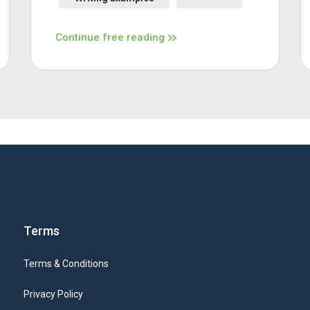
Continue free reading
Terms
Terms & Conditions
Privacy Policy