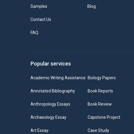
Samples
Blog
Contact Us
FAQ
Popular services
Academic Writing Assistance
Biology Papers
Annotated Bibliography
Book Reports
Anthropology Essays
Book Review
Archaeology Essay
Capstone Project
Art Essay
Case Study