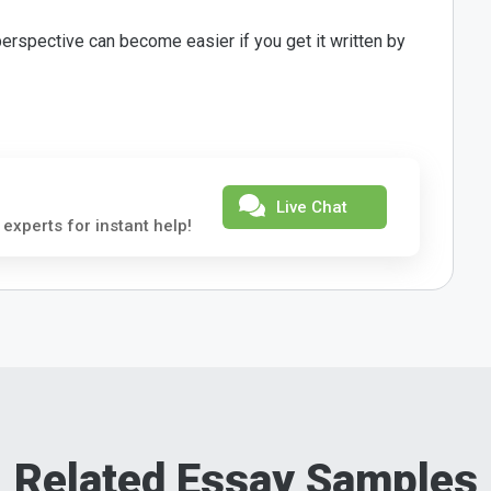
erspective can become easier if you get it written by
Live Chat
 experts for instant help!
Related Essay Samples