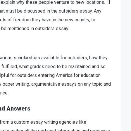
explain why these people venture to new locations. If
that must be discussed in the outsiders essay. Any
vels of freedom they have in the new country, to
 be mentioned in outsiders essay.
arious scholarships available for outsiders, how they
 fulfilled, what grades need to be maintained and so
lpful for outsiders entering America for education
 paper writing, argumentative essays on any topic and
ance.
and Answers
 from a custom essay writing agencies like
le to gather all the pertinent information and produce a