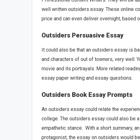
well written outsiders essay. These online c
price and can even deliver overnight, based 
Outsiders Persuasive Essay
It could also be that an outsiders essay is ba
and characters of out of towners, very well. 
movie and its portrayals. More related readi
essay paper writing and essay questions.
Outsiders Book Essay Prompts
An outsiders essay could relate the experienc
college. The outsiders essay could also be a 
empathetic stance. With a short summary, an 
protagonist, the essay on outsiders would be 