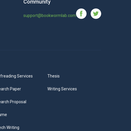
Community
support@bookwormlab.com
freading Services
Thesis
arch Paper
Writing Services
arch Proposal
ume
ch Writing