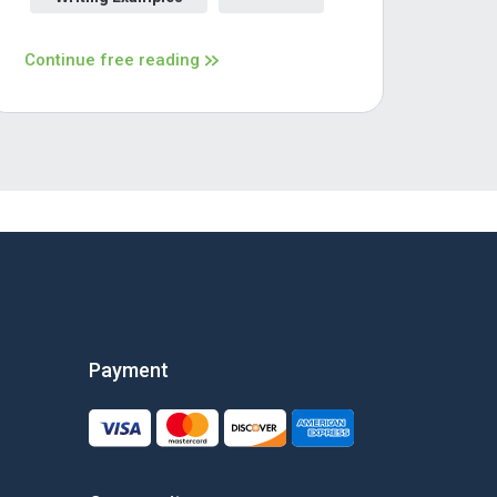
Continue free reading
Payment