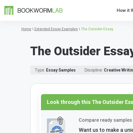
How it 
Home
\
Extended Essay Examples
\
The Outsider Essay
The Outsider Essa
Type:
Essay Samples
Discipline:
Creative Writi
Look through this The Outsider E
Compare ready samples 
Want us to make a uni