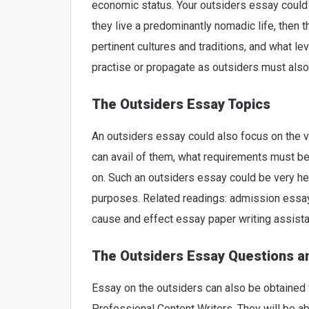
economic status. Your outsiders essay could 
they live a predominantly nomadic life, then 
pertinent cultures and traditions, and what le
practise or propagate as outsiders must also
The Outsiders Essay Topics
An outsiders essay could also focus on the v
can avail of them, what requirements must be
on. Such an outsiders essay could be very he
purposes. Related readings: admission essay
cause and effect essay paper writing assist
The Outsiders Essay Questions 
Essay on the outsiders can also be obtained
Professional Content Writers. They will be ab