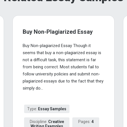
Buy Non-Plagiarized Essay
Buy Non-plagiarized Essay Though it
seems that buy a non-plagiarized essay is
not a difficult task, this statement is far
from being correct. Most students fail to
follow university policies and submit non-
plagiarized essays due to the fact that they
simply do...
Type:
Essay Samples
Discipline:
Creative
Pages:
4
Writing Examples