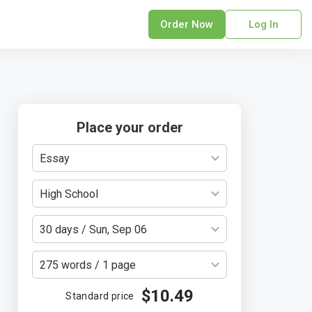
Order Now
Log In
sonal Statement
erPoint Presentation
ofreading Services
search Paper
Place your order
earch Proposal
Essay
sume
ech Writing
High School
rm Papers
sis
30 days / Sun, Sep 06
ting Services
275 words / 1 page
$10.49
Standard price