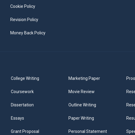
Cookie Policy
Revision Policy
Money Back Policy
College Writing
Marketing Paper
Proo
Coursework
Movie Review
Rese
Dissertation
Outline Writing
Rese
Essays
Paper Writing
Res
Grant Proposal
Personal Statement
Spee