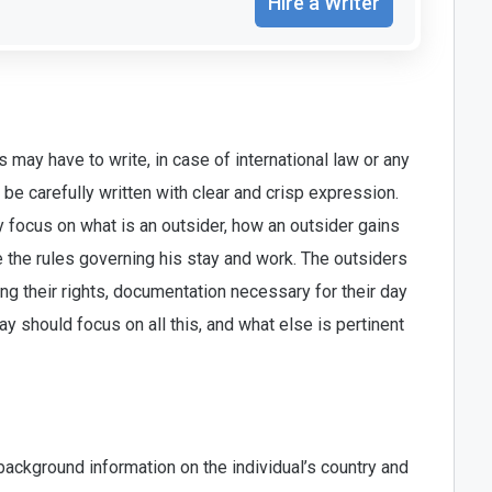
Hire a Writer
 may have to write, in case of international law or any
e carefully written with clear and crisp expression.
 focus on what is an outsider, how an outsider gains
e the rules governing his stay and work. The outsiders
g their rights, documentation necessary for their day
y should focus on all this, and what else is pertinent
ackground information on the individual’s country and