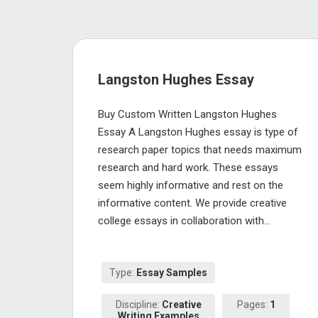
Langston Hughes Essay
Buy Custom Written Langston Hughes
Essay A Langston Hughes essay is type of
research paper topics that needs maximum
research and hard work. These essays
seem highly informative and rest on the
informative content. We provide creative
college essays in collaboration with...
Type:
Essay Samples
Discipline:
Creative
Pages:
1
Writing Examples