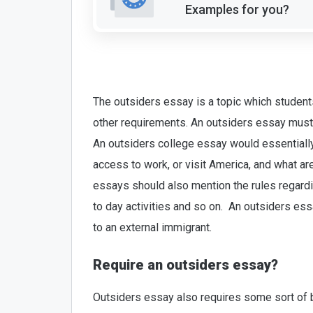
Examples for you?
The outsiders essay is a topic which students
other requirements. An outsiders essay must b
An outsiders college essay would essentially
access to work, or visit America, and what ar
essays should also mention the rules regardin
to day activities and so on. An outsiders essa
to an external immigrant.
Require an outsiders essay?
Outsiders essay also requires some sort of b