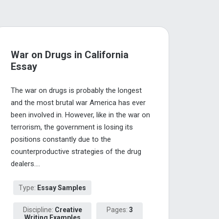
War on Drugs in California
Essay
The war on drugs is probably the longest
and the most brutal war America has ever
been involved in. However, like in the war on
terrorism, the government is losing its
positions constantly due to the
counterproductive strategies of the drug
dealers....
Type:
Essay Samples
Discipline:
Creative
Pages:
3
Writing Examples