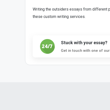
Writing the outsiders essays from different p
these custom writing services.
Stuck with your essay?
Get in touch with one of our