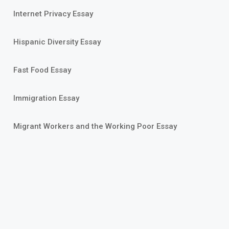
Internet Privacy Essay
Hispanic Diversity Essay
Fast Food Essay
Immigration Essay
Migrant Workers and the Working Poor Essay