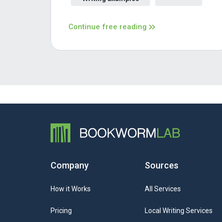
Continue free reading
Company
Sources
How it Works
All Services
Pricing
Local Writing Services