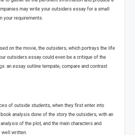
ompanies may write your outsiders essay for a small
on your requirements.
sed on the movie, the outsiders, which portrays the life
Your outsiders essay could even be a critique of the
ngs: an essay outline tempate, compare and contrast
es of outside students, when they first enter into
book analysis done of the story the outsiders, with an
analysis of the plot, and the main characters and
well written.