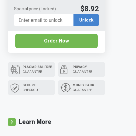
$8.92
Special price
(Locked)
Unlock
Order Now
PLAGIARISM-FREE
PRIVACY
GUARANTEE
GUARANTEE
SECURE
MONEY BACK
CHECKOUT
GUARANTEE
Learn More