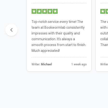
th
Top-notch service every time! The
The 
kable.
team at Bookwormlab consistently
with 
before the
impresses with their quality and
outst
be returning
communication. It's always a
colla
smooth process from start to finish.
Than
Much appreciated!
6 month ago
Writer:
Michael
1 week ago
Write