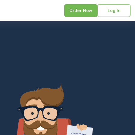
Order Now
Log In
sonal Statement
erPoint Presentation
ofreading Services
search Paper
earch Proposal
sume
ech Writing
rm Papers
sis
ting Services