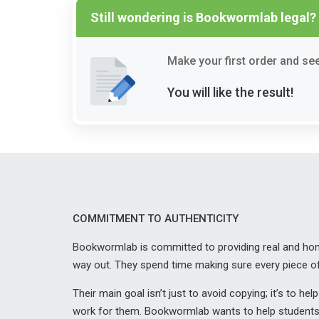
Still wondering is Bookwormlab legal?
Make your first order and see 
You will like the result!
COMMITMENT TO AUTHENTICITY
Bookwormlab is committed to providing real and hones
way out. They spend time making sure every piece of
Their main goal isn’t just to avoid copying; it’s to 
work for them. Bookwormlab wants to help students g