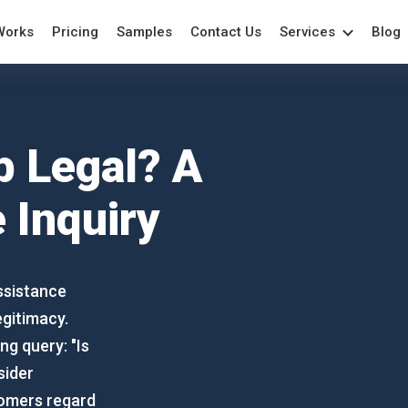
Works
Pricing
Samples
Contact Us
Services
Blog
Academic Writing
College Paper
Per
Assistance
College Writing
Pow
Annotated Bibliography
Coursework
Pro
 Legal? A
Anthropology Essays
Dissertation
Re
Archaeology Essay
Essays
Res
 Inquiry
Art Essay
Grant Proposal
Re
Assignment
Lab Report
Spe
Biology Papers
Marketing Paper
Te
ssistance
Book Reports
Movie Review
The
egitimacy.
Book Review
Outline Writing
Wri
ng query: "Is
Capstone Project
Paper Writing
sider
Case Study
tomers regard