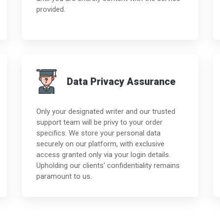
provided.
Data Privacy Assurance
Only your designated writer and our trusted
support team will be privy to your order
specifics. We store your personal data
securely on our platform, with exclusive
access granted only via your login details.
Upholding our clients' confidentiality remains
paramount to us.