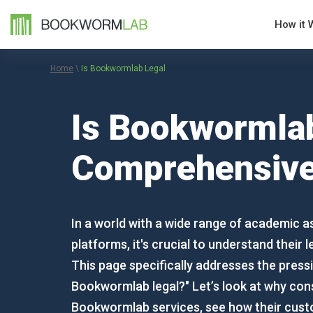
How it 
Home
\
Is Bookwormlab Legal
Is Bookwormlab
Comprehensive
In a world with a wide range of academic a
platforms, it's crucial to understand their l
This page specifically addresses the pressi
Bookwormlab legal?" Let’s look at why con
Bookwormlab services, see how their cus