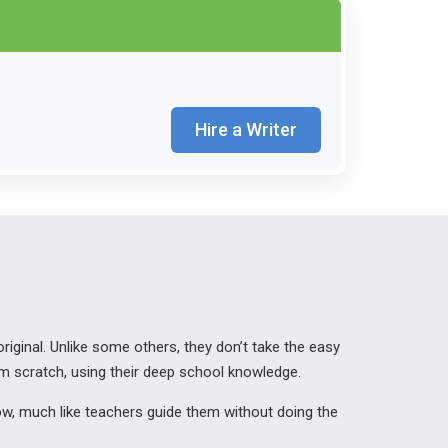
Hire a Writer
iginal. Unlike some others, they don’t take the easy
om scratch, using their deep school knowledge.
grow, much like teachers guide them without doing the