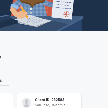
y
s
Client ID: 932583
Cl
San Jose, California
Me