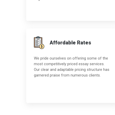
Affordable Rates
We pride ourselves on offering some of the
most competitively priced essay services.
Our clear and adaptable pricing structure has
garnered praise from numerous clients.