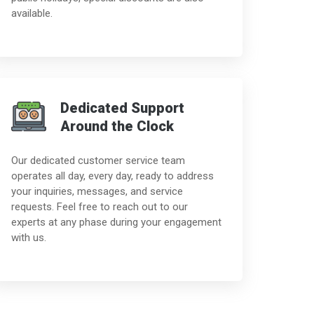
available.
Dedicated Support
Around the Clock
Our dedicated customer service team
operates all day, every day, ready to address
your inquiries, messages, and service
requests. Feel free to reach out to our
experts at any phase during your engagement
with us.