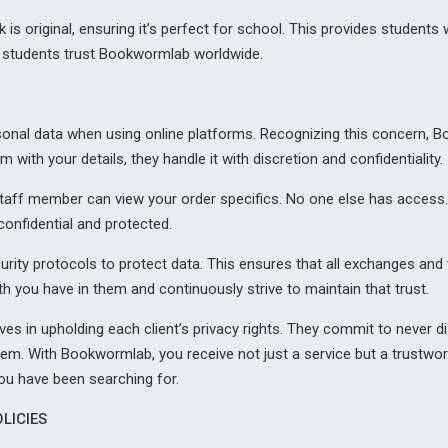
k is original, ensuring it’s perfect for school. This provides student
 students trust Bookwormlab worldwide.
ersonal data when using online platforms. Recognizing this concern
with your details, they handle it with discretion and confidentiality.
staff member can view your order specifics. No one else has access.
onfidential and protected.
rity protocols to protect data. This ensures that all exchanges and
h you have in them and continuously strive to maintain that trust.
s in upholding each client’s privacy rights. They commit to never dis
hem. With Bookwormlab, you receive not just a service but a trustwor
ou have been searching for.
LICIES