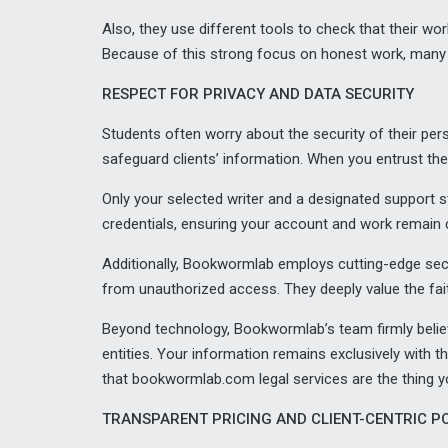
Also, they use different tools to check that their wor
Because of this strong focus on honest work, many
RESPECT FOR PRIVACY AND DATA SECURITY
Students often worry about the security of their p
safeguard clients’ information. When you entrust them 
Only your selected writer and a designated support 
credentials, ensuring your account and work remain c
Additionally, Bookwormlab employs cutting-edge secu
from unauthorized access. They deeply value the fait
Beyond technology, Bookwormlab’s team firmly believe
entities. Your information remains exclusively with t
that bookwormlab.com legal services are the thing y
TRANSPARENT PRICING AND CLIENT-CENTRIC PO