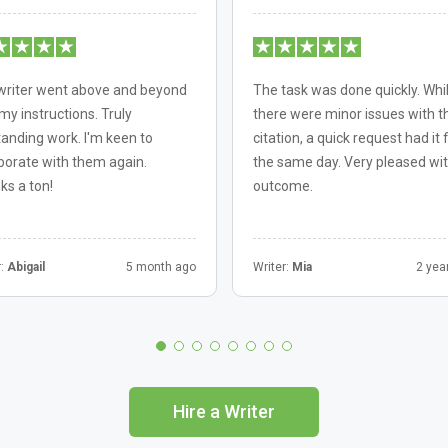
writer went above and beyond
The task was done quickly. Whi
my instructions. Truly
there were minor issues with t
anding work. I'm keen to
citation, a quick request had it 
borate with them again.
the same day. Very pleased wit
ks a ton!
outcome.
r:
Abigail
5 month ago
Writer:
Mia
2 yea
Hire a Writer