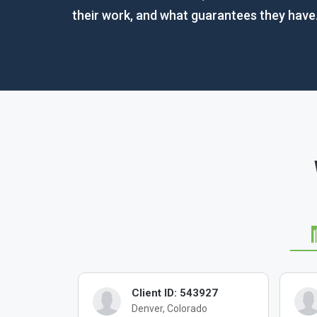
their work, and what guarantees they have
4902
Client ID: 543927
as
Denver, Colorado