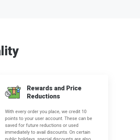
lity
Rewards and Price
Reductions
With every order you place, we credit 10
points to your user account. These can be
saved for future reductions or used
immediately to avail discounts. On certain
public holidays, special discounts are also