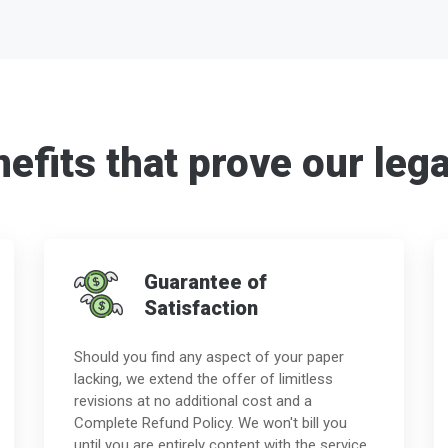
efits that prove our lega
Guarantee of
Satisfaction
Should you find any aspect of your paper
lacking, we extend the offer of limitless
revisions at no additional cost and a
Complete Refund Policy. We won't bill you
until you are entirely content with the service