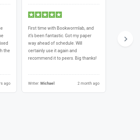
le
First time with Bookwormlab, and
Always a pl
he
it's been fantastic. Got my paper
Bookwormla
fixed
way ahead of schedule. Will
consistentl
h the
certainly use it again and
Their team 
recommend it to peers. Big thanks!
professiona
rs ago
Writer:
Michael
2 month ago
Writer:
Chris