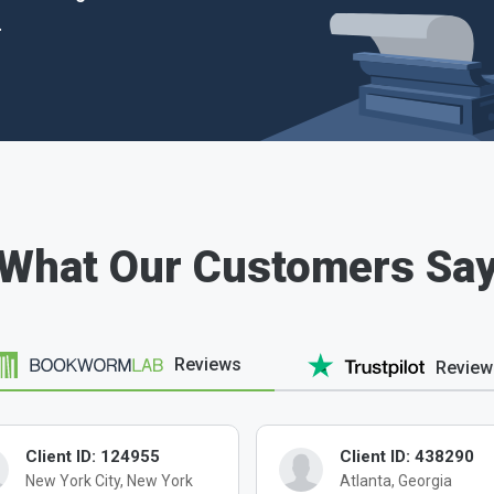
.
What Our Customers Sa
Reviews
Review
Client ID: 124955
Client ID: 438290
New York City, New York
Atlanta, Georgia