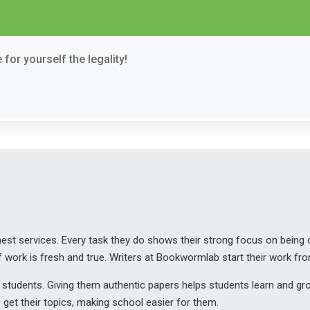
for yourself the legality!
t services. Every task they do shows their strong focus on being or
 work is fresh and true. Writers at Bookwormlab start their work fr
help students. Giving them authentic papers helps students learn and 
et their topics, making school easier for them.