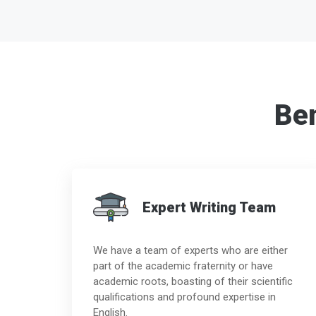
Ben
Expert Writing Team
We have a team of experts who are either
part of the academic fraternity or have
academic roots, boasting of their scientific
qualifications and profound expertise in
English.