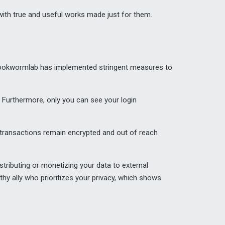
s with true and useful works made just for them.
, Bookwormlab has implemented stringent measures to
 Furthermore, only you can see your login
 transactions remain encrypted and out of reach
tributing or monetizing your data to external
thy ally who prioritizes your privacy, which shows