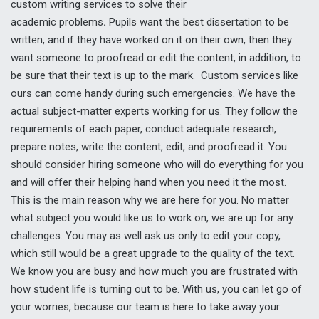
custom writing services to solve their
academic problems
.
Pupils want the best dissertation to be
written, and if they have worked on it on their own, then they
want someone to proofread or edit the content, in addition, to
be sure that their text is up to the mark. Custom services like
ours can come handy during such emergencies. We have the
actual subject-matter experts working for us. They follow the
requirements of each paper, conduct adequate research,
prepare notes, write the content, edit, and proofread it. You
should consider hiring someone who will do everything for you
and will offer their helping hand when you need it the most.
This is the main reason why we are here for you. No matter
what subject you would like us to work on, we are up for any
challenges. You may as well ask us only to edit your copy,
which still would be a great upgrade to the quality of the text.
We know you are busy and how much you are frustrated with
how student life is turning out to be. With us, you can let go of
your worries, because our team is here to take away your