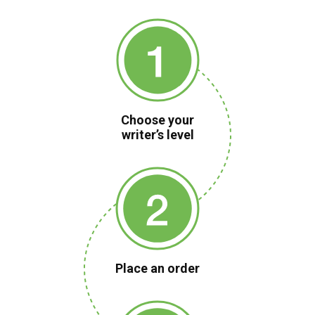
Choose your
writer’s level
Place an order