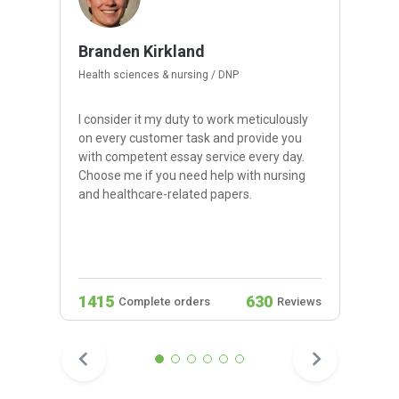
Branden Kirkland
Health sciences & nursing / DNP
I consider it my duty to work meticulously
on every customer task and provide you
with competent essay service every day.
Choose me if you need help with nursing
and healthcare-related papers.
1415
630
Complete orders
Reviews