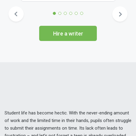
Hire a writer
Student life has become hectic. With the never-ending amount
of work and the limited time in their hands, pupils often struggle
to submit their assignments on time. Its lack often leads to
frustration – and let’s not forget a teen is already overloaded