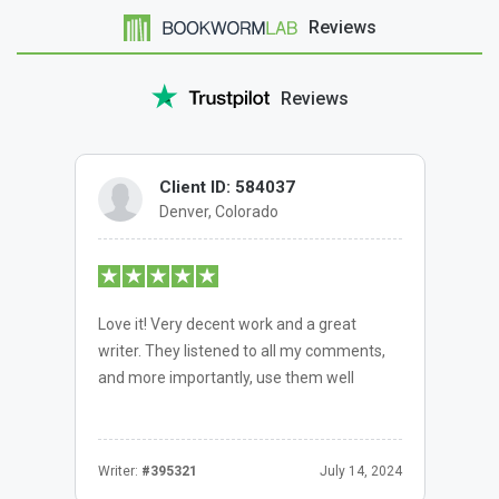
Reviews
Reviews
Client ID: 584037
Denver, Colorado
Love it! Very decent work and a great
writer. They listened to all my comments,
and more importantly, use them well
Writer:
#395321
July 14, 2024