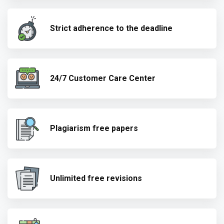
Strict adherence to the deadline
24/7 Customer Care Center
Plagiarism free papers
Unlimited free revisions