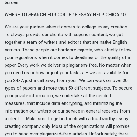
burden.
WHERE TO SEARCH FOR COLLEGE ESSAY HELP CHICAGO
We are your partner when it comes to college essay creation.
To always provide our clients with superior content, we got
together a team of writers and editors that are native English
carriers. These people are hardcore experts, who strictly follow
your regulations when it comes to deadlines or the quality of a
paper. Every work we deliver is plagiarism-free. No matter when
you need us or how urgent your task is – we are available for
you 24×7, just a call away from you. We can work on over 30
types of papers and more than 50 different subjects. To secure
your private information, we undertake all the needed
measures, that include data encrypting, and minimizing the
information our writers or our service in general receives from
a client. Make sure to get in touch with a trustworthy essay
creating company only. Most of the organizations will promise
you to hand over plagiarized-free articles. Unfortunately, there