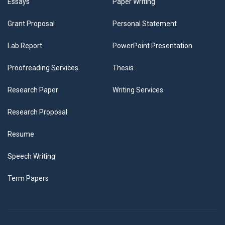
Essays
Paper Writing
Grant Proposal
Personal Statement
Lab Report
PowerPoint Presentation
Proofreading Services
Thesis
Research Paper
Writing Services
Research Proposal
Resume
Speech Writing
Term Papers