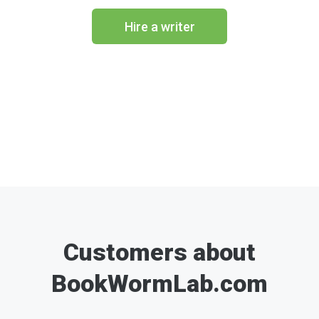
Hire a writer
Customers about
BookWormLab.com