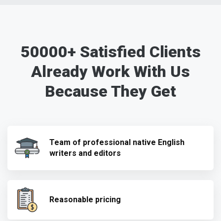
50000+ Satisfied Clients
Already Work With Us
Because They Get
Team of professional native English
writers and editors
Reasonable pricing