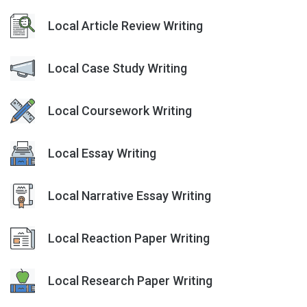
Local Article Review Writing
Local Case Study Writing
Local Coursework Writing
Local Essay Writing
Local Narrative Essay Writing
Local Reaction Paper Writing
Local Research Paper Writing