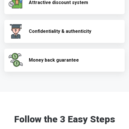
Attractive discount system
Confidentiality & authenticity
Money back guarantee
Follow the 3 Easy Steps