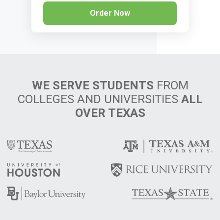
Order Now
WE SERVE STUDENTS
FROM
COLLEGES AND UNIVERSITIES
ALL
OVER TEXAS