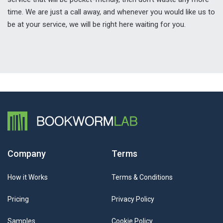
time. We are just a call away, and whenever you would like us to
be at your service, we will be right here waiting for you.
Company
Terms
How it Works
Terms & Conditions
Pricing
Privacy Policy
Samples
Cookie Policy