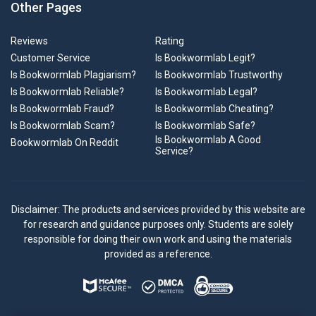
Other Pages
Reviews
Rating
Customer Service
Is Bookwormlab Legit?
Is Bookwormlab Plagiarism?
Is Bookwormlab Trustworthy
Is Bookwormlab Reliable?
Is Bookwormlab Legal?
Is Bookwormlab Fraud?
Is Bookwormlab Cheating?
Is Bookwormlab Scam?
Is Bookwormlab Safe?
Is Bookwormlab A Good
Bookwormlab On Reddit
Service?
Disclaimer: The products and services provided by this website are
for research and guidance purposes only. Students are solely
responsible for doing their own work and using the materials
provided as a reference.