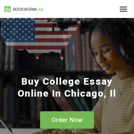
Buy College Essay
Online In Chicago, Il
Order Now