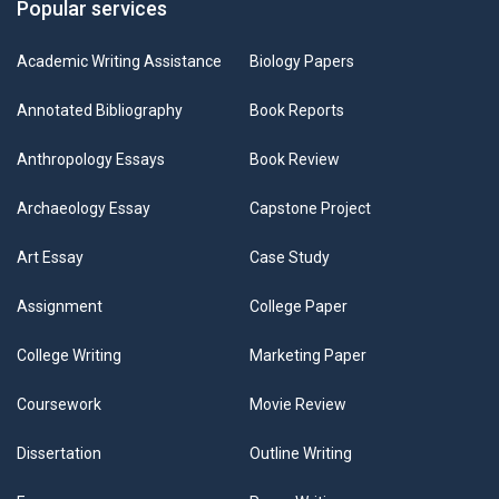
Popular services
Academic Writing Assistance
Biology Papers
Annotated Bibliography
Book Reports
Anthropology Essays
Book Review
Archaeology Essay
Capstone Project
Art Essay
Case Study
Assignment
College Paper
College Writing
Marketing Paper
Coursework
Movie Review
Dissertation
Outline Writing