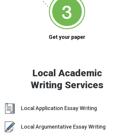
Get your paper
Local Academic
Writing Services
Local Application Essay Writing
Local Argumentative Essay Writing