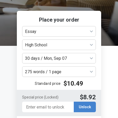
Place your order
Essay
High School
30 days / Mon, Sep 07
275 words / 1 page
$10.49
Standard price
$8.92
Special price
(Locked)
Unlock