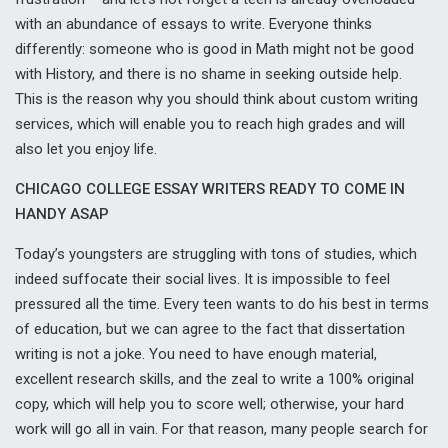
with an abundance of essays to write. Everyone thinks
differently: someone who is good in Math might not be good
with History, and there is no shame in seeking outside help.
This is the reason why you should think about custom writing
services, which will enable you to reach high grades and will
also let you enjoy life.
CHICAGO COLLEGE ESSAY WRITERS READY TO COME IN
HANDY ASAP
Today’s youngsters are struggling with tons of studies, which
indeed suffocate their social lives. It is impossible to feel
pressured all the time. Every teen
wants to do his best in terms
of education, but we can agree to the fact that dissertation
writing is not a joke. You need to have enough material,
excellent research skills, and the zeal to write a 100% original
copy, which will help you to score well; otherwise, your hard
work will go all in vain. For that reason, many people search for