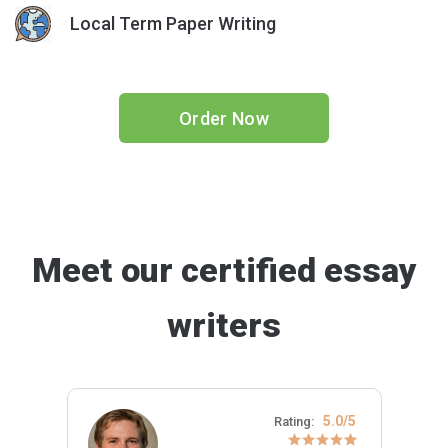
Local Term Paper Writing
Order Now
Meet our certified essay
writers
5.0/5
Rating: