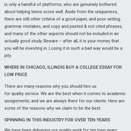
is only a handful of platforms, who are genuinely bothered
about helping teens score well. Aside from the uniqueness,
there are still other criteria of a good paper, and poor writing,
grammar mistakes, and copy and pasted & not cited phrases,
and many of the other aspects should not be included in an
actually good study. Beware – after all, it is your money that
you will be investing in. Losing it in such a bad way would be a
pity.
WHERE IN CHICAGO, ILLINOIS BUY A COLLEGE ESSAY FOR
LOW PRICE
There are many reasons why you should hire us
for quality service. We are the best when it comes to academic
assignments, and we are always there for our clients. Here are
some of the reasons why we claim to be the best:
SPINNING IN THIS INDUSTRY FOR OVER TEN YEARS
We have been delivering our quality work for ten long years