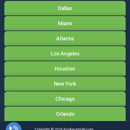
Dallas
Miami
Atlanta
Los Angeles
Houston
New York
Chicago
Orlando
Copyright © 2026
Bookwormlab.com.