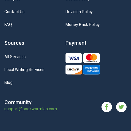
Contact Us
Revision Policy
FAQ
Money Back Policy
Sources
Payment
All Services
Local Writing Services
Blog
Community
support@bookwormlab.com