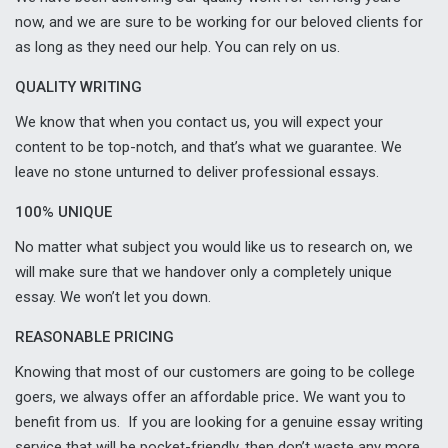
now, and we are sure to be working for our beloved clients for
as long as they need our help. You can rely on us.
QUALITY WRITING
We know that when you contact us, you will expect your
content to be top-notch, and that’s what we guarantee. We
leave no stone unturned to deliver professional essays.
100% UNIQUE
No matter what subject you would like us to research on, we
will make sure that we handover only a completely unique
essay. We won’t let you down.
REASONABLE PRICING
Knowing that most of our customers are going to be college
goers, we always offer an affordable price
.
We want you to
benefit from us. If you are looking for a genuine essay writing
service that will be pocket-friendly, then don’t waste any more