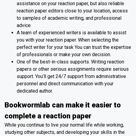
assistance on your reaction paper, but also reliable
reaction paper editors close to your location, access
to samples of academic writing, and professional
advice.
A team of experienced writers is available to assist
you with your reaction paper. When selecting the
perfect writer for your task You can trust the expertise
of professionals or make your own decision.
One of the best-in-class supports. Writing reaction
papers or other serious assignments require serious
support. You’ll get 24/7 support from administrative
personnel and direct communication with your
dedicated author.
Bookwormlab can make it easier to
complete a reaction paper
While you continue to live your normal life while working,
studying other subjects, and developing your skills in the