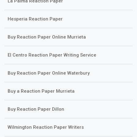
La Palma Reaction Paper
Hesperia Reaction Paper
Buy Reaction Paper Online Murrieta
El Centro Reaction Paper Writing Service
Buy Reaction Paper Online Waterbury
Buy a Reaction Paper Murrieta
Buy Reaction Paper Dillon
Wilmington Reaction Paper Writers