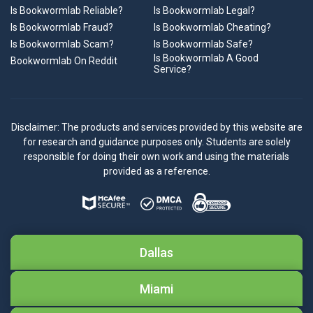
Is Bookwormlab Reliable?
Is Bookwormlab Legal?
Is Bookwormlab Fraud?
Is Bookwormlab Cheating?
Is Bookwormlab Scam?
Is Bookwormlab Safe?
Is Bookwormlab A Good
Bookwormlab On Reddit
Service?
Disclaimer: The products and services provided by this website are
for research and guidance purposes only. Students are solely
responsible for doing their own work and using the materials
provided as a reference.
Dallas
Miami