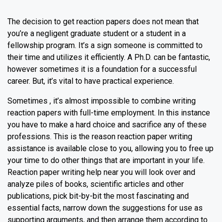
The decision to get reaction papers does not mean that
you’re a negligent graduate student or a student in a
fellowship program. It’s a sign someone is committed to
their time and utilizes it efficiently. A Ph.D. can be fantastic,
however sometimes it is a foundation for a successful
career. But, it’s vital to have practical experience.
Sometimes , it’s almost impossible to combine writing
reaction papers with full-time employment. In this instance
you have to make a hard choice and sacrifice any of these
professions. This is the reason reaction paper writing
assistance is available close to you, allowing you to free up
your time to do other things that are important in your life.
Reaction paper writing help near you will look over and
analyze piles of books, scientific articles and other
publications, pick bit-by-bit the most fascinating and
essential facts, narrow down the suggestions for use as
supporting arguments, and then arrange them according to