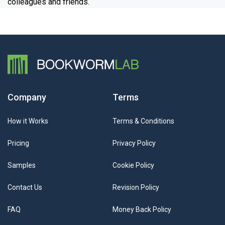
colleagues and friends.
Company
Terms
How it Works
Terms & Conditions
Pricing
Privacy Policy
Samples
Cookie Policy
Contact Us
Revision Policy
FAQ
Money Back Policy