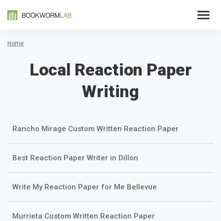
Home
Local Reaction Paper
Writing
Rancho Mirage Custom Written Reaction Paper
Best Reaction Paper Writer in Dillon
Write My Reaction Paper for Me Bellevue
Murrieta Custom Written Reaction Paper