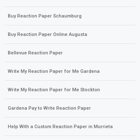
Buy Reaction Paper Schaumburg
Buy Reaction Paper Online Augusta
Bellevue Reaction Paper
Write My Reaction Paper for Me Gardena
Write My Reaction Paper for Me Stockton
Gardena Pay to Write Reaction Paper
Help With a Custom Reaction Paper in Murrieta