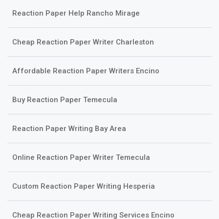
Reaction Paper Help Rancho Mirage
Cheap Reaction Paper Writer Charleston
Affordable Reaction Paper Writers Encino
Buy Reaction Paper Temecula
Reaction Paper Writing Bay Area
Online Reaction Paper Writer Temecula
Custom Reaction Paper Writing Hesperia
Cheap Reaction Paper Writing Services Encino