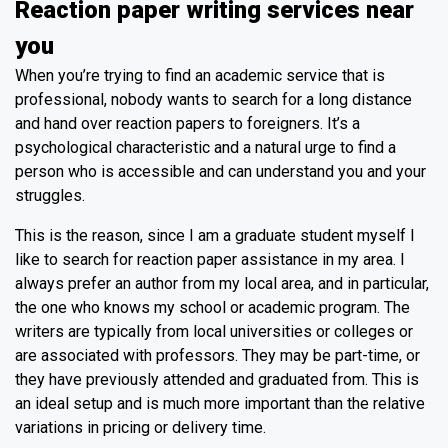
Reaction paper writing services near
you
When you’re trying to find an academic service that is
professional, nobody wants to search for a long distance
and hand over reaction papers to foreigners. It’s a
psychological characteristic and a natural urge to find a
person who is accessible and can understand you and your
struggles.
This is the reason, since I am a graduate student myself I
like to search for reaction paper assistance in my area. I
always prefer an author from my local area, and in particular,
the one who knows my school or academic program. The
writers are typically from local universities or colleges or
are associated with professors. They may be part-time, or
they have previously attended and graduated from. This is
an ideal setup and is much more important than the relative
variations in pricing or delivery time.