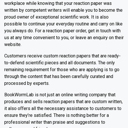
workplace while knowing that your reaction paper was
written by competent writers will enable you to become the
proud owner of exceptional scientific work. It is also
possible to continue your everyday routine and carry on like
you always do. For a reaction paper order, get in touch with
us at any time convenient to you, or leave an enquiry on their
website.
Customers receive custom reaction papers that are ready-
to-defend scientific pieces and all documents. The only
remaining requirement for those who are applying is to go
through the content that has been carefully curated and
processed by experts.
BookWormLab is not just an online writing company that
produces and sells reaction papers that are custom written,
it also offers all the necessary assistance to customers to
ensure they’re satisfied. There is nothing better for a
professional writer than praise and suggestions to