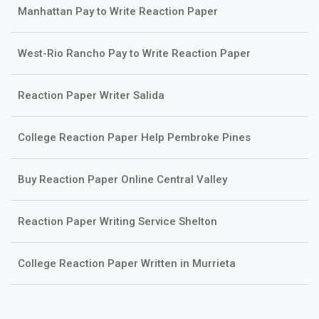
Manhattan Pay to Write Reaction Paper
West-Rio Rancho Pay to Write Reaction Paper
Reaction Paper Writer Salida
College Reaction Paper Help Pembroke Pines
Buy Reaction Paper Online Central Valley
Reaction Paper Writing Service Shelton
College Reaction Paper Written in Murrieta