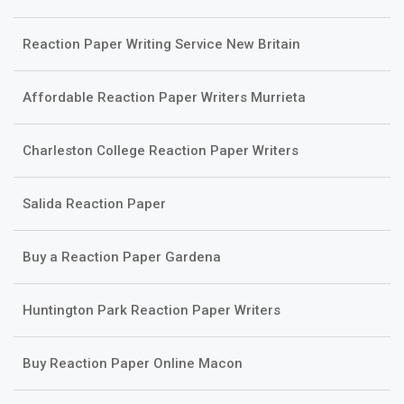
Reaction Paper Writing Service New Britain
Affordable Reaction Paper Writers Murrieta
Charleston College Reaction Paper Writers
Salida Reaction Paper
Buy a Reaction Paper Gardena
Huntington Park Reaction Paper Writers
Buy Reaction Paper Online Macon