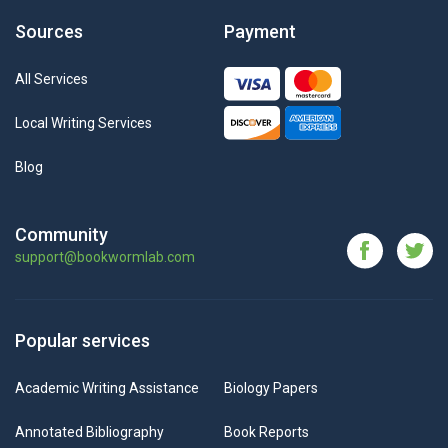
Sources
Payment
All Services
Local Writing Services
Blog
Community
support@bookwormlab.com
Popular services
Academic Writing Assistance
Biology Papers
Annotated Bibliography
Book Reports