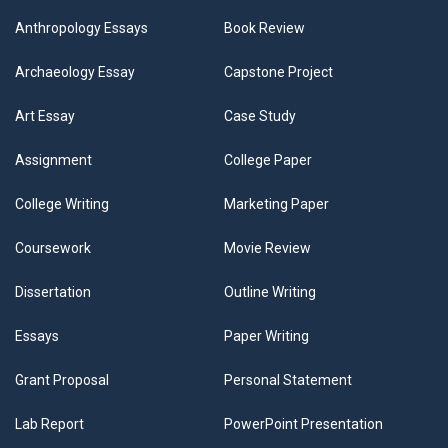
Anthropology Essays
Book Review
Archaeology Essay
Capstone Project
Art Essay
Case Study
Assignment
College Paper
College Writing
Marketing Paper
Coursework
Movie Review
Dissertation
Outline Writing
Essays
Paper Writing
Grant Proposal
Personal Statement
Lab Report
PowerPoint Presentation