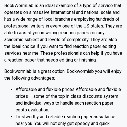
BookWormLab is an ideal example of a type of service that
operates on a massive international and national scale and
has a wide range of local branches employing hundreds of
professional writers in every one of the US states. They are
able to assist you in writing reaction papers on any
academic subject and levels of complexity. They are also
the ideal choice if you want to find reaction paper editing
services near me. These professionals can help if you have
a reaction paper that needs editing or finishing.
Bookwormlab is a great option. Bookwormlab you will enjoy
the following advantages:
Affordable and flexible prices Affordable and flexible
prices – some of the top in class discounts system
and individual ways to handle each reaction paper
costs evaluation.
Trustworthy and reliable reaction paper assistance
near you. You will not only get speedy and quick