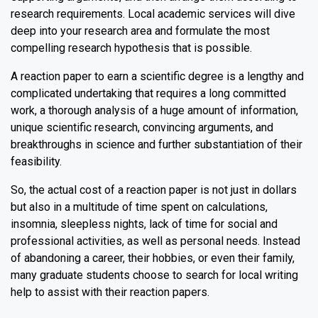
research requirements. Local academic services will dive
deep into your research area and formulate the most
compelling research hypothesis that is possible.
A reaction paper to earn a scientific degree is a lengthy and
complicated undertaking that requires a long committed
work, a thorough analysis of a huge amount of information,
unique scientific research, convincing arguments, and
breakthroughs in science and further substantiation of their
feasibility.
So, the actual cost of a reaction paper is not just in dollars
but also in a multitude of time spent on calculations,
insomnia, sleepless nights, lack of time for social and
professional activities, as well as personal needs. Instead
of abandoning a career, their hobbies, or even their family,
many graduate students choose to search for local writing
help to assist with their reaction papers.