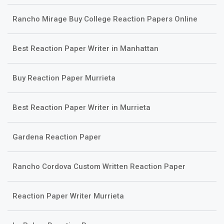
Rancho Mirage Buy College Reaction Papers Online
Best Reaction Paper Writer in Manhattan
Buy Reaction Paper Murrieta
Best Reaction Paper Writer in Murrieta
Gardena Reaction Paper
Rancho Cordova Custom Written Reaction Paper
Reaction Paper Writer Murrieta