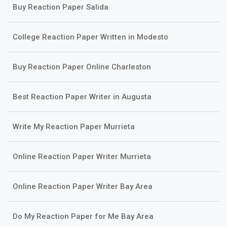
Buy Reaction Paper Salida
College Reaction Paper Written in Modesto
Buy Reaction Paper Online Charleston
Best Reaction Paper Writer in Augusta
Write My Reaction Paper Murrieta
Online Reaction Paper Writer Murrieta
Online Reaction Paper Writer Bay Area
Do My Reaction Paper for Me Bay Area