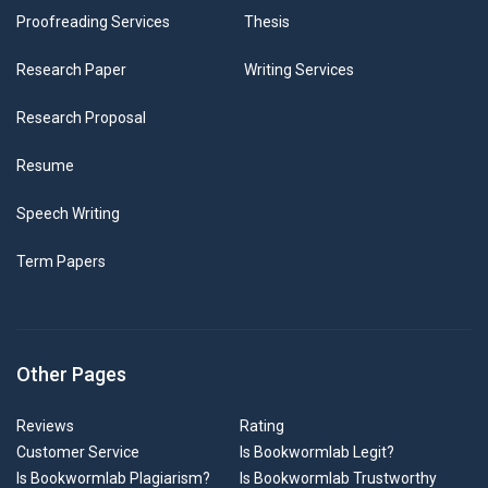
Proofreading Services
Thesis
Research Paper
Writing Services
Research Proposal
Resume
Speech Writing
Term Papers
Other Pages
Reviews
Rating
Customer Service
Is Bookwormlab Legit?
Is Bookwormlab Plagiarism?
Is Bookwormlab Trustworthy