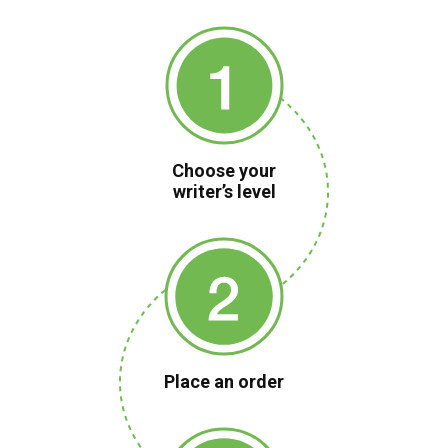
Choose your
writer’s level
Place an order