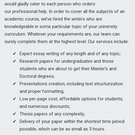
would gladly cater to each person who orders
our professional help. In order to cover all the subjects of an
academic course, we’ve hired the writers who are
knowledgeable in some particular topic of your university
curriculum. Whatever your requirements are, our team can
surely complete them at the highest level. Our services include:
Expert essay writing of any length and of any topic;
Research papers for undergraduates and those
students who are about to get their Master’s and
Doctoral degrees;
Presentations creation, including text structurization
and proper formatting;
Low per-page cost, affordable options for students,
and numerous discounts;
Thesis papers of any complexity;
Delivery of your paper within the shortest time period
possible, which can be as small as 3 hours.