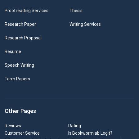
Proofreading Services
Thesis
Research Paper
Writing Services
Research Proposal
Resume
Speech Writing
Term Papers
Other Pages
Reviews
Rating
Customer Service
Is Bookwormlab Legit?