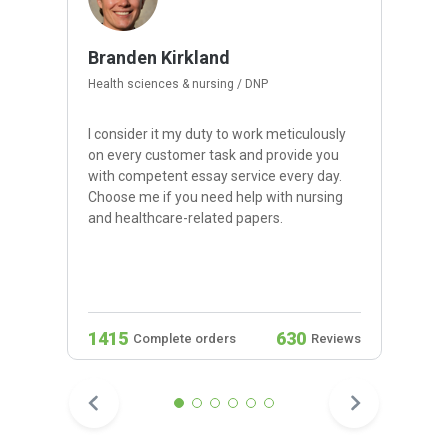
Branden Kirkland
Health sciences & nursing / DNP
I consider it my duty to work meticulously
on every customer task and provide you
with competent essay service every day.
Choose me if you need help with nursing
and healthcare-related papers.
1415
630
Complete orders
Reviews