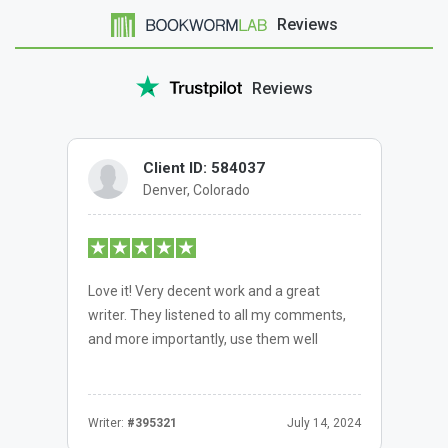
Reviews
Reviews
Client ID: 584037
Denver, Colorado
Love it! Very decent work and a great
writer. They listened to all my comments,
and more importantly, use them well
Writer:
#395321
July 14, 2024