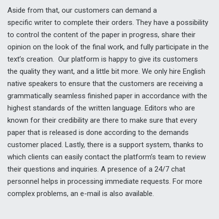
Aside from that, our customers can demand a
specific writer to complete their orders. They have a possibility
to control the content of the paper in progress, share their
opinion on the look of the final work, and fully participate in the
text’s creation. Our platform is happy to give its customers
the quality they want, and a little bit more. We only hire English
native speakers to ensure that the customers are receiving a
grammatically seamless finished paper in accordance with the
highest standards of the written language. Editors who are
known for their credibility are there to make sure that every
paper that is released is done according to the demands
customer placed. Lastly, there is a support system, thanks to
which clients can easily contact the platform’s team to review
their questions and inquiries. A presence of a 24/7 chat
personnel helps in processing immediate requests. For more
complex problems, an e-mail is also available.