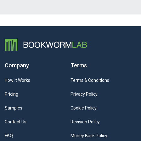
Company
Terms
How it Works
Terms & Conditions
Pricing
Privacy Policy
Samples
Cookie Policy
Contact Us
Revision Policy
FAQ
Money Back Policy