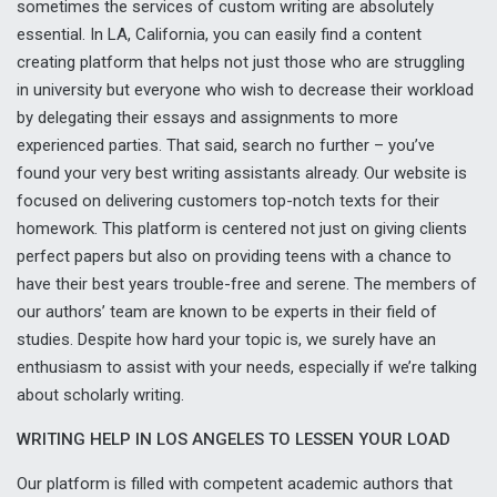
sometimes the services of custom writing are absolutely
essential. In LA, California, you can easily find a content
creating platform that helps not just those who are struggling
in university but everyone who wish to decrease their workload
by delegating their essays and assignments to more
experienced parties. That said, search no further – you’ve
found your very best writing assistants already. Our website is
focused on delivering customers top-notch texts for their
homework. This platform is centered not just on giving clients
perfect papers but also on providing teens with a chance to
have their best years trouble-free and serene. The members of
our authors’ team are known to be experts in their field of
studies. Despite how hard your topic is, we surely have an
enthusiasm to assist with your needs, especially if we’re talking
about scholarly writing.
WRITING HELP IN LOS ANGELES TO LESSEN YOUR LOAD
Our platform is filled with competent academic authors that