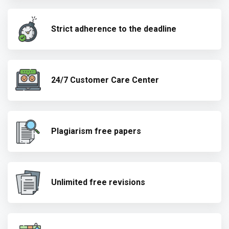
Strict adherence to the deadline
24/7 Customer Care Center
Plagiarism free papers
Unlimited free revisions