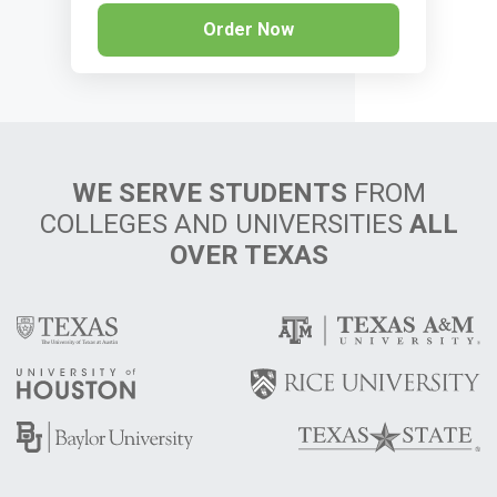
Order Now
WE SERVE STUDENTS
FROM
COLLEGES AND UNIVERSITIES
ALL
OVER TEXAS