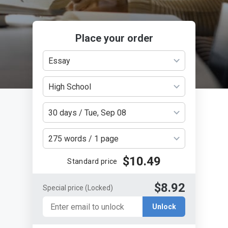
Place your order
Essay
High School
30 days / Tue, Sep 08
275 words / 1 page
$10.49
Standard price
$8.92
Special price
(Locked)
Unlock