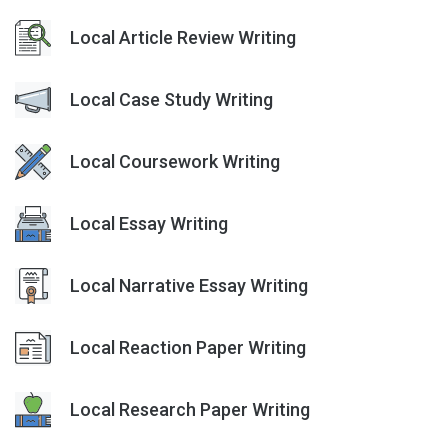
Local Article Review Writing
Local Case Study Writing
Local Coursework Writing
Local Essay Writing
Local Narrative Essay Writing
Local Reaction Paper Writing
Local Research Paper Writing