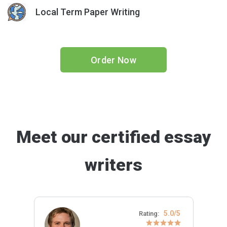
Local Term Paper Writing
Order Now
Meet our certified essay
writers
5.0/5
Rating: