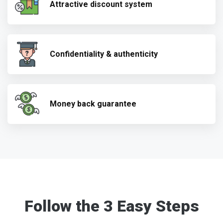
Attractive discount system
Confidentiality & authenticity
Money back guarantee
Follow the 3 Easy Steps