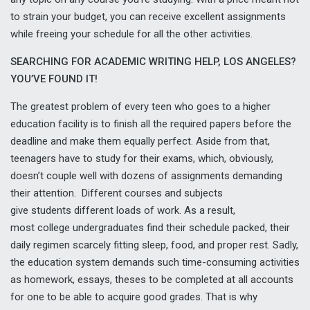
to strain your budget, you can receive excellent assignments
while freeing your schedule for all the other activities.
SEARCHING FOR ACADEMIC WRITING HELP, LOS ANGELES?
YOU’VE FOUND IT!
The greatest problem of every teen who goes to a higher
education facility is to finish all the required papers before the
deadline and make them equally perfect. Aside from that,
teenagers have to study for their exams, which, obviously,
doesn’t couple well with dozens of assignments demanding
their attention. Different courses and subjects
give students different loads of work. As a result,
most college undergraduates find their schedule packed, their
daily regimen scarcely fitting sleep, food, and proper rest. Sadly,
the education system demands such time-consuming activities
as homework, essays, theses to be completed at all accounts
for one to be able to acquire good grades. That is why