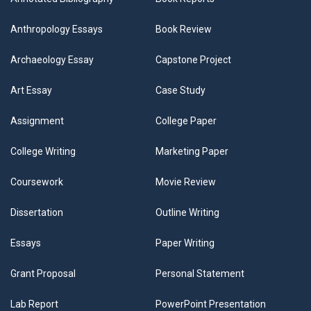
Anthropology Essays
Book Review
Archaeology Essay
Capstone Project
Art Essay
Case Study
Assignment
College Paper
College Writing
Marketing Paper
Coursework
Movie Review
Dissertation
Outline Writing
Essays
Paper Writing
Grant Proposal
Personal Statement
Lab Report
PowerPoint Presentation