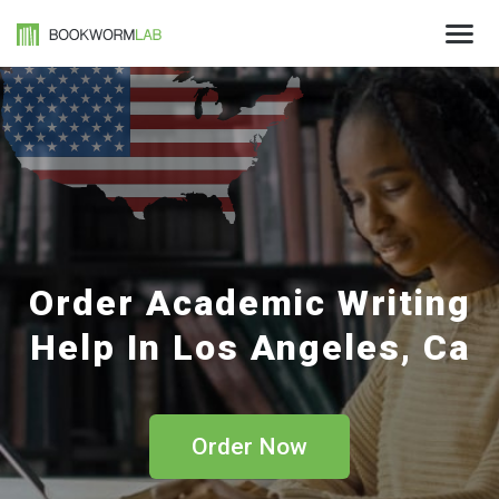
Order Academic Writing
Help In Los Angeles, Ca
Order Now