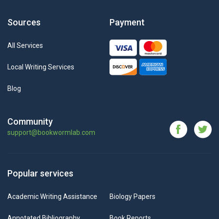
Sources
Payment
All Services
Local Writing Services
Blog
Community
support@bookwormlab.com
Popular services
Academic Writing Assistance
Biology Papers
Annotated Bibliography
Book Reports