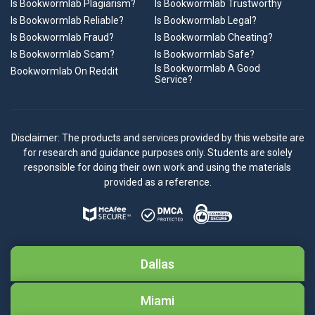
Is Bookwormlab Plagiarism?
Is Bookwormlab Trustworthy
Is Bookwormlab Reliable?
Is Bookwormlab Legal?
Is Bookwormlab Fraud?
Is Bookwormlab Cheating?
Is Bookwormlab Scam?
Is Bookwormlab Safe?
Is Bookwormlab A Good
Bookwormlab On Reddit
Service?
Disclaimer: The products and services provided by this website are
for research and guidance purposes only. Students are solely
responsible for doing their own work and using the materials
provided as a reference.
Dallas
Miami