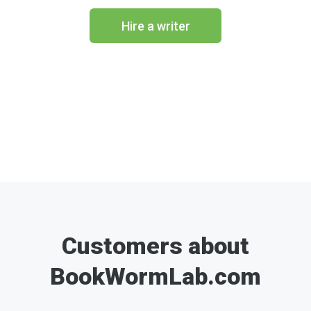
Hire a writer
Customers about
BookWormLab.com