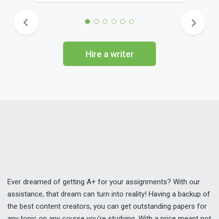
Hire a writer
Ever dreamed of getting A+ for your assignments? With our
assistance, that dream can turn into reality! Having a backup of
the best content creators, you can get outstanding papers for
any topic on any course you’re studying. With a price meant not