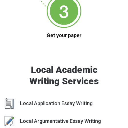
Get your paper
Local Academic
Writing Services
Local Application Essay Writing
Local Argumentative Essay Writing