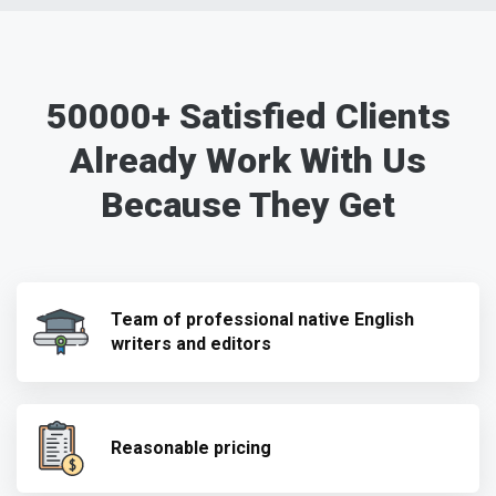
50000+ Satisfied Clients
Already Work With Us
Because They Get
Team of professional native English
writers and editors
Reasonable pricing