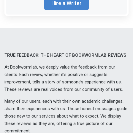
Hire a Writer
TRUE FEEDBACK: THE HEART OF BOOKWORMLAB REVIEWS
At Bookwormlab, we deeply value the feedback from our
clients. Each review, whether it’s positive or suggests
improvement, tells a story of someone’s experience with us.
These reviews are real voices from our community of users.
Many of our users, each with their own academic challenges,
share their experiences with us. These honest messages guide
those new to our services about what to expect. We display
these reviews as they are, offering a true picture of our
commitment.