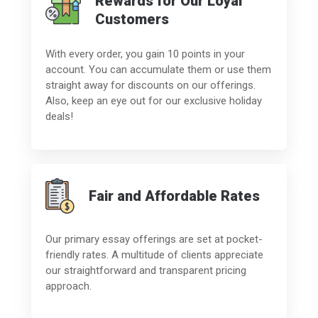
Rewards for Our Loyal
Customers
With every order, you gain 10 points in your
account. You can accumulate them or use them
straight away for discounts on our offerings.
Also, keep an eye out for our exclusive holiday
deals!
Fair and Affordable Rates
Our primary essay offerings are set at pocket-
friendly rates. A multitude of clients appreciate
our straightforward and transparent pricing
approach.