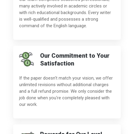
many actively involved in academic circles or
with rich educational backgrounds. Every writer
is well-qualified and possesses a strong
command of the English language.
Our Commitment to Your
Satisfaction
If the paper doesn't match your vision, we offer
unlimited revisions without additional charges
and a full refund promise. We only consider the
job done when you're completely pleased with
our work.