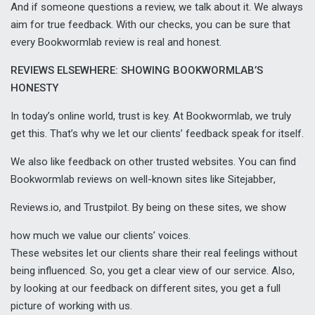
And if someone questions a review, we talk about it. We always
aim for true feedback. With our checks, you can be sure that
every Bookwormlab review is real and honest.
REVIEWS ELSEWHERE: SHOWING BOOKWORMLAB’S
HONESTY
In today’s online world, trust is key. At Bookwormlab, we truly
get this. That’s why we let our clients’ feedback speak for itself.
We also like feedback on other trusted websites. You can find
Bookwormlab reviews on well-known sites like
Sitejabber
,
Reviews.io
, and
Trustpilot
. By being on these sites, we show
how much we value our clients’ voices.
These websites let our clients share their real feelings without
being influenced. So, you get a clear view of our service. Also,
by looking at our feedback on different sites, you get a full
picture of working with us.