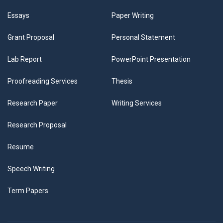
Essays
Paper Writing
Grant Proposal
Personal Statement
Lab Report
PowerPoint Presentation
Proofreading Services
Thesis
Research Paper
Writing Services
Research Proposal
Resume
Speech Writing
Term Papers