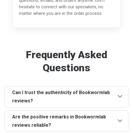
questions, emails, and orders anytime. Don't
hesitate to connect with our specialists, no
matter where you are in the order process.
Frequently Asked
Questions
Can I trust the authenticity of Bookwormlab
reviews?
Definitely! Each of the Bookwormlab reviews is given by
Are the positive remarks in Bookwormlab
genuine customers who have availed of our services.
reviews reliable?
We stand by the principle of transparency, ensuring