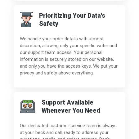
Prioritizing Your Data's
Safety
We handle your order details with utmost
discretion, allowing only your specific writer and
our support team access. Your personal
information is securely stored on our website,
and only you have the access keys. We put your
privacy and safety above everything.
Support Available
Whenever You Need
Our dedicated customer service team is always
at your beck and call, ready to address your