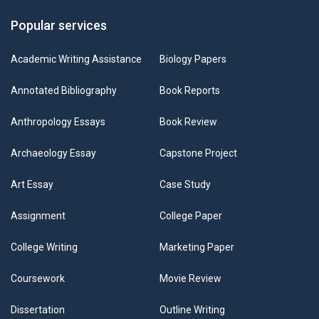
Popular services
Academic Writing Assistance
Biology Papers
Annotated Bibliography
Book Reports
Anthropology Essays
Book Review
Archaeology Essay
Capstone Project
Art Essay
Case Study
Assignment
College Paper
College Writing
Marketing Paper
Coursework
Movie Review
Dissertation
Outline Writing