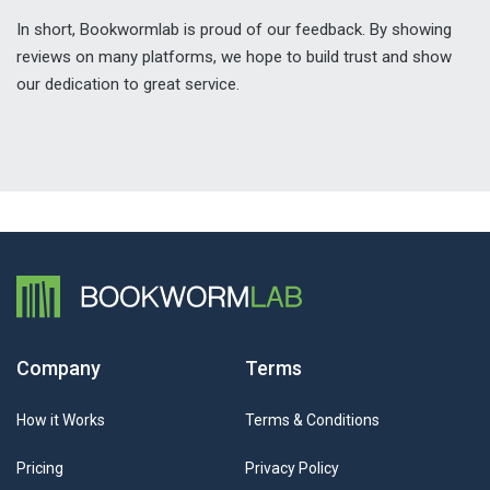
In short, Bookwormlab is proud of our feedback. By showing
reviews on many platforms, we hope to build trust and show
our dedication to great service.
Company
Terms
How it Works
Terms & Conditions
Pricing
Privacy Policy