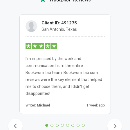
Client ID: 491275
San Antonio, Texas
I'm impressed by the work and
communication from the entire
Bookwormlab team. Bookwormlab.com
reviews were the key element that helped
me to choose them, and I didn't get
disappointed!
Writer:
Michael
1 week ago