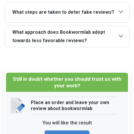
every review mirrors real client experiences.
Certainly. The upbeat remarks in the Bookwormlab
reviews are from clients delighted with our services.
What steps are taken to deter fake reviews?
While we aim to meet everyone’s expectations, the bulk
of our clients share encouraging feedback.
We have stringent measures to guarantee that only our
What approach does Bookwormlab adopt
clients can submit Bookwormlab reviews. This
towards less favorable reviews?
approach ensures the trustworthiness of the feedback
we receive.
We value all forms of feedback, whether positive or
less favorable. Such critiques guide us in pinpointing
areas needing refinement, and we’re always proactive in
addressing any issues our clients highlight.
Still in doubt whether you should trust us with
your work?
Place an order and leave your own
review about bookwormlab
You will like the result