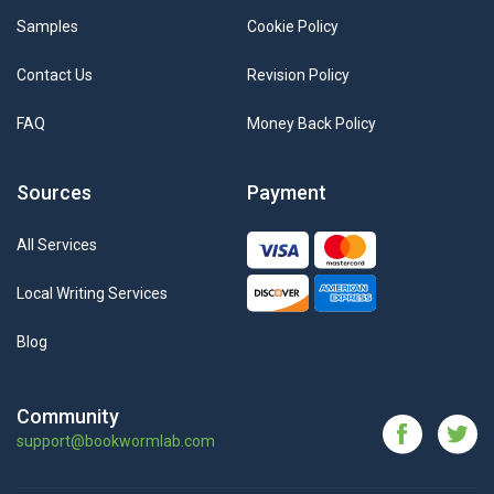
Samples
Cookie Policy
Contact Us
Revision Policy
FAQ
Money Back Policy
Sources
Payment
All Services
Local Writing Services
Blog
Community
support@bookwormlab.com