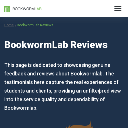
Home
\
BookwormLab Reviews
BookwormLab Reviews
This page is dedicated to showcasing genuine
feedback and reviews about Bookwormlab. The
testimonials here capture the real experiences of
students and clients, providing an unfilteфred view
into the service quality and dependability of
Bookwormlab.