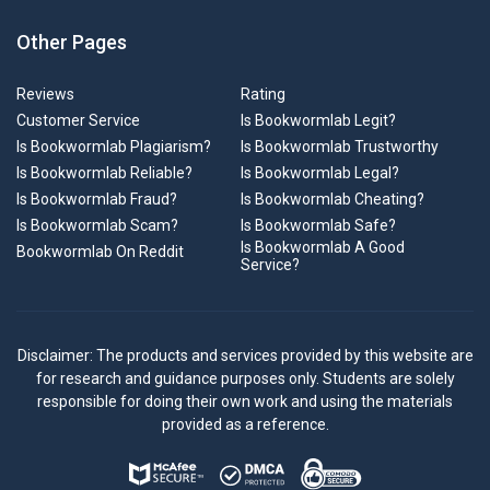
Other Pages
Reviews
Rating
Customer Service
Is Bookwormlab Legit?
Is Bookwormlab Plagiarism?
Is Bookwormlab Trustworthy
Is Bookwormlab Reliable?
Is Bookwormlab Legal?
Is Bookwormlab Fraud?
Is Bookwormlab Cheating?
Is Bookwormlab Scam?
Is Bookwormlab Safe?
Is Bookwormlab A Good
Bookwormlab On Reddit
Service?
Disclaimer: The products and services provided by this website are
for research and guidance purposes only. Students are solely
responsible for doing their own work and using the materials
provided as a reference.