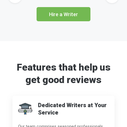
Hire a Writer
Features that help us
get good reviews
Dedicated Writers at Your
Service
Our team comprises seasoned professionals,