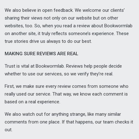
We also believe in open feedback. We welcome our clients’
sharing their views not only on our website but on other
websites, too. So, when you read a review about Bookwormlab
on another site, it truly reflects someone’s experience. These
true stories drive us always to do our best.
MAKING SURE REVIEWS ARE REAL
Trust is vital at Bookwormlab. Reviews help people decide
whether to use our services, so we verify they’re real.
First, we make sure every review comes from someone who
really used our service. That way, we know each comment is
based on a real experience.
We also watch out for anything strange, like many similar
comments from one place. If that happens, our team checks it
out.