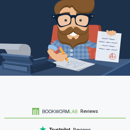
Reviews
Reviews