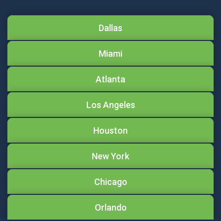
Dallas
Miami
Atlanta
Los Angeles
Houston
New York
Chicago
Orlando