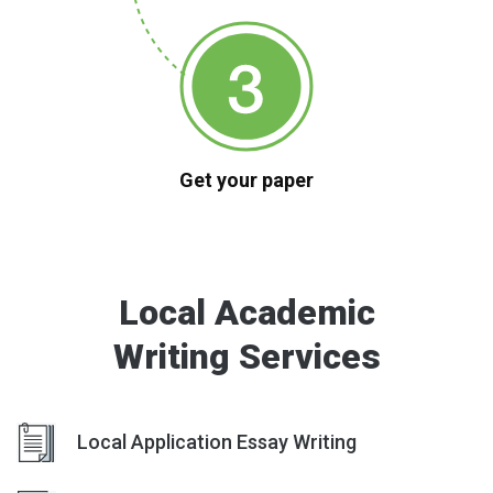
Get your paper
Local Academic
Writing Services
Local Application Essay Writing