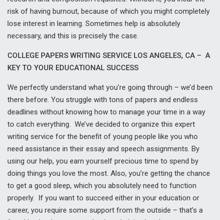
risk of having burnout, because of which you might completely
lose interest in learning. Sometimes help is absolutely
necessary, and this is precisely the case.
COLLEGE PAPERS WRITING SERVICE LOS ANGELES, CA – A
KEY TO YOUR EDUCATIONAL SUCCESS
We perfectly understand what you’re going through – we’d been
there before. You struggle with tons of papers and endless
deadlines without knowing how to manage your time in a way
to catch everything. We’ve decided to organize this expert
writing service for the benefit of young people like you who
need assistance in their essay and speech assignments. By
using our help, you earn yourself precious time to spend by
doing things you love the most. Also, you’re getting the chance
to get a good sleep, which you absolutely need to function
properly. If you want to succeed either in your education or
career, you require some support from the outside – that’s a