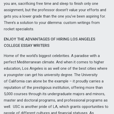
you are, sacrificing free time and sleep to finish only one
assignment, but the professor doesn’t value your efforts and
gets you a lower grade than the one you’ve been aspiring for.
There’s a solution to your dilemma: custom writings from
rocket specialists.
ENJOY THE ADVANTAGES OF HIRING LOS ANGELES
COLLEGE ESSAY WRITERS
Home of the world’s biggest celebrities. A paradise with a
perfect Mediterranean climate. And when it comes to higher
education, Los Angeles is as well one of the best cities where
a youngster can get his university degree. The University
of California can alone be the example – it proudly carries a
reputation of the prestigious institution, offering more than
5,000 courses through its undergraduate majors and minors,
master and doctoral programs, and professional programs as
well. USC is another pride of LA, which grants opportunities to
people of different cultures and financial statuses. As