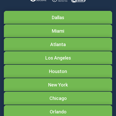
Dallas
Miami
Atlanta
Los Angeles
Houston
New York
Chicago
Orlando