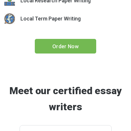
Local Research Paper Writing
Local Term Paper Writing
Order Now
Meet our certified essay
writers