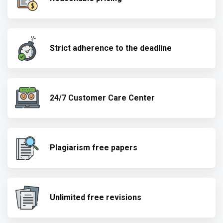
Strict adherence to the deadline
24/7 Customer Care Center
Plagiarism free papers
Unlimited free revisions