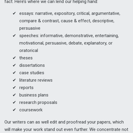
fact. Here’s where we can lend our helping hand:
essays: narrative, expository, critical, argumentative,
compare & contrast, cause & effect, descriptive,
persuasive
speeches: informative, demonstrative, entertaining,
motivational, persuasive, debate, explanatory, or
oratorical
theses
dissertations
case studies
literature reviews
reports
business plans
research proposals
coursework
Our writers can as well edit and proofread your papers, which
will make your work stand out even further. We concentrate not