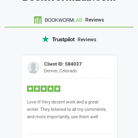
Reviews
Reviews
Client ID: 584037
Denver, Colorado
Love it! Very decent work and a great
writer. They listened to all my comments,
and more importantly, use them well