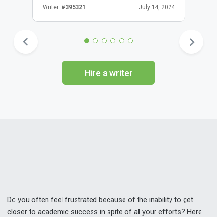
Writer:
#395321
July 14, 2024
Hire a writer
Do you often feel frustrated because of the inability to get
closer to academic success in spite of all your efforts? Here