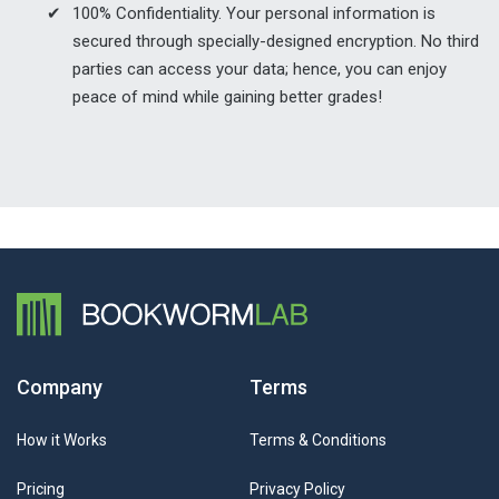
100% Confidentiality. Your personal information is
secured through specially-designed encryption. No third
parties can access your data; hence, you can enjoy
peace of mind while gaining better grades!
Company
Terms
How it Works
Terms & Conditions
Pricing
Privacy Policy