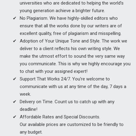
universities who are dedicated to helping the world’s
young generation achieve a brighter future.
No Plagiarism. We have highly-skilled editors who
ensure that all the works done by our writers are of
excellent quality, free of plagiarism and misspelling.
Adoption of Your Unique Tone and Style. The work we
deliver to a client reflects his own writing style. We
make the utmost effort to sound the very same way
you communicate. This is why we highly encourage you
to chat with your assigned expert!
Support That Works 24/7. You’re welcome to
communicate with us at any time of the day, 7 days a
week.
Delivery on Time. Count us to catch up with any
deadline!
Affordable Rates and Special Discounts.
Our available prices are customized to be friendly to
any budget.