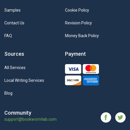
Samples
Cookie Policy
Contact Us
Revision Policy
FAQ
Money Back Policy
Sources
Payment
All Services
Local Writing Services
Blog
Community
support@bookwormlab.com