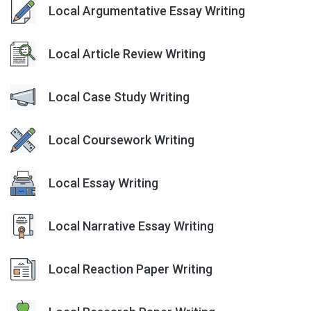
Local Argumentative Essay Writing
Local Article Review Writing
Local Case Study Writing
Local Coursework Writing
Local Essay Writing
Local Narrative Essay Writing
Local Reaction Paper Writing