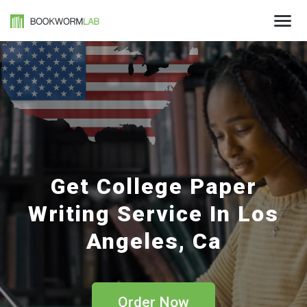
Get College Paper
Writing Service In Los
Angeles, Ca
Order Now