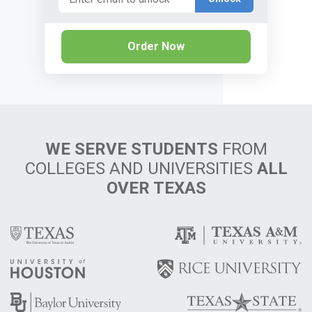
Order Now
WE SERVE STUDENTS
FROM
COLLEGES AND UNIVERSITIES
ALL
OVER TEXAS