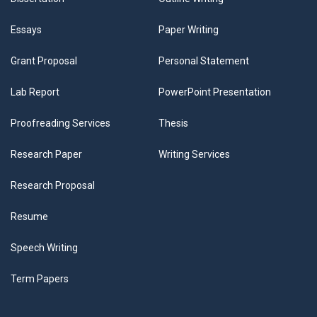
Essays
Paper Writing
Grant Proposal
Personal Statement
Lab Report
PowerPoint Presentation
Proofreading Services
Thesis
Research Paper
Writing Services
Research Proposal
Resume
Speech Writing
Term Papers