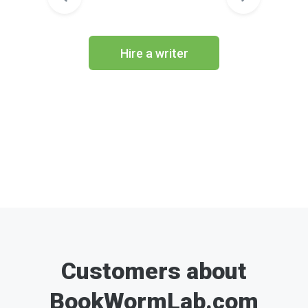
Hire a writer
Customers about
BookWormLab.com