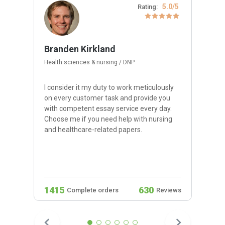
5.0/5
Rating:
Branden Kirkland
Health sciences & nursing / DNP
I consider it my duty to work meticulously
on every customer task and provide you
with competent essay service every day.
Choose me if you need help with nursing
and healthcare-related papers.
1415
630
Complete orders
Reviews