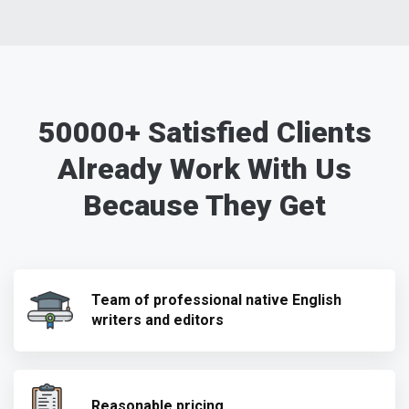
50000+ Satisfied Clients
Already Work With Us
Because They Get
Team of professional native English
writers and editors
Reasonable pricing