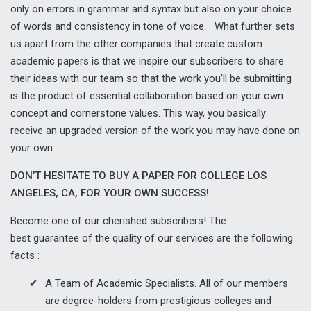
only on errors in grammar and syntax but also on your choice
of words and consistency in tone of voice. What further sets
us apart from the other companies that create custom
academic papers is that we inspire our subscribers to share
their ideas with our team so that the work you’ll be submitting
is the product of essential collaboration based on your own
concept and cornerstone values. This way, you basically
receive an upgraded version of the work you may have done on
your own.
DON’T HESITATE TO BUY A PAPER FOR COLLEGE LOS
ANGELES, CA, FOR YOUR OWN SUCCESS!
Become one of our cherished subscribers! The
best guarantee of the quality of our services are the following
facts :
A Team of Academic Specialists. All of our members
are degree-holders from prestigious colleges and