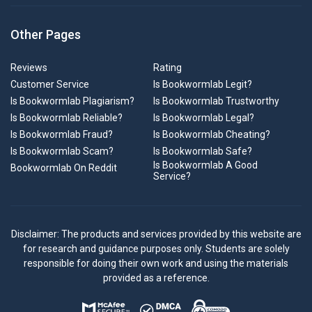
Other Pages
Reviews
Rating
Customer Service
Is Bookwormlab Legit?
Is Bookwormlab Plagiarism?
Is Bookwormlab Trustworthy
Is Bookwormlab Reliable?
Is Bookwormlab Legal?
Is Bookwormlab Fraud?
Is Bookwormlab Cheating?
Is Bookwormlab Scam?
Is Bookwormlab Safe?
Is Bookwormlab A Good
Bookwormlab On Reddit
Service?
Disclaimer: The products and services provided by this website are
for research and guidance purposes only. Students are solely
responsible for doing their own work and using the materials
provided as a reference.