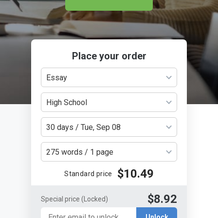
Place your order
Essay
High School
30 days / Tue, Sep 08
275 words / 1 page
$10.49
Standard price
$8.92
Special price
(Locked)
Unlock