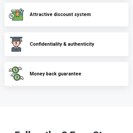
Attractive discount system
Confidentiality & authenticity
Money back guarantee