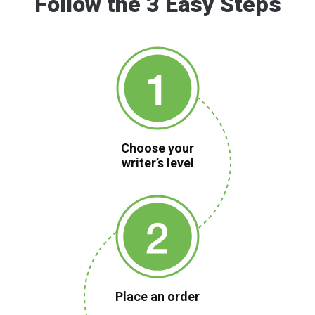
Follow the 3 Easy Steps
Choose your
writer’s level
Place an order