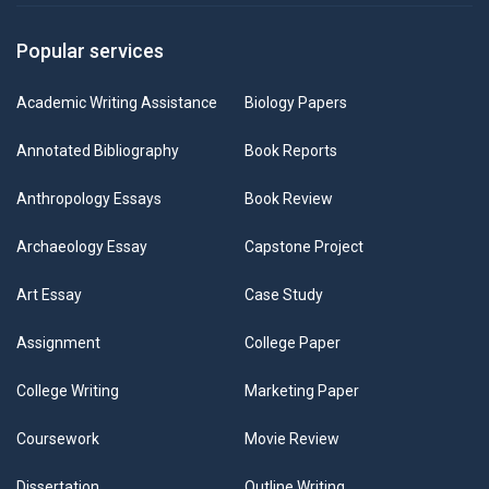
Popular services
Academic Writing Assistance
Biology Papers
Annotated Bibliography
Book Reports
Anthropology Essays
Book Review
Archaeology Essay
Capstone Project
Art Essay
Case Study
Assignment
College Paper
College Writing
Marketing Paper
Coursework
Movie Review
Dissertation
Outline Writing