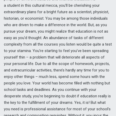
a student in this cultural mecca, you’ll be cherishing your
extraordinary plans for a bright future as a scientist, physicist,
historian, or economist. You may be among those individuals
who are driven to make a difference in the world. But, as you
pursue your dream, you might realize that education is not as
easy as you’d thought. An abundance of tasks of different
complexity from all the courses you listen would be quite a test
to your stamina. You’re starting to feel you’ve been spreading
yourself thin – a problem that will deteriorate all aspects of
your personal life. Due to all the scope of homework, projects,
and extracurricular activities, there’s hardly any time for you to
enjoy other things – much less, spend some hours with the
people you love. Your world has become filled with nothing but
school tasks and deadlines. As you continue with your
desperate study, you’re beginning to doubt if education really is
the key to the fulfillment of your dreams. Yes, it is! But what
you need is professional assistance for most of your school’s
research and composition requisites. Without it, you incur the