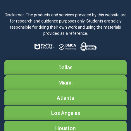
Disclaimer: The products and services provided by this website are
for research and guidance purposes only. Students are solely
responsible for doing their own work and using the materials
provided as a reference.
Dallas
Miami
Atlanta
Los Angeles
Houston