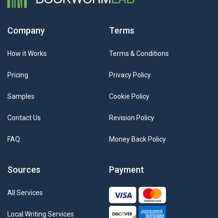
Company
Terms
How it Works
Terms & Conditions
Pricing
Privacy Policy
Samples
Cookie Policy
Contact Us
Revision Policy
FAQ
Money Back Policy
Sources
Payment
All Services
Local Writing Services