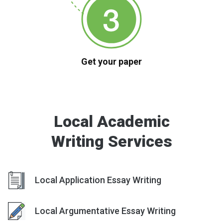
Get your paper
Local Academic
Writing Services
Local Application Essay Writing
Local Argumentative Essay Writing