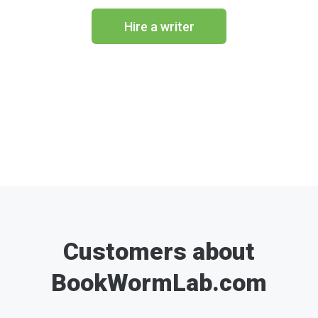
Hire a writer
Customers about
BookWormLab.com