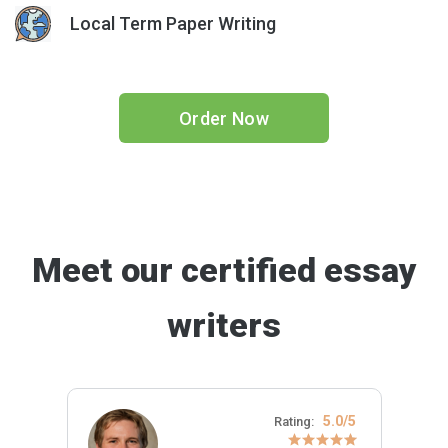
Local Term Paper Writing
Order Now
Meet our certified essay
writers
5.0/5
Rating: