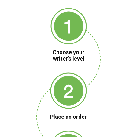
Choose your
writer’s level
Place an order