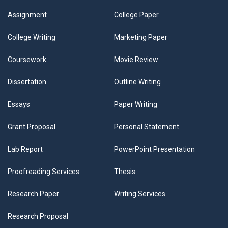
Assignment
College Paper
College Writing
Marketing Paper
Coursework
Movie Review
Dissertation
Outline Writing
Essays
Paper Writing
Grant Proposal
Personal Statement
Lab Report
PowerPoint Presentation
Proofreading Services
Thesis
Research Paper
Writing Services
Research Proposal