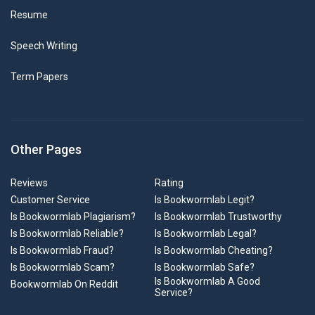
Resume
Speech Writing
Term Papers
Other Pages
Reviews
Rating
Customer Service
Is Bookwormlab Legit?
Is Bookwormlab Plagiarism?
Is Bookwormlab Trustworthy
Is Bookwormlab Reliable?
Is Bookwormlab Legal?
Is Bookwormlab Fraud?
Is Bookwormlab Cheating?
Is Bookwormlab Scam?
Is Bookwormlab Safe?
Is Bookwormlab A Good
Bookwormlab On Reddit
Service?