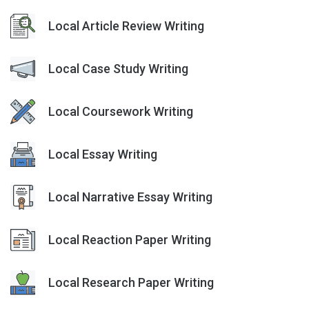
Local Article Review Writing
Local Case Study Writing
Local Coursework Writing
Local Essay Writing
Local Narrative Essay Writing
Local Reaction Paper Writing
Local Research Paper Writing