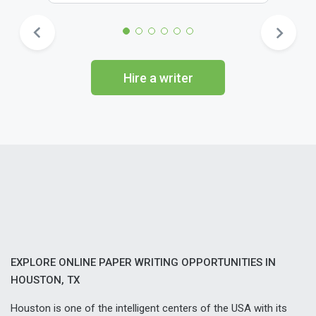
Hire a writer
EXPLORE ONLINE PAPER WRITING OPPORTUNITIES IN
HOUSTON, TX
Houston is one of the intelligent centers of the USA with its