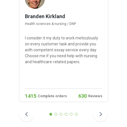
Branden Kirkland
Health sciences & nursing / DNP
I consider it my duty to work meticulously
on every customer task and provide you
with competent essay service every day.
Choose me if you need help with nursing
and healthcare-related papers.
1415
630
Complete orders
Reviews