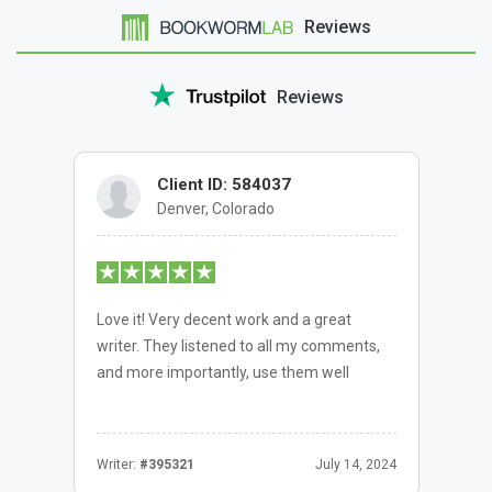
Reviews
Reviews
Client ID: 584037
Denver, Colorado
Love it! Very decent work and a great
writer. They listened to all my comments,
and more importantly, use them well
Writer:
#395321
July 14, 2024