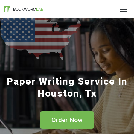
Paper Writing Service In
Houston, Tx
Order Now