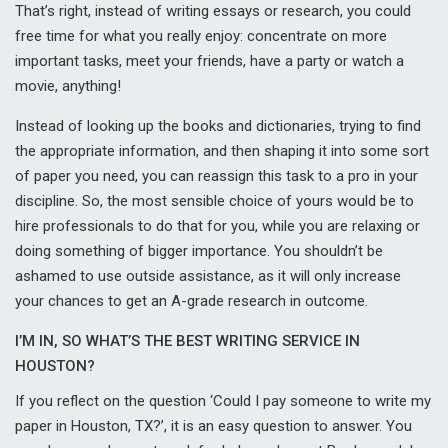
That’s right, instead of writing essays or research, you could
free time for what you really enjoy: concentrate on more
important tasks, meet your friends, have a party or watch a
movie, anything!
Instead of looking up the books and dictionaries, trying to find
the appropriate information, and then shaping it into some sort
of paper you need, you can reassign this task to a pro in your
discipline. So, the most sensible choice of yours would be to
hire professionals to do that for you, while you are relaxing or
doing something of bigger importance. You shouldn’t be
ashamed to use outside assistance, as it will only increase
your chances to get an A-grade research in outcome.
I’M IN, SO WHAT’S THE BEST WRITING SERVICE IN
HOUSTON?
If you reflect on the question ‘Could I pay someone to write my
paper in Houston, TX?’, it is an easy question to answer. You