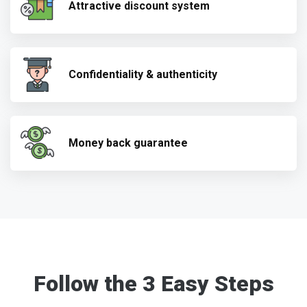
Attractive discount system
Confidentiality & authenticity
Money back guarantee
Follow the 3 Easy Steps