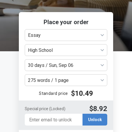
Place your order
Essay
High School
30 days / Sun, Sep 06
275 words / 1 page
$10.49
Standard price
$8.92
Special price
(Locked)
Unlock