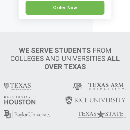
Order Now
WE SERVE STUDENTS
FROM
COLLEGES AND UNIVERSITIES
ALL
OVER TEXAS