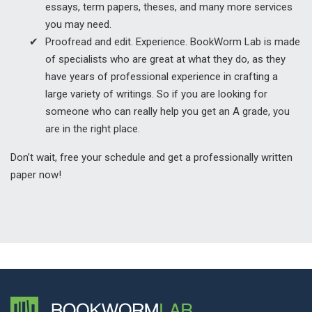
essays, term papers, theses, and many more services
you may need.
Proofread and edit. Experience. BookWorm Lab is made
of specialists who are great at what they do, as they
have years of professional experience in crafting a
large variety of writings. So if you are looking for
someone who can really help you get an A grade, you
are in the right place.
Don’t wait, free your schedule and get a professionally written
paper now!