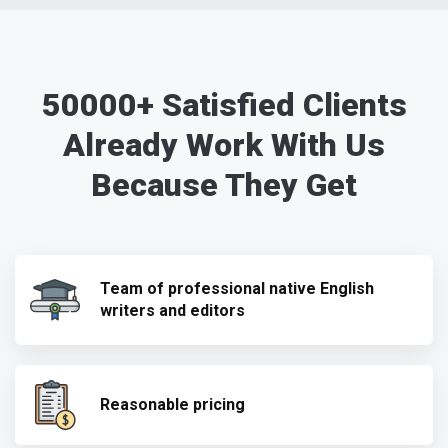
50000+ Satisfied Clients
Already Work With Us
Because They Get
Team of professional native English
writers and editors
Reasonable pricing