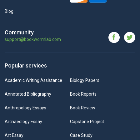
Blog
Community
support@bookwormlab.com
Popular services
Academic Writing Assistance
Biology Papers
Annotated Bibliography
Book Reports
Anthropology Essays
Book Review
Archaeology Essay
Capstone Project
Art Essay
Case Study