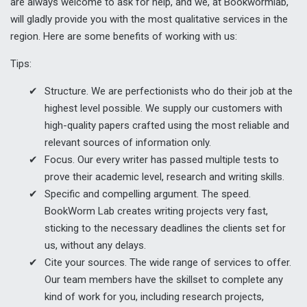
are always welcome to ask for help, and we, at Bookwormlab,
will gladly provide you with the most qualitative services in the
region. Here are some benefits of working with us:
Tips:
Structure. We are perfectionists who do their job at the
highest level possible. We supply our customers with
high-quality papers crafted using the most reliable and
relevant sources of information only.
Focus. Our every writer has passed multiple tests to
prove their academic level, research and writing skills.
Specific and compelling argument. The speed.
BookWorm Lab creates writing projects very fast,
sticking to the necessary deadlines the clients set for
us, without any delays.
Cite your sources. The wide range of services to offer.
Our team members have the skillset to complete any
kind of work for you, including research projects,