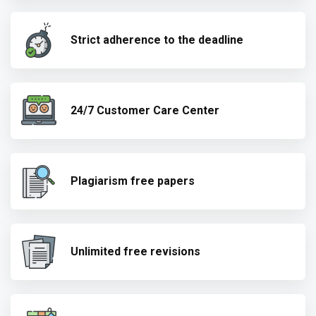
Strict adherence to the deadline
24/7 Customer Care Center
Plagiarism free papers
Unlimited free revisions