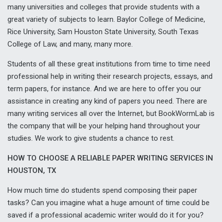
many universities and colleges that provide students with a
great variety of subjects to learn. Baylor College of Medicine,
Rice University, Sam Houston State University, South Texas
College of Law, and many, many more.
Students of all these great institutions from time to time need
professional help in writing their research projects, essays, and
term papers, for instance. And we are here to offer you our
assistance in creating any kind of papers you need. There are
many writing services all over the Internet, but BookWormLab is
the company that will be your helping hand throughout your
studies. We work to give students a chance to rest.
HOW TO CHOOSE A RELIABLE PAPER WRITING SERVICES IN
HOUSTON, TX
How much time do students spend composing their paper
tasks? Can you imagine what a huge amount of time could be
saved if a professional academic writer would do it for you?