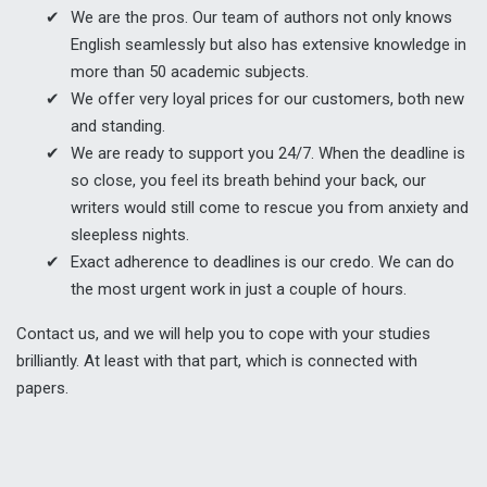
We are the pros. Our team of authors not only knows
English seamlessly but also has extensive knowledge in
more than 50 academic subjects.
We offer very loyal prices for our customers, both new
and standing.
We are ready to support you 24/7. When the deadline is
so close, you feel its breath behind your back, our
writers would still come to rescue you from anxiety and
sleepless nights.
Exact adherence to deadlines is our credo. We can do
the most urgent work in just a couple of hours.
Contact us, and we will help you to cope with your studies
brilliantly. At least with that part, which is connected with
papers.