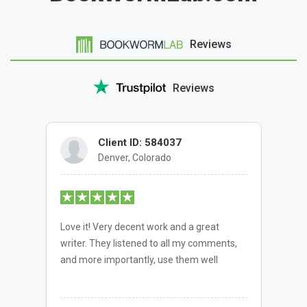
Reviews
Reviews
Client ID: 584037
Denver, Colorado
Love it! Very decent work and a great
writer. They listened to all my comments,
and more importantly, use them well