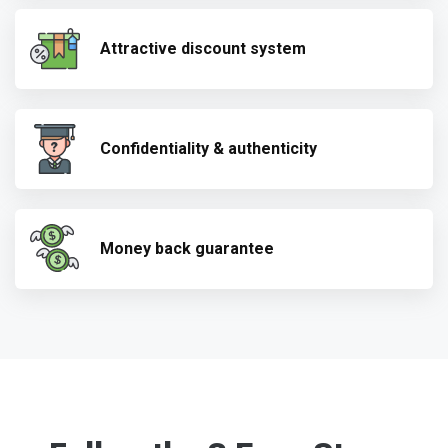
Attractive discount system
Confidentiality & authenticity
Money back guarantee