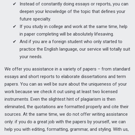
Instead of constantly doing essays or reports, you can
deepen your knowledge of the topic that defines your
future specialty.
If you study in college and work at the same time, help
in paper completing will be absolutely lifesaving.
And if you are a foreign student who only started to
practice the English language, our service will totally suit
your needs.
We offer you assistance in a variety of papers – from standard
essays and short reports to elaborate dissertations and term
papers. You can as well be sure about the uniqueness of your
work because we check it out using at least two licensed
instruments. Even the slightest hint of plagiarism is then
eliminated, the quotations are formatted properly and cite their
sources. At the same time, we do not offer writing assistance
only: if you do a great job with the papers by yourself, we can
help you with editing, formatting, grammar, and styling. With us,