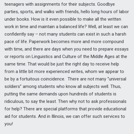
teenagers with assignments for their subjects. Goodbye
parties, sports, and walks with friends, hello long hours of labor
under books. How is it even possible to make all the written
work in time and maintain a balanced life? Well, at least we can
confidently say – not many students can exist in such a harsh
pace of life. Paperwork becomes more and more compound
with time, and there are days when you need to prepare essays
or reports on Linguistics and Culture of the Middle Ages at the
same time. That would be just the right day to receive help
from a little bit more experienced writes, whom we appear to
be by a fortuitous coincidence. There are not many “universal
soldiers” among students who know all subjects well. Thus,
putting the same demands upon hundreds of students is
ridiculous, to say the least. Then why not to ask professionals
for help? There are special platforms that provide educational
aid for students. And in Illinois, we can offer such services to
you!