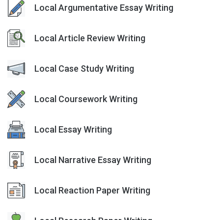
Local Argumentative Essay Writing
Local Article Review Writing
Local Case Study Writing
Local Coursework Writing
Local Essay Writing
Local Narrative Essay Writing
Local Reaction Paper Writing