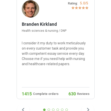
5.0/5
Rating:
Branden Kirkland
Health sciences & nursing / DNP
I consider it my duty to work meticulously
on every customer task and provide you
with competent essay service every day.
Choose me if you need help with nursing
and healthcare-related papers.
1415
630
Complete orders
Reviews