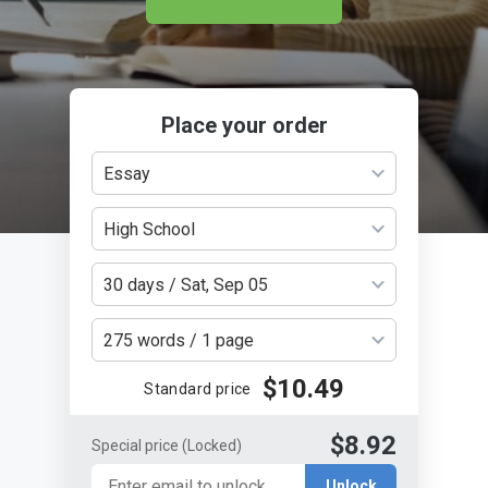
Place your order
Essay
High School
30 days / Sat, Sep 05
275 words / 1 page
$10.49
Standard price
$8.92
Special price
(Locked)
Unlock