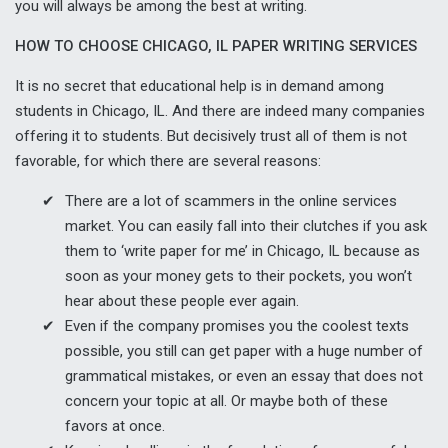
you will always be among the best at writing.
HOW TO CHOOSE CHICAGO, IL PAPER WRITING SERVICES
It is no secret that educational help is in demand among
students in Chicago, IL. And there are indeed many companies
offering it to students. But decisively trust all of them is not
favorable, for which there are several reasons:
There are a lot of scammers in the online services
market. You can easily fall into their clutches if you ask
them to ‘write paper for me’ in Chicago, IL because as
soon as your money gets to their pockets, you won’t
hear about these people ever again.
Even if the company promises you the coolest texts
possible, you still can get paper with a huge number of
grammatical mistakes, or even an essay that does not
concern your topic at all. Or maybe both of these
favors at once.