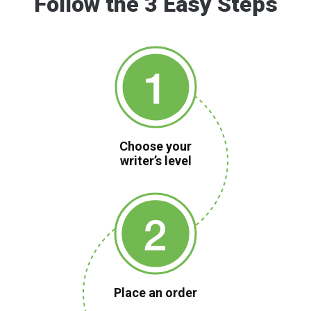
Follow the 3 Easy Steps
Choose your
writer’s level
Place an order