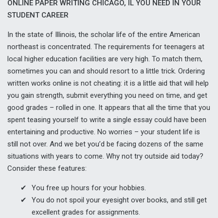
ONLINE PAPER WRITING CHICAGO, IL YOU NEED IN YOUR
STUDENT CAREER
In the state of Illinois, the scholar life of the entire American
northeast is concentrated. The requirements for teenagers at
local higher education facilities are very high. To match them,
sometimes you can and should resort to a little trick. Ordering
written works online is not cheating: it is a little aid that will help
you gain strength, submit everything you need on time, and get
good grades – rolled in one. It appears that all the time that you
spent teasing yourself to write a single essay could have been
entertaining and productive. No worries – your student life is
still not over. And we bet you’d be facing dozens of the same
situations with years to come. Why not try outside aid today?
Consider these features:
You free up hours for your hobbies.
You do not spoil your eyesight over books, and still get
excellent grades for assignments.