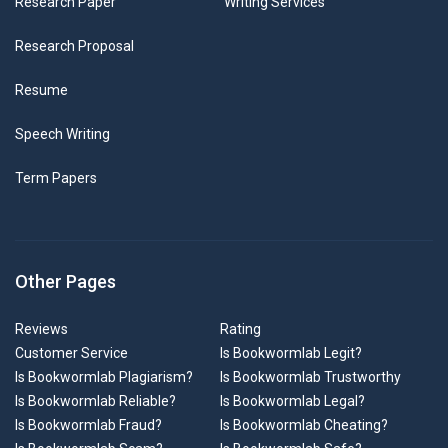
Research Paper
Writing Services
Research Proposal
Resume
Speech Writing
Term Papers
Other Pages
Reviews
Rating
Customer Service
Is Bookwormlab Legit?
Is Bookwormlab Plagiarism?
Is Bookwormlab Trustworthy
Is Bookwormlab Reliable?
Is Bookwormlab Legal?
Is Bookwormlab Fraud?
Is Bookwormlab Cheating?