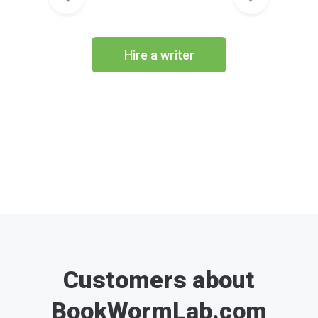
Hire a writer
Customers about
BookWormLab.com