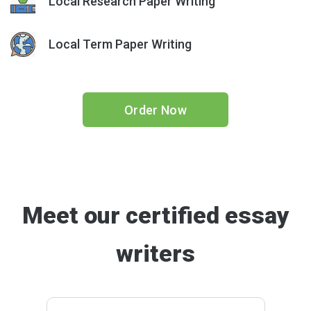
Local Research Paper Writing
Local Term Paper Writing
Order Now
Meet our certified essay
writers