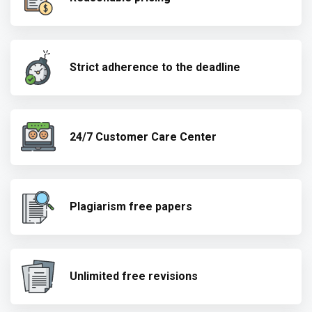
Strict adherence to the deadline
24/7 Customer Care Center
Plagiarism free papers
Unlimited free revisions