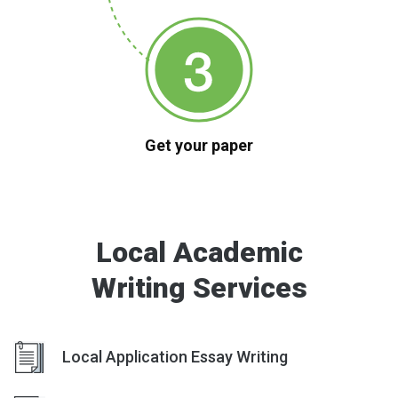
Get your paper
Local Academic
Writing Services
Local Application Essay Writing