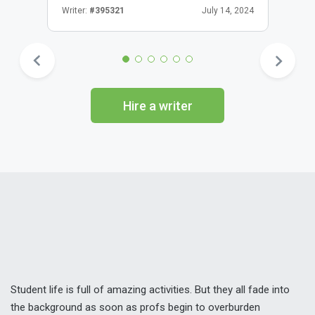
Writer:
#395321
July 14, 2024
Hire a writer
Student life is full of amazing activities. But they all fade into
the background as soon as profs begin to overburden