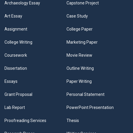
Archaeology Essay
Capstone Project
Art Essay
Case Study
Assignment
College Paper
College Writing
Marketing Paper
Coursework
Movie Review
Dissertation
Outline Writing
Essays
Paper Writing
Grant Proposal
Personal Statement
Lab Report
PowerPoint Presentation
Proofreading Services
Thesis