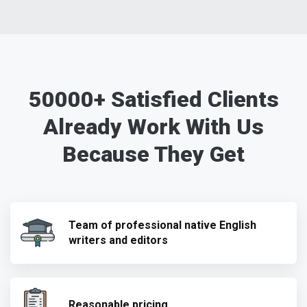
50000+ Satisfied Clients
Already Work With Us
Because They Get
Team of professional native English
writers and editors
Reasonable pricing