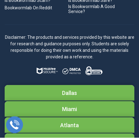
Is Bookwormlab Scam?
Is Bookwormlab Safe?
Is Bookwormlab A Good
Bookwormlab On Reddit
Service?
Disclaimer: The products and services provided by this website are
for research and guidance purposes only. Students are solely
responsible for doing their own work and using the materials
provided as a reference.
Dallas
Miami
Atlanta