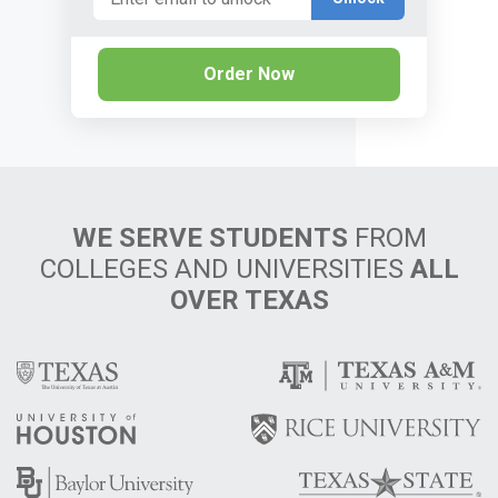
Order Now
WE SERVE STUDENTS
FROM
COLLEGES AND UNIVERSITIES
ALL
OVER TEXAS