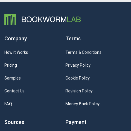
Company
Terms
How it Works
Terms & Conditions
Pricing
Privacy Policy
Samples
Cookie Policy
Contact Us
Revision Policy
FAQ
Money Back Policy
Sources
Payment