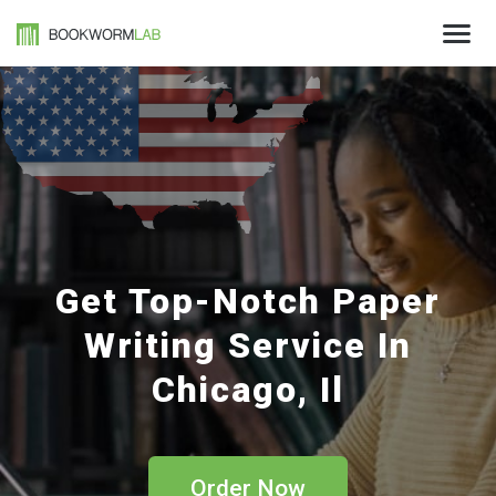
Get Top-Notch Paper
Writing Service In
Chicago, Il
Order Now