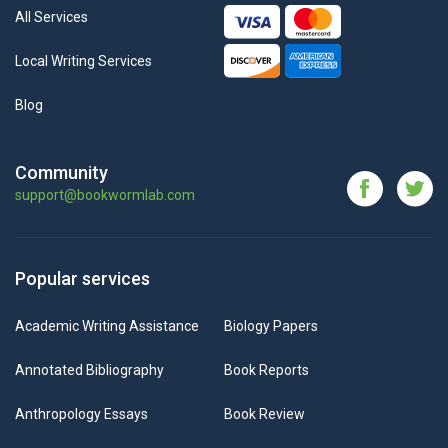
All Services
Local Writing Services
Blog
Community
support@bookwormlab.com
Popular services
Academic Writing Assistance
Biology Papers
Annotated Bibliography
Book Reports
Anthropology Essays
Book Review