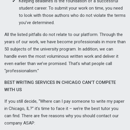
Keeping deadlines is the foundation of a successful
student career. To submit your work on time, you need
to look with those authors who do not violate the terms
you’ve determined.
All the listed pitfalls do not relate to our platform. Through the
years of our work, we have become professionals in more than
50 subjects of the university program. In addition, we can
handle even the most voluminous written work and deliver it
even earlier than we’ve promised. That’s what people call
“professionalism.”
BEST WRITING SERVICES IN CHICAGO CAN’T COMPETE
WITH US
If you still decide, “Where can I pay someone to write my paper
in Chicago, IL?” it’s time to face it – we’re the best tutor you
can find. There are five reasons why you should contact our
company ASAP: