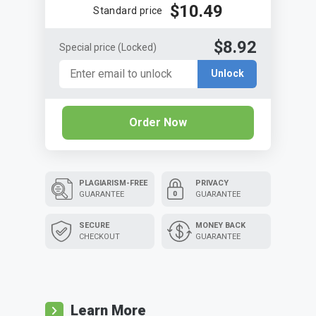
$10.49
Standard price
$8.92
Special price
(Locked)
Unlock
Order Now
PLAGIARISM-FREE
PRIVACY
GUARANTEE
GUARANTEE
SECURE
MONEY BACK
CHECKOUT
GUARANTEE
Learn More