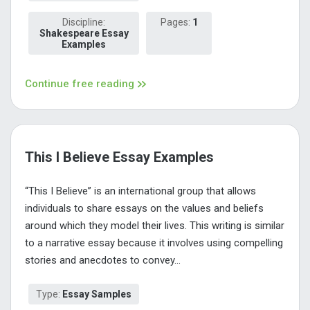
Discipline:
Pages:
1
Shakespeare Essay
Examples
Continue free reading
This I Believe Essay Examples
“This I Believe” is an international group that allows
individuals to share essays on the values and beliefs
around which they model their lives. This writing is similar
to a narrative essay because it involves using compelling
stories and anecdotes to convey...
Type:
Essay Samples