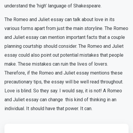
understand the ‘high’ language of Shakespeare.
The Romeo and Juliet essay can talk about love in its
various forms apart from just the main storyline. The Romeo
and Juliet essay can mention important facts that a couple
planning courtship should consider. The Romeo and Juliet
essay could also point out potential mistakes that people
make. These mistakes can ruin the lives of lovers.
Therefore, if the Romeo and Juliet essay mentions these
precautionary tips, the essay will be well read throughout.
Love is blind. So they say. I would say, it is not! A Romeo
and Juliet essay can change this kind of thinking in an
individual. It should have that power. It can.