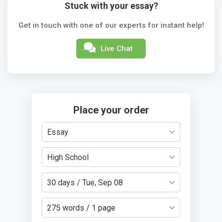
Stuck with your essay?
Get in touch with one of our experts for instant help!
Live Chat
Place your order
Essay
High School
30 days / Tue, Sep 08
275 words / 1 page