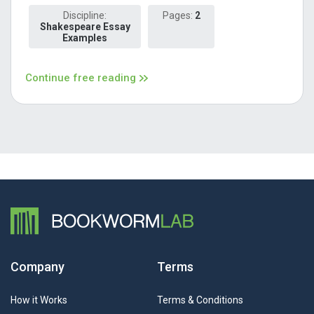
Discipline:
Pages:
2
Shakespeare Essay
Examples
Continue free reading
Company
Terms
How it Works
Terms & Conditions