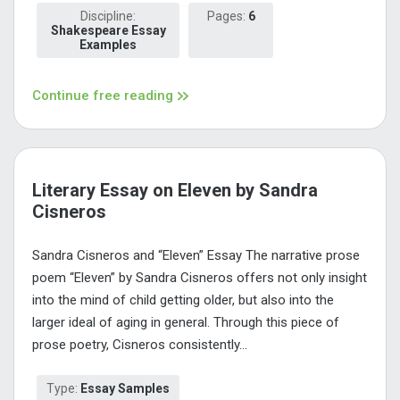
Discipline:
Pages:
6
Shakespeare Essay
Examples
Continue free reading
Literary Essay on Eleven by Sandra
Cisneros
Sandra Cisneros and “Eleven” Essay The narrative prose
poem “Eleven” by Sandra Cisneros offers not only insight
into the mind of child getting older, but also into the
larger ideal of aging in general. Through this piece of
prose poetry, Cisneros consistently...
Type:
Essay Samples