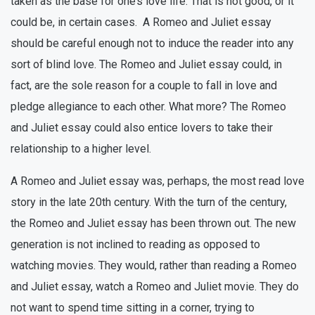
taken as the base for one’s love life. That is not good, or it
could be, in certain cases. A Romeo and Juliet essay
should be careful enough not to induce the reader into any
sort of blind love. The Romeo and Juliet essay could, in
fact, are the sole reason for a couple to fall in love and
pledge allegiance to each other. What more? The Romeo
and Juliet essay could also entice lovers to take their
relationship to a higher level.
A Romeo and Juliet essay was, perhaps, the most read love
story in the late 20th century. With the turn of the century,
the Romeo and Juliet essay has been thrown out. The new
generation is not inclined to reading as opposed to
watching movies. They would, rather than reading a Romeo
and Juliet essay, watch a Romeo and Juliet movie. They do
not want to spend time sitting in a corner, trying to