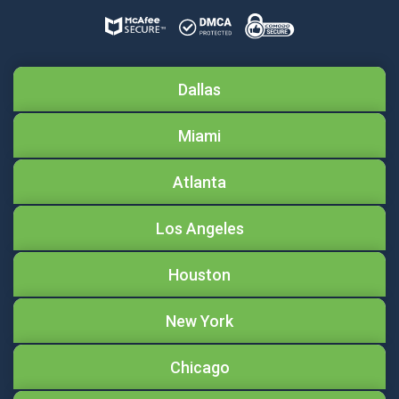
Dallas
Miami
Atlanta
Los Angeles
Houston
New York
Chicago