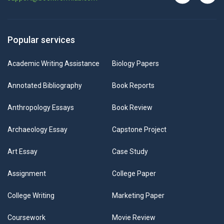
Popular services
Academic Writing Assistance
Biology Papers
Annotated Bibliography
Book Reports
Anthropology Essays
Book Review
Archaeology Essay
Capstone Project
Art Essay
Case Study
Assignment
College Paper
College Writing
Marketing Paper
Coursework
Movie Review