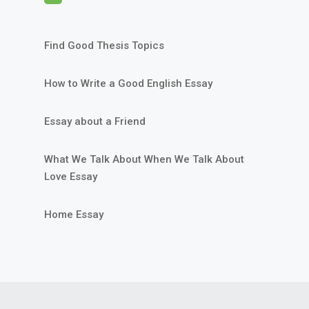
Find Good Thesis Topics
How to Write a Good English Essay
Essay about a Friend
What We Talk About When We Talk About
Love Essay
Home Essay