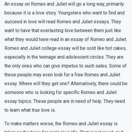
An essay on Romeo and Juliet will go a long way, primarily
because it is a love story. Youngsters who want to find and
succeed in love will read Romeo and Juliet essays. They
want to have that everlasting love between them just like
what they would have read in an essay of Romeo and Juliet.
Romeo and Juliet college essay will be sold like hot cakes,
especially in the teenage and adolescent circles. They are
the only ones who can give impetus to such sales. Some of
these people may even look for a free Romeo and Juliet
essay. Where will they get one? Alternatively, there could be
someone who is looking for specific Romeo and Juliet
essay topics. These people are in need of help. They need
to learn what true love is.
To make matters worse, the Romeo and Juliet essay is