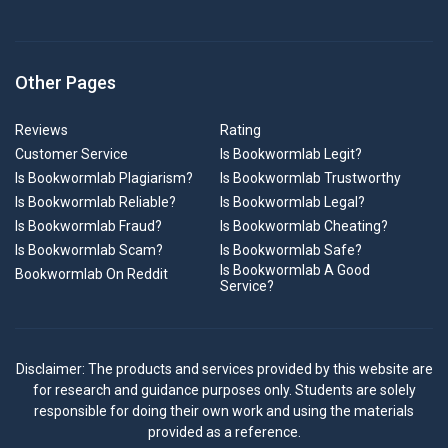
Other Pages
Reviews
Rating
Customer Service
Is Bookwormlab Legit?
Is Bookwormlab Plagiarism?
Is Bookwormlab Trustworthy
Is Bookwormlab Reliable?
Is Bookwormlab Legal?
Is Bookwormlab Fraud?
Is Bookwormlab Cheating?
Is Bookwormlab Scam?
Is Bookwormlab Safe?
Is Bookwormlab A Good
Bookwormlab On Reddit
Service?
Disclaimer: The products and services provided by this website are
for research and guidance purposes only. Students are solely
responsible for doing their own work and using the materials
provided as a reference.