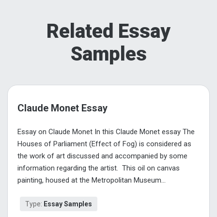
Related Essay
Samples
Claude Monet Essay
Essay on Claude Monet In this Claude Monet essay The
Houses of Parliament (Effect of Fog) is considered as
the work of art discussed and accompanied by some
information regarding the artist. This oil on canvas
painting, housed at the Metropolitan Museum...
Type:
Essay Samples