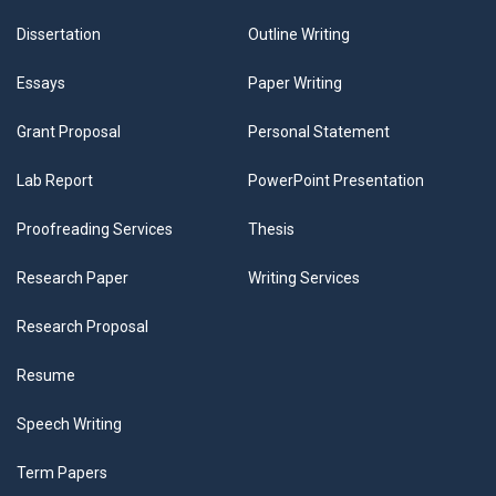
Dissertation
Outline Writing
Essays
Paper Writing
Grant Proposal
Personal Statement
Lab Report
PowerPoint Presentation
Proofreading Services
Thesis
Research Paper
Writing Services
Research Proposal
Resume
Speech Writing
Term Papers