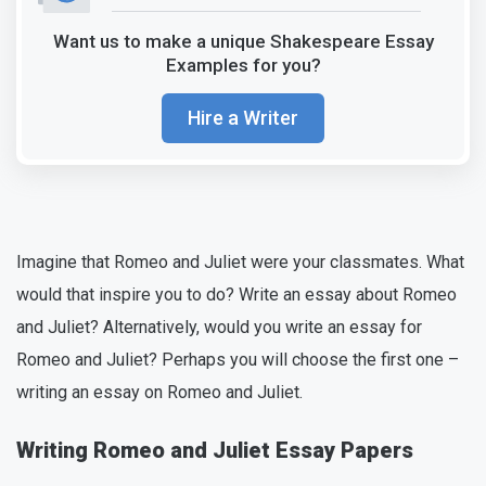
Want us to make a unique Shakespeare Essay
Examples for you?
Hire a Writer
Imagine that Romeo and Juliet were your classmates. What
would that inspire you to do? Write an essay about Romeo
and Juliet? Alternatively, would you write an essay for
Romeo and Juliet? Perhaps you will choose the first one –
writing an essay on Romeo and Juliet.
Writing Romeo and Juliet Essay Papers