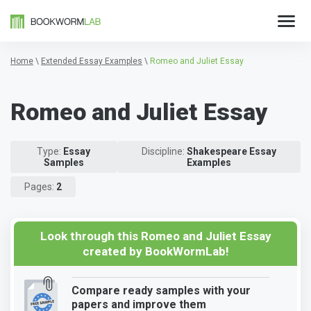
Home
\
Extended Essay Examples
\
Romeo and Juliet Essay
Romeo and Juliet Essay
Type:
Essay
Discipline:
Shakespeare Essay
Samples
Examples
Pages:
2
Look through this Romeo and Juliet Essay
created by BookWormLab!
Compare ready samples with your
papers and improve them