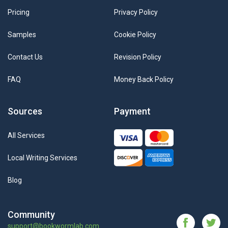
Pricing
Privacy Policy
Samples
Cookie Policy
Contact Us
Revision Policy
FAQ
Money Back Policy
Sources
Payment
All Services
Local Writing Services
Blog
Community
support@bookwormlab.com