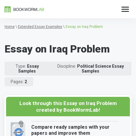
Home
\
Extended Essay Examples
\
Essay on Iraq Problem
Essay on Iraq Problem
Type:
Essay
Discipline:
Political Science Essay
Samples
Samples
Pages:
2
Look through this Essay on Iraq Problem
created by BookWormLab!
Compare ready samples with your
papers and improve them