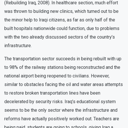
(Rebuilding Iraq, 2008). In healthcare section, much effort
was thrown to building new clinics, which turned out to be
the minor help to Iraqi citizens, as far as only half of the
built hospitals nationwide could function, due to problems
with the two already discussed sectors of the country’s
infrastructure.
The transportation sector succeeds in being rebuilt with up
to 98% of the railway stations being reconstructed and the
national airport being reopened to civilians. However,
similar to obstacles facing the oil and water areas attempts
to restore broken transportation lines have been
decelerated by security risks. Iraq’s educational system
seems to be the only sector where the infrastructure and
reforms have actually positively worked out. Teachers are
being paid, students are going to schools, giving Iraq a