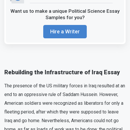
Want us to make a unique Political Science Essay
Samples for you?
Hire a Writer
Rebuilding the Infrastructure of Iraq Essay
The presence of the US military forces in Iraq resulted at an
end to an oppressive rule of Saddam Hussein. However,
American soldiers were recognized as liberators for only a
fleeting period, after which they were supposed to leave
Iraq and go home. Nevertheless, Americans could not go
home, as far as loads of work was to be done: the political