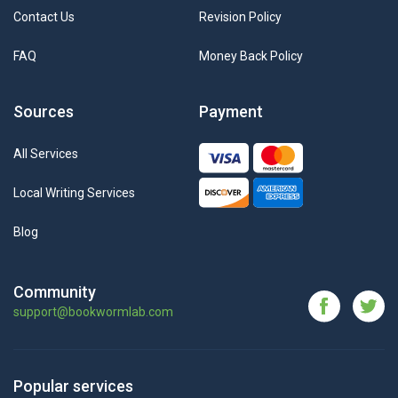
Contact Us
Revision Policy
FAQ
Money Back Policy
Sources
Payment
All Services
Local Writing Services
Blog
Community
support@bookwormlab.com
Popular services