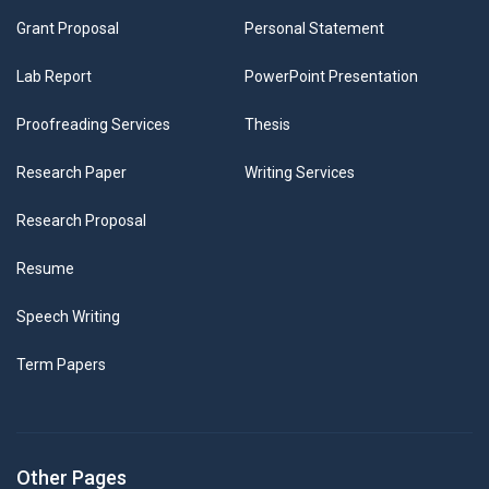
Grant Proposal
Personal Statement
Lab Report
PowerPoint Presentation
Proofreading Services
Thesis
Research Paper
Writing Services
Research Proposal
Resume
Speech Writing
Term Papers
Other Pages