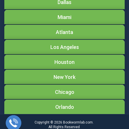
Dallas
Miami
Atlanta
Los Angeles
Houston
New York
Chicago
Orlando
Copyright © 2026
Bookwormlab.com.
All Rights Reserved