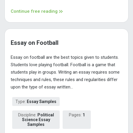
Continue free reading
Essay on Football
Essay on football are the best topics given to students.
Students love playing football. Football is a game that
students play in groups. Writing an essay requires some
techniques and rules, these rules and regularities differ
upon the type of essay written...
Type:
Essay Samples
Discipline:
Political
Pages:
1
Science Essay
Samples