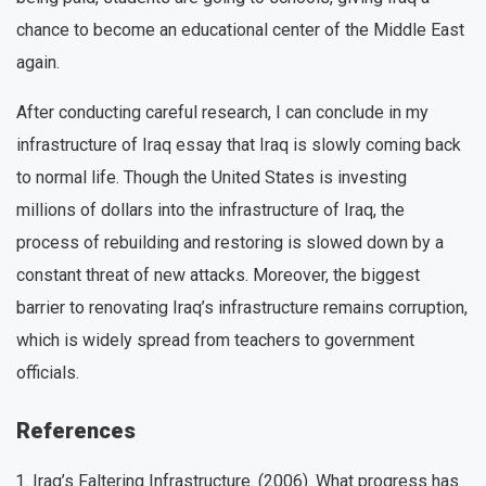
chance to become an educational center of the Middle East
again.
After conducting careful research, I can conclude in my
infrastructure of Iraq essay that Iraq is slowly coming back
to normal life. Though the United States is investing
millions of dollars into the infrastructure of Iraq, the
process of rebuilding and restoring is slowed down by a
constant threat of new attacks. Moreover, the biggest
barrier to renovating Iraq’s infrastructure remains corruption,
which is widely spread from teachers to government
officials.
References
Iraq’s Faltering Infrastructure. (2006). What progress has