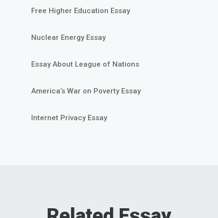
Free Higher Education Essay
Nuclear Energy Essay
Essay About League of Nations
America’s War on Poverty Essay
Internet Privacy Essay
Related Essay