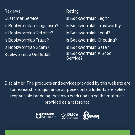
Reviews
Rating
Customer Service
Is Bookwormlab Legit?
Is Bookwormlab Plagiarism?
Is Bookwormlab Trustworthy
Is Bookwormlab Reliable?
Is Bookwormlab Legal?
Is Bookwormlab Fraud?
Is Bookwormlab Cheating?
Is Bookwormlab Scam?
Is Bookwormlab Safe?
Is Bookwormlab A Good
Bookwormlab On Reddit
Service?
Disclaimer: The products and services provided by this website are
for research and guidance purposes only. Students are solely
responsible for doing their own work and using the materials
provided as a reference.