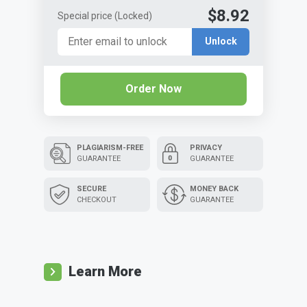
$8.92
Special price
(Locked)
Unlock
Order Now
PLAGIARISM-FREE
PRIVACY
GUARANTEE
GUARANTEE
SECURE
MONEY BACK
CHECKOUT
GUARANTEE
Learn More