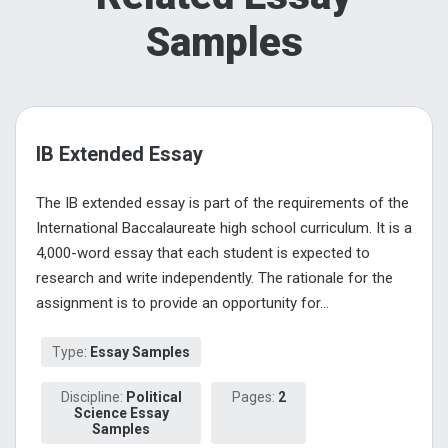
Samples
IB Extended Essay
The IB extended essay is part of the requirements of the
International Baccalaureate high school curriculum. It is a
4,000-word essay that each student is expected to
research and write independently. The rationale for the
assignment is to provide an opportunity for...
Type:
Essay Samples
Discipline:
Political
Pages:
2
Science Essay
Samples