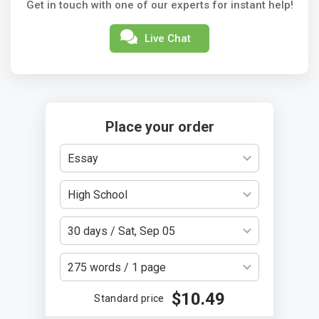
Get in touch with one of our experts for instant help!
Live Chat
Place your order
Essay
High School
30 days / Sat, Sep 05
275 words / 1 page
$10.49
Standard price