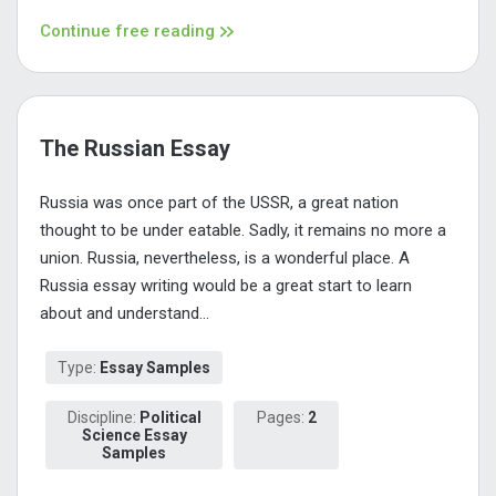
Continue free reading
The Russian Essay
Russia was once part of the USSR, a great nation
thought to be under eatable. Sadly, it remains no more a
union. Russia, nevertheless, is a wonderful place. A
Russia essay writing would be a great start to learn
about and understand...
Type:
Essay Samples
Discipline:
Political
Pages:
2
Science Essay
Samples