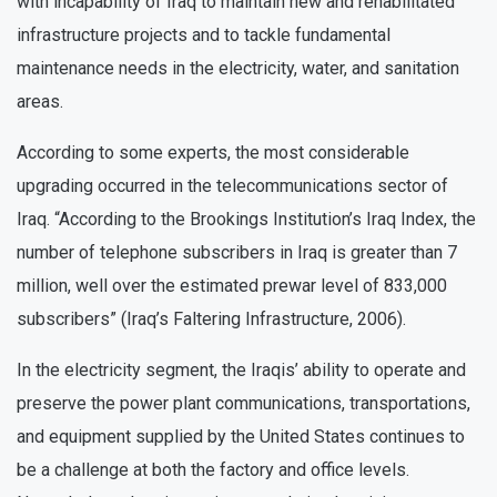
with incapability of Iraq to maintain new and rehabilitated
infrastructure projects and to tackle fundamental
maintenance needs in the electricity, water, and sanitation
areas.
According to some experts, the most considerable
upgrading occurred in the telecommunications sector of
Iraq. “According to the Brookings Institution’s Iraq Index, the
number of telephone subscribers in Iraq is greater than 7
million, well over the estimated prewar level of 833,000
subscribers” (Iraq’s Faltering Infrastructure, 2006).
In the electricity segment, the Iraqis’ ability to operate and
preserve the power plant communications, transportations,
and equipment supplied by the United States continues to
be a challenge at both the factory and office levels.