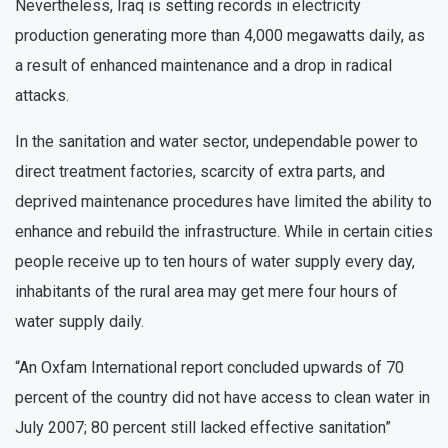
Nevertheless, Iraq is setting records in electricity
production generating more than 4,000 megawatts daily, as
a result of enhanced maintenance and a drop in radical
attacks.
In the sanitation and water sector, undependable power to
direct treatment factories, scarcity of extra parts, and
deprived maintenance procedures have limited the ability to
enhance and rebuild the infrastructure. While in certain cities
people receive up to ten hours of water supply every day,
inhabitants of the rural area may get mere four hours of
water supply daily.
“An Oxfam International report concluded upwards of 70
percent of the country did not have access to clean water in
July 2007; 80 percent still lacked effective sanitation”