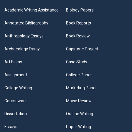
Academic Writing Assistance
Biology Papers
Annotated Bibliography
Book Reports
Anthropology Essays
Book Review
Archaeology Essay
Capstone Project
Art Essay
Case Study
Assignment
College Paper
College Writing
Marketing Paper
Coursework
Movie Review
Dissertation
Outline Writing
Essays
Paper Writing