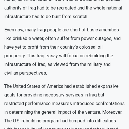
authority of Iraq had to be recreated and the whole national
infrastructure had to be built from scratch.
Even now, many Iraqi people are short of basic amenities
like drinkable water, often suffer from power outages, and
have yet to profit from their country’s colossal oil
prosperity. This Iraq essay will focus on rebuilding the
infrastructure of Iraq, as viewed from the military and
civilian perspectives.
The United States of America had established expansive
goals for providing necessary services in Iraq but
restricted performance measures introduced confrontations
in determining the general impact of the venture. Moreover,
The U.S. rebuilding program had bumped into difficulties