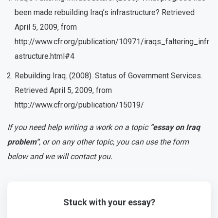
been made rebuilding Iraq’s infrastructure? Retrieved
April 5, 2009, from
http://www.cfr.org/publication/10971/iraqs_faltering_infr
astructure.html#4
Rebuilding Iraq. (2008). Status of Government Services.
Retrieved April 5, 2009, from
http://www.cfr.org/publication/15019/
If you need help writing a work on a topic
“essay on Iraq
problem“
, or on any other topic, you can use the form
below and we will contact you.
Stuck with your essay?