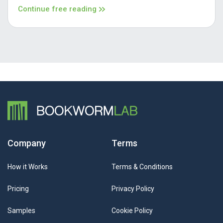
Continue free reading
Company
Terms
How it Works
Terms & Conditions
Pricing
Privacy Policy
Samples
Cookie Policy