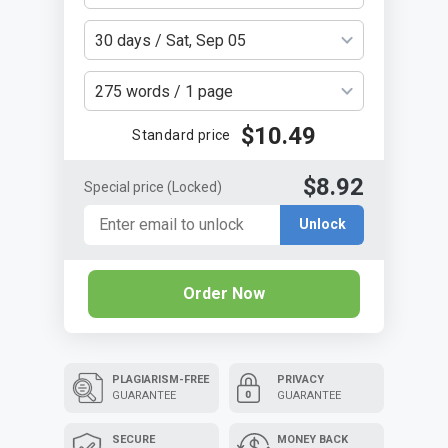
30 days / Sat, Sep 05
275 words / 1 page
$10.49
Standard price
$8.92
Special price
(Locked)
Unlock
Order Now
PLAGIARISM-FREE
PRIVACY
GUARANTEE
GUARANTEE
SECURE
MONEY BACK