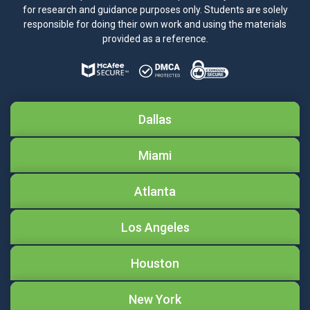
for research and guidance purposes only. Students are solely
responsible for doing their own work and using the materials
provided as a reference.
Dallas
Miami
Atlanta
Los Angeles
Houston
New York