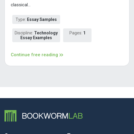
classical...
Type:
Essay Samples
Discipline:
Technology
Pages:
1
Essay Examples
Continue free reading