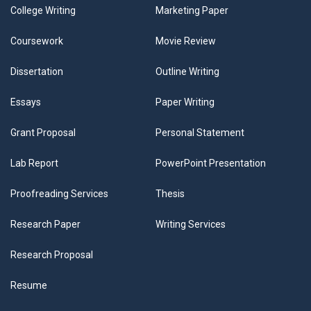
College Writing
Marketing Paper
Coursework
Movie Review
Dissertation
Outline Writing
Essays
Paper Writing
Grant Proposal
Personal Statement
Lab Report
PowerPoint Presentation
Proofreading Services
Thesis
Research Paper
Writing Services
Research Proposal
Resume