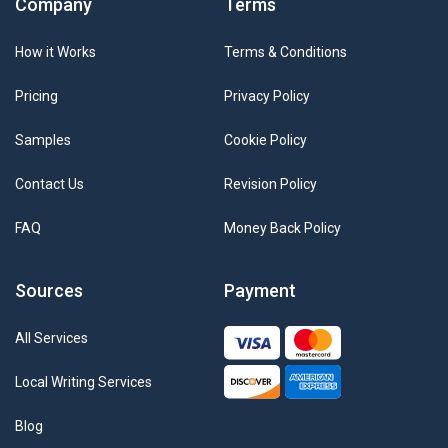
Company
Terms
How it Works
Terms & Conditions
Pricing
Privacy Policy
Samples
Cookie Policy
Contact Us
Revision Policy
FAQ
Money Back Policy
Sources
Payment
All Services
Local Writing Services
Blog