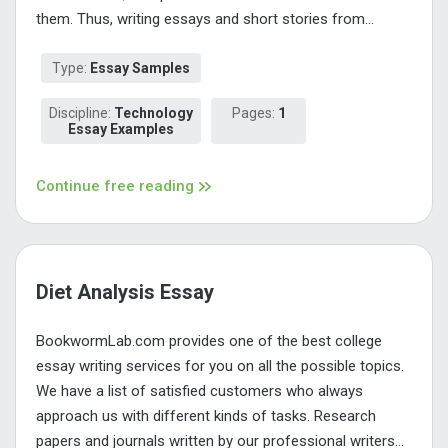
them. Thus, writing essays and short stories from...
Type:
Essay Samples
Discipline:
Technology
Pages:
1
Essay Examples
Continue free reading
Diet Analysis Essay
BookwormLab.com provides one of the best college
essay writing services for you on all the possible topics.
We have a list of satisfied customers who always
approach us with different kinds of tasks. Research
papers and journals written by our professional writers...