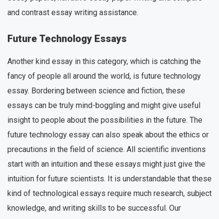
and contrast essay writing assistance.
Future Technology Essays
Another kind essay in this category, which is catching the
fancy of people all around the world, is future technology
essay. Bordering between science and fiction, these
essays can be truly mind-boggling and might give useful
insight to people about the possibilities in the future. The
future technology essay can also speak about the ethics or
precautions in the field of science. All scientific inventions
start with an intuition and these essays might just give the
intuition for future scientists. It is understandable that these
kind of technological essays require much research, subject
knowledge, and writing skills to be successful. Our