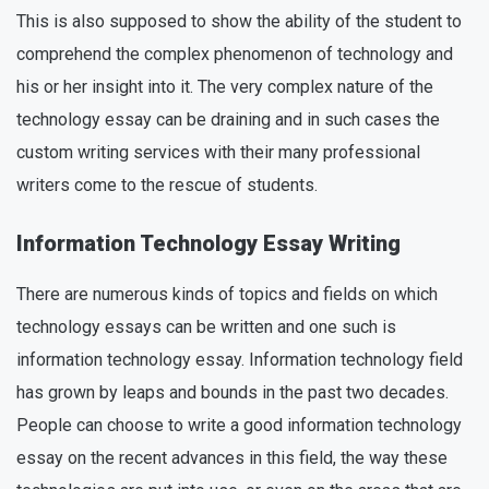
This is also supposed to show the ability of the student to
comprehend the complex phenomenon of technology and
his or her insight into it. The very complex nature of the
technology essay can be draining and in such cases the
custom writing services with their many professional
writers come to the rescue of students.
Information Technology Essay Writing
There are numerous kinds of topics and fields on which
technology essays can be written and one such is
information technology essay. Information technology field
has grown by leaps and bounds in the past two decades.
People can choose to write a good information technology
essay on the recent advances in this field, the way these