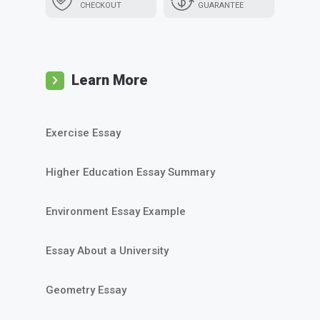
CHECKOUT
GUARANTEE
Learn More
Exercise Essay
Higher Education Essay Summary
Environment Essay Example
Essay About a University
Geometry Essay