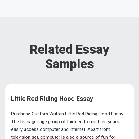
Related Essay
Samples
Little Red Riding Hood Essay
Purchase Custom Written Little Red Riding Hood Essay
The teenager age group of thirteen to nineteen years
easily access computer and internet. Apart from
television set, computer is also a source of fun for