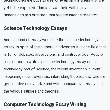
technologies are put into use, or even on the areas that are
yet to be explored. This is a vast field with many
dimensions and branches that require intense research.
Science Technology Essays
Another kind of essay would be the science technology
essay. In spite of the numerous advances it is one field that
is full of debates, discussions, and controversies. People
can choose to write a science technology essay on the
technology part of science, the recent inventions, current
happenings, controversies, interesting theories etc. One can
get creative or inventive and write comparative essays on
the various studies and theories.
Computer Technology Essay Writing