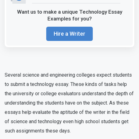
Want us to make a unique Technology Essay
Examples for you?
Hire a Writer
Several science and engineering colleges expect students
to submit a technology essay. These kinds of tasks help
the university or college evaluators understand the depth of
understanding the students have on the subject. As these
essays help evaluate the aptitude of the writer in the field
of science and technology even high school students get
such assignments these days.