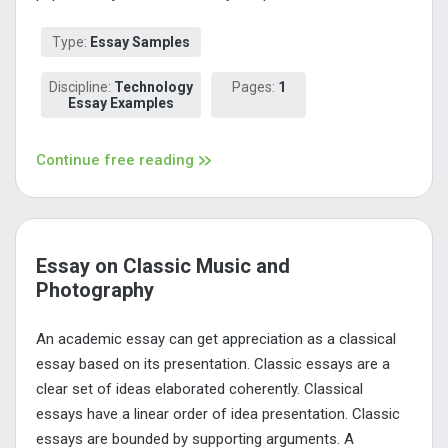
Type:
Essay Samples
Discipline:
Technology
Pages:
1
Essay Examples
Continue free reading
Essay on Classic Music and
Photography
An academic essay can get appreciation as a classical
essay based on its presentation. Classic essays are a
clear set of ideas elaborated coherently. Classical
essays have a linear order of idea presentation. Classic
essays are bounded by supporting arguments. A