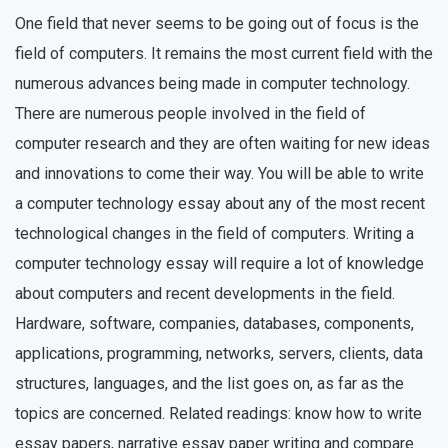
One field that never seems to be going out of focus is the
field of computers. It remains the most current field with the
numerous advances being made in computer technology.
There are numerous people involved in the field of
computer research and they are often waiting for new ideas
and innovations to come their way. You will be able to write
a computer technology essay about any of the most recent
technological changes in the field of computers. Writing a
computer technology essay will require a lot of knowledge
about computers and recent developments in the field.
Hardware, software, companies, databases, components,
applications, programming, networks, servers, clients, data
structures, languages, and the list goes on, as far as the
topics are concerned. Related readings: know how to write
essay papers, narrative essay paper writing and compare