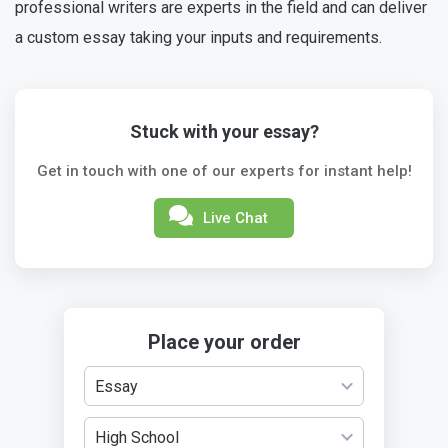
professional writers are experts in the field and can deliver
a custom essay taking your inputs and requirements.
Stuck with your essay?
Get in touch with one of our experts for instant help!
Live Chat
Place your order
Essay
High School