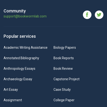
Community
support@bookwormlab.com
Popular services
Academic Writing Assistance
Biology Papers
Annotated Bibliography
Book Reports
Anthropology Essays
Book Review
Archaeology Essay
Capstone Project
Art Essay
Case Study
Assignment
College Paper