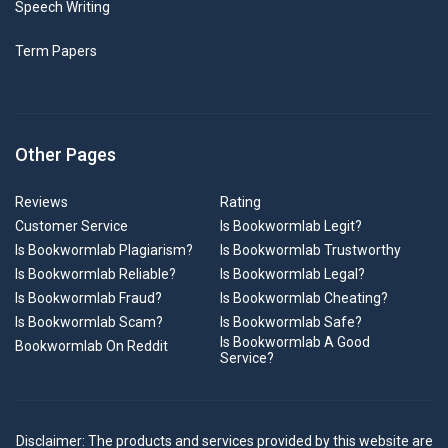
Speech Writing
Term Papers
Other Pages
Reviews
Rating
Customer Service
Is Bookwormlab Legit?
Is Bookwormlab Plagiarism?
Is Bookwormlab Trustworthy
Is Bookwormlab Reliable?
Is Bookwormlab Legal?
Is Bookwormlab Fraud?
Is Bookwormlab Cheating?
Is Bookwormlab Scam?
Is Bookwormlab Safe?
Is Bookwormlab A Good
Bookwormlab On Reddit
Service?
Disclaimer: The products and services provided by this website are