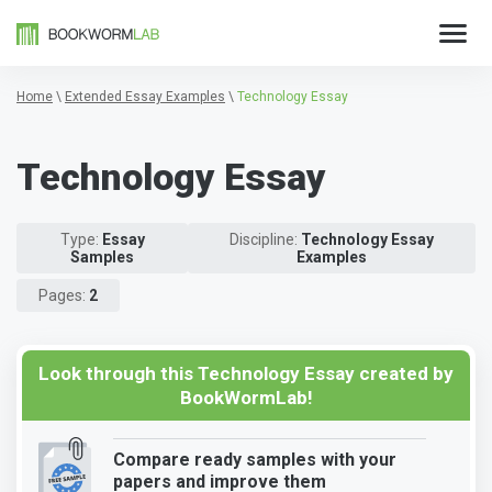
Home
\
Extended Essay Examples
\
Technology Essay
Technology Essay
Type:
Essay
Discipline:
Technology Essay
Samples
Examples
Pages:
2
Look through this Technology Essay created by
BookWormLab!
Compare ready samples with your
papers and improve them