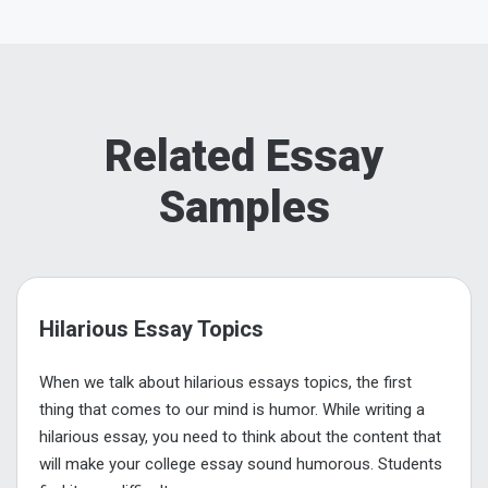
Related Essay
Samples
Hilarious Essay Topics
When we talk about hilarious essays topics, the first
thing that comes to our mind is humor. While writing a
hilarious essay, you need to think about the content that
will make your college essay sound humorous. Students