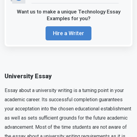
Want us to make a unique Technology Essay
Examples for you?
Hire a Writer
University Essay
Essay about a university writing is a turning point in your
academic career. Its successful completion guarantees
your acceptation into the chosen educational establishment
as well as sets sufficient grounds for the future academic
advancement. Most of the time students are not aware of
the essay about a university writing requirements as it is