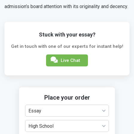
admission’s board attention with its originality and decency.
Stuck with your essay?
Get in touch with one of our experts for instant help!
Live Chat
Place your order
Essay
High School