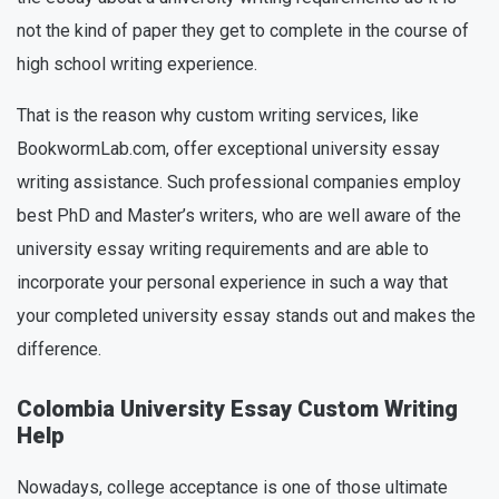
not the kind of paper they get to complete in the course of
high school writing experience.
That is the reason why custom writing services, like
BookwormLab.com, offer exceptional university essay
writing assistance. Such professional companies employ
best PhD and Master’s writers, who are well aware of the
university essay writing requirements and are able to
incorporate your personal experience in such a way that
your completed university essay stands out and makes the
difference.
Colombia University Essay Custom Writing
Help
Nowadays, college acceptance is one of those ultimate