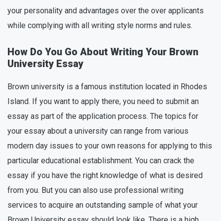
your personality and advantages over the over applicants
while complying with all writing style norms and rules.
How Do You Go About Writing Your Brown
University Essay
Brown university is a famous institution located in Rhodes
Island. If you want to apply there, you need to submit an
essay as part of the application process. The topics for
your essay about a university can range from various
modern day issues to your own reasons for applying to this
particular educational establishment. You can crack the
essay if you have the right knowledge of what is desired
from you. But you can also use professional writing
services to acquire an outstanding sample of what your
Brown University essay should look like. There is a high