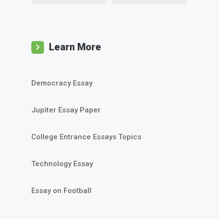
Learn More
Democracy Essay
Jupiter Essay Paper
College Entrance Essays Topics
Technology Essay
Essay on Football