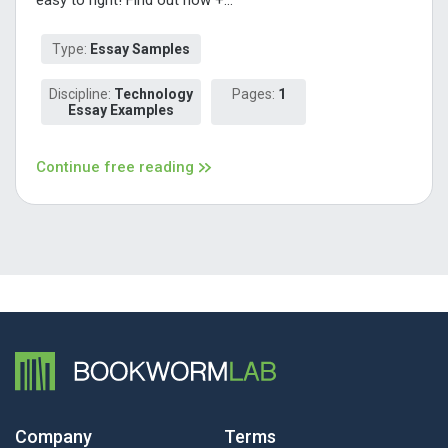
Type:
Essay Samples
Discipline:
Technology
Pages:
1
Essay Examples
Continue free reading
Company
Terms