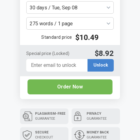
30 days / Tue, Sep 08
275 words / 1 page
$10.49
Standard price
$8.92
Special price
(Locked)
Unlock
Order Now
PLAGIARISM-FREE
PRIVACY
GUARANTEE
GUARANTEE
SECURE
MONEY BACK
CHECKOUT
GUARANTEE