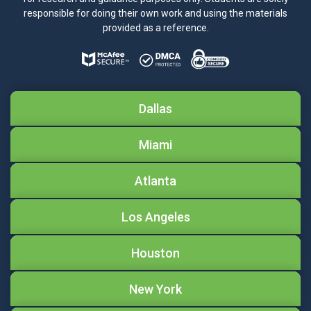
responsible for doing their own work and using the materials
provided as a reference.
Dallas
Miami
Atlanta
Los Angeles
Houston
New York