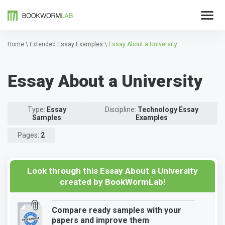
Home
\
Extended Essay Examples
\
Essay About a University
Essay About a University
Type:
Essay
Discipline:
Technology Essay
Samples
Examples
Pages:
2
Look through this Essay About a University
created by BookWormLab!
Compare ready samples with your
papers and improve them