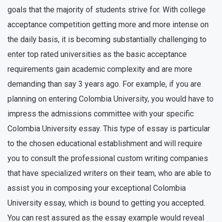
goals that the majority of students strive for. With college
acceptance competition getting more and more intense on
the daily basis, it is becoming substantially challenging to
enter top rated universities as the basic acceptance
requirements gain academic complexity and are more
demanding than say 3 years ago. For example, if you are
planning on entering Colombia University, you would have to
impress the admissions committee with your specific
Colombia University essay. This type of essay is particular
to the chosen educational establishment and will require
you to consult the professional custom writing companies
that have specialized writers on their team, who are able to
assist you in composing your exceptional Colombia
University essay, which is bound to getting you accepted.
You can rest assured as the essay example would reveal