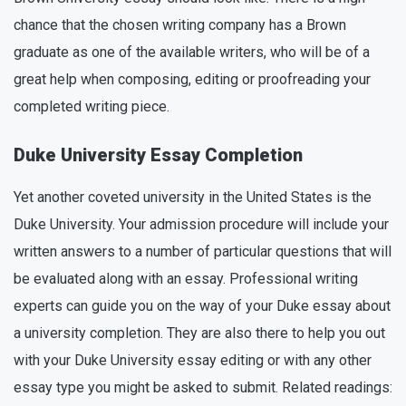
chance that the chosen writing company has a Brown
graduate as one of the available writers, who will be of a
great help when composing, editing or proofreading your
completed writing piece.
Duke University Essay Completion
Yet another coveted university in the United States is the
Duke University. Your admission procedure will include your
written answers to a number of particular questions that will
be evaluated along with an essay. Professional writing
experts can guide you on the way of your Duke essay about
a university completion. They are also there to help you out
with your Duke University essay editing or with any other
essay type you might be asked to submit. Related readings: