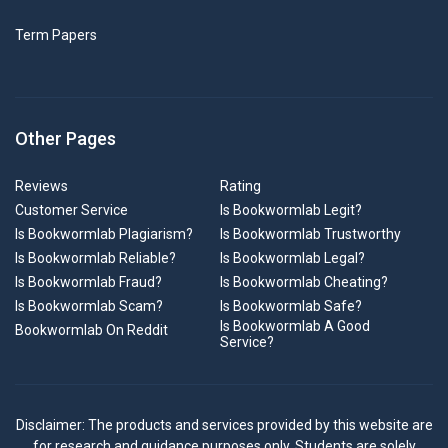
Term Papers
Other Pages
Reviews
Rating
Customer Service
Is Bookwormlab Legit?
Is Bookwormlab Plagiarism?
Is Bookwormlab Trustworthy
Is Bookwormlab Reliable?
Is Bookwormlab Legal?
Is Bookwormlab Fraud?
Is Bookwormlab Cheating?
Is Bookwormlab Scam?
Is Bookwormlab Safe?
Is Bookwormlab A Good
Bookwormlab On Reddit
Service?
Disclaimer: The products and services provided by this website are
for research and guidance purposes only. Students are solely