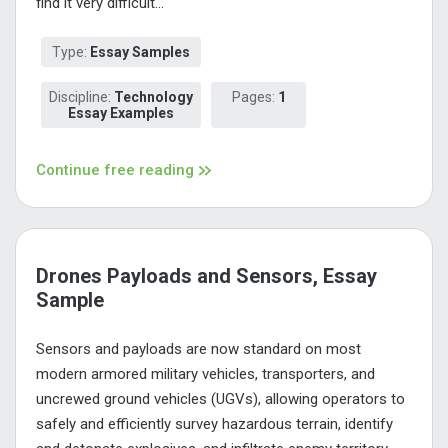
find it very difficult...
Type:
Essay Samples
Discipline:
Technology
Pages:
1
Essay Examples
Continue free reading
Drones Payloads and Sensors, Essay
Sample
Sensors and payloads are now standard on most
modern armored military vehicles, transporters, and
uncrewed ground vehicles (UGVs), allowing operators to
safely and efficiently survey hazardous terrain, identify