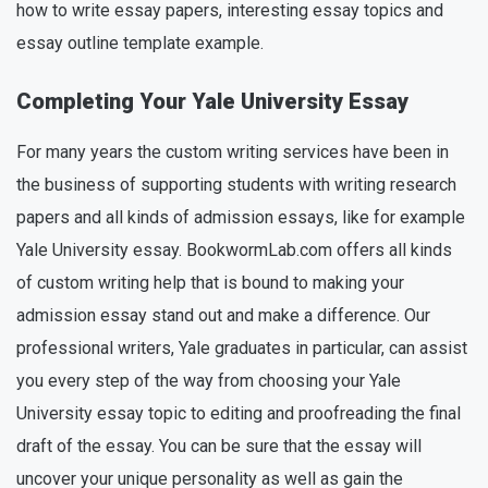
how to write essay papers, interesting essay topics and
essay outline template example.
Completing Your Yale University Essay
For many years the custom writing services have been in
the business of supporting students with writing research
papers and all kinds of admission essays, like for example
Yale University essay. BookwormLab.com offers all kinds
of custom writing help that is bound to making your
admission essay stand out and make a difference. Our
professional writers, Yale graduates in particular, can assist
you every step of the way from choosing your Yale
University essay topic to editing and proofreading the final
draft of the essay. You can be sure that the essay will
uncover your unique personality as well as gain the