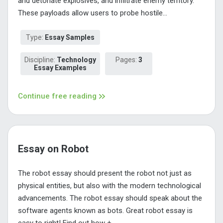
and detonate explosives, and infiltrate enemy territory.
These payloads allow users to probe hostile...
Type:
Essay Samples
Discipline:
Technology
Pages:
3
Essay Examples
Continue free reading
Essay on Robot
The robot essay should present the robot not just as
physical entities, but also with the modern technological
advancements. The robot essay should speak about the
software agents known as bots. Great robot essay is
easy to right! Find out how +...