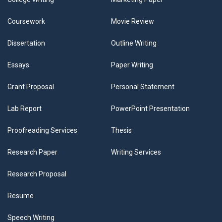
Coursework
Movie Review
Dissertation
Outline Writing
Essays
Paper Writing
Grant Proposal
Personal Statement
Lab Report
PowerPoint Presentation
Proofreading Services
Thesis
Research Paper
Writing Services
Research Proposal
Resume
Speech Writing