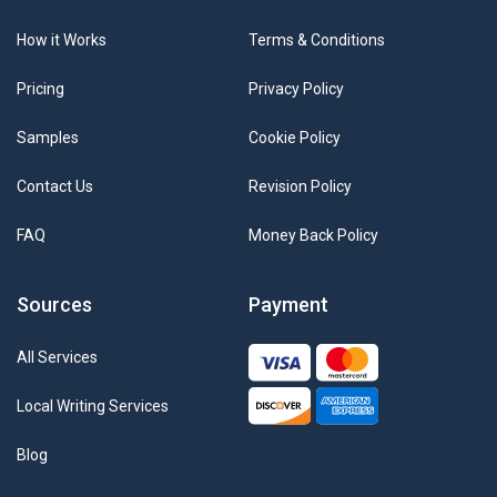
How it Works
Terms & Conditions
Pricing
Privacy Policy
Samples
Cookie Policy
Contact Us
Revision Policy
FAQ
Money Back Policy
Sources
Payment
All Services
Local Writing Services
Blog