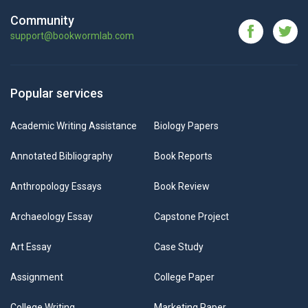
Community
support@bookwormlab.com
Popular services
Academic Writing Assistance
Biology Papers
Annotated Bibliography
Book Reports
Anthropology Essays
Book Review
Archaeology Essay
Capstone Project
Art Essay
Case Study
Assignment
College Paper
College Writing
Marketing Paper