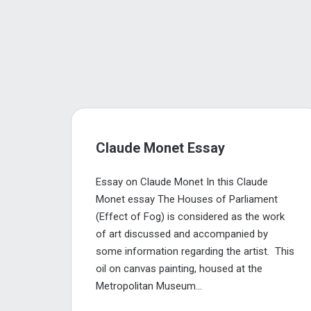
Claude Monet Essay
Essay on Claude Monet In this Claude
Monet essay The Houses of Parliament
(Effect of Fog) is considered as the work
of art discussed and accompanied by
some information regarding the artist. This
oil on canvas painting, housed at the
Metropolitan Museum...