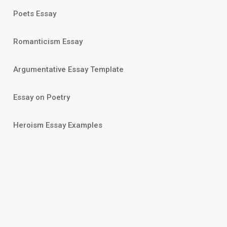
Poets Essay
Romanticism Essay
Argumentative Essay Template
Essay on Poetry
Heroism Essay Examples