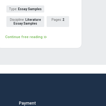
Type:
Essay Samples
Discipline:
Literature
Pages:
2
Essay Samples
Continue free reading
Payment