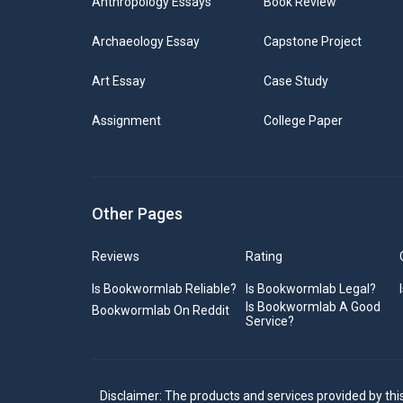
Anthropology Essays
Book Review
Archaeology Essay
Capstone Project
Art Essay
Case Study
Assignment
College Paper
Other Pages
Reviews
Rating
Is Bookwormlab Reliable?
Is Bookwormlab Legal?
Is Bookwormlab A Good
Bookwormlab On Reddit
Service?
Disclaimer: The products and services provided by thi