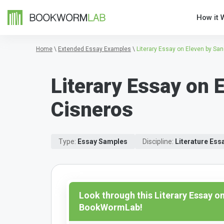
How it 
Home
\
Extended Essay Examples
\
Literary Essay on Eleven by Sa
Literary Essay on 
Cisneros
Type:
Essay Samples
Discipline:
Literature Es
Look through this Literary Essay o
BookWormLab!