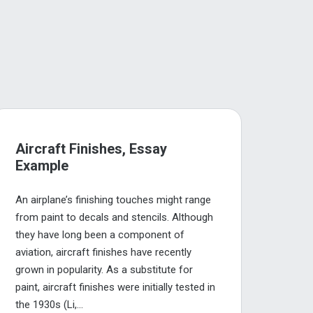
Aircraft Finishes, Essay
Example
An airplane’s finishing touches might range
from paint to decals and stencils. Although
they have long been a component of
aviation, aircraft finishes have recently
grown in popularity. As a substitute for
paint, aircraft finishes were initially tested in
the 1930s (Li,...