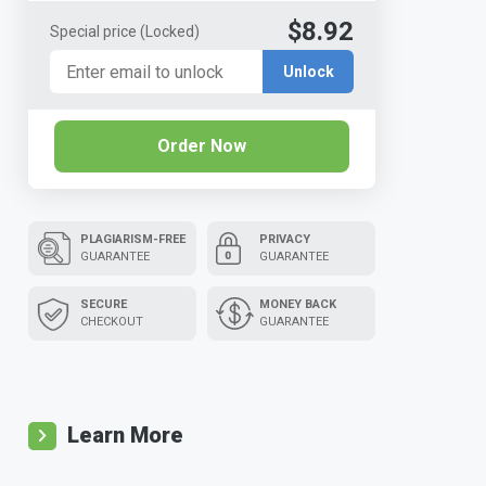
$8.92
Special price
(Locked)
Unlock
Order Now
PLAGIARISM-FREE
PRIVACY
GUARANTEE
GUARANTEE
SECURE
MONEY BACK
CHECKOUT
GUARANTEE
Learn More