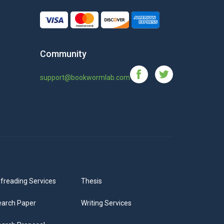
Community
support@bookwormlab.com
freading Services
Thesis
arch Paper
Writing Services