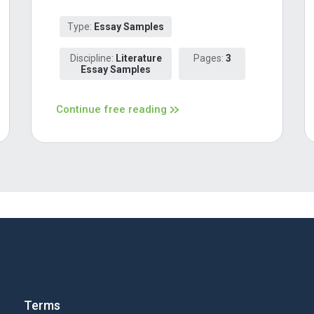
Type:
Essay Samples
Discipline:
Literature
Pages:
3
Essay Samples
Continue free reading
Terms