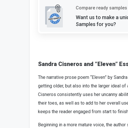
Compare ready samples 
Want us to make a uni
Samples for you?
Sandra Cisneros and “Eleven” Es
The narrative prose poem “Eleven” by Sandra C
getting older, but also into the larger ideal o
Cisneros consistently uses her uncanny abili
their toes, as well as to add to her overall 
keeps the reader engaged from start to finish
Beginning in a more mature voice, the author 