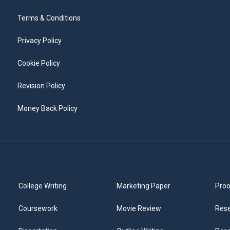
Terms & Conditions
Privacy Policy
Cookie Policy
Revision Policy
Money Back Policy
College Writing
Marketing Paper
Proo
Coursework
Movie Review
Rese