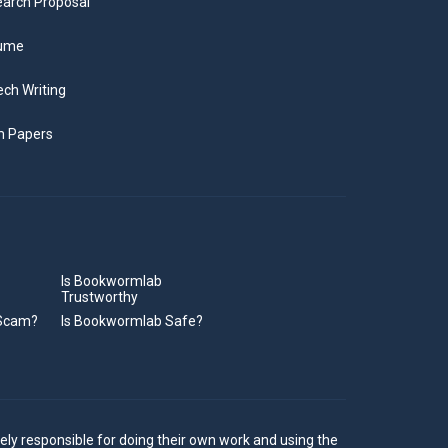
arch Proposal
ume
ch Writing
m Papers
Is Bookwormlab
Trustworthy
 Scam?
Is Bookwormlab Safe?
ely responsible for doing their own work and using the