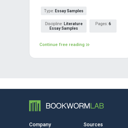
Type:
Essay Samples
Discipline:
Literature
Pages:
6
Essay Samples
Continue free reading
Company
Sources