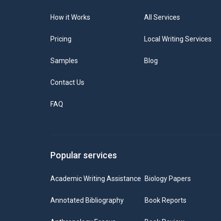
How it Works
All Services
Pricing
Local Writing Services
Samples
Blog
Contact Us
FAQ
Popular services
Academic Writing Assistance
Biology Papers
Annotated Bibliography
Book Reports