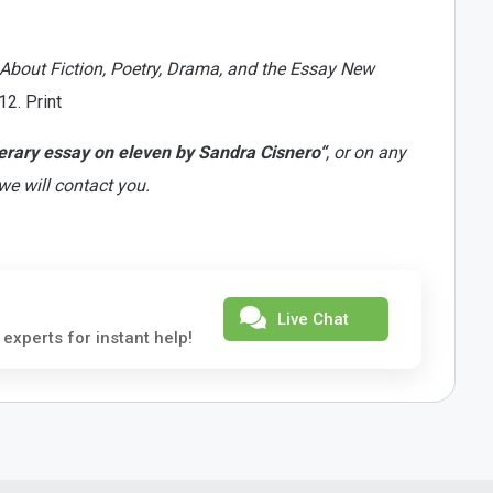
 About Fiction, Poetry, Drama, and the Essay New
2. Print
terary essay on eleven by Sandra Cisnero“
, or on any
we will contact you.
Live Chat
 experts for instant help!