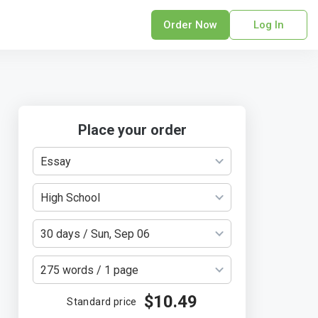
Order Now
Log In
sonal Statement
erPoint Presentation
ofreading Services
search Paper
Place your order
earch Proposal
Essay
sume
ech Writing
High School
rm Papers
sis
30 days / Sun, Sep 06
ting Services
275 words / 1 page
$10.49
Standard price