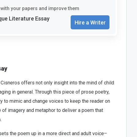
with your papers and improve them
que Literature Essay
Hire a Writer
say
isneros offers not only insight into the mind of child
f aging in general. Through this piece of prose poetry,
ty to mimic and change voices to keep the reader on
use of imagery and metaphor to deliver a poem that
.
sets the poem up in a more direct and adult voice–