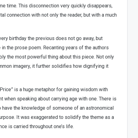
e time. This disconnection very quickly disappears,
 connection with not only the reader, but with a much
very birthday the previous does not go away, but
me in the prose poem. Recanting years of the authors
bly the most powerful thing about this piece. Not only
mon imagery, it further solidifies how dignifying it
 Price” is a huge metaphor for gaining wisdom with
t when speaking about carrying age with one. There is
to have the knowledge of someone of an astronomical
urpose. It was exaggerated to solidify the theme as a
 is carried throughout one’s life.