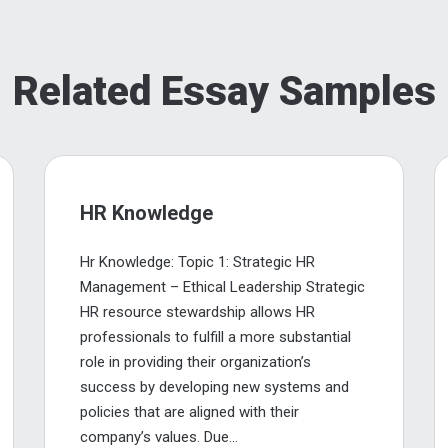
Related Essay Samples
HR Knowledge
Hr Knowledge: Topic 1: Strategic HR
Management – Ethical Leadership Strategic
HR resource stewardship allows HR
professionals to fulfill a more substantial
role in providing their organization’s
success by developing new systems and
policies that are aligned with their
company’s values. Due...