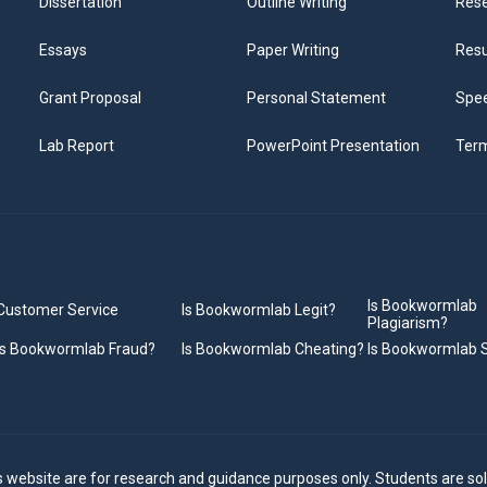
Dissertation
Outline Writing
Rese
Essays
Paper Writing
Res
Grant Proposal
Personal Statement
Spee
Lab Report
PowerPoint Presentation
Ter
Is Bookwormlab
Customer Service
Is Bookwormlab Legit?
Plagiarism?
Is Bookwormlab Fraud?
Is Bookwormlab Cheating?
Is Bookwormlab
s website are for research and guidance purposes only. Students are sol