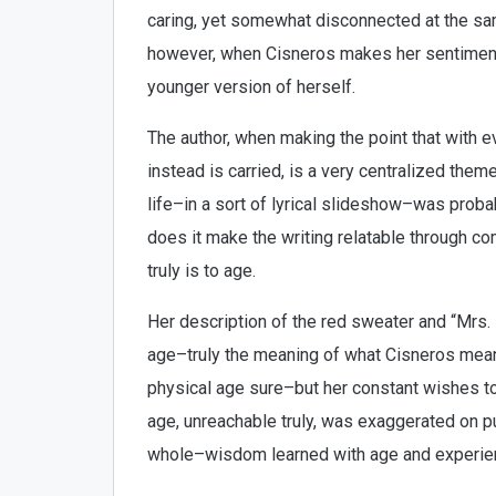
caring, yet somewhat disconnected at the sam
however, when Cisneros makes her sentimental
younger version of herself.
The author, when making the point that with e
instead is carried, is a very centralized the
life–in a sort of lyrical slideshow–was proba
does it make the writing relatable through com
truly is to age.
Her description of the red sweater and “Mrs.
age–truly the meaning of what Cisneros mean
physical age sure–but her constant wishes 
age, unreachable truly, was exaggerated on p
whole–wisdom learned with age and experience