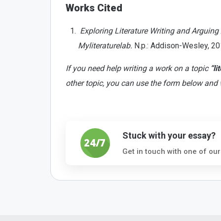
Works Cited
Exploring Literature Writing and Arguing
Myliteraturelab.
N.p.: Addison-Wesley, 201
If you need help writing a work on a topic
“li
other topic, you can use the form below and 
Stuck with your essay?
Get in touch with one of our