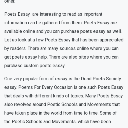
other.
Poets Essay are interesting to read as important
information can be gathered from them. Poets Essay are
available online and you can purchase poets essay as well.
Let us look at a few Poets Essay that has been appreciated
by readers. There are many sources online where you can
get poets essay help. There are also sites where you can
purchase custom poets essay.
One very popular form of essay is the Dead Poets Society
essay. Poems For Every Occasion is one such Poets Essay
that deals with different kinds of topics. Many Poets Essay
also revolves around Poetic Schools and Movements that
have taken place in the world from time to time. Some of
the Poetic Schools and Movements, which have been