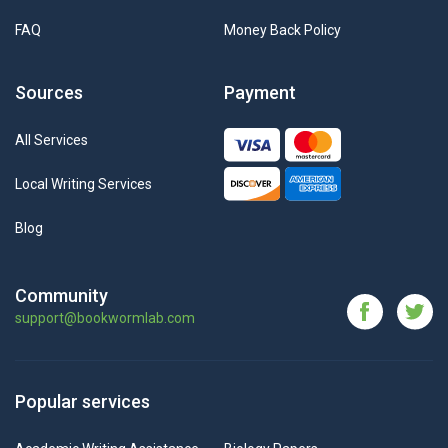
FAQ
Money Back Policy
Sources
Payment
All Services
Local Writing Services
Blog
Community
support@bookwormlab.com
Popular services