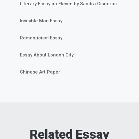
Literary Essay on Eleven by Sandra Cisneros
Invisible Man Essay
Romanticism Essay
Essay About London City
Chinese Art Paper
Related Essay