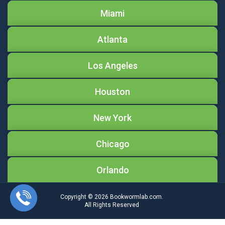
Miami
Atlanta
Los Angeles
Houston
New York
Chicago
Orlando
Copyright © 2026
Bookwormlab.com.
All Rights Reserved