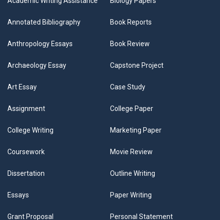
Academic Writing Assistance
Biology Papers
Annotated Bibliography
Book Reports
Anthropology Essays
Book Review
Archaeology Essay
Capstone Project
Art Essay
Case Study
Assignment
College Paper
College Writing
Marketing Paper
Coursework
Movie Review
Dissertation
Outline Writing
Essays
Paper Writing
Grant Proposal
Personal Statement