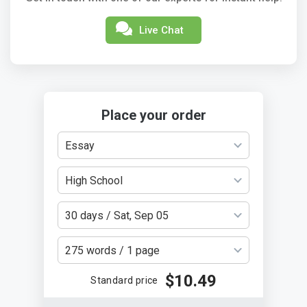
Live Chat
Place your order
Essay
High School
30 days / Sat, Sep 05
275 words / 1 page
$10.49
Standard price