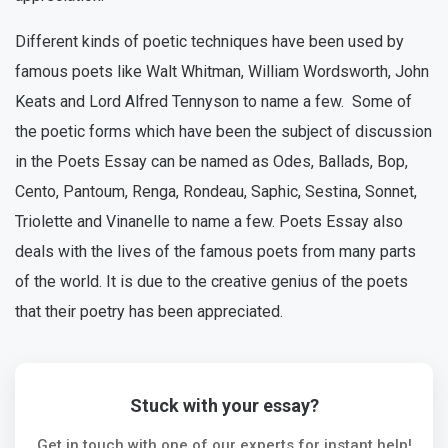
Different kinds of poetic techniques have been used by
famous poets like Walt Whitman, William Wordsworth, John
Keats and Lord Alfred Tennyson to name a few. Some of
the poetic forms which have been the subject of discussion
in the Poets Essay can be named as Odes, Ballads, Bop,
Cento, Pantoum, Renga, Rondeau, Saphic, Sestina, Sonnet,
Triolette and Vinanelle to name a few. Poets Essay also
deals with the lives of the famous poets from many parts
of the world. It is due to the creative genius of the poets
that their poetry has been appreciated.
Stuck with your essay?
Get in touch with one of our experts for instant help!