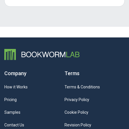
Company
Terms
How it Works
Terms & Conditions
Pricing
Privacy Policy
Samples
Cookie Policy
Contact Us
Revision Policy