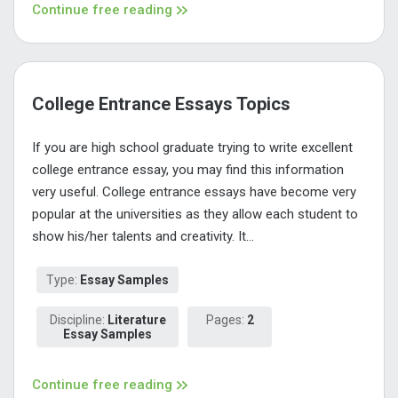
Continue free reading
College Entrance Essays Topics
If you are high school graduate trying to write excellent
college entrance essay, you may find this information
very useful. College entrance essays have become very
popular at the universities as they allow each student to
show his/her talents and creativity. It...
Type:
Essay Samples
Discipline:
Literature
Pages:
2
Essay Samples
Continue free reading