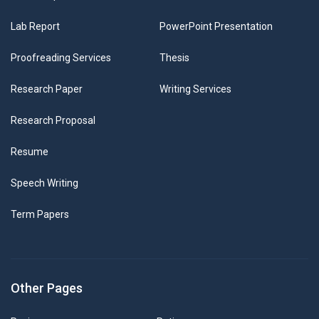
Lab Report
PowerPoint Presentation
Proofreading Services
Thesis
Research Paper
Writing Services
Research Proposal
Resume
Speech Writing
Term Papers
Other Pages