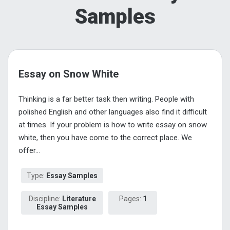
Samples
Essay on Snow White
Thinking is a far better task then writing. People with
polished English and other languages also find it difficult
at times. If your problem is how to write essay on snow
white, then you have come to the correct place. We
offer...
Type:
Essay Samples
Discipline:
Literature
Pages:
1
Essay Samples