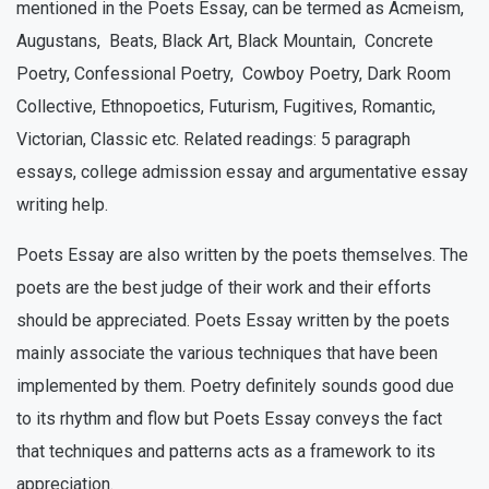
mentioned in the Poets Essay, can be termed as Acmeism,
Augustans, Beats, Black Art, Black Mountain, Concrete
Poetry, Confessional Poetry, Cowboy Poetry, Dark Room
Collective, Ethnopoetics, Futurism, Fugitives, Romantic,
Victorian, Classic etc. Related readings: 5 paragraph
essays, college admission essay and argumentative essay
writing help.
Poets Essay are also written by the poets themselves. The
poets are the best judge of their work and their efforts
should be appreciated. Poets Essay written by the poets
mainly associate the various techniques that have been
implemented by them. Poetry definitely sounds good due
to its rhythm and flow but Poets Essay conveys the fact
that techniques and patterns acts as a framework to its
appreciation.