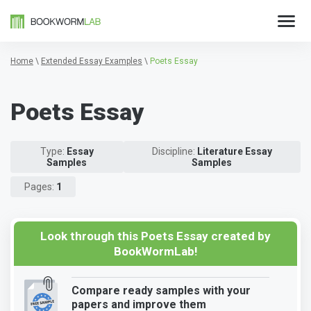
Home
\
Extended Essay Examples
\
Poets Essay
Poets Essay
Type:
Essay
Discipline:
Literature Essay
Samples
Samples
Pages:
1
Look through this Poets Essay created by
BookWormLab!
Compare ready samples with your
papers and improve them