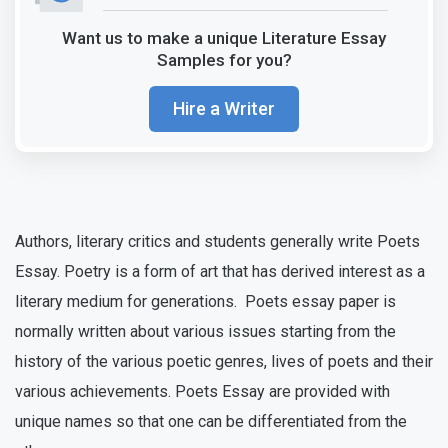
Want us to make a unique Literature Essay
Samples for you?
Hire a Writer
Authors, literary critics and students generally write Poets
Essay. Poetry is a form of art that has derived interest as a
literary medium for generations. Poets essay paper is
normally written about various issues starting from the
history of the various poetic genres, lives of poets and their
various achievements. Poets Essay are provided with
unique names so that one can be differentiated from the