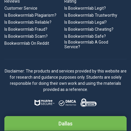
Reviews
Rating
Customer Service
Is Bookwormlab Legit?
Is Bookwormlab Plagiarism?
Is Bookwormlab Trustworthy
Is Bookwormlab Reliable?
Is Bookwormlab Legal?
Is Bookwormlab Fraud?
Is Bookwormlab Cheating?
Is Bookwormlab Scam?
Is Bookwormlab Safe?
Is Bookwormlab A Good
Bookwormlab On Reddit
Service?
Disclaimer: The products and services provided by this website are
for research and guidance purposes only. Students are solely
responsible for doing their own work and using the materials
provided as a reference.
Dallas