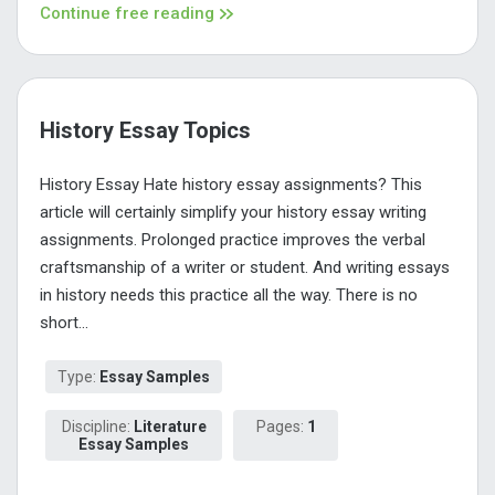
Continue free reading
History Essay Topics
History Essay Hate history essay assignments? This
article will certainly simplify your history essay writing
assignments. Prolonged practice improves the verbal
craftsmanship of a writer or student. And writing essays
in history needs this practice all the way. There is no
short...
Type:
Essay Samples
Discipline:
Literature
Pages:
1
Essay Samples