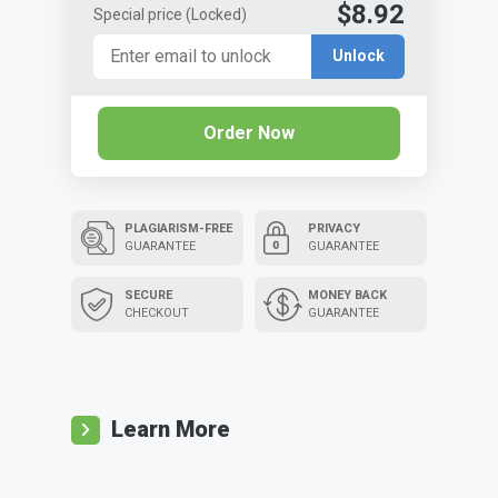
$8.92
Special price
(Locked)
Unlock
Order Now
PLAGIARISM-FREE
PRIVACY
GUARANTEE
GUARANTEE
SECURE
MONEY BACK
CHECKOUT
GUARANTEE
Learn More