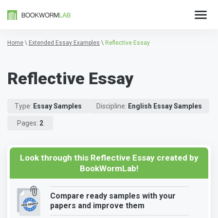
Home
\
Extended Essay Examples
\
Reflective Essay
Reflective Essay
Type:
Essay Samples
Discipline:
English Essay Samples
Pages:
2
Look through this Reflective Essay created by
BookWormLab!
Compare ready samples with your
papers and improve them