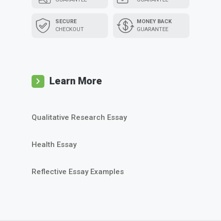
SECURE
MONEY BACK
CHECKOUT
GUARANTEE
Learn More
Qualitative Research Essay
Health Essay
Reflective Essay Examples