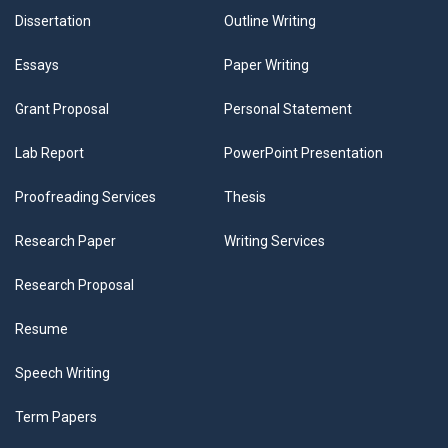
Dissertation
Outline Writing
Essays
Paper Writing
Grant Proposal
Personal Statement
Lab Report
PowerPoint Presentation
Proofreading Services
Thesis
Research Paper
Writing Services
Research Proposal
Resume
Speech Writing
Term Papers