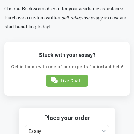
Choose Bookwormlab.com for your academic assistance!
Purchase a custom written
self-reflective essay
us now and
start benefiting today!
Stuck with your essay?
Get in touch with one of our experts for instant help!
Live Chat
Place your order
Essay