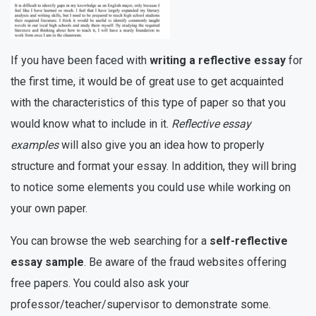
If you have been faced with
writing a reflective essay
for
the first time, it would be of great use to get acquainted
with the characteristics of this type of paper so that you
would know what to include in it.
Reflective essay
examples
will also give you an idea how to properly
structure and format your essay. In addition, they will bring
to notice some elements you could use while working on
your own paper.
You can browse the web searching for a
self-reflective
essay sample
. Be aware of the fraud websites offering
free papers. You could also ask your
professor/teacher/supervisor to demonstrate some.