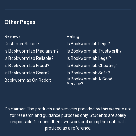
Other Pages
Reviews
Rating
Customer Service
Is Bookwormlab Legit?
Is Bookwormlab Plagiarism?
Is Bookwormlab Trustworthy
Is Bookwormlab Reliable?
Is Bookwormlab Legal?
Is Bookwormlab Fraud?
Is Bookwormlab Cheating?
Is Bookwormlab Scam?
Is Bookwormlab Safe?
Is Bookwormlab A Good
Bookwormlab On Reddit
Service?
Disclaimer: The products and services provided by this website are
for research and guidance purposes only. Students are solely
responsible for doing their own work and using the materials
provided as a reference.