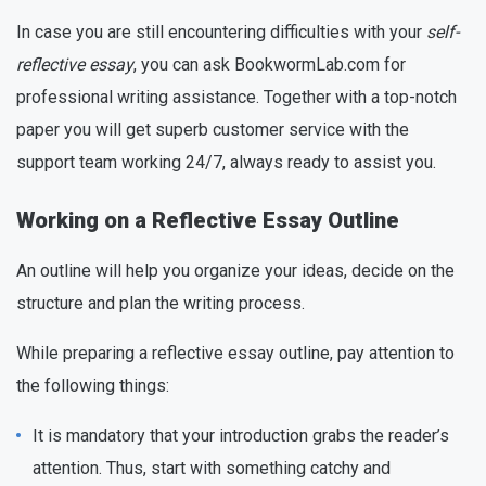
In case you are still encountering difficulties with your
self-
reflective essay
, you can ask BookwormLab.com for
professional writing assistance. Together with a top-notch
paper you will get superb customer service with the
support team working 24/7, always ready to assist you.
Working on a Reflective Essay Outline
An outline will help you organize your ideas, decide on the
structure and plan the writing process.
While preparing a reflective essay outline, pay attention to
the following things:
It is mandatory that your introduction grabs the reader’s
attention. Thus, start with something catchy and