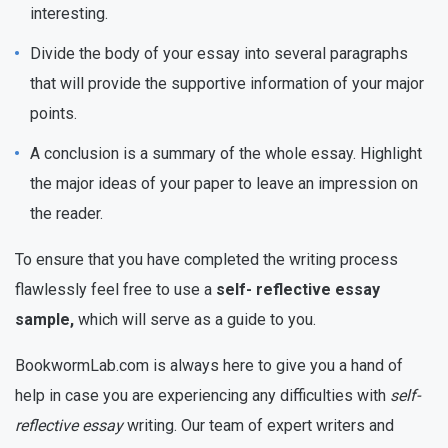
interesting.
Divide the body of your essay into several paragraphs
that will provide the supportive information of your major
points.
A conclusion is a summary of the whole essay. Highlight
the major ideas of your paper to leave an impression on
the reader.
To ensure that you have completed the writing process
flawlessly feel free to use a
self- reflective essay
sample,
which will serve as a guide to you.
BookwormLab.com is always here to give you a hand of
help in case you are experiencing any difficulties with
self-
reflective essay
writing. Our team of expert writers and