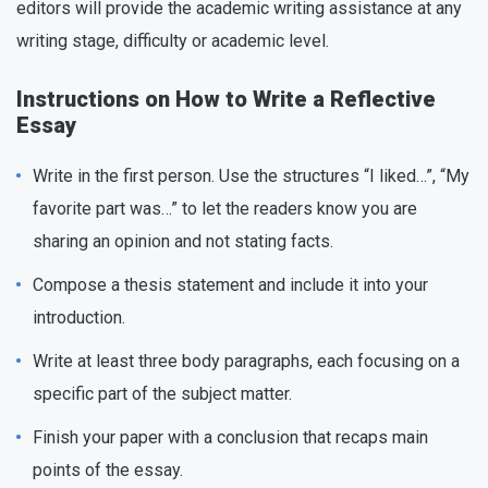
editors will provide the academic writing assistance at any
writing stage, difficulty or academic level.
Instructions on How to Write a Reflective
Essay
Write in the first person. Use the structures “I liked…”, “My
favorite part was…” to let the readers know you are
sharing an opinion and not stating facts.
Compose a thesis statement and include it into your
introduction.
Write at least three body paragraphs, each focusing on a
specific part of the subject matter.
Finish your paper with a conclusion that recaps main
points of the essay.