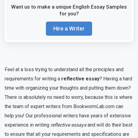
Want us to make a unique English Essay Samples
for you?
Hire a Writer
Feel at a loss trying to understand all the principles and
requirements for writing a
reflective essay
? Having a hard
time with organizing your thoughts and putting them down?
There is absolutely no need to worry, because this is where
the team of expert writers from BookwormLab.com can
help you! Our professional writers have years of extensive
experience in writing
reflective essays
and will do their best
to ensure that all your requirements and specifications are