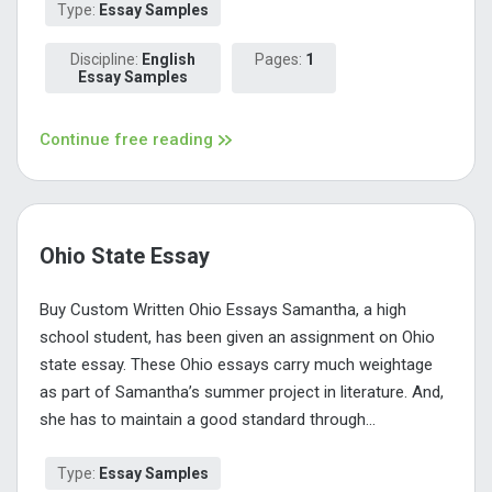
Type:
Essay Samples
Discipline:
English
Pages:
1
Essay Samples
Continue free reading
Ohio State Essay
Buy Custom Written Ohio Essays Samantha, a high
school student, has been given an assignment on Ohio
state essay. These Ohio essays carry much weightage
as part of Samantha’s summer project in literature. And,
she has to maintain a good standard through...
Type:
Essay Samples