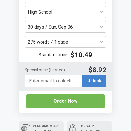
High School
30 days / Sun, Sep 06
275 words / 1 page
$10.49
Standard price
$8.92
Special price
(Locked)
Unlock
Order Now
PLAGIARISM-FREE
PRIVACY
GUARANTEE
GUARANTEE