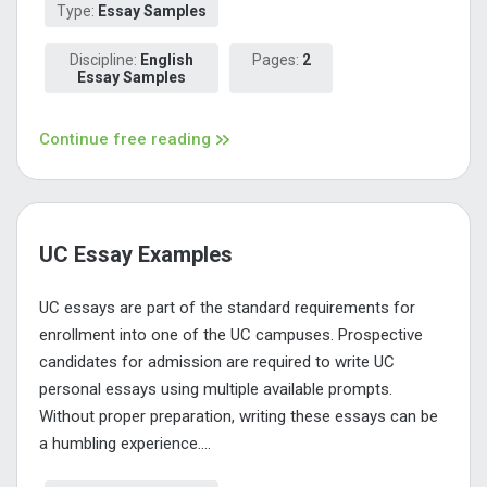
Type:
Essay Samples
Discipline:
English
Pages:
2
Essay Samples
Continue free reading
UC Essay Examples
UC essays are part of the standard requirements for
enrollment into one of the UC campuses. Prospective
candidates for admission are required to write UC
personal essays using multiple available prompts.
Without proper preparation, writing these essays can be
a humbling experience....