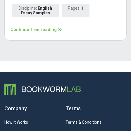
Discipline:
English
Pages:
1
Essay Samples
Continue free reading
Company
Terms
How it Works
Terms & Conditions