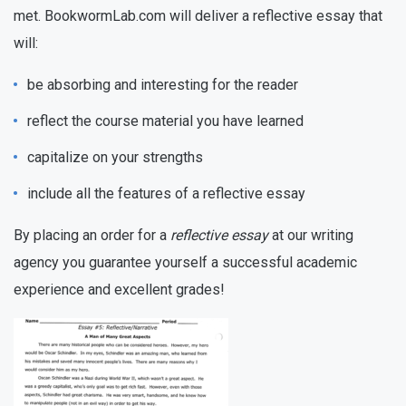
met. BookwormLab.com will deliver a reflective essay that
will:
be absorbing and interesting for the reader
reflect the course material you have learned
capitalize on your strengths
include all the features of a reflective essay
By placing an order for a
reflective essay
at our writing
agency you guarantee yourself a successful academic
experience and excellent grades!