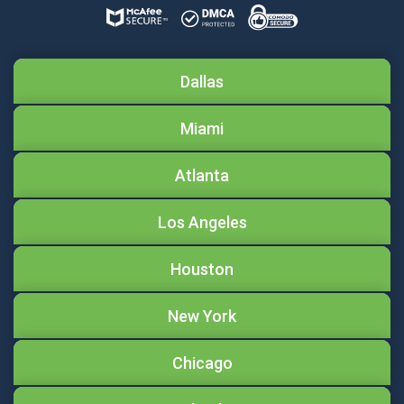
Dallas
Miami
Atlanta
Los Angeles
Houston
New York
Chicago