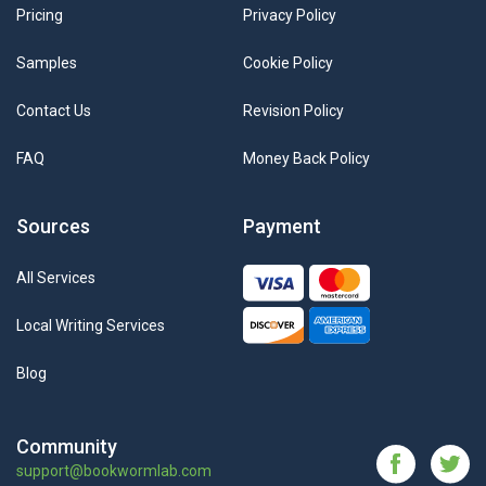
Pricing
Privacy Policy
Samples
Cookie Policy
Contact Us
Revision Policy
FAQ
Money Back Policy
Sources
Payment
All Services
Local Writing Services
Blog
Community
support@bookwormlab.com