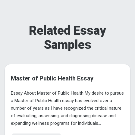
Related Essay
Samples
Master of Public Health Essay
Essay About Master of Public Health My desire to pursue
a Master of Public Health essay has evolved over a
number of years as I have recognized the critical nature
of evaluating, assessing, and diagnosing disease and
expanding wellness programs for individuals...