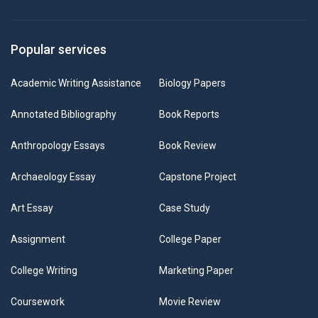
Popular services
Academic Writing Assistance
Biology Papers
Annotated Bibliography
Book Reports
Anthropology Essays
Book Review
Archaeology Essay
Capstone Project
Art Essay
Case Study
Assignment
College Paper
College Writing
Marketing Paper
Coursework
Movie Review