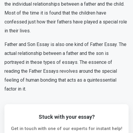
the individual relationships between a father and the child.
Most of the time it is found that the children have
confessed just how their fathers have played a special role
in their lives.
Father and Son Essay is also one kind of Father Essay. The
actual relationship between a father and the son is
portrayed in these types of essays. The essence of
reading the Father Essays revolves around the special
feeling of human bonding that acts as a quintessential
factor in it.
Stuck with your essay?
Get in touch with one of our experts for instant help!