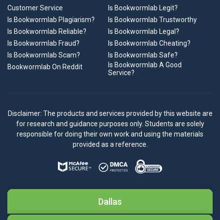
Customer Service
Is Bookwormlab Legit?
Is Bookwormlab Plagiarism?
Is Bookwormlab Trustworthy
Is Bookwormlab Reliable?
Is Bookwormlab Legal?
Is Bookwormlab Fraud?
Is Bookwormlab Cheating?
Is Bookwormlab Scam?
Is Bookwormlab Safe?
Is Bookwormlab A Good
Bookwormlab On Reddit
Service?
Disclaimer: The products and services provided by this website are
for research and guidance purposes only. Students are solely
responsible for doing their own work and using the materials
provided as a reference.
Dallas