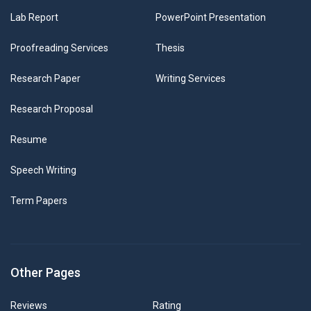
Lab Report
PowerPoint Presentation
Proofreading Services
Thesis
Research Paper
Writing Services
Research Proposal
Resume
Speech Writing
Term Papers
Other Pages
Reviews
Rating