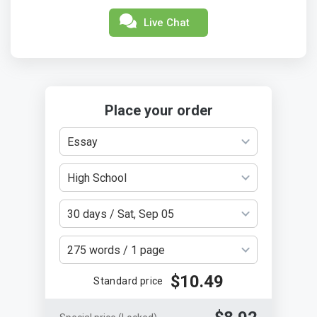
Live Chat
Place your order
Essay
High School
30 days / Sat, Sep 05
275 words / 1 page
$10.49
Standard price