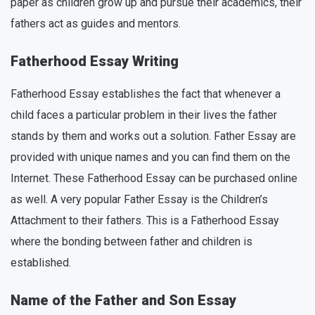
paper as children grow up and pursue their academics, their
fathers act as guides and mentors.
Fatherhood Essay Writing
Fatherhood Essay establishes the fact that whenever a
child faces a particular problem in their lives the father
stands by them and works out a solution. Father Essay are
provided with unique names and you can find them on the
Internet. These Fatherhood Essay can be purchased online
as well. A very popular Father Essay is the Children’s
Attachment to their fathers. This is a Fatherhood Essay
where the bonding between father and children is
established.
Name of the Father and Son Essay