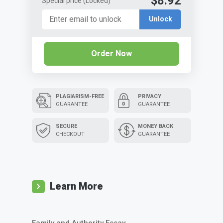
$8.92
Special price
(Locked)
Unlock
Order Now
PLAGIARISM-FREE
PRIVACY
GUARANTEE
GUARANTEE
SECURE
MONEY BACK
CHECKOUT
GUARANTEE
Learn More
Family and Authority Essay