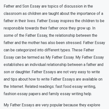
Father and Son Essay are topics of discussion in the
classroom as children are taught about the importance of a
father in their lives. Father Essay inspires the children to be
responsible towards their father once they grow up. In
some of the Father Essay, the relationship between the
father and the mother has also been stressed. Father Essay
can be categorized into different types. These Father
Essay can be termed as My Father Essay. My Father Essay
establishes an individual relationship between a father and
son or daughter. Father Essays are not very easy to write
and tips about how to write Father Essays are available on
the Internet. Related readings: fast food essay writing,
fashion essay papers and family essay writing help.
My Father Essays are very popular because they explore