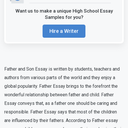
Want us to make a unique High School Essay
Samples for you?
Hire a Writer
Father and Son Essay is written by students, teachers and
authors from various parts of the world and they enjoy a
global popularity. Father Essay brings to the forefront the
wonderful relationship between father and child. Father
Essay conveys that, as a father one should be caring and
responsible. Father Essay says that most of the children
are influenced by their fathers. According to Father essay