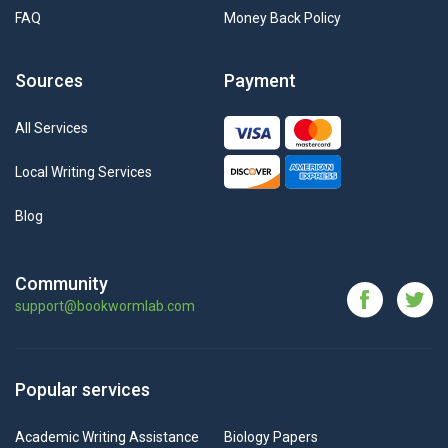
FAQ
Money Back Policy
Sources
Payment
All Services
Local Writing Services
Blog
Community
support@bookwormlab.com
Popular services
Academic Writing Assistance
Biology Papers