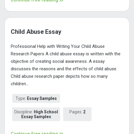
Child Abuse Essay
Professional Help with Writing Your Child Abuse
Research Papers A child abuse essay is written with the
objective of creating social awareness. A essay
discusses the reasons and the effects of child abuse.
Child abuse research paper depicts how so many
children...
Type:
Essay Samples
Discipline:
High School
Pages:
2
Essay Samples
Continue free reading