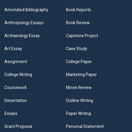
Annotated Bibliography
Book Reports
Anthropology Essays
Book Review
Archaeology Essay
Capstone Project
Art Essay
Case Study
Assignment
College Paper
College Writing
Marketing Paper
Coursework
Movie Review
Dissertation
Outline Writing
Essays
Paper Writing
Grant Proposal
Personal Statement