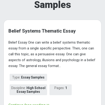
Samples
Belief Systems Thematic Essay
Belief Essay One can write a belief systems thematic
essay from a single specific perspective. Then, one can
call this topic, as a persuasive essay. One can give
aspects of astrology, illusions and psychology in a belief
essay. The general essay format...
Type:
Essay Samples
Discipline:
High School
Pages:
1
Essay Samples
Continue free reading