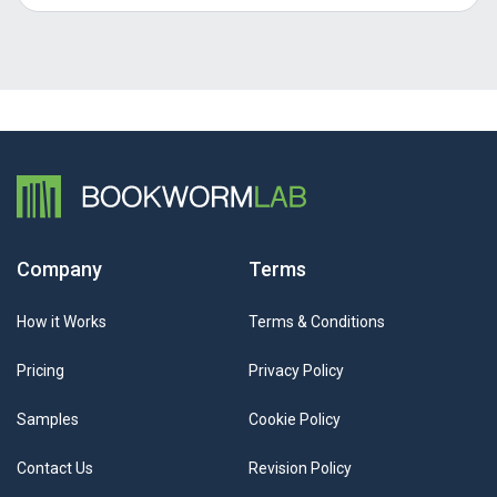
Company
Terms
How it Works
Terms & Conditions
Pricing
Privacy Policy
Samples
Cookie Policy
Contact Us
Revision Policy