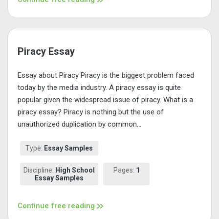
Piracy Essay
Essay about Piracy Piracy is the biggest problem faced
today by the media industry. A piracy essay is quite
popular given the widespread issue of piracy. What is a
piracy essay? Piracy is nothing but the use of
unauthorized duplication by common...
Type:
Essay Samples
Discipline:
High School
Pages:
1
Essay Samples
Continue free reading