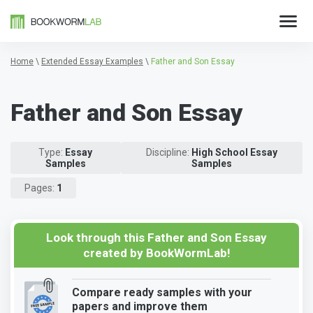
Home
\
Extended Essay Examples
\
Father and Son Essay
Father and Son Essay
Type:
Essay
Discipline:
High School Essay
Samples
Samples
Pages:
1
Look through this Father and Son Essay
created by BookWormLab!
Compare ready samples with your
papers and improve them