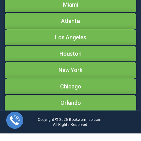
Miami
Atlanta
Los Angeles
Houston
New York
Chicago
Orlando
Copyright © 2026
Bookwormlab.com.
All Rights Reserved