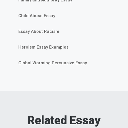
Child Abuse Essay
Essay About Racism
Heroism Essay Examples
Global Warming Persuasive Essay
Related Essay