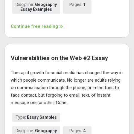
Discipline:
Geography
Pages:
1
Essay Examples
Continue free reading
Vulnerabilities on the Web #2 Essay
The rapid growth to social media has changed the way in
which people communicate. No longer are adults relying
on communication through the phone, or in the face to
face contact, but forgoing to email, text, of instant
message one another. Gone...
Type:
Essay Samples
Discipline:
Geography
Pages:
4