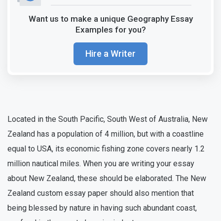
Want us to make a unique Geography Essay
Examples for you?
Hire a Writer
Located in the South Pacific, South West of Australia, New
Zealand has a population of 4 million, but with a coastline
equal to USA, its economic fishing zone covers nearly 1.2
million nautical miles. When you are writing your essay
about New Zealand, these should be elaborated. The New
Zealand custom essay paper should also mention that
being blessed by nature in having such abundant coast,