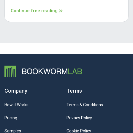
Continue free reading
Company
Terms
How it Works
Terms & Conditions
Pricing
Privacy Policy
Samples
Cookie Policy