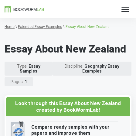
Home
\
Extended Essay Examples
\
Essay About New Zealand
Essay About New Zealand
Type:
Essay
Discipline:
Geography Essay
Samples
Examples
Pages:
1
Look through this Essay About New Zealand
created by BookWormLab!
Compare ready samples with your
papers and improve them