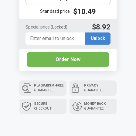
$10.49
Standard price
$8.92
Special price
(Locked)
Unlock
Order Now
PLAGIARISM-FREE
PRIVACY
GUARANTEE
GUARANTEE
SECURE
MONEY BACK
CHECKOUT
GUARANTEE