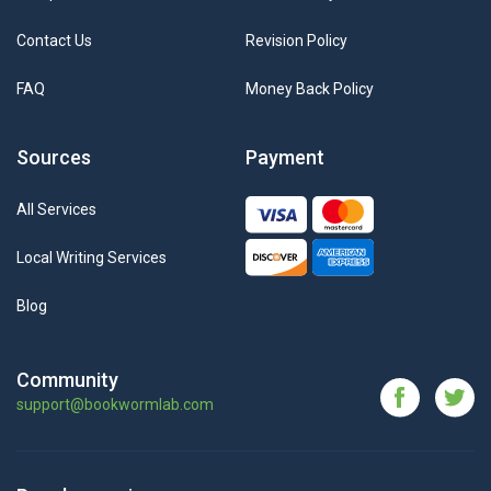
Contact Us
Revision Policy
FAQ
Money Back Policy
Sources
Payment
All Services
Local Writing Services
Blog
Community
support@bookwormlab.com