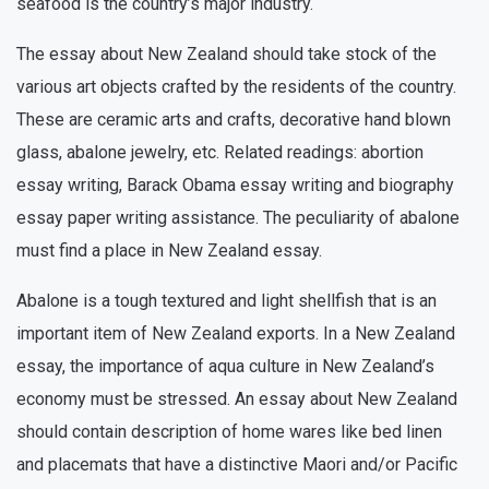
seafood is the country’s major industry.
The essay about New Zealand should take stock of the
various art objects crafted by the residents of the country.
These are ceramic arts and crafts, decorative hand blown
glass, abalone jewelry, etc. Related readings: abortion
essay writing, Barack Obama essay writing and biography
essay paper writing assistance. The peculiarity of abalone
must find a place in New Zealand essay.
Abalone is a tough textured and light shellfish that is an
important item of New Zealand exports. In a New Zealand
essay, the importance of aqua culture in New Zealand’s
economy must be stressed. An essay about New Zealand
should contain description of home wares like bed linen
and placemats that have a distinctive Maori and/or Pacific