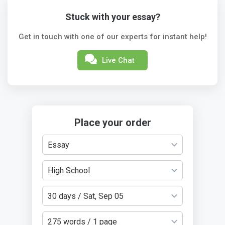
Stuck with your essay?
Get in touch with one of our experts for instant help!
Live Chat
Place your order
Essay
High School
30 days / Sat, Sep 05
275 words / 1 page