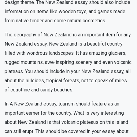
design theme. The New Zealand essay should also include
information on items like wooden toys, and games made
from native timber and some natural cosmetics.
The geography of New Zealand is an important item for any
New Zealand essay. New Zealand is a beautiful country
filled with wondrous landscapes. It has amazing glaciers,
rugged mountains, awe-inspiring scenery and even volcanic
plateaus. You should include in your New Zealand essay, all
about the hillsides, tropical forests, not to speak of miles
of coastline and sandy beaches.
In A New Zealand essay, tourism should feature as an
important earner for the country. What is very interesting
about New Zealand is that volcanic plateaus on this island
can still erupt. This should be covered in your essay about