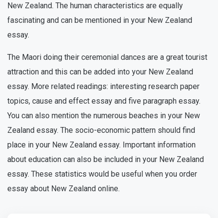
New Zealand. The human characteristics are equally
fascinating and can be mentioned in your New Zealand
essay.
The Maori doing their ceremonial dances are a great tourist
attraction and this can be added into your New Zealand
essay. More related readings: interesting research paper
topics, cause and effect essay and five paragraph essay.
You can also mention the numerous beaches in your New
Zealand essay. The socio-economic pattern should find
place in your New Zealand essay. Important information
about education can also be included in your New Zealand
essay. These statistics would be useful when you order
essay about New Zealand online.