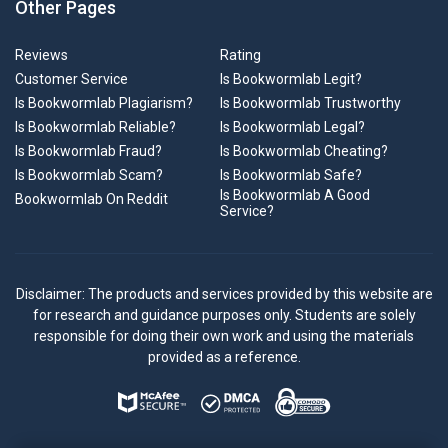
Other Pages
Reviews
Rating
Customer Service
Is Bookwormlab Legit?
Is Bookwormlab Plagiarism?
Is Bookwormlab Trustworthy
Is Bookwormlab Reliable?
Is Bookwormlab Legal?
Is Bookwormlab Fraud?
Is Bookwormlab Cheating?
Is Bookwormlab Scam?
Is Bookwormlab Safe?
Is Bookwormlab A Good
Bookwormlab On Reddit
Service?
Disclaimer: The products and services provided by this website are
for research and guidance purposes only. Students are solely
responsible for doing their own work and using the materials
provided as a reference.