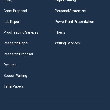
Essays
Paper Writing
Grant Proposal
Personal Statement
Lab Report
PowerPoint Presentation
Proofreading Services
Thesis
Research Paper
Writing Services
Research Proposal
Resume
Speech Writing
Term Papers