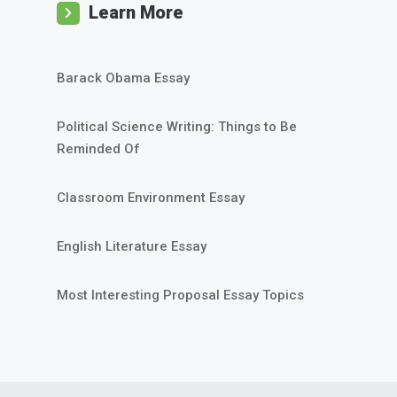
Learn More
Barack Obama Essay
Political Science Writing: Things to Be
Reminded Of
Classroom Environment Essay
English Literature Essay
Most Interesting Proposal Essay Topics