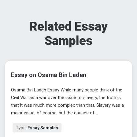
Related Essay
Samples
Essay on Osama Bin Laden
Osama Bin Laden Essay While many people think of the
Civil War as a war over the issue of slavery, the truth is
that it was much more complex than that. Slavery was a
major issue, of course, but the causes of...
Type:
Essay Samples