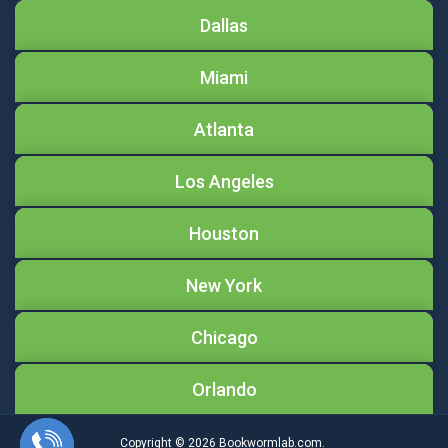
Dallas
Miami
Atlanta
Los Angeles
Houston
New York
Chicago
Orlando
Copyright © 2026
Bookwormlab.com.