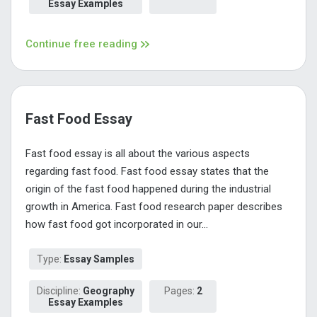
Essay Examples
Continue free reading
Fast Food Essay
Fast food essay is all about the various aspects
regarding fast food. Fast food essay states that the
origin of the fast food happened during the industrial
growth in America. Fast food research paper describes
how fast food got incorporated in our...
Type:
Essay Samples
Discipline:
Geography
Pages:
2
Essay Examples