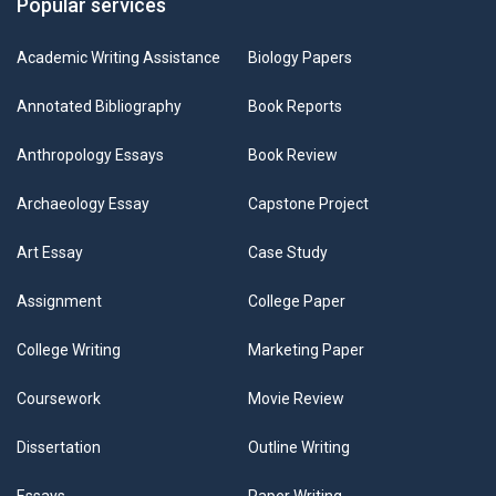
Popular services
Academic Writing Assistance
Biology Papers
Annotated Bibliography
Book Reports
Anthropology Essays
Book Review
Archaeology Essay
Capstone Project
Art Essay
Case Study
Assignment
College Paper
College Writing
Marketing Paper
Coursework
Movie Review
Dissertation
Outline Writing