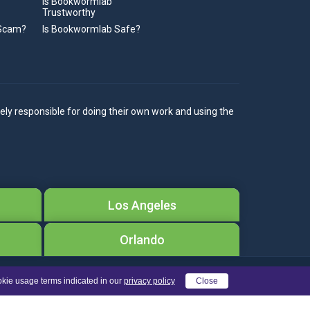
Is Bookwormlab
Trustworthy
 Scam?
Is Bookwormlab Safe?
ely responsible for doing their own work and using the
Los Angeles
Orlando
okie usage terms indicated in our
privacy policy
Close