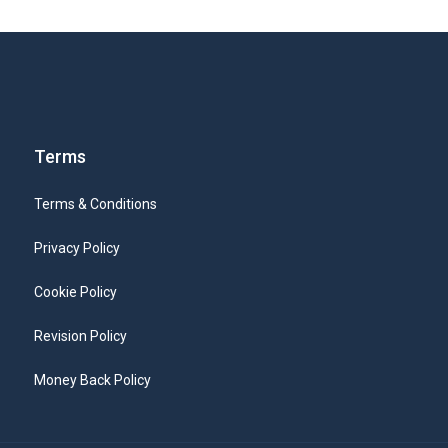
Terms
Terms & Conditions
Privacy Policy
Cookie Policy
Revision Policy
Money Back Policy