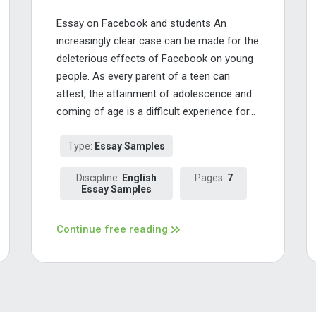
Essay on Facebook and students An
increasingly clear case can be made for the
deleterious effects of Facebook on young
people. As every parent of a teen can
attest, the attainment of adolescence and
coming of age is a difficult experience for...
Type:
Essay Samples
Discipline:
English
Pages:
7
Essay Samples
Continue free reading