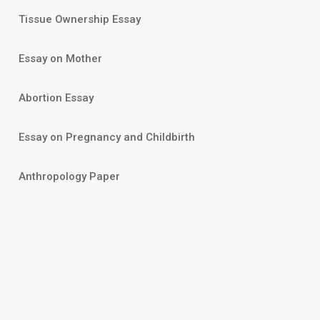
Tissue Ownership Essay
Essay on Mother
Abortion Essay
Essay on Pregnancy and Childbirth
Anthropology Paper