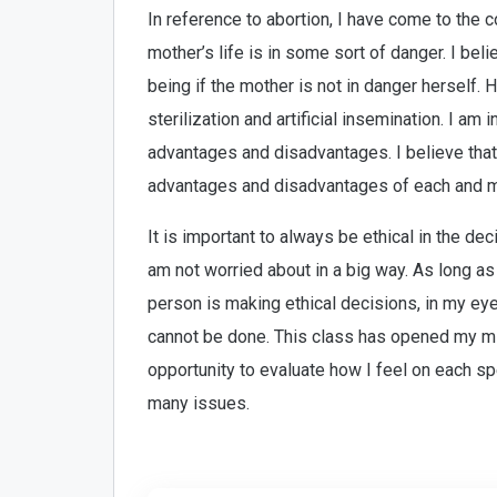
In reference to abortion, I have come to the c
mother’s life is in some sort of danger. I beli
being if the mother is not in danger herself. 
sterilization and artificial insemination. I am 
advantages and disadvantages. I believe that
advantages and disadvantages of each and ma
It is important to always be ethical in the de
am not worried about in a big way. As long as
person is making ethical decisions, in my ey
cannot be done. This class has opened my mi
opportunity to evaluate how I feel on each s
many issues.