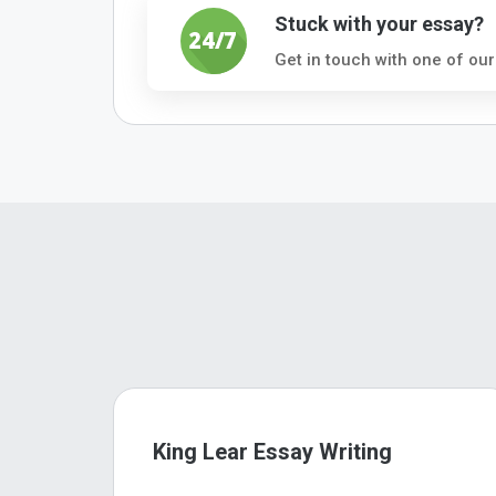
Stuck with your essay?
Get in touch with one of our
King Lear Essay Writing