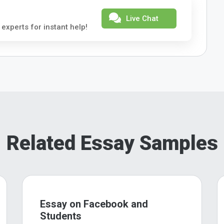
Live Chat
 experts for instant help!
Related Essay Samples
Essay on Facebook and
Students