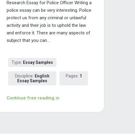
Research Essay for Police Officer Writing a
police essay can be very interesting. Police
protect us from any criminal or unlawful
activity and their job is to uphold the law
and enforce it. There are many aspects of
subject that you can...
Type:
Essay Samples
Discipline:
English
Pages:
1
Essay Samples
Continue free reading