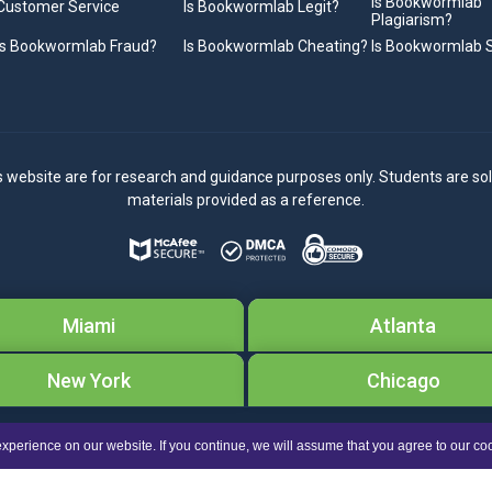
Is Bookwormlab
Customer Service
Is Bookwormlab Legit?
Plagiarism?
Is Bookwormlab Fraud?
Is Bookwormlab Cheating?
Is Bookwormlab
s website are for research and guidance purposes only. Students are sol
materials provided as a reference.
Miami
Atlanta
New York
Chicago
Copyright © 2026
Bookwormlab.com.
All Rights Reserved
xperience on our website. If you continue, we will assume that you agree to our co