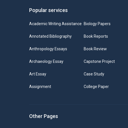
Popular services
Academic Writing Assistance
Biology Papers
Annotated Bibliography
Book Reports
Anthropology Essays
Book Review
Archaeology Essay
Capstone Project
Art Essay
Case Study
Assignment
College Paper
Other Pages