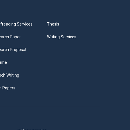
freading Services
Thesis
arch Paper
Writing Services
arch Proposal
ume
ch Writing
m Papers