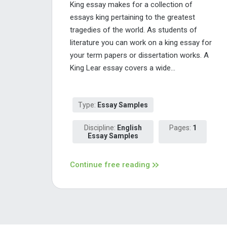
King essay makes for a collection of
essays king pertaining to the greatest
tragedies of the world. As students of
literature you can work on a king essay for
your term papers or dissertation works. A
King Lear essay covers a wide...
Type:
Essay Samples
Discipline:
English
Pages:
1
Essay Samples
Continue free reading