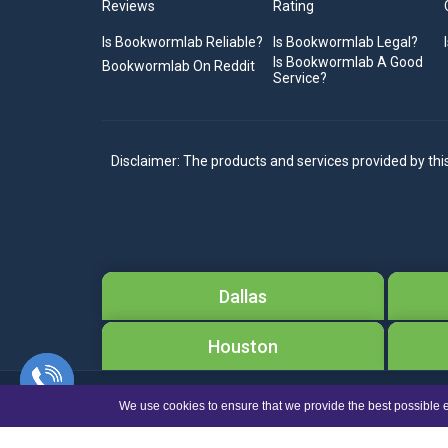
Reviews
Rating
Is Bookwormlab Reliable?
Is Bookwormlab Legal?
Is Bookwormlab A Good
Bookwormlab On Reddit
Service?
Disclaimer: The products and services provided by thi
Dallas
Houston
We use cookies to ensure that we provide the best possible e