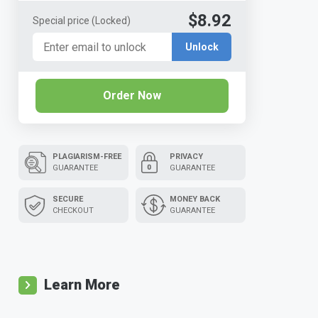
$8.92
Special price
(Locked)
Unlock
Order Now
PLAGIARISM-FREE
PRIVACY
GUARANTEE
GUARANTEE
SECURE
MONEY BACK
CHECKOUT
GUARANTEE
Learn More