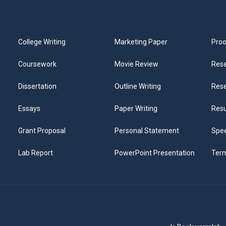
College Writing
Marketing Paper
Proo
Coursework
Movie Review
Rese
Dissertation
Outline Writing
Rese
Essays
Paper Writing
Res
Grant Proposal
Personal Statement
Spee
Lab Report
PowerPoint Presentation
Ter