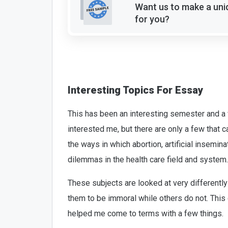
Want us to make a uni
for you?
Interesting Topics For Essay
This has been an interesting semester and a 
interested me, but there are only a few that c
the ways in which abortion, artificial insemina
dilemmas in the health care field and system.
These subjects are looked at very differently
them to be immoral while others do not. This 
helped me come to terms with a few things.