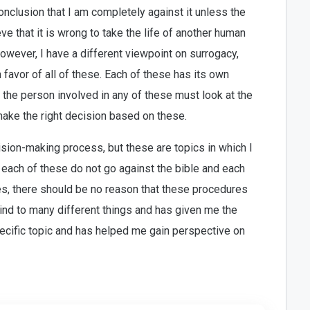
onclusion that I am completely against it unless the
eve that it is wrong to take the life of another human
However, I have a different viewpoint on surrogacy,
in favor of all of these. Each of these has its own
 the person involved in any of these must look at the
ke the right decision based on these.
cision-making process, but these are topics in which I
 each of these do not go against the bible and each
es, there should be no reason that these procedures
nd to many different things and has given me the
pecific topic and has helped me gain perspective on