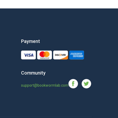
Payment
Community
support@bookwormlab.com