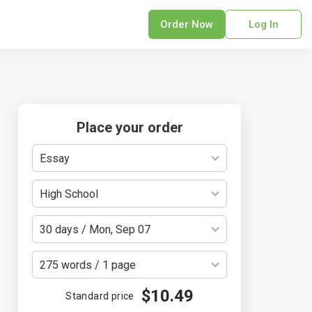
Order Now
Log In
sonal Statement
erPoint Presentation
ofreading Services
search Paper
Place your order
earch Proposal
Essay
sume
ech Writing
High School
rm Papers
sis
30 days / Mon, Sep 07
ting Services
275 words / 1 page
$10.49
Standard price