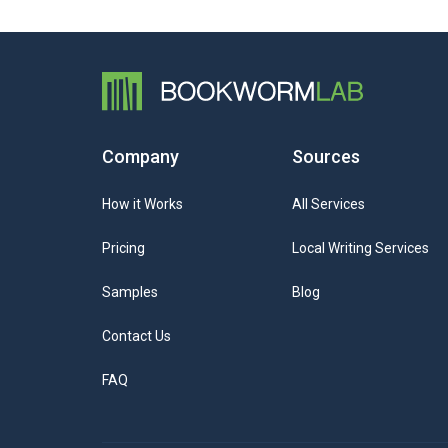
Company
Sources
How it Works
All Services
Pricing
Local Writing Services
Samples
Blog
Contact Us
FAQ