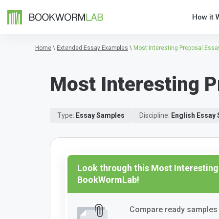
How it 
Home
\
Extended Essay Examples
\
Most Interesting Proposal Essa
Most Interesting P
Type:
Essay Samples
Discipline:
English Essay
Look through this Most Interesting
BookWormLab!
Compare ready samples 