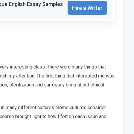
que English Essay Samples
Hire a Writer
very interesting class. There were many things that
atch my attention. The first thing that interested me was
tion, sterilization and surrogacy bring about ethical
 in many different cultures. Some cultures consider
course brought light to how I felt on each issue and