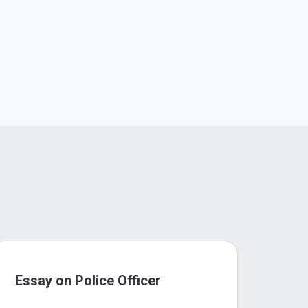
Essay on Police Officer