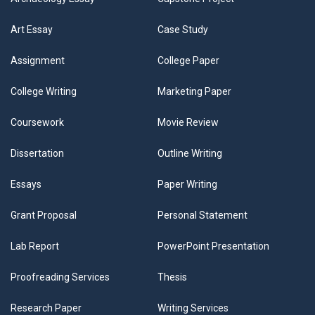
Art Essay
Case Study
Assignment
College Paper
College Writing
Marketing Paper
Coursework
Movie Review
Dissertation
Outline Writing
Essays
Paper Writing
Grant Proposal
Personal Statement
Lab Report
PowerPoint Presentation
Proofreading Services
Thesis
Research Paper
Writing Services