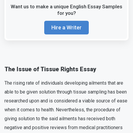
Want us to make a unique English Essay Samples
for you?
Hire a Writer
The Issue of Tissue Rights Essay
The rising rate of individuals developing ailments that are
able to be given solution through tissue sampling has been
researched upon and is considered a viable source of ease
when it comes to health. Nevertheless, the procedure of
giving solution to the said ailments has received both
negative and positive reviews from medical practitioners