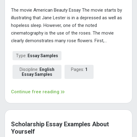
The movie American Beauty Essay The movie starts by
illustrating that Jane Lester is in a depressed as well as
hopeless sleep. However, one of the noted
cinematography is the use of the roses. The movie
clearly demonstrates many rose flowers. First,...
Type:
Essay Samples
Discipline:
English
Pages:
1
Essay Samples
Continue free reading
Scholarship Essay Examples About
Yourself