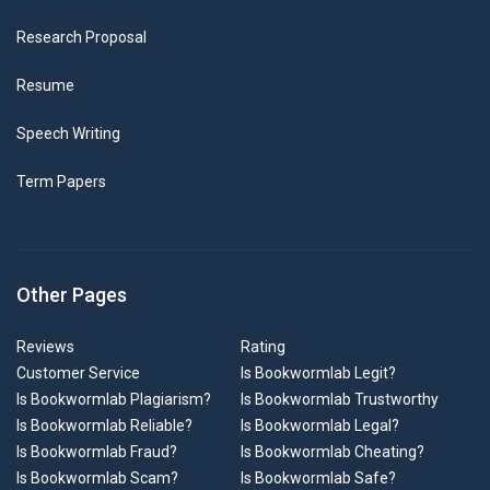
Research Proposal
Resume
Speech Writing
Term Papers
Other Pages
Reviews
Rating
Customer Service
Is Bookwormlab Legit?
Is Bookwormlab Plagiarism?
Is Bookwormlab Trustworthy
Is Bookwormlab Reliable?
Is Bookwormlab Legal?
Is Bookwormlab Fraud?
Is Bookwormlab Cheating?
Is Bookwormlab Scam?
Is Bookwormlab Safe?