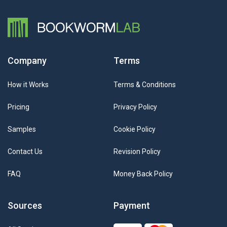
Company
Terms
How it Works
Terms & Conditions
Pricing
Privacy Policy
Samples
Cookie Policy
Contact Us
Revision Policy
FAQ
Money Back Policy
Sources
Payment