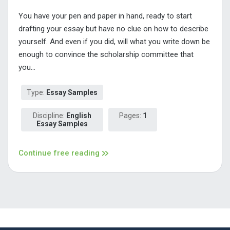
You have your pen and paper in hand, ready to start
drafting your essay but have no clue on how to describe
yourself. And even if you did, will what you write down be
enough to convince the scholarship committee that
you...
Type:
Essay Samples
Discipline:
English
Pages:
1
Essay Samples
Continue free reading