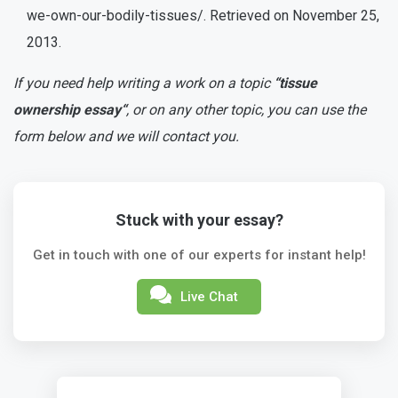
we-own-our-bodily-tissues/. Retrieved on November 25,
2013.
If you need help writing a work on a topic
“tissue
ownership essay“
, or on any other topic, you can use the
form below and we will contact you.
Stuck with your essay?
Get in touch with one of our experts for instant help!
Live Chat