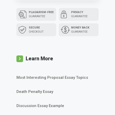
PLAGIARISM-FREE
PRIVACY
GUARANTEE
GUARANTEE
SECURE
MONEY BACK
CHECKOUT
GUARANTEE
Learn More
Most Interesting Proposal Essay Topics
Death Penalty Essay
Discussion Essay Example