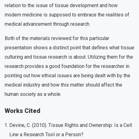
relation to the issue of tissue development and how
modern medicine is supposed to embrace the realities of
medical advancement through research.
Both of the materials reviewed for this particular
presentation shows a distinct point that defines what tissue
culturing and tissue research is about. Utilizing them for the
research provides a good foundation for the researcher in
pointing out how ethical issues are being dealt with by the
medical industry and how this matter should affect the
human society as a whole.
Works Cited
Devine, C. (2010). Tissue Rights and Ownership: Is a Cell
Line a Research Tool or a Person?