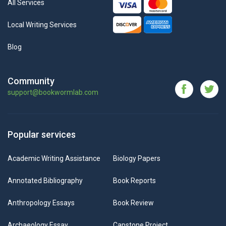
All Services
Local Writing Services
Blog
Community
support@bookwormlab.com
Popular services
Academic Writing Assistance
Biology Papers
Annotated Bibliography
Book Reports
Anthropology Essays
Book Review
Archaeology Essay
Capstone Project