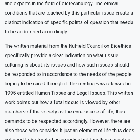
and experts in the field of biotechnology. The ethical
conditions that are touched by this particular issue create a
distinct indication of specific points of question that needs
to be addressed accordingly.
The written material from the Nuffield Council on Bioethics
specifically provide a clear indication on what tissue
culturing is about, its issues and how such issues should
be responded to in accordance to the needs of the people
hoping to be cured through it. The reading was released in
1995 entitled Human Tissue and Legal Issues. This written
work points out how a fetal tissue is viewed by other
members of the society as the core source of life, thus
demands to be respected accordingly. However, there are
also those who consider it just an element of life thus does
not need to be treated as an individual; this then connotes