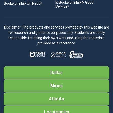
Is Bookwormlab A Good
Bookwormlab On Reddit
Service?
Disclaimer: The products and services provided by this website are
for research and guidance purposes only. Students are solely
responsible for doing their own work and using the materials
provided as a reference.
Dallas
Miami
Atlanta
Los Angeles