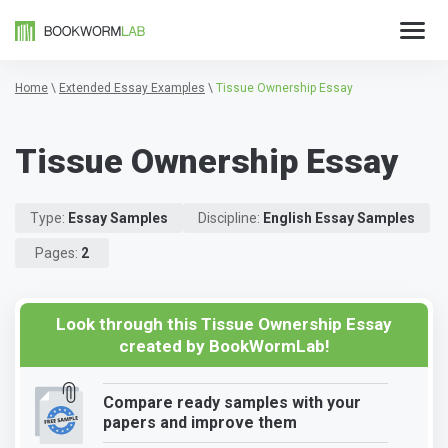
Home
\
Extended Essay Examples
\
Tissue Ownership Essay
Tissue Ownership Essay
Type:
Essay Samples
Discipline:
English Essay Samples
Pages:
2
Look through this Tissue Ownership Essay
created by BookWormLab!
Compare ready samples with your
papers and improve them