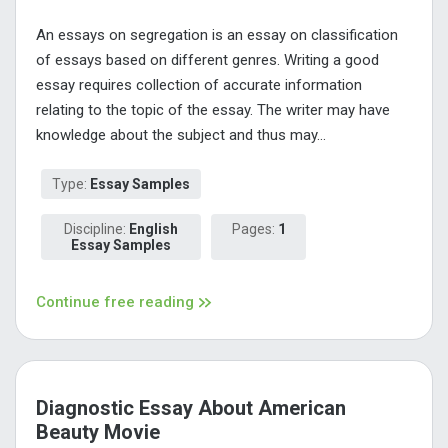
An essays on segregation is an essay on classification
of essays based on different genres. Writing a good
essay requires collection of accurate information
relating to the topic of the essay. The writer may have
knowledge about the subject and thus may...
Type:
Essay Samples
Discipline:
English
Pages:
1
Essay Samples
Continue free reading
Diagnostic Essay About American
Beauty Movie