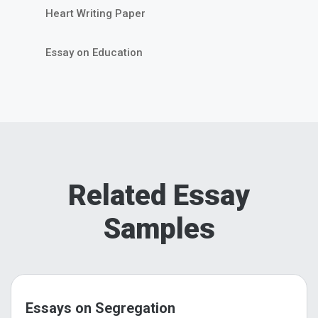
Heart Writing Paper
Essay on Education
Related Essay
Samples
Essays on Segregation