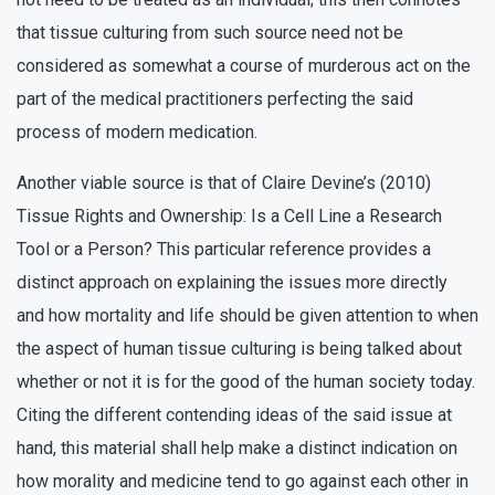
that tissue culturing from such source need not be
considered as somewhat a course of murderous act on the
part of the medical practitioners perfecting the said
process of modern medication.
Another viable source is that of Claire Devine’s (2010)
Tissue Rights and Ownership: Is a Cell Line a Research
Tool or a Person? This particular reference provides a
distinct approach on explaining the issues more directly
and how mortality and life should be given attention to when
the aspect of human tissue culturing is being talked about
whether or not it is for the good of the human society today.
Citing the different contending ideas of the said issue at
hand, this material shall help make a distinct indication on
how morality and medicine tend to go against each other in