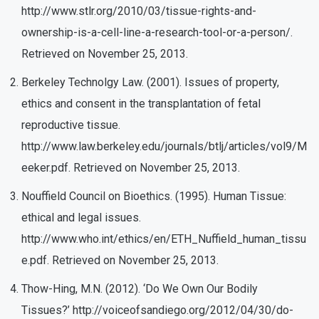
http://www.stlr.org/2010/03/tissue-rights-and-
ownership-is-a-cell-line-a-research-tool-or-a-person/.
Retrieved on November 25, 2013.
Berkeley Technolgy Law. (2001). Issues of property,
ethics and consent in the transplantation of fetal
reproductive tissue.
http://www.law.berkeley.edu/journals/btlj/articles/vol9/M
eeker.pdf. Retrieved on November 25, 2013.
Nouffield Council on Bioethics. (1995). Human Tissue:
ethical and legal issues.
http://www.who.int/ethics/en/ETH_Nuffield_human_tissu
e.pdf. Retrieved on November 25, 2013.
Thow-Hing, M.N. (2012). ‘Do We Own Our Bodily
Tissues?’ http://voiceofsandiego.org/2012/04/30/do-