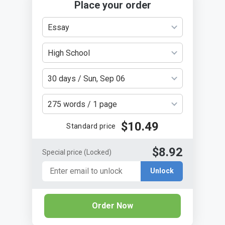
Place your order
Essay
High School
30 days / Sun, Sep 06
275 words / 1 page
$10.49
Standard price
$8.92
Special price
(Locked)
Unlock
Order Now