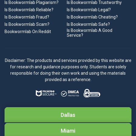
Is Bookwormlab Plagiarism?
Is Bookwormlab Trustworthy
Is Bookwormlab Reliable?
Is Bookwormlab Legal?
Is Bookwormlab Fraud?
Is Bookwormlab Cheating?
Is Bookwormlab Scam?
Is Bookwormlab Safe?
Is Bookwormlab A Good
Bookwormlab On Reddit
Service?
Disclaimer: The products and services provided by this website are
for research and guidance purposes only. Students are solely
responsible for doing their own work and using the materials
provided as a reference.
Dallas
Miami