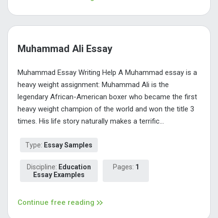
Muhammad Ali Essay
Muhammad Essay Writing Help A Muhammad essay is a
heavy weight assignment: Muhammad Ali is the
legendary African-American boxer who became the first
heavy weight champion of the world and won the title 3
times. His life story naturally makes a terrific...
Type:
Essay Samples
Discipline:
Education
Pages:
1
Essay Examples
Continue free reading