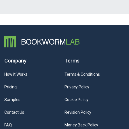
Company
Terms
How it Works
Terms & Conditions
Pricing
Privacy Policy
Samples
Cookie Policy
Contact Us
Revision Policy
FAQ
Money Back Policy