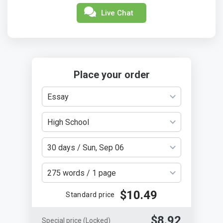
Live Chat
Place your order
Essay
High School
30 days / Sun, Sep 06
275 words / 1 page
$10.49
Standard price
$8.92
Special price
(Locked)