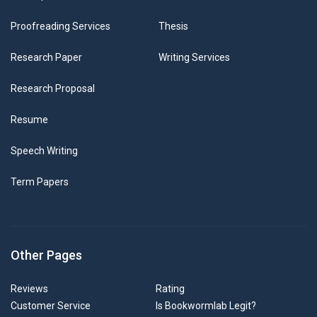
Proofreading Services
Thesis
Research Paper
Writing Services
Research Proposal
Resume
Speech Writing
Term Papers
Other Pages
Reviews
Rating
Customer Service
Is Bookwormlab Legit?