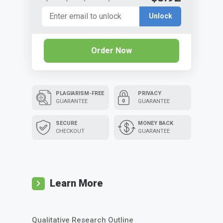
Unlock
Order Now
PLAGIARISM-FREE
PRIVACY
GUARANTEE
GUARANTEE
SECURE
MONEY BACK
CHECKOUT
GUARANTEE
Learn More
Qualitative Research Outline