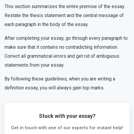
This section summarizes the entire premise of the essay.
Restate the thesis statement and the central message of
each paragraph in the body of the essay.
After completing your essay, go through every paragraph to
make sure that it contains no contradicting information.
Correct all grammatical errors and get rid of ambiguous
statements from your essay.
By following these guidelines, when you are writing a
definition essay, you will always gain top marks.
Stuck with your essay?
Get in touch with one of our experts for instant help!