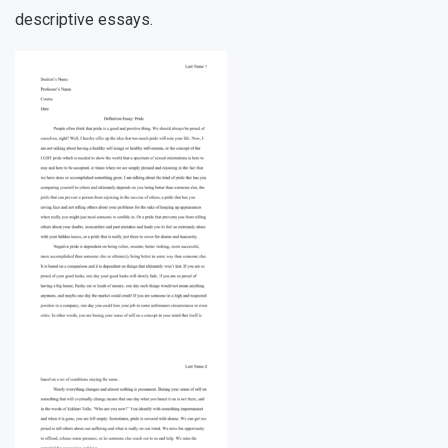
descriptive essays.