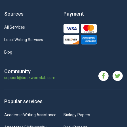
Sources
Payment
All Services
Local Writing Services
Blog
Community
support@bookwormlab.com
Popular services
Academic Writing Assistance
Biology Papers