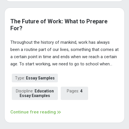
The Future of Work: What to Prepare
For?
Throughout the history of mankind, work has always
been a routine part of our lives, something that comes at
a certain point in time and ends when we reach a certain
age. To start working, we need to go to school when...
Type:
Essay Samples
Discipline:
Education
Pages:
4
Essay Examples
Continue free reading