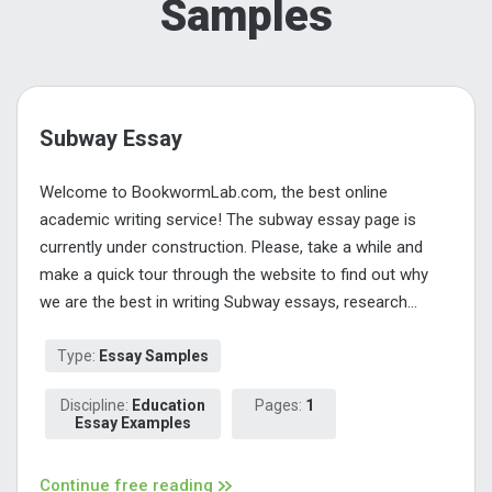
Samples
Subway Essay
Welcome to BookwormLab.com, the best online
academic writing service! The subway essay page is
currently under construction. Please, take a while and
make a quick tour through the website to find out why
we are the best in writing Subway essays, research...
Type:
Essay Samples
Discipline:
Education
Pages:
1
Essay Examples
Continue free reading