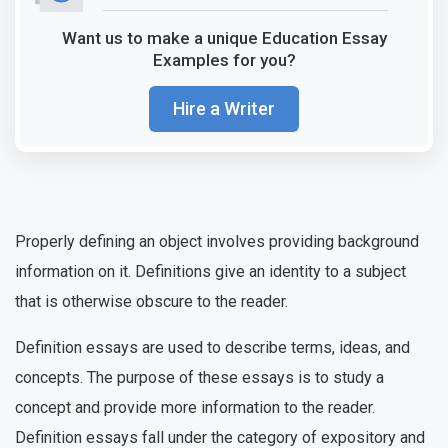
Want us to make a unique Education Essay
Examples for you?
Hire a Writer
Properly defining an object involves providing background
information on it. Definitions give an identity to a subject
that is otherwise obscure to the reader.
Definition essays are used to describe terms, ideas, and
concepts. The purpose of these essays is to study a
concept and provide more information to the reader.
Definition essays fall under the category of expository and