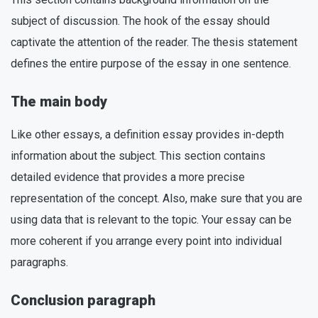
subject of discussion. The hook of the essay should
captivate the attention of the reader. The thesis statement
defines the entire purpose of the essay in one sentence.
The main body
Like other essays, a definition essay provides in-depth
information about the subject. This section contains
detailed evidence that provides a more precise
representation of the concept. Also, make sure that you are
using data that is relevant to the topic. Your essay can be
more coherent if you arrange every point into individual
paragraphs.
Conclusion paragraph