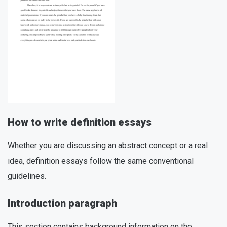
How to write definition essays
Whether you are discussing an abstract concept or a real
idea, definition essays follow the same conventional
guidelines.
Introduction paragraph
This section contains background information on the