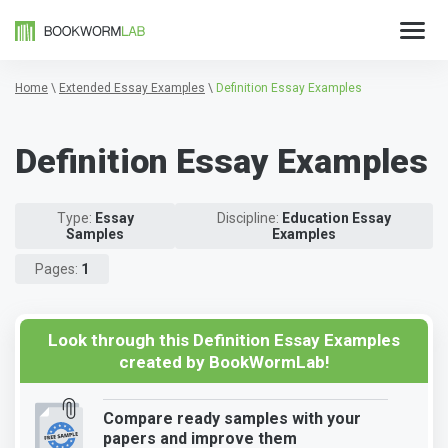
Home
\
Extended Essay Examples
\
Definition Essay Examples
Definition Essay Examples
Type:
Essay
Discipline:
Education Essay
Samples
Examples
Pages:
1
Look through this Definition Essay Examples
created by BookWormLab!
Compare ready samples with your
papers and improve them