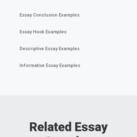
Essay Conclusion Examples
Essay Hook Examples
Descriptive Essay Examples
Informative Essay Examples
Related Essay