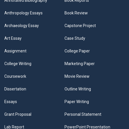
Annotated Bibliography
Book Reports
Anthropology Essays
Book Review
Archaeology Essay
Capstone Project
Art Essay
Case Study
Assignment
College Paper
College Writing
Marketing Paper
Coursework
Movie Review
Dissertation
Outline Writing
Essays
Paper Writing
Grant Proposal
Personal Statement
Lab Report
PowerPoint Presentation