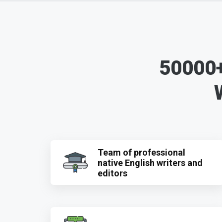
50000+
Team of professional
native English writers and
editors