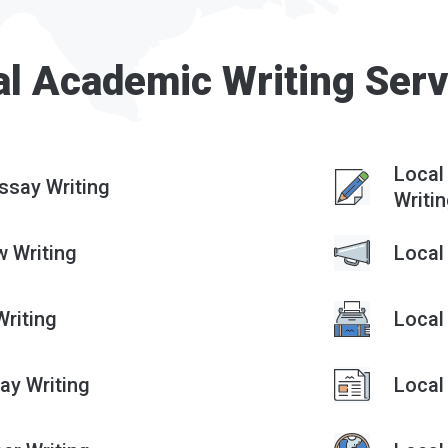
al Academic Writing Serv
Local
ssay Writing
Writi
w Writing
Local
riting
Local
ay Writing
Local