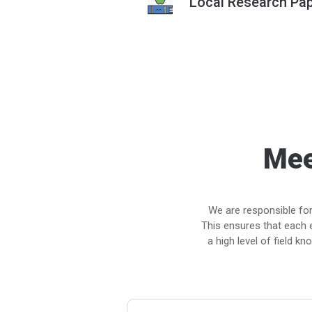
Local Research Pap
Mee
We are responsible for
This ensures that each 
a high level of field k