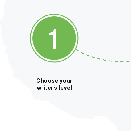
Choose your
writer’s level