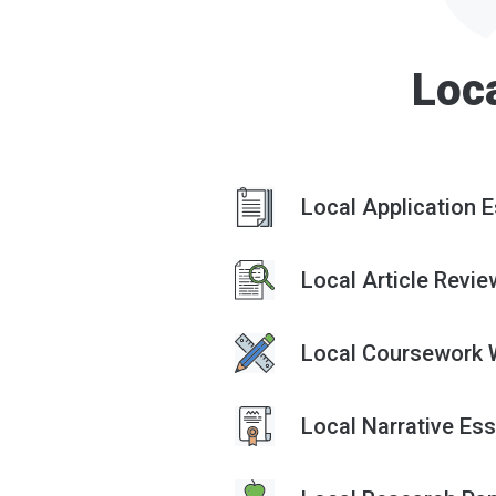
Loc
Local Application E
Local Article Revie
Local Coursework W
Local Narrative Ess