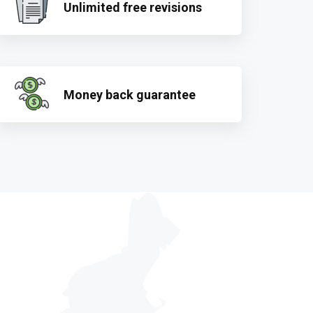
Unlimited free revisions
Money back guarantee