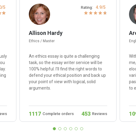
0/5
4.9/5
Rating:
Allison Hardy
Ar
Ethics / Master
Engl
usly
An ethics essay is quite a challenging
Wit
you
task, so the essay writer service will be
me,
ay.
100% helpful. I’ll find the right words to
elo
sing
defend your ethical position and back up
var
your point of view with logical, solid
pas
arguments.
to 
1117
453
10
iews
Complete orders
Reviews