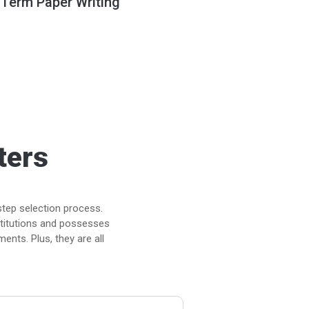
 Term Paper Writing
ters
step selection process.
stitutions and possesses
ents. Plus, they are all