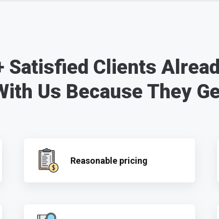
 Satisfied Clients Alrea
With Us Because They Ge
Reasonable pricing