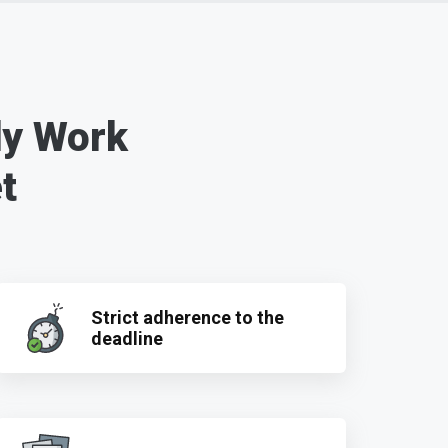
dy Work
t
Strict adherence to the
deadline