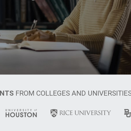
ENTS
FROM COLLEGES AND UNIVERSITIE