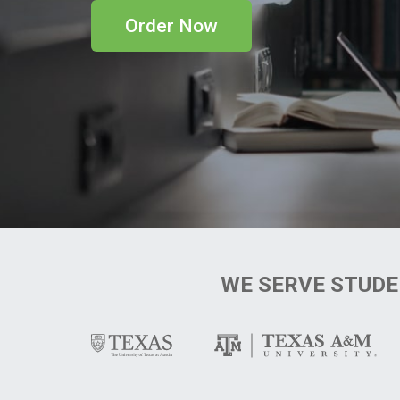
Order Now
WE SERVE STUD