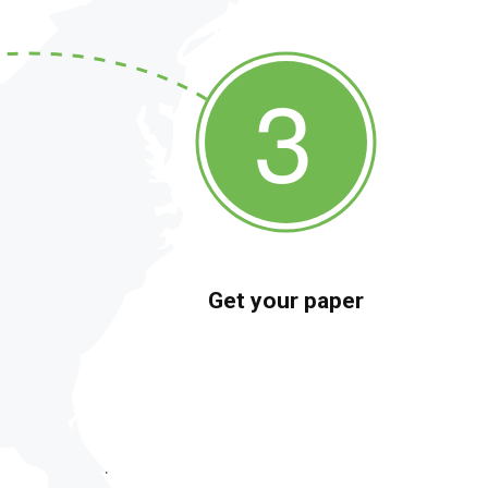
Get your paper