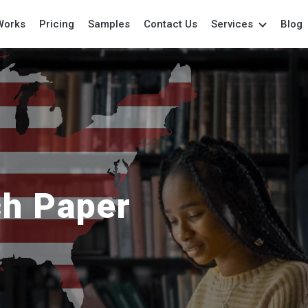
Works
Pricing
Samples
Contact Us
Services
Blog
Academic Writing
College Paper
Per
Assistance
College Writing
Pow
Annotated Bibliography
Coursework
Pro
Anthropology Essays
Dissertation
Re
Archaeology Essay
Essays
Res
Art Essay
Grant Proposal
Re
Assignment
Lab Report
Spe
ch Paper
Biology Papers
Marketing Paper
Te
Book Reports
Movie Review
The
Book Review
Outline Writing
Wri
Capstone Project
Paper Writing
Case Study