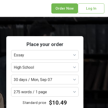
Order Now
Log In
sonal Statement
erPoint Presentation
ofreading Services
search Paper
Place your order
earch Proposal
Essay
sume
ech Writing
High School
rm Papers
sis
30 days / Mon, Sep 07
ting Services
275 words / 1 page
$10.49
Standard price