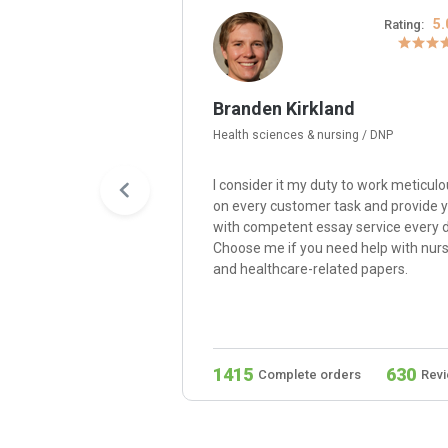
4.8/5
5.
Rating:
Rating:
Branden Kirkland
Health sciences & nursing / DNP
e my passion for
I consider it my duty to work meticulo
 Hire me, and I’ll write
on every customer task and provide 
er paper with quality,
with competent essay service every d
 consistency,
Choose me if you need help with nur
bility with
and healthcare-related papers.
d compelling
279
1415
630
ders
Reviews
Complete orders
Rev