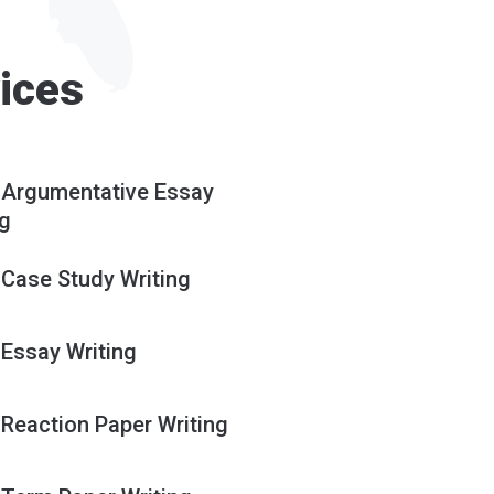
ices
 Argumentative Essay
ng
 Case Study Writing
 Essay Writing
 Reaction Paper Writing