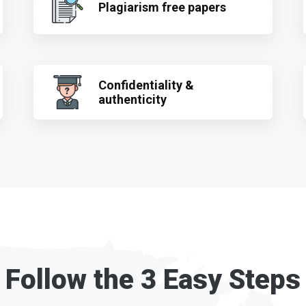
Plagiarism free papers
Confidentiality &
authenticity
Follow the 3 Easy Steps