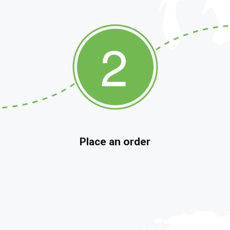
Place an order