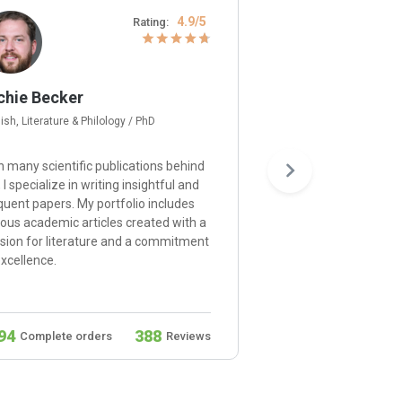
4.9/5
Rating:
chie Becker
Gerard Moore
ish, Literature & Philology / PhD
Psychology / Ph.D
h many scientific publications behind
I’m happy to provide e
 I specialize in writing insightful and
and approach each proj
quent papers. My portfolio includes
understanding of psyc
ious academic articles created with a
principles and a dedica
sion for literature and a commitment
ensuring that your resu
excellence.
the expectations.
94
388
932
Complete orders
Reviews
Complete orders