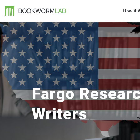
How it 
Fargo Resear
Writers