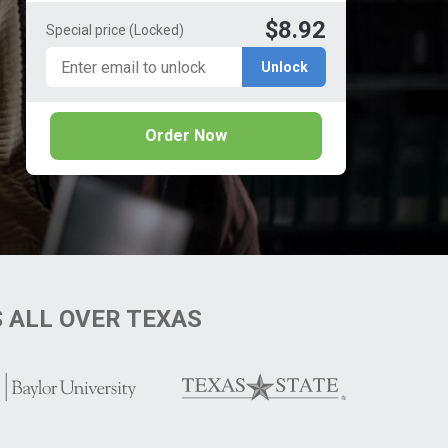
$8.92
Special price
(Locked)
Unlock
Order Now
S
ALL OVER TEXAS