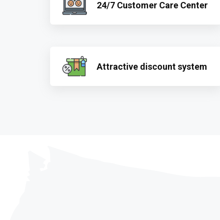
24/7 Customer Care Center
Attractive discount system