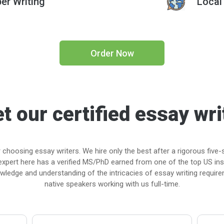
er Writing
Local
Order Now
t our certified essay wri
 choosing essay writers. We hire only the best after a rigorous five-
expert here has a verified MS/PhD earned from one of the top US in
nowledge and understanding of the intricacies of essay writing requirem
native speakers working with us full-time.