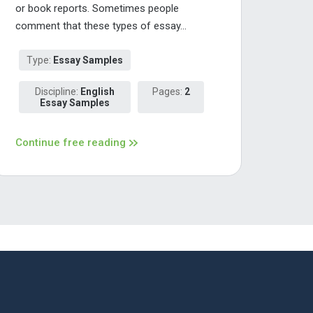
or book reports. Sometimes people
comment that these types of essay...
Type:
Essay Samples
Discipline:
English
Pages:
2
Essay Samples
Continue free reading