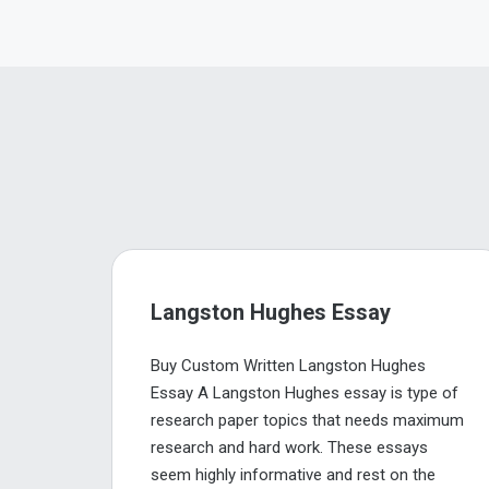
Langston Hughes Essay
Buy Custom Written Langston Hughes
Essay A Langston Hughes essay is type of
research paper topics that needs maximum
research and hard work. These essays
seem highly informative and rest on the