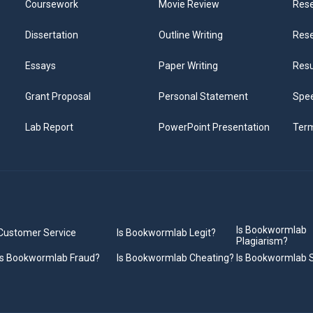
Coursework
Movie Review
Rese
Dissertation
Outline Writing
Rese
Essays
Paper Writing
Res
Grant Proposal
Personal Statement
Spee
Lab Report
PowerPoint Presentation
Ter
Is Bookwormlab
Customer Service
Is Bookwormlab Legit?
Plagiarism?
Is Bookwormlab Fraud?
Is Bookwormlab Cheating?
Is Bookwormlab