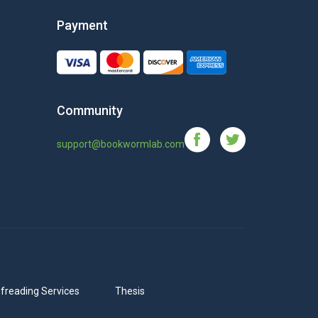
Payment
Community
support@bookwormlab.com
freading Services
Thesis