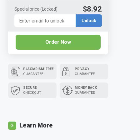
$8.92
Special price
(Locked)
Unlock
Order Now
PLAGIARISM-FREE
PRIVACY
GUARANTEE
GUARANTEE
SECURE
MONEY BACK
CHECKOUT
GUARANTEE
Learn More