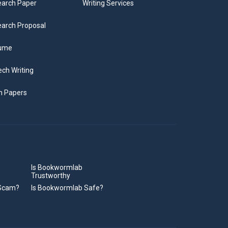
arch Paper
Writing Services
arch Proposal
ume
ch Writing
m Papers
Is Bookwormlab
Trustworthy
 Scam?
Is Bookwormlab Safe?