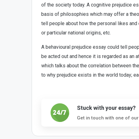
of the society today. A cognitive prejudice e
basis of philosophies which may offer a theor
tell people about how the personal likes and 
or particular national origins, etc.
A behavioural prejudice essay could tell peo
be acted out and hence it is regarded as an a
which talks about the correlation between the
to why prejudice exists in the world today; e
Stuck with your essay?
Get in touch with one of our