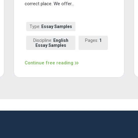
correct place. We offer...
Type:
Essay Samples
Discipline:
English
Pages:
1
Essay Samples
Continue free reading