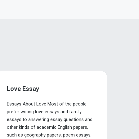
Love Essay
Essays About Love Most of the people
prefer writing love essays and family
essays to answering essay questions and
other kinds of academic English papers,
such as geography papers, poem essays,