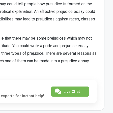
ssay could tell people how prejudice is formed on the
etical explanation. An affective prejudice essay could
dislikes may lead to prejudices against races, classes
ple that there may be some prejudices which may not
ttitude. You could write a pride and prejudice essay
 three types of prejudice. There are several reasons as
ach one of them can be made into a prejudice essay.
Live Chat
 experts for instant help!