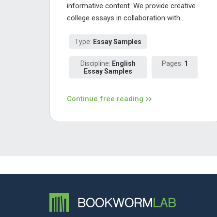
informative content. We provide creative
college essays in collaboration with...
Type:
Essay Samples
Discipline:
English
Pages:
1
Essay Samples
Continue free reading