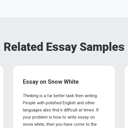
Related Essay Samples
Essay on Snow White
Thinking is a far better task then writing.
People with polished English and other
languages also find it difficult at times. If
your problem is how to write essay on
snow white, then you have come to the