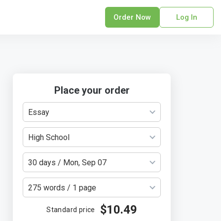
Order Now
Log In
sonal Statement
erPoint Presentation
ofreading Services
search Paper
Place your order
earch Proposal
Essay
sume
ech Writing
High School
rm Papers
sis
30 days / Mon, Sep 07
ting Services
275 words / 1 page
$10.49
Standard price