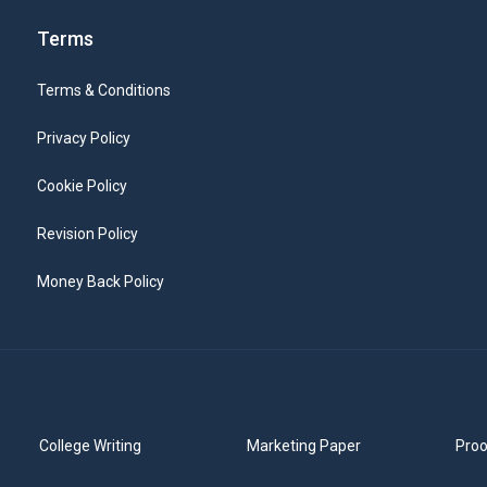
Terms
Terms & Conditions
Privacy Policy
Cookie Policy
Revision Policy
Money Back Policy
College Writing
Marketing Paper
Proo