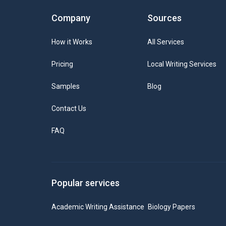
Company
Sources
How it Works
All Services
Pricing
Local Writing Services
Samples
Blog
Contact Us
FAQ
Popular services
Academic Writing Assistance
Biology Papers