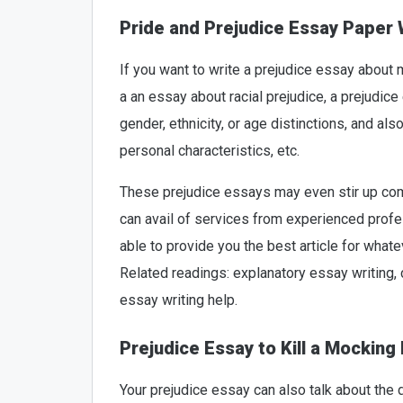
Pride and Prejudice Essay Paper 
If you want to write a prejudice essay about
a an essay about racial prejudice, a prejudice
gender, ethnicity, or age distinctions, and al
personal characteristics, etc.
These prejudice essays may even stir up comm
can avail of services from experienced profes
able to provide you the best article for what
Related readings: explanatory essay writing
essay writing help.
Prejudice Essay to Kill a Mocking 
Your prejudice essay can also talk about the