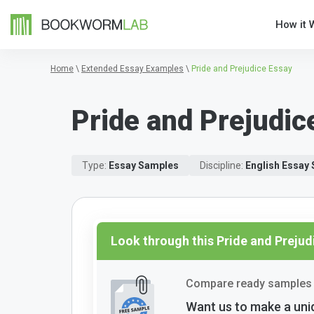
How it 
Home
\
Extended Essay Examples
\
Pride and Prejudice Essay
Pride and Prejudic
Type:
Essay Samples
Discipline:
English Essay
Look through this Pride and Preju
Compare ready samples 
Want us to make a uni