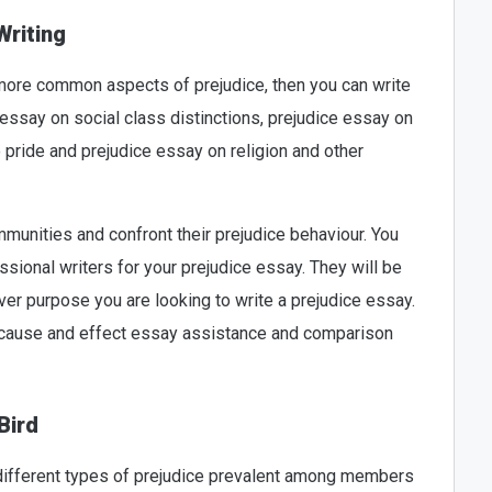
Writing
 more common aspects of prejudice, then you can write
 essay on social class distinctions, prejudice essay on
so pride and prejudice essay on religion and other
unities and confront their prejudice behaviour. You
sional writers for your prejudice essay. They will be
ever purpose you are looking to write a prejudice essay.
, cause and effect essay assistance and comparison
Bird
 different types of prejudice prevalent among members