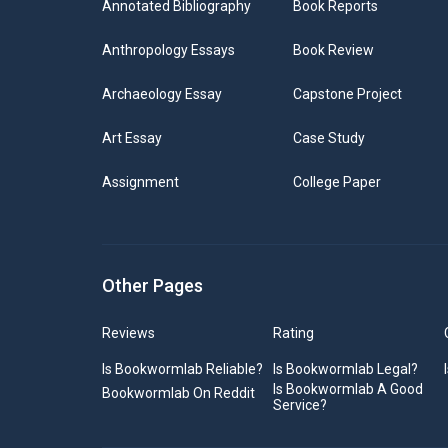
Annotated Bibliography
Book Reports
Anthropology Essays
Book Review
Archaeology Essay
Capstone Project
Art Essay
Case Study
Assignment
College Paper
Other Pages
Reviews
Rating
Is Bookwormlab Reliable?
Is Bookwormlab Legal?
Is Bookwormlab A Good
Bookwormlab On Reddit
Service?