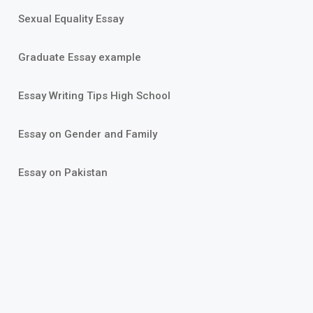
Sexual Equality Essay
Graduate Essay example
Essay Writing Tips High School
Essay on Gender and Family
Essay on Pakistan