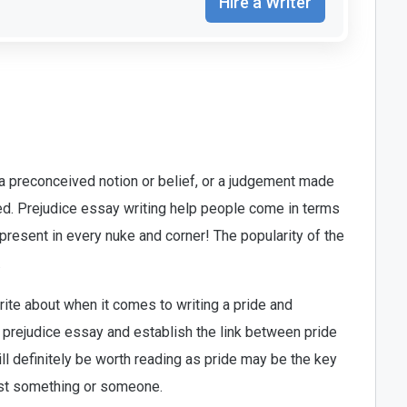
Hire a Writer
a preconceived notion or belief, or a judgement made
ed. Prejudice essay writing help people come in terms
 present in every nuke and corner! The popularity of the
.
ite about when it comes to writing a pride and
de prejudice essay and establish the link between pride
ill definitely be worth reading as pride may be the key
inst something or someone.