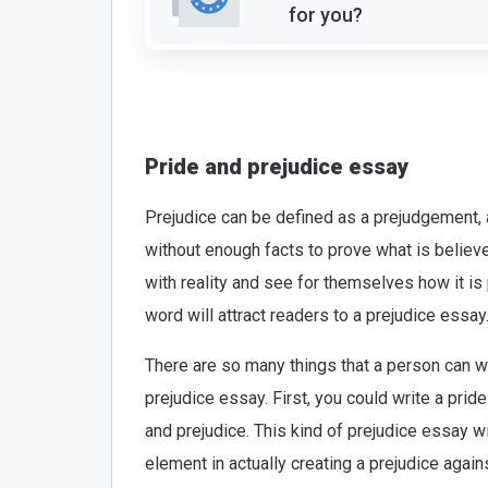
for you?
Pride and prejudice essay
Prejudice can be defined as a prejudgement, 
without enough facts to prove what is believ
with reality and see for themselves how it is
word will attract readers to a prejudice essay
There are so many things that a person can wr
prejudice essay. First, you could write a pri
and prejudice. This kind of prejudice essay w
element in actually creating a prejudice aga