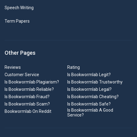
Speech Writing
Term Papers
Other Pages
Reviews
Rating
Customer Service
Is Bookwormlab Legit?
Is Bookwormlab Plagiarism?
Is Bookwormlab Trustworthy
Is Bookwormlab Reliable?
Is Bookwormlab Legal?
Is Bookwormlab Fraud?
Is Bookwormlab Cheating?
Is Bookwormlab Scam?
Is Bookwormlab Safe?
Is Bookwormlab A Good
Bookwormlab On Reddit
Service?