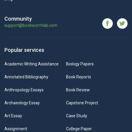
Community
support@bookwormlab.com
Popular services
Academic Writing Assistance
Biology Papers
Annotated Bibliography
Book Reports
Anthropology Essays
Book Review
Archaeology Essay
Capstone Project
Art Essay
Case Study
Assignment
College Paper