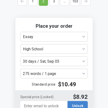
<
1
2
3
…
103
>
Place your order
Essay
High School
30 days / Sat, Sep 05
275 words / 1 page
$10.49
Standard price
$8.92
Special price
(Locked)
Unlock