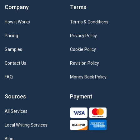
Company
Terms
How it Works
Terms & Conditions
Pricing
Privacy Policy
Samples
Cookie Policy
Contact Us
Revision Policy
FAQ
Money Back Policy
Sources
Payment
All Services
Local Writing Services
Blog