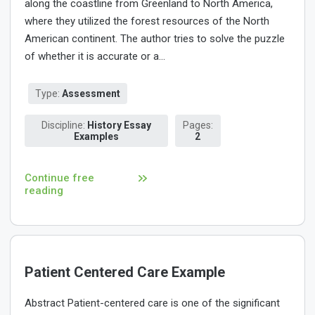
along the coastline from Greenland to North America,
where they utilized the forest resources of the North
American continent. The author tries to solve the puzzle
of whether it is accurate or a...
Type:
Assessment
Discipline:
History Essay
Pages:
Examples
2
Continue free
reading
Patient Centered Care Example
Abstract Patient-centered care is one of the significant