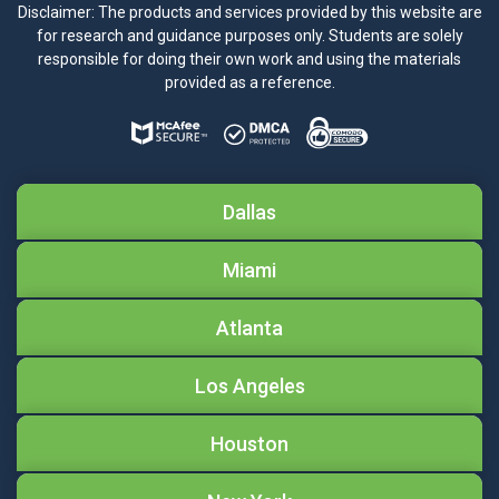
Disclaimer: The products and services provided by this website are
for research and guidance purposes only. Students are solely
responsible for doing their own work and using the materials
provided as a reference.
Dallas
Miami
Atlanta
Los Angeles
Houston