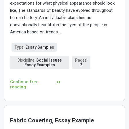
expectations for what physical appearance should look
like. The standards of beauty have evolved throughout
human history. An individual is classified as
conventionally beautiful in the eyes of the people in
America based on trends...
Type:
Essay Samples
Discipline:
Social Issues
Pages:
Essay Examples
2
Continue free
reading
Fabric Covering, Essay Example