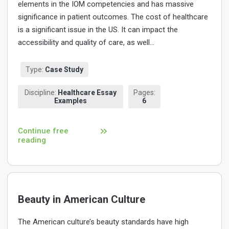
elements in the IOM competencies and has massive
significance in patient outcomes. The cost of healthcare
is a significant issue in the US. It can impact the
accessibility and quality of care, as well...
Type:
Case Study
Discipline:
Healthcare Essay
Pages:
Examples
6
Continue free
reading
Beauty in American Culture
The American culture’s beauty standards have high