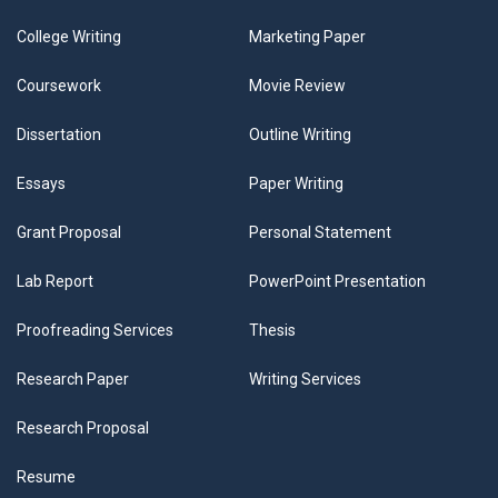
College Writing
Marketing Paper
Coursework
Movie Review
Dissertation
Outline Writing
Essays
Paper Writing
Grant Proposal
Personal Statement
Lab Report
PowerPoint Presentation
Proofreading Services
Thesis
Research Paper
Writing Services
Research Proposal
Resume