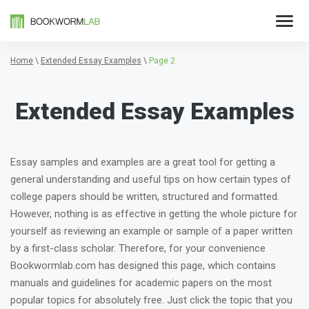
Home
\
Extended Essay Examples
\
Page 2
Extended Essay Examples
Essay samples and examples are a great tool for getting a
general understanding and useful tips on how certain types of
college papers should be written, structured and formatted.
However, nothing is as effective in getting the whole picture for
yourself as reviewing an example or sample of a paper written
by a first-class scholar. Therefore, for your convenience
Bookwormlab.com has designed this page, which contains
manuals and guidelines for academic papers on the most
popular topics for absolutely free. Just click the topic that you