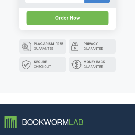
Order Now
PLAGIARISM-FREE
PRIVACY
GUARANTEE
GUARANTEE
SECURE
MONEY BACK
CHECKOUT
GUARANTEE