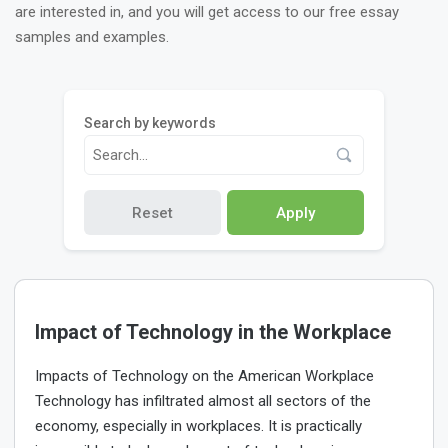
are interested in, and you will get access to our free essay
samples and examples.
Search by keywords
Reset
Apply
Impact of Technology in the Workplace
Impacts of Technology on the American Workplace
Technology has infiltrated almost all sectors of the
economy, especially in workplaces. It is practically