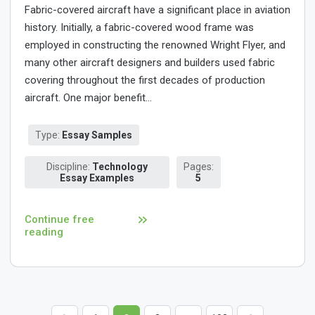
Fabric-covered aircraft have a significant place in aviation
history. Initially, a fabric-covered wood frame was
employed in constructing the renowned Wright Flyer, and
many other aircraft designers and builders used fabric
covering throughout the first decades of production
aircraft. One major benefit...
Type:
Essay Samples
Discipline:
Technology
Pages:
Essay Examples
5
Continue free
reading