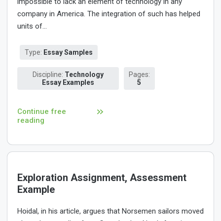
impossible to lack an element of technology in any
company in America. The integration of such has helped
units of...
Type:
Essay Samples
Discipline:
Technology
Pages:
Essay Examples
5
Continue free
reading
Exploration Assignment, Assessment
Example
Hoidal, in his article, argues that Norsemen sailors moved