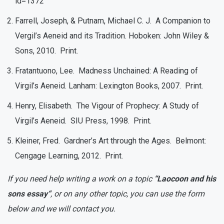
id=1372
Farrell, Joseph, & Putnam, Michael C. J. A Companion to
Vergil’s Aeneid and its Tradition. Hoboken: John Wiley &
Sons, 2010. Print.
Fratantuono, Lee. Madness Unchained: A Reading of
Virgil’s Aeneid. Lanham: Lexington Books, 2007. Print.
Henry, Elisabeth. The Vigour of Prophecy: A Study of
Virgil’s Aeneid. SIU Press, 1998. Print.
Kleiner, Fred. Gardner’s Art through the Ages. Belmont:
Cengage Learning, 2012. Print.
If you need help writing a work on a topic
“Laocoon and his
sons essay“
, or on any other topic, you can use the form
below and we will contact you.