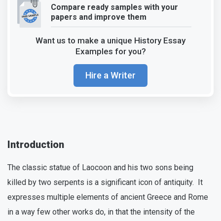
Compare ready samples with your
papers and improve them
Want us to make a unique History Essay
Examples for you?
Hire a Writer
Introduction
The classic statue of Laocoon and his two sons being
killed by two serpents is a significant icon of antiquity. It
expresses multiple elements of ancient Greece and Rome
in a way few other works do, in that the intensity of the