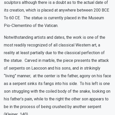
sculptors although there is a doubt as to the actual date of
its creation, which is placed at anywhere between 200 BCE
To 60 CE. The statue is currently placed in the Museum
Pio-Clementino of the Vatican.
Notwithstanding artists and dates, the work is one of the
most readily recognized of all classical Western art, a
reality at least partially due to the classical perfection of
the statue. Carved in marble, the piece presents the attack
of serpents on Laocoon and his sons, and in strikingly
“living” manner; at the center is the father, agony on his face
as a serpent sinks its fangs into his side. To his left is one
son struggling with the coiled body of the snake, looking on
his father’s pain, while to the right the other son appears to
be in the process of being crushed by another serpent
(Kleiner 140).