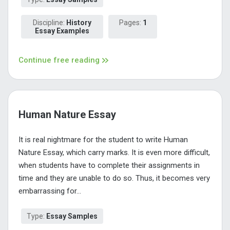
Discipline:
History
Pages:
1
Essay Examples
Continue free reading
Human Nature Essay
It is real nightmare for the student to write Human
Nature Essay, which carry marks. It is even more difficult,
when students have to complete their assignments in
time and they are unable to do so. Thus, it becomes very
embarrassing for...
Type:
Essay Samples