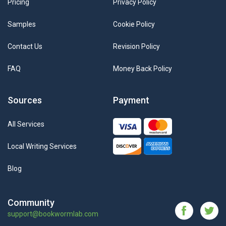
Pricing
Privacy Policy
Samples
Cookie Policy
Contact Us
Revision Policy
FAQ
Money Back Policy
Sources
Payment
All Services
Local Writing Services
Blog
Community
support@bookwormlab.com