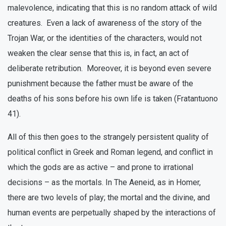
malevolence, indicating that this is no random attack of wild
creatures. Even a lack of awareness of the story of the
Trojan War, or the identities of the characters, would not
weaken the clear sense that this is, in fact, an act of
deliberate retribution. Moreover, it is beyond even severe
punishment because the father must be aware of the
deaths of his sons before his own life is taken (Fratantuono
41).
All of this then goes to the strangely persistent quality of
political conflict in Greek and Roman legend, and conflict in
which the gods are as active – and prone to irrational
decisions – as the mortals. In The Aeneid, as in Homer,
there are two levels of play; the mortal and the divine, and
human events are perpetually shaped by the interactions of