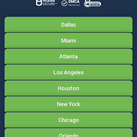
Dallas
Miami
Atlanta
Los Angeles
Houston
New York
Chicago
Orlando