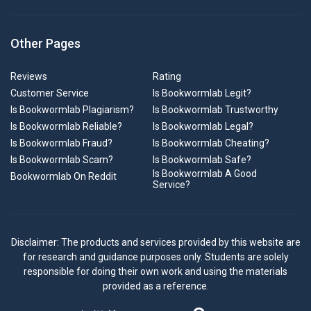
Other Pages
Reviews
Rating
Customer Service
Is Bookwormlab Legit?
Is Bookwormlab Plagiarism?
Is Bookwormlab Trustworthy
Is Bookwormlab Reliable?
Is Bookwormlab Legal?
Is Bookwormlab Fraud?
Is Bookwormlab Cheating?
Is Bookwormlab Scam?
Is Bookwormlab Safe?
Is Bookwormlab A Good
Bookwormlab On Reddit
Service?
Disclaimer: The products and services provided by this website are
for research and guidance purposes only. Students are solely
responsible for doing their own work and using the materials
provided as a reference.