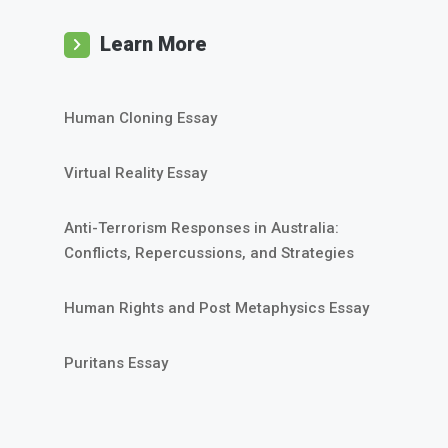
Learn More
Human Cloning Essay
Virtual Reality Essay
Anti-Terrorism Responses in Australia:
Conflicts, Repercussions, and Strategies
Human Rights and Post Metaphysics Essay
Puritans Essay