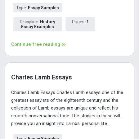
Type:
Essay Samples
Discipline:
History
Pages:
1
Essay Examples
Continue free reading
Charles Lamb Essays
Charles Lamb Essays Charles Lamb essays one of the
greatest essayists of the eighteenth century and the
collection of Lamb essays are unique and reflect his
smooth conversational tone. The studies in these will
provide you an insight into Lambs’ personal life...
Type:
Essay Samples