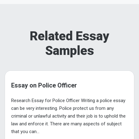
Related Essay
Samples
Essay on Police Officer
Research Essay for Police Officer Writing a police essay
can be very interesting. Police protect us from any
criminal or unlawful activity and their job is to uphold the
law and enforce it. There are many aspects of subject
that you can...