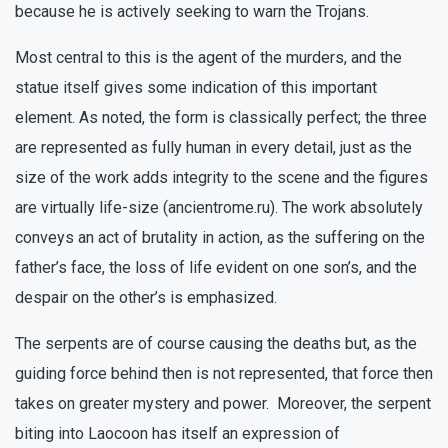
because he is actively seeking to warn the Trojans.
Most central to this is the agent of the murders, and the
statue itself gives some indication of this important
element. As noted, the form is classically perfect; the three
are represented as fully human in every detail, just as the
size of the work adds integrity to the scene and the figures
are virtually life-size (ancientrome.ru). The work absolutely
conveys an act of brutality in action, as the suffering on the
father’s face, the loss of life evident on one son’s, and the
despair on the other’s is emphasized.
The serpents are of course causing the deaths but, as the
guiding force behind then is not represented, that force then
takes on greater mystery and power. Moreover, the serpent
biting into Laocoon has itself an expression of