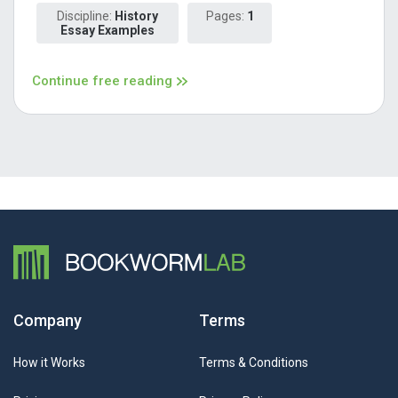
Discipline:
History
Pages:
1
Essay Examples
Continue free reading
Company
Terms
How it Works
Terms & Conditions