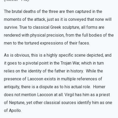
The brutal deaths of the three are then captured in the
moments of the attack, just as it is conveyed that none will
survive. True to classical Greek sculpture, all forms are
rendered with physical precision, from the full bodies of the
men to the tortured expressions of their faces.
As is obvious, this is a highly specific scene depicted, and
it goes to a pivotal point in the Trojan War, which in turn
relies on the identity of the father in history. While the
presence of Laocoon exists in multiple references of
antiquity, there is a dispute as to his actual role. Homer
does not mention Laocoon at all. Virgil has him as a priest
of Neptune, yet other classical sources identify him as one
of Apollo.