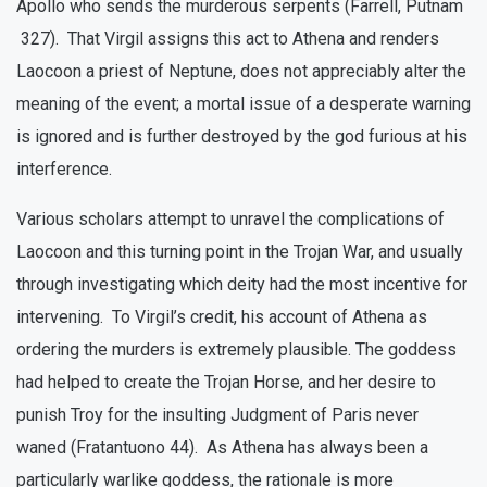
Apollo who sends the murderous serpents (Farrell, Putnam
327). That Virgil assigns this act to Athena and renders
Laocoon a priest of Neptune, does not appreciably alter the
meaning of the event; a mortal issue of a desperate warning
is ignored and is further destroyed by the god furious at his
interference.
Various scholars attempt to unravel the complications of
Laocoon and this turning point in the Trojan War, and usually
through investigating which deity had the most incentive for
intervening. To Virgil’s credit, his account of Athena as
ordering the murders is extremely plausible. The goddess
had helped to create the Trojan Horse, and her desire to
punish Troy for the insulting Judgment of Paris never
waned (Fratantuono 44). As Athena has always been a
particularly warlike goddess, the rationale is more