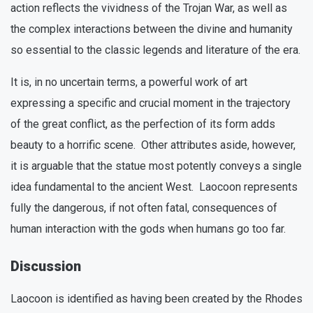
action reflects the vividness of the Trojan War, as well as
the complex interactions between the divine and humanity
so essential to the classic legends and literature of the era.
It is, in no uncertain terms, a powerful work of art
expressing a specific and crucial moment in the trajectory
of the great conflict, as the perfection of its form adds
beauty to a horrific scene. Other attributes aside, however,
it is arguable that the statue most potently conveys a single
idea fundamental to the ancient West. Laocoon represents
fully the dangerous, if not often fatal, consequences of
human interaction with the gods when humans go too far.
Discussion
Laocoon is identified as having been created by the Rhodes