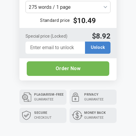
275 words / 1 page
$10.49
Standard price
$8.92
Special price
(Locked)
Unlock
Order Now
PLAGIARISM-FREE
PRIVACY
GUARANTEE
GUARANTEE
SECURE
MONEY BACK
CHECKOUT
GUARANTEE