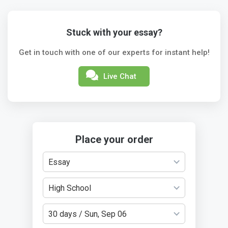
Stuck with your essay?
Get in touch with one of our experts for instant help!
Live Chat
Place your order
Essay
High School
30 days / Sun, Sep 06