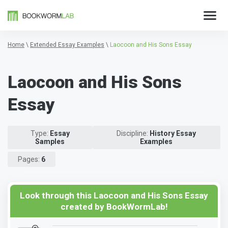
Home
\
Extended Essay Examples
\
Laocoon and His Sons Essay
Laocoon and His Sons
Essay
Type:
Essay
Discipline:
History Essay
Samples
Examples
Pages:
6
Look through this Laocoon and His Sons Essay
created by BookWormLab!