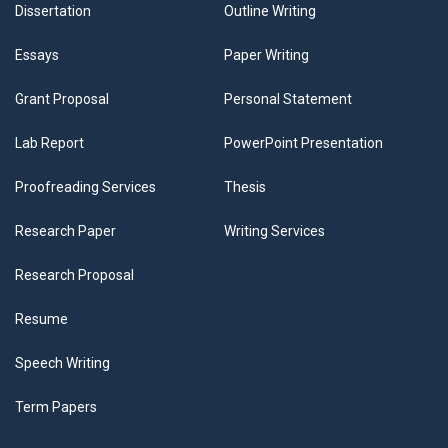
Dissertation
Outline Writing
Essays
Paper Writing
Grant Proposal
Personal Statement
Lab Report
PowerPoint Presentation
Proofreading Services
Thesis
Research Paper
Writing Services
Research Proposal
Resume
Speech Writing
Term Papers