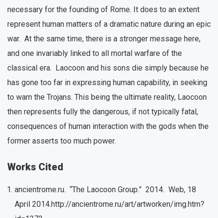
necessary for the founding of Rome. It does to an extent
represent human matters of a dramatic nature during an epic
war. At the same time, there is a stronger message here,
and one invariably linked to all mortal warfare of the
classical era. Laocoon and his sons die simply because he
has gone too far in expressing human capability, in seeking
to warn the Trojans. This being the ultimate reality, Laocoon
then represents fully the dangerous, if not typically fatal,
consequences of human interaction with the gods when the
former asserts too much power.
Works Cited
ancientrome.ru. “The Laocoon Group.” 2014. Web, 18
April 2014.http://ancientrome.ru/art/artworken/img.htm?