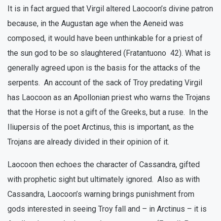
It is in fact argued that Virgil altered Laocoon’s divine patron
because, in the Augustan age when the Aeneid was
composed, it would have been unthinkable for a priest of
the sun god to be so slaughtered (Fratantuono 42). What is
generally agreed upon is the basis for the attacks of the
serpents. An account of the sack of Troy predating Virgil
has Laocoon as an Apollonian priest who warns the Trojans
that the Horse is not a gift of the Greeks, but a ruse. In the
Iliupersis of the poet Arctinus, this is important, as the
Trojans are already divided in their opinion of it.
Laocoon then echoes the character of Cassandra, gifted
with prophetic sight but ultimately ignored. Also as with
Cassandra, Laocoon’s warning brings punishment from
gods interested in seeing Troy fall and – in Arctinus – it is