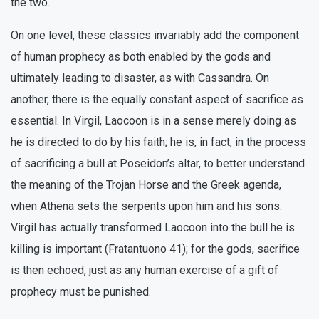
the two.
On one level, these classics invariably add the component
of human prophecy as both enabled by the gods and
ultimately leading to disaster, as with Cassandra. On
another, there is the equally constant aspect of sacrifice as
essential. In Virgil, Laocoon is in a sense merely doing as
he is directed to do by his faith; he is, in fact, in the process
of sacrificing a bull at Poseidon’s altar, to better understand
the meaning of the Trojan Horse and the Greek agenda,
when Athena sets the serpents upon him and his sons.
Virgil has actually transformed Laocoon into the bull he is
killing is important (Fratantuono 41); for the gods, sacrifice
is then echoed, just as any human exercise of a gift of
prophecy must be punished.