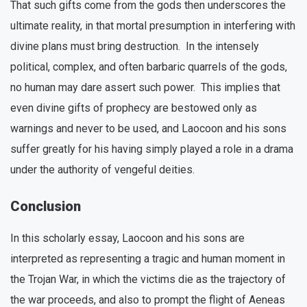
That such gifts come from the gods then underscores the
ultimate reality, in that mortal presumption in interfering with
divine plans must bring destruction. In the intensely
political, complex, and often barbaric quarrels of the gods,
no human may dare assert such power. This implies that
even divine gifts of prophecy are bestowed only as
warnings and never to be used, and Laocoon and his sons
suffer greatly for his having simply played a role in a drama
under the authority of vengeful deities.
Conclusion
In this scholarly essay, Laocoon and his sons are
interpreted as representing a tragic and human moment in
the Trojan War, in which the victims die as the trajectory of
the war proceeds, and also to prompt the flight of Aeneas