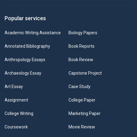
Popular services
Academic Writing Assistance
Biology Papers
Annotated Bibliography
Book Reports
Anthropology Essays
Book Review
Archaeology Essay
Capstone Project
Art Essay
Case Study
Assignment
College Paper
College Writing
Marketing Paper
Coursework
Movie Review