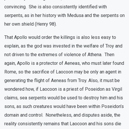
convincing. She is also consistently identified with
serpents, as in her history with Medusa and the serpents on
her own shield (Henry 98).
That Apollo would order the killings is also less easy to
explain, as the god was invested in the welfare of Troy and
not driven to the extremes of violence of Athena. Then
again, Apollo is a protector of Aeneas, who must later found
Rome, so the sacrifice of Laocoon may be only an agent in
generating the flight of Aeneas from Troy. Also, it must be
wondered how, if Laocoon is a priest of Poseidon as Virgil
claims, sea serpents would be used to destroy him and his
sons, as such creatures would have been within Poseidon’s
domain and control. Nonetheless, and disputes aside, the
reality consistently remains that Laocoon and his sons die