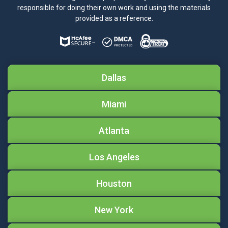
responsible for doing their own work and using the materials
provided as a reference.
Dallas
Miami
Atlanta
Los Angeles
Houston
New York