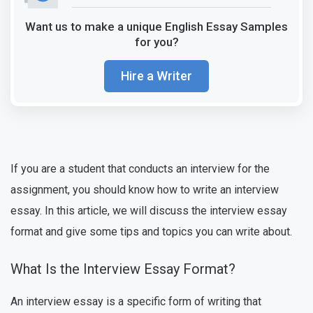
Want us to make a unique English Essay Samples
for you?
Hire a Writer
If you are a student that conducts an interview for the
assignment, you should know how to write an interview
essay. In this article, we will discuss the interview essay
format and give some tips and topics you can write about.
What Is the Interview Essay Format?
An interview essay is a specific form of writing that