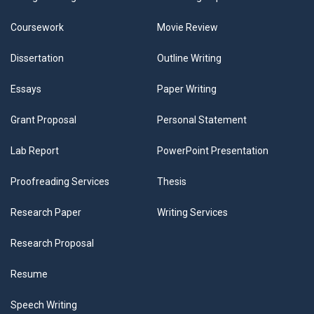
Coursework
Movie Review
Dissertation
Outline Writing
Essays
Paper Writing
Grant Proposal
Personal Statement
Lab Report
PowerPoint Presentation
Proofreading Services
Thesis
Research Paper
Writing Services
Research Proposal
Resume
Speech Writing