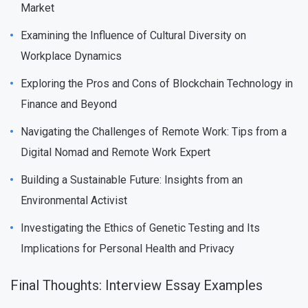
Market
Examining the Influence of Cultural Diversity on
Workplace Dynamics
Exploring the Pros and Cons of Blockchain Technology in
Finance and Beyond
Navigating the Challenges of Remote Work: Tips from a
Digital Nomad and Remote Work Expert
Building a Sustainable Future: Insights from an
Environmental Activist
Investigating the Ethics of Genetic Testing and Its
Implications for Personal Health and Privacy
Final Thoughts: Interview Essay Examples