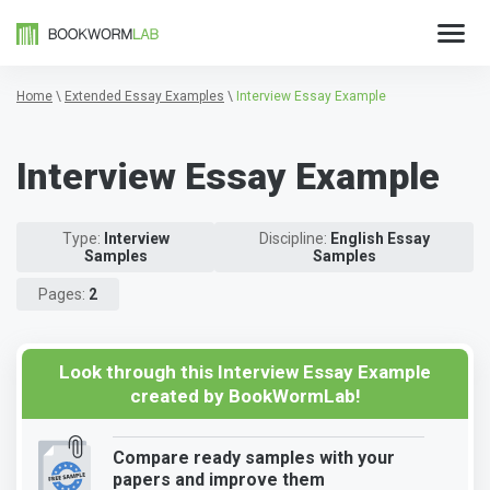
Home
\
Extended Essay Examples
\
Interview Essay Example
Interview Essay Example
Type:
Interview
Discipline:
English Essay
Samples
Samples
Pages:
2
Look through this Interview Essay Example
created by BookWormLab!
Compare ready samples with your
papers and improve them