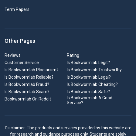
Term Papers
Other Pages
Reviews
Rating
Customer Service
Is Bookwormlab Legit?
Is Bookwormlab Plagiarism?
Is Bookwormlab Trustworthy
Is Bookwormlab Reliable?
Is Bookwormlab Legal?
Is Bookwormlab Fraud?
Is Bookwormlab Cheating?
Is Bookwormlab Scam?
Is Bookwormlab Safe?
Is Bookwormlab A Good
Bookwormlab On Reddit
Service?
Disclaimer: The products and services provided by this website are
for research and guidance purposes only. Students are solely