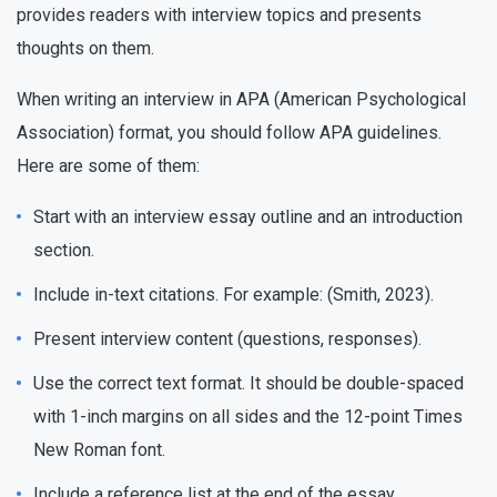
provides readers with interview topics and presents
thoughts on them.
When writing an interview in APA (American Psychological
Association) format, you should follow APA guidelines.
Here are some of them:
Start with an interview essay outline and an introduction
section.
Include in-text citations. For example: (Smith, 2023).
Present interview content (questions, responses).
Use the correct text format. It should be double-spaced
with 1-inch margins on all sides and the 12-point Times
New Roman font.
Include a reference list at the end of the essay.