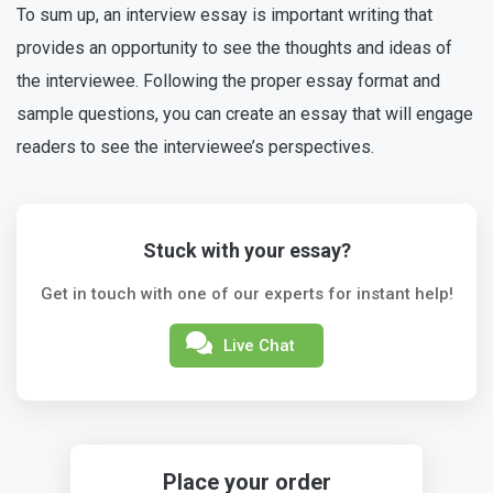
To sum up, an interview essay is important writing that
provides an opportunity to see the thoughts and ideas of
the interviewee. Following the proper essay format and
sample questions, you can create an essay that will engage
readers to see the interviewee’s perspectives.
Stuck with your essay?
Get in touch with one of our experts for instant help!
Live Chat
Place your order