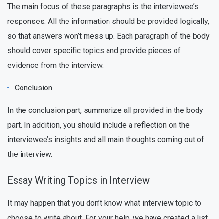
The main focus of these paragraphs is the interviewee’s
responses. All the information should be provided logically,
so that answers won’t mess up. Each paragraph of the body
should cover specific topics and provide pieces of
evidence from the interview.
Conclusion
In the conclusion part, summarize all provided in the body
part. In addition, you should include a reflection on the
interviewee’s insights and all main thoughts coming out of
the interview.
Essay Writing Topics in Interview
It may happen that you don’t know what interview topic to
choose to write about. For your help, we have created a list