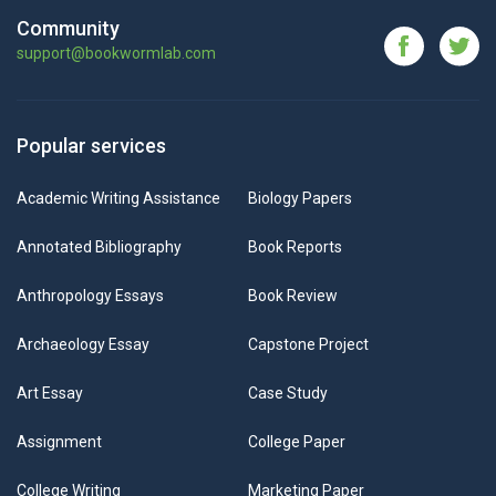
Community
support@bookwormlab.com
Popular services
Academic Writing Assistance
Biology Papers
Annotated Bibliography
Book Reports
Anthropology Essays
Book Review
Archaeology Essay
Capstone Project
Art Essay
Case Study
Assignment
College Paper
College Writing
Marketing Paper