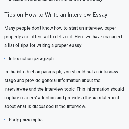
Tips on How to Write an Interview Essay
Many people don’t know how to start an interview paper
properly and often fail to deliver it. Here we have managed
a list of tips for writing a proper essay:
Introduction paragraph
In the introduction paragraph, you should set an interview
stage and provide general information about the
interviewee and the interview topic. This information should
capture readers’ attention and provide a thesis statement
about what is discussed in the interview.
Body paragraphs