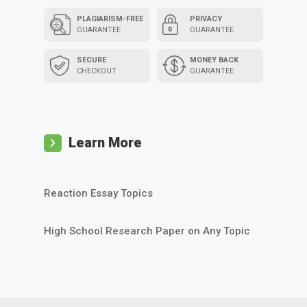
PLAGIARISM-FREE
PRIVACY
GUARANTEE
GUARANTEE
SECURE
MONEY BACK
CHECKOUT
GUARANTEE
Learn More
Reaction Essay Topics
High School Research Paper on Any Topic