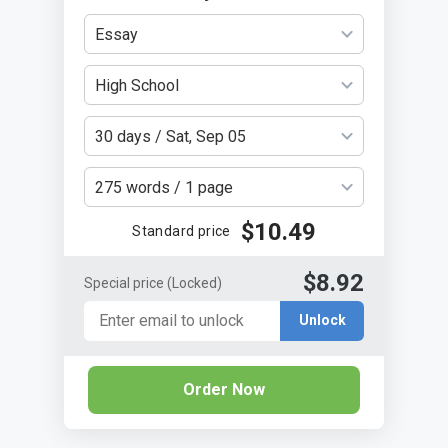
Essay
High School
30 days / Sat, Sep 05
275 words / 1 page
$10.49
Standard price
$8.92
Special price
(Locked)
Unlock
Order Now