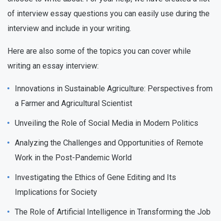
of interview essay questions you can easily use during the
interview and include in your writing.
Here are also some of the topics you can cover while
writing an essay interview:
Innovations in Sustainable Agriculture: Perspectives from
a Farmer and Agricultural Scientist
Unveiling the Role of Social Media in Modern Politics
Analyzing the Challenges and Opportunities of Remote
Work in the Post-Pandemic World
Investigating the Ethics of Gene Editing and Its
Implications for Society
The Role of Artificial Intelligence in Transforming the Job