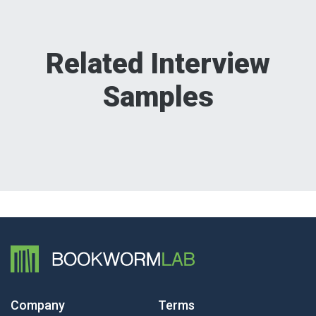
Related Interview
Samples
Company
Terms