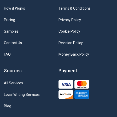
How it Works
Terms & Conditions
Pricing
Privacy Policy
Samples
Cookie Policy
Contact Us
Revision Policy
FAQ
Money Back Policy
Sources
Payment
All Services
Local Writing Services
Blog