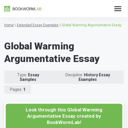
Home
\
Extended Essay Examples
\
Global Warming Argumentative Essay
Global Warming
Argumentative Essay
Type:
Essay
Discipline:
History Essay
Samples
Examples
Pages:
1
Look through this Global Warming
Argumentative Essay created by
BookWormLab!