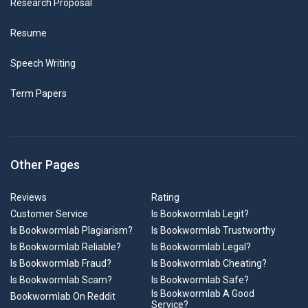
Research Proposal
Resume
Speech Writing
Term Papers
Other Pages
Reviews
Rating
Customer Service
Is Bookwormlab Legit?
Is Bookwormlab Plagiarism?
Is Bookwormlab Trustworthy
Is Bookwormlab Reliable?
Is Bookwormlab Legal?
Is Bookwormlab Fraud?
Is Bookwormlab Cheating?
Is Bookwormlab Scam?
Is Bookwormlab Safe?
Is Bookwormlab A Good
Bookwormlab On Reddit
Service?