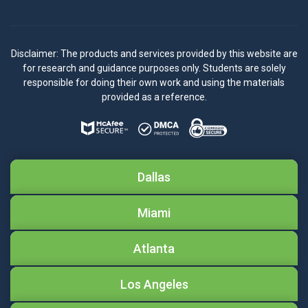
Disclaimer: The products and services provided by this website are
for research and guidance purposes only. Students are solely
responsible for doing their own work and using the materials
provided as a reference.
Dallas
Miami
Atlanta
Los Angeles