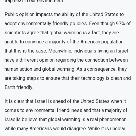
trap heat in our environment.
Public opinion impacts the ability of the United States to
adopt environmentally friendly policies. Even though 97% of
scientists agree that global warming is a fact, they are
unable to convince a majority of the American population
that this is the case. Meanwhile, individuals living an Israel
have a different opinion regarding the connection between
human action and global warming. As a consequence, they
are taking steps to ensure that their technology is clean and
Earth friendly.
It is clear that Israel is ahead of the United States when it
comes to environmental friendliness and that a majority of
Israelis believe that global warming is a real phenomenon
while many Americans would disagree. While it is unclear