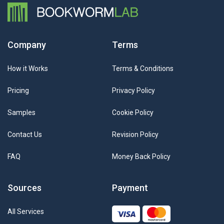
Company
Terms
How it Works
Terms & Conditions
Pricing
Privacy Policy
Samples
Cookie Policy
Contact Us
Revision Policy
FAQ
Money Back Policy
Sources
Payment
All Services