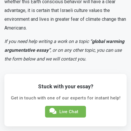
whether this Earth conscious behavior will have a clear
advantage, it is certain that Israeli culture values the
environment and lives in greater fear of climate change than
Americans.
If you need help writing a work on a topic
“global warming
argumentative essay“
, or on any other topic, you can use
the form below and we will contact you.
Stuck with your essay?
Get in touch with one of our experts for instant help!
Live Chat