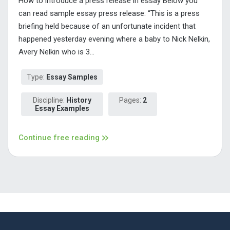
How to introduce a press release in essay Below you
can read sample essay press release: “This is a press
briefing held because of an unfortunate incident that
happened yesterday evening where a baby to Nick Nelkin,
Avery Nelkin who is 3...
Type:
Essay Samples
Discipline:
History
Pages:
2
Essay Examples
Continue free reading