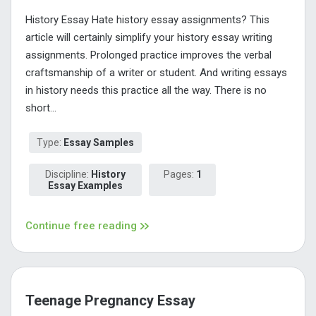
History Essay Hate history essay assignments? This
article will certainly simplify your history essay writing
assignments. Prolonged practice improves the verbal
craftsmanship of a writer or student. And writing essays
in history needs this practice all the way. There is no
short...
Type:
Essay Samples
Discipline:
History
Pages:
1
Essay Examples
Continue free reading
Teenage Pregnancy Essay