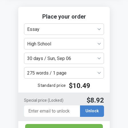
Place your order
Essay
High School
30 days / Sun, Sep 06
275 words / 1 page
$10.49
Standard price
$8.92
Special price
(Locked)
Unlock