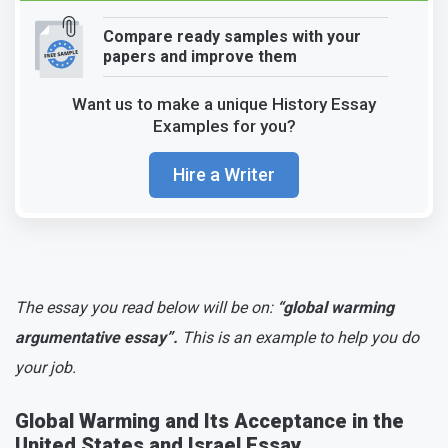
Compare ready samples with your
papers and improve them
Want us to make a unique History Essay
Examples for you?
Hire a Writer
The essay you read below will be on:
“global warming
argumentative essay”.
This is an example to help you do
your job.
Global Warming and Its Acceptance in the
United States and Israel Essay