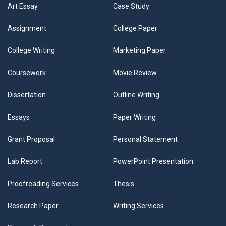
Art Essay
Case Study
Assignment
College Paper
College Writing
Marketing Paper
Coursework
Movie Review
Dissertation
Outline Writing
Essays
Paper Writing
Grant Proposal
Personal Statement
Lab Report
PowerPoint Presentation
Proofreading Services
Thesis
Research Paper
Writing Services