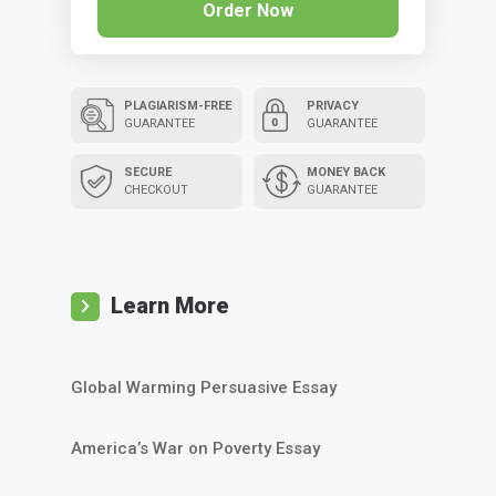
Order Now
PLAGIARISM-FREE
PRIVACY
GUARANTEE
GUARANTEE
SECURE
MONEY BACK
CHECKOUT
GUARANTEE
Learn More
Global Warming Persuasive Essay
America’s War on Poverty Essay