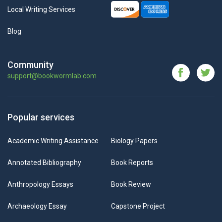
Local Writing Services
Blog
Community
support@bookwormlab.com
Popular services
Academic Writing Assistance
Biology Papers
Annotated Bibliography
Book Reports
Anthropology Essays
Book Review
Archaeology Essay
Capstone Project