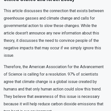
This article discusses the connection that exists between
greenhouse gasses and climate change and calls for
governmental action to slow these changes. While the
article doesn’t announce any new information about this
theory, it discusses the need to convince people of the
negative impacts that may occur if we simply ignore this
issue.
Therefore, the American Association for the Advancement
of Science is calling for a resolution. 97% of scientists
agree that climate change is a global issue created by
humans and that only human action could slow this trend.
They believe that awareness of this issue is necessary
because it will help reduce carbon dioxide emissions that