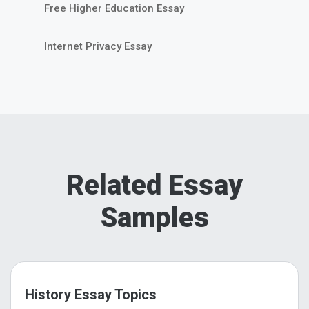
Free Higher Education Essay
Internet Privacy Essay
Related Essay
Samples
History Essay Topics