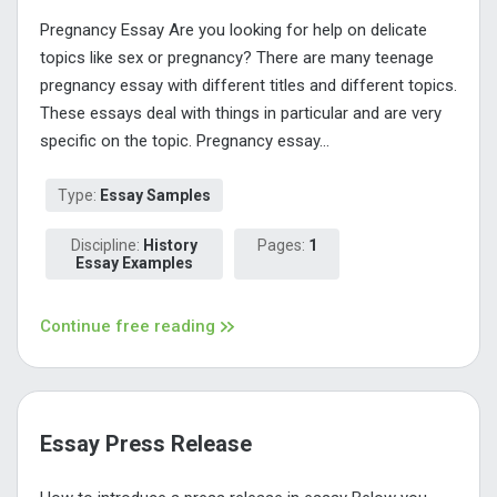
Pregnancy Essay Are you looking for help on delicate
topics like sex or pregnancy? There are many teenage
pregnancy essay with different titles and different topics.
These essays deal with things in particular and are very
specific on the topic. Pregnancy essay...
Type:
Essay Samples
Discipline:
History
Pages:
1
Essay Examples
Continue free reading
Essay Press Release