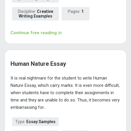
Discipline:
Creative
Pages:
1
Writing Examples
Continue free reading
Human Nature Essay
It is real nightmare for the student to write Human
Nature Essay, which carry marks. It is even more difficult,
when students have to complete their assignments in
time and they are unable to do so. Thus, it becomes very
embarrassing for...
Type:
Essay Samples