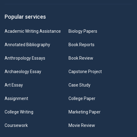
Popular services
Academic Writing Assistance
Biology Papers
Annotated Bibliography
Book Reports
Anthropology Essays
Book Review
Archaeology Essay
Capstone Project
Art Essay
Case Study
Assignment
College Paper
College Writing
Marketing Paper
Coursework
Movie Review