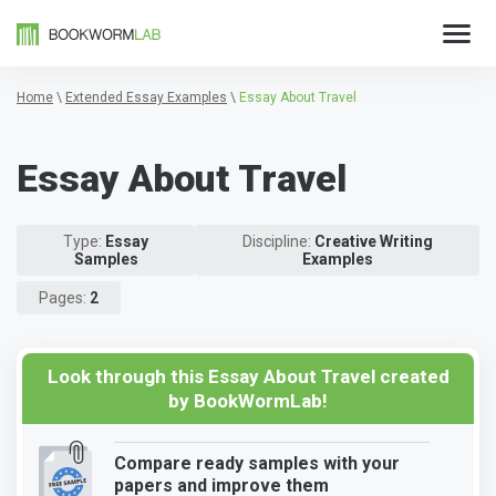
Home
\
Extended Essay Examples
\
Essay About Travel
Essay About Travel
Type:
Essay
Discipline:
Creative Writing
Samples
Examples
Pages:
2
Look through this Essay About Travel created
by BookWormLab!
Compare ready samples with your
papers and improve them