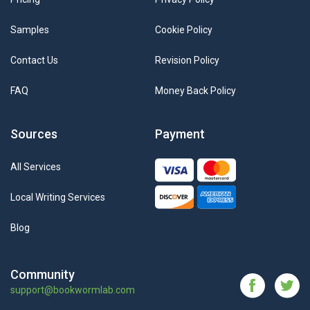
Samples
Cookie Policy
Contact Us
Revision Policy
FAQ
Money Back Policy
Sources
Payment
All Services
Local Writing Services
Blog
Community
support@bookwormlab.com