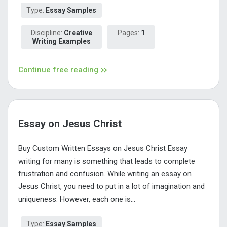
Type:
Essay Samples
Discipline:
Creative
Pages:
1
Writing Examples
Continue free reading
Essay on Jesus Christ
Buy Custom Written Essays on Jesus Christ Essay
writing for many is something that leads to complete
frustration and confusion. While writing an essay on
Jesus Christ, you need to put in a lot of imagination and
uniqueness. However, each one is...
Type:
Essay Samples