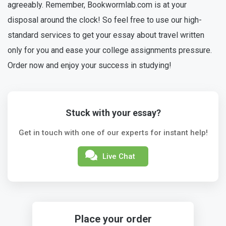
agreeably. Remember, Bookwormlab.com is at your
disposal around the clock! So feel free to use our high-
standard services to get your essay about travel written
only for you and ease your college assignments pressure.
Order now and enjoy your success in studying!
Stuck with your essay?
Get in touch with one of our experts for instant help!
Live Chat
Place your order