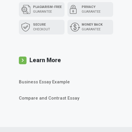
PLAGIARISM-FREE
PRIVACY
GUARANTEE
GUARANTEE
SECURE
MONEY BACK
CHECKOUT
GUARANTEE
Learn More
Business Essay Example
Compare and Contrast Essay