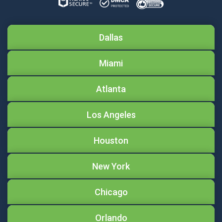
Dallas
Miami
Atlanta
Los Angeles
Houston
New York
Chicago
Orlando