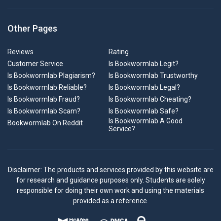
Other Pages
Reviews
Rating
Customer Service
Is Bookwormlab Legit?
Is Bookwormlab Plagiarism?
Is Bookwormlab Trustworthy
Is Bookwormlab Reliable?
Is Bookwormlab Legal?
Is Bookwormlab Fraud?
Is Bookwormlab Cheating?
Is Bookwormlab Scam?
Is Bookwormlab Safe?
Is Bookwormlab A Good
Bookwormlab On Reddit
Service?
Disclaimer: The products and services provided by this website are
for research and guidance purposes only. Students are solely
responsible for doing their own work and using the materials
provided as a reference.