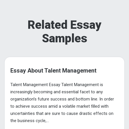
Related Essay
Samples
Essay About Talent Management
Talent Management Essay Talent Management is
increasingly becoming and essential facet to any
organization’s future success and bottom line. In order
to achieve success amid a volatile market filled with
uncertainties that are sure to cause drastic effects on
the business cycle,...