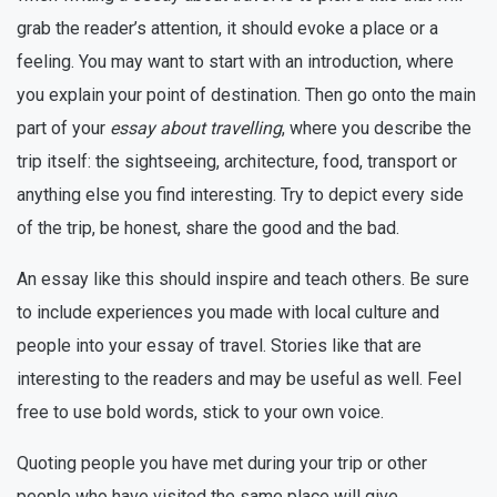
grab the reader’s attention, it should evoke a place or a
feeling. You may want to start with an introduction, where
you explain your point of destination. Then go onto the main
part of your
essay about travelling
, where you describe the
trip itself: the sightseeing, architecture, food, transport or
anything else you find interesting. Try to depict every side
of the trip, be honest, share the good and the bad.
An essay like this should inspire and teach others. Be sure
to include experiences you made with local culture and
people into your essay of travel. Stories like that are
interesting to the readers and may be useful as well. Feel
free to use bold words, stick to your own voice.
Quoting people you have met during your trip or other
people who have visited the same place will give