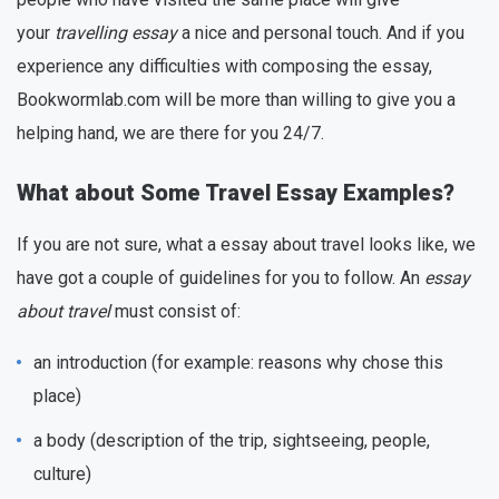
your
travelling essay
a nice and personal touch. And if you
experience any difficulties with composing the essay,
Bookwormlab.com will be more than willing to give you a
helping hand, we are there for you 24/7.
What about Some Travel Essay Examples?
If you are not sure, what a essay about travel looks like, we
have got a couple of guidelines for you to follow. An
essay
about travel
must consist of:
an introduction (for example: reasons why chose this
place)
a body (description of the trip, sightseeing, people,
culture)