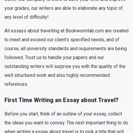
your grades, our writers are able to elaborate any topic of
any level of difficulty!
All essays about travelling at Bookwormlab.com are created
to meet and exceed our client’s specified needs, and of
course, all university standards and requirements are being
followed. Trust us to handle your papers and our
outstanding writers will surprise you with the quality of the
well structured work and also highly recommended
references.
First Time Writing an Essay about Travel?
Before you start, think of an outline of your essay, collect
the ideas you want to convey. The next important thing to do
when writing a essay about travel is to pick a title that will