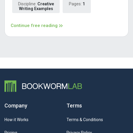
Discipline:
Creative
Pages:
1
Writing Examples
Continue free reading
Company
Terms
How it Works
Terms & Conditions
Pricing
Privacy Policy