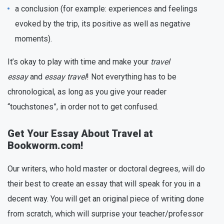
a conclusion (for example: experiences and feelings
evoked by the trip, its positive as well as negative
moments).
It’s okay to play with time and make your
travel
essay
and
essay travel
! Not everything has to be
chronological, as long as you give your reader
“touchstones”, in order not to get confused.
Get Your Essay About Travel at
Bookworm.com!
Our writers, who hold master or doctoral degrees, will do
their best to create an essay that will speak for you in a
decent way. You will get an original piece of writing done
from scratch, which will surprise your teacher/professor