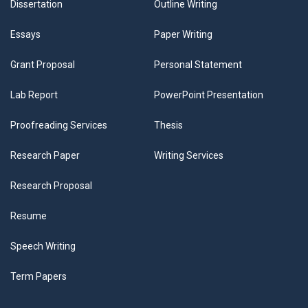
Dissertation
Outline Writing
Essays
Paper Writing
Grant Proposal
Personal Statement
Lab Report
PowerPoint Presentation
Proofreading Services
Thesis
Research Paper
Writing Services
Research Proposal
Resume
Speech Writing
Term Papers