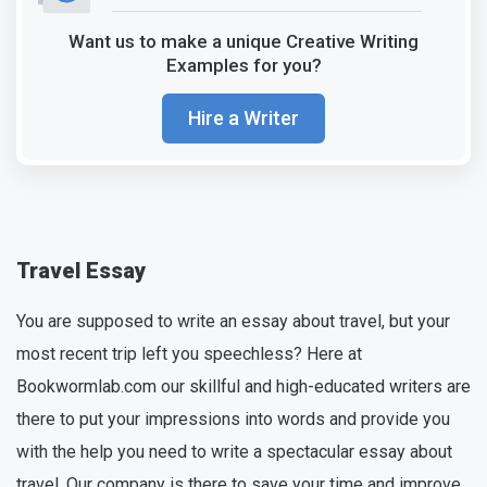
Want us to make a unique Creative Writing
Examples for you?
Hire a Writer
Travel Essay
You are supposed to write an essay about travel, but your
most recent trip left you speechless? Here at
Bookwormlab.com our skillful and high-educated writers are
there to put your impressions into words and provide you
with the help you need to write a spectacular essay about
travel. Our company is there to save your time and improve