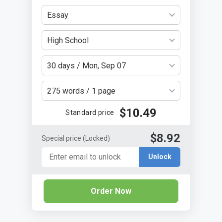
Essay
High School
30 days / Mon, Sep 07
275 words / 1 page
$10.49
Standard price
$8.92
Special price
(Locked)
Unlock
Order Now