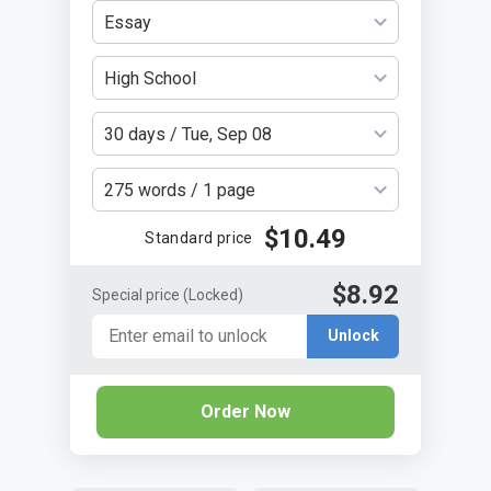
Essay
High School
30 days / Tue, Sep 08
275 words / 1 page
$10.49
Standard price
$8.92
Special price
(Locked)
Unlock
Order Now