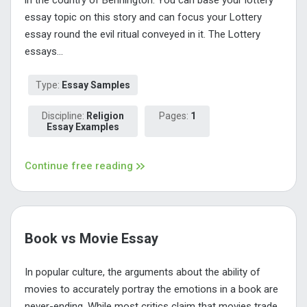
essay topic on this story and can focus your Lottery
essay round the evil ritual conveyed in it. The Lottery
essays...
Type:
Essay Samples
Discipline:
Religion
Pages:
1
Essay Examples
Continue free reading
Book vs Movie Essay
In popular culture, the arguments about the ability of
movies to accurately portray the emotions in a book are
never-ending. While most critics claim that movies trade