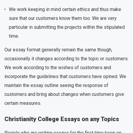
We work keeping in mind certain ethics and thus make
sure that our customers know them too. We are very
particular in submitting the projects within the stipulated
time.
Our essay format generally remain the same though,
occasionally it changes according to the topic or customers.
We work according to the wishes of customers and
incorporate the guidelines that customers have opined. We
maintain the essay outline seeing the response of
customers and bring about changes when customers give
certain measures.
Christianity College Essays on any Topics
People who are writing essays for the first time keep on