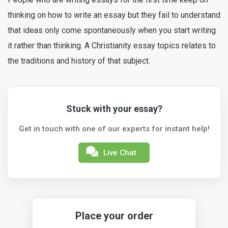
thinking on how to write an essay but they fail to understand
that ideas only come spontaneously when you start writing
it rather than thinking. A Christianity essay topics relates to
the traditions and history of that subject.
Stuck with your essay?
Get in touch with one of our experts for instant help!
Live Chat
Place your order