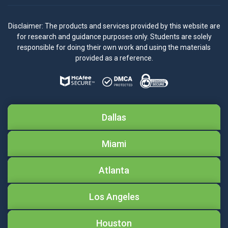
Disclaimer: The products and services provided by this website are
for research and guidance purposes only. Students are solely
responsible for doing their own work and using the materials
provided as a reference.
Dallas
Miami
Atlanta
Los Angeles
Houston