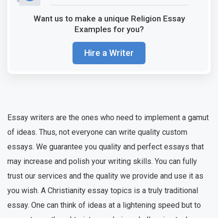
Want us to make a unique Religion Essay
Examples for you?
Hire a Writer
Essay writers are the ones who need to implement a gamut
of ideas. Thus, not everyone can write quality custom
essays. We guarantee you quality and perfect essays that
may increase and polish your writing skills. You can fully
trust our services and the quality we provide and use it as
you wish. A Christianity essay topics is a truly traditional
essay. One can think of ideas at a lightening speed but to