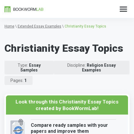
Home
\
Extended Essay Examples
\
Christianity Essay Topics
Christianity Essay Topics
Type:
Essay
Discipline:
Religion Essay
Samples
Examples
Pages:
1
Look through this Christianity Essay Topics
created by BookWormLab!
Compare ready samples with your
papers and improve them