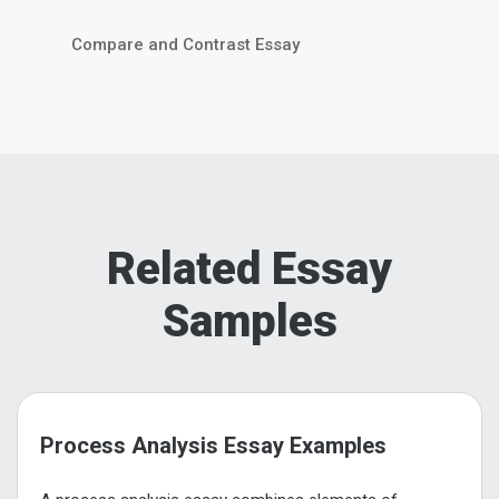
Compare and Contrast Essay
Related Essay
Samples
Process Analysis Essay Examples