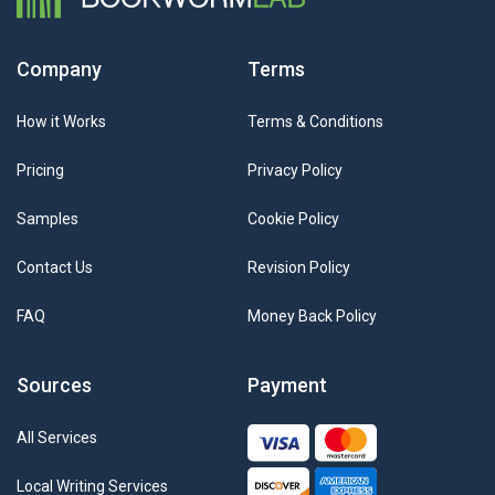
Company
Terms
How it Works
Terms & Conditions
Pricing
Privacy Policy
Samples
Cookie Policy
Contact Us
Revision Policy
FAQ
Money Back Policy
Sources
Payment
All Services
Local Writing Services