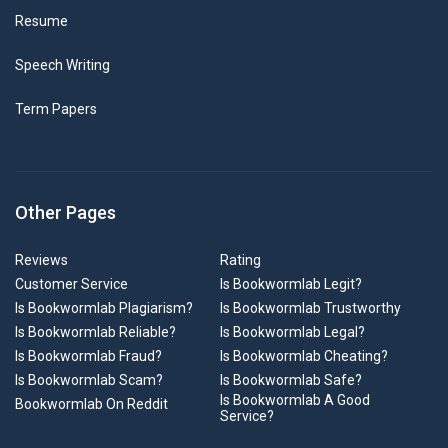
Resume
Speech Writing
Term Papers
Other Pages
Reviews
Rating
Customer Service
Is Bookwormlab Legit?
Is Bookwormlab Plagiarism?
Is Bookwormlab Trustworthy
Is Bookwormlab Reliable?
Is Bookwormlab Legal?
Is Bookwormlab Fraud?
Is Bookwormlab Cheating?
Is Bookwormlab Scam?
Is Bookwormlab Safe?
Is Bookwormlab A Good
Bookwormlab On Reddit
Service?