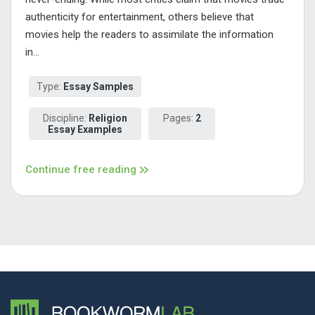
authenticity for entertainment, others believe that
movies help the readers to assimilate the information
in...
Type:
Essay Samples
Discipline:
Religion
Pages:
2
Essay Examples
Continue free reading