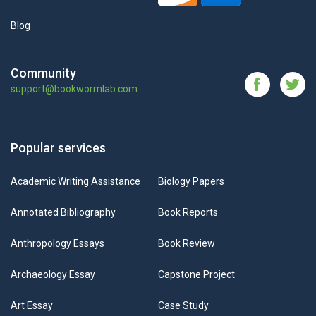
Blog
Community
support@bookwormlab.com
Popular services
Academic Writing Assistance
Biology Papers
Annotated Bibliography
Book Reports
Anthropology Essays
Book Review
Archaeology Essay
Capstone Project
Art Essay
Case Study