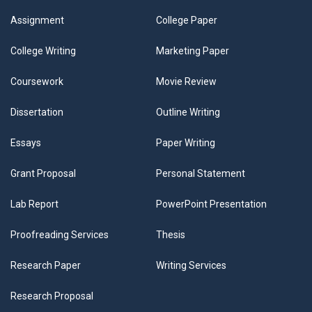
Assignment
College Paper
College Writing
Marketing Paper
Coursework
Movie Review
Dissertation
Outline Writing
Essays
Paper Writing
Grant Proposal
Personal Statement
Lab Report
PowerPoint Presentation
Proofreading Services
Thesis
Research Paper
Writing Services
Research Proposal