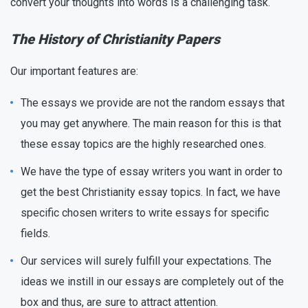
convert your thoughts into words is a challenging task.
The History of Christianity Papers
Our important features are:
The essays we provide are not the random essays that
you may get anywhere. The main reason for this is that
these essay topics are the highly researched ones.
We have the type of essay writers you want in order to
get the best Christianity essay topics. In fact, we have
specific chosen writers to write essays for specific
fields.
Our services will surely fulfill your expectations. The
ideas we instill in our essays are completely out of the
box and thus, are sure to attract attention.