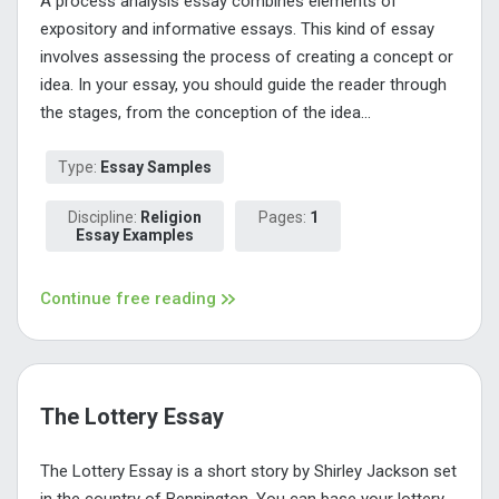
A process analysis essay combines elements of
expository and informative essays. This kind of essay
involves assessing the process of creating a concept or
idea. In your essay, you should guide the reader through
the stages, from the conception of the idea...
Type:
Essay Samples
Discipline:
Religion
Pages:
1
Essay Examples
Continue free reading
The Lottery Essay
The Lottery Essay is a short story by Shirley Jackson set
in the country of Bennington. You can base your lottery