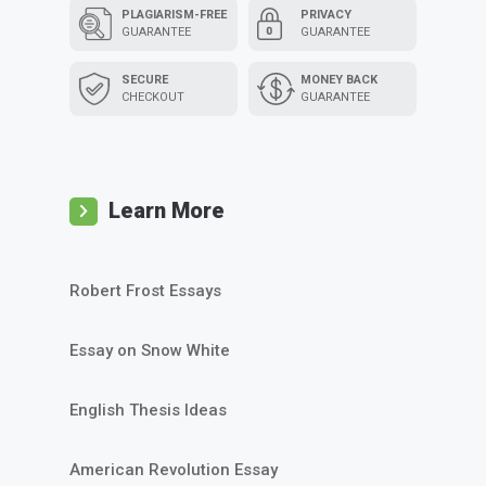
PLAGIARISM-FREE
PRIVACY
GUARANTEE
GUARANTEE
SECURE
MONEY BACK
CHECKOUT
GUARANTEE
Learn More
Robert Frost Essays
Essay on Snow White
English Thesis Ideas
American Revolution Essay