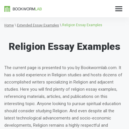
\
\
Religion Essay Examples
Home
Extended Essay Examples
Religion Essay Examples
The current page is presented to you by Bookwormlab.com. It
has a solid experience in Religion studies and hosts dozens of
accomplished writers specializing in Religion and adjacent
studies. Here you will find plenty of religion essay examples,
referencing materials, articles, and publications on this
interesting topic. Anyone looking to pursue spiritual education
should consider studying Religion. And even despite all the
latest technological advancements and socio-economic
developments, Religion remains a highly respectful and