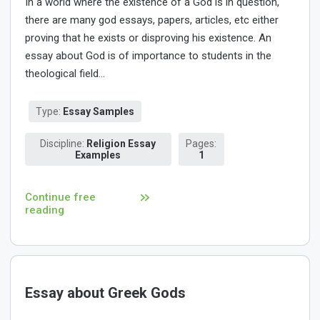
In a world where the existence of a God is in question,
there are many god essays, papers, articles, etc either
proving that he exists or disproving his existence. An
essay about God is of importance to students in the
theological field...
Type:
Essay Samples
Discipline:
Religion Essay
Pages:
Examples
1
Continue free
reading
Essay about Greek Gods