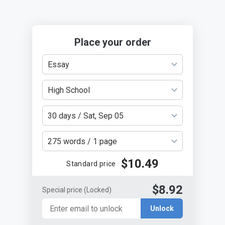
Place your order
Essay
High School
30 days / Sat, Sep 05
275 words / 1 page
$10.49
Standard price
$8.92
Special price
(Locked)
Unlock