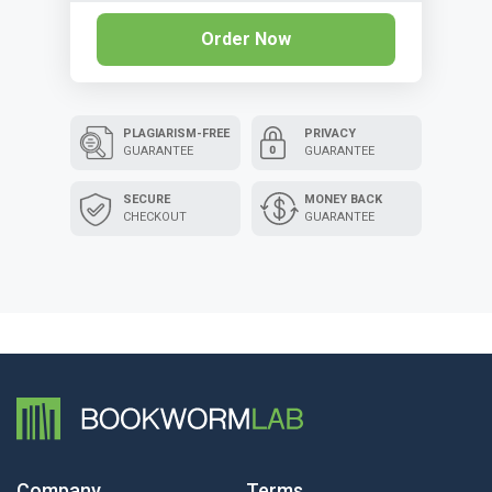
Order Now
PLAGIARISM-FREE
PRIVACY
GUARANTEE
GUARANTEE
SECURE
MONEY BACK
CHECKOUT
GUARANTEE
Company
Terms