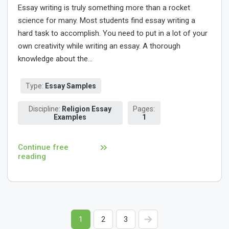
Essay writing is truly something more than a rocket
science for many. Most students find essay writing a
hard task to accomplish. You need to put in a lot of your
own creativity while writing an essay. A thorough
knowledge about the...
Type:
Essay Samples
Discipline:
Religion Essay
Pages:
Examples
1
Continue free
reading
1
2
3
>