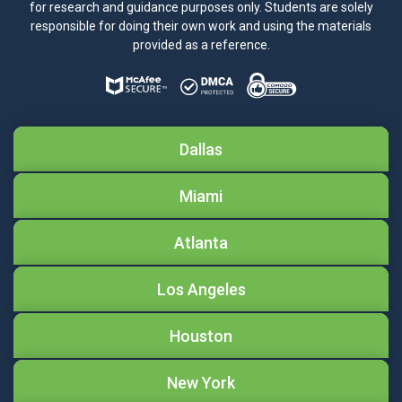
for research and guidance purposes only. Students are solely
responsible for doing their own work and using the materials
provided as a reference.
Dallas
Miami
Atlanta
Los Angeles
Houston
New York