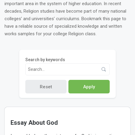
important area in the system of higher education. In recent
decades, Religion studies have become part of many national
colleges’ and universities’ curriculums. Bookmark this page to
have a reliable source of specialized knowledge and written
works samples for your college Religion class.
Search by keywords
Reset
Apply
Essay About God