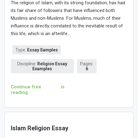
The religion of Islam, with its strong foundation, has had
its fair share of followers that have influenced both
Muslims and non-Muslims. For Muslims, much of their
influence is directly correlated to the inevitable result of
this life, which is an afterlife....
Type:
Essay Samples
Discipline:
Religion Essay
Pages:
Examples
6
Continue free
reading
Islam Religion Essay