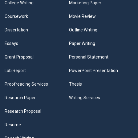
College Writing
Marketing Paper
Coursework
Movie Review
Dissertation
Outline Writing
Essays
Paper Writing
Grant Proposal
Personal Statement
Lab Report
PowerPoint Presentation
Proofreading Services
Thesis
Research Paper
Writing Services
Research Proposal
Resume