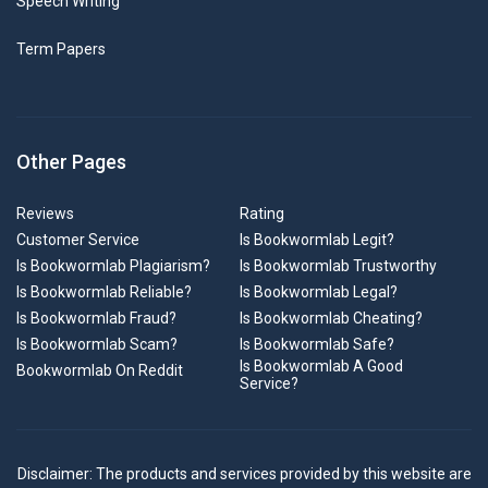
Speech Writing
Term Papers
Other Pages
Reviews
Rating
Customer Service
Is Bookwormlab Legit?
Is Bookwormlab Plagiarism?
Is Bookwormlab Trustworthy
Is Bookwormlab Reliable?
Is Bookwormlab Legal?
Is Bookwormlab Fraud?
Is Bookwormlab Cheating?
Is Bookwormlab Scam?
Is Bookwormlab Safe?
Is Bookwormlab A Good
Bookwormlab On Reddit
Service?
Disclaimer: The products and services provided by this website are