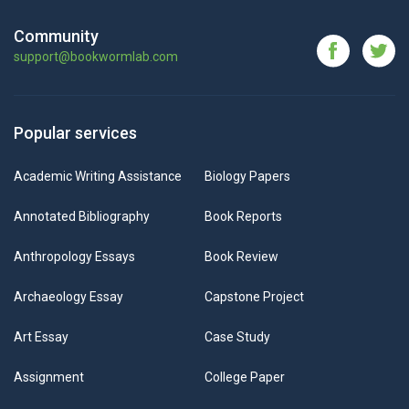
Community
support@bookwormlab.com
Popular services
Academic Writing Assistance
Biology Papers
Annotated Bibliography
Book Reports
Anthropology Essays
Book Review
Archaeology Essay
Capstone Project
Art Essay
Case Study
Assignment
College Paper