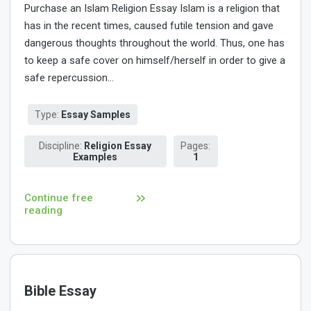
Purchase an Islam Religion Essay Islam is a religion that
has in the recent times, caused futile tension and gave
dangerous thoughts throughout the world. Thus, one has
to keep a safe cover on himself/herself in order to give a
safe repercussion...
Type:
Essay Samples
Discipline:
Religion Essay
Pages:
Examples
1
Continue free
reading
Bible Essay