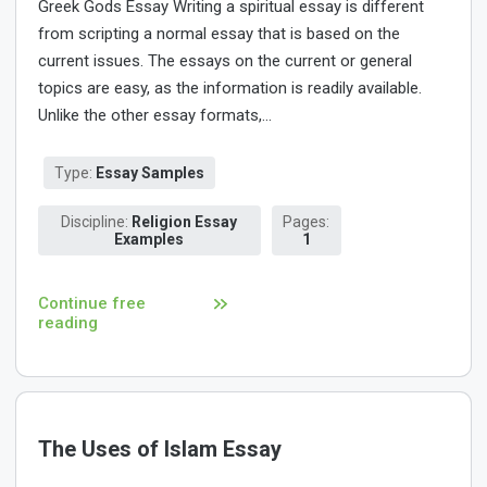
Greek Gods Essay Writing a spiritual essay is different
from scripting a normal essay that is based on the
current issues. The essays on the current or general
topics are easy, as the information is readily available.
Unlike the other essay formats,...
Type:
Essay Samples
Discipline:
Religion Essay
Pages:
Examples
1
Continue free
reading
The Uses of Islam Essay