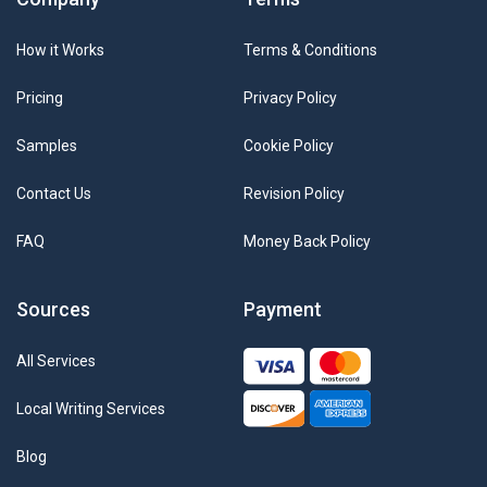
How it Works
Terms & Conditions
Pricing
Privacy Policy
Samples
Cookie Policy
Contact Us
Revision Policy
FAQ
Money Back Policy
Sources
Payment
All Services
Local Writing Services
Blog