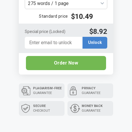
275 words / 1 page
$10.49
Standard price
$8.92
Special price
(Locked)
Unlock
Order Now
PLAGIARISM-FREE
PRIVACY
GUARANTEE
GUARANTEE
SECURE
MONEY BACK
CHECKOUT
GUARANTEE