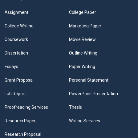
Assignment
College Paper
College Writing
Marketing Paper
Coursework
Movie Review
Dissertation
Outline Writing
Essays
Paper Writing
Grant Proposal
Personal Statement
Lab Report
PowerPoint Presentation
Proofreading Services
Thesis
Research Paper
Writing Services
Research Proposal