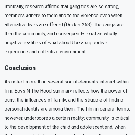
Ironically, research affirms that gang ties are so strong,
members adhere to them and to the violence even when
alternative lives are offered (Decker 268). The gangs are
then the community, and consequently exist as wholly
negative realities of what should be a supportive
experience and collective environment.
Conclusion
As noted, more than several social elements interact within
film. Boys N The Hood summary reflects how the power of
guns, the influences of family, and the struggle of finding
personal identity are among them. The film in general terms,
however, underscores a certain reality: community is critical
to the development of the child and adolescent and, when