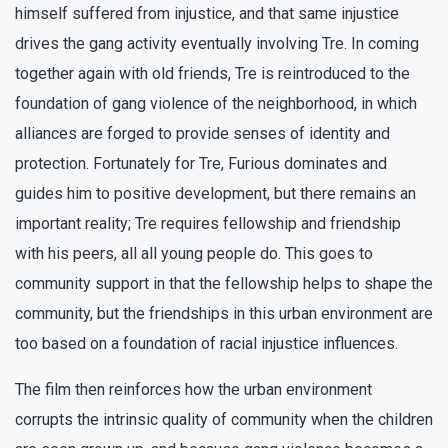
himself suffered from injustice, and that same injustice
drives the gang activity eventually involving Tre. In coming
together again with old friends, Tre is reintroduced to the
foundation of gang violence of the neighborhood, in which
alliances are forged to provide senses of identity and
protection. Fortunately for Tre, Furious dominates and
guides him to positive development, but there remains an
important reality; Tre requires fellowship and friendship
with his peers, all all young people do. This goes to
community support in that the fellowship helps to shape the
community, but the friendships in this urban environment are
too based on a foundation of racial injustice influences.
The film then reinforces how the urban environment
corrupts the intrinsic quality of community when the children