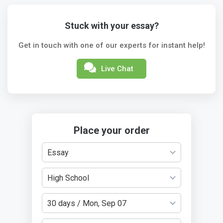
Stuck with your essay?
Get in touch with one of our experts for instant help!
Live Chat
Place your order
Essay
High School
30 days / Mon, Sep 07