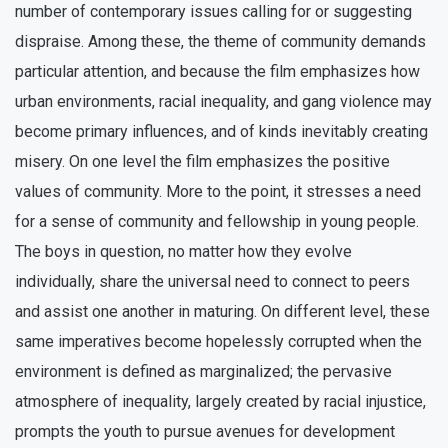
number of contemporary issues calling for or suggesting
dispraise. Among these, the theme of community demands
particular attention, and because the film emphasizes how
urban environments, racial inequality, and gang violence may
become primary influences, and of kinds inevitably creating
misery. On one level the film emphasizes the positive
values of community. More to the point, it stresses a need
for a sense of community and fellowship in young people.
The boys in question, no matter how they evolve
individually, share the universal need to connect to peers
and assist one another in maturing. On different level, these
same imperatives become hopelessly corrupted when the
environment is defined as marginalized; the pervasive
atmosphere of inequality, largely created by racial injustice,
prompts the youth to pursue avenues for development