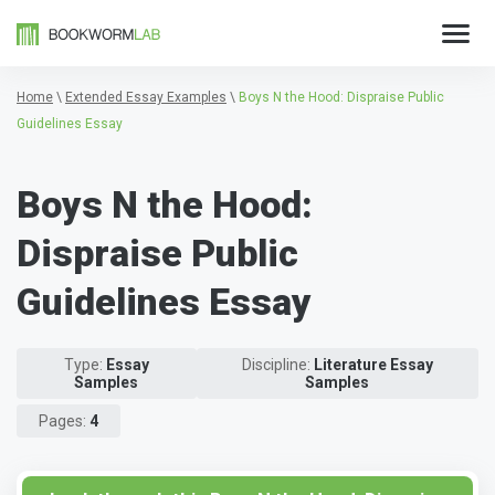
Home
\
Extended Essay Examples
\
Boys N the Hood: Dispraise Public
Guidelines Essay
Boys N the Hood:
Dispraise Public
Guidelines Essay
Type:
Essay
Discipline:
Literature Essay
Samples
Samples
Pages:
4