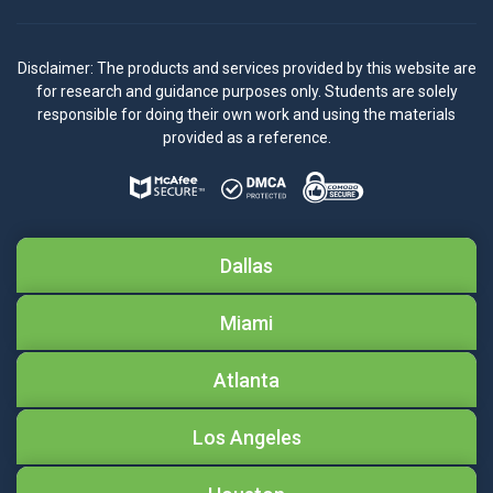
Disclaimer: The products and services provided by this website are
for research and guidance purposes only. Students are solely
responsible for doing their own work and using the materials
provided as a reference.
Dallas
Miami
Atlanta
Los Angeles