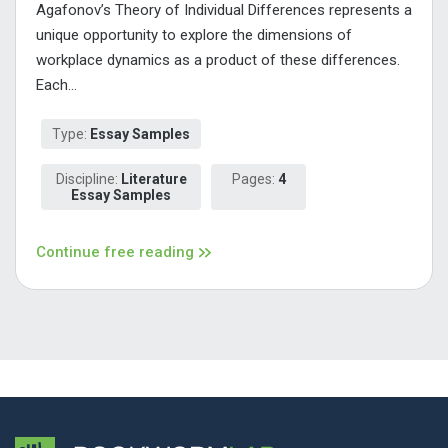
Agafonov’s Theory of Individual Differences represents a
unique opportunity to explore the dimensions of
workplace dynamics as a product of these differences.
Each...
Type:
Essay Samples
Discipline:
Literature
Pages:
4
Essay Samples
Continue free reading