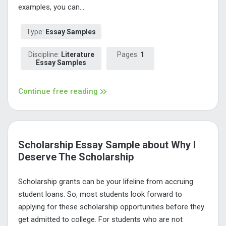
examples, you can...
Type:
Essay Samples
Discipline:
Literature
Pages:
1
Essay Samples
Continue free reading
Scholarship Essay Sample about Why I
Deserve The Scholarship
Scholarship grants can be your lifeline from accruing
student loans. So, most students look forward to
applying for these scholarship opportunities before they
get admitted to college. For students who are not