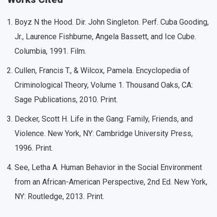
Boyz N the Hood. Dir. John Singleton. Perf. Cuba Gooding,
Jr., Laurence Fishburne, Angela Bassett, and Ice Cube.
Columbia, 1991. Film.
Cullen, Francis T., & Wilcox, Pamela. Encyclopedia of
Criminological Theory, Volume 1. Thousand Oaks, CA:
Sage Publications, 2010. Print.
Decker, Scott H. Life in the Gang: Family, Friends, and
Violence. New York, NY: Cambridge University Press,
1996. Print.
See, Letha A. Human Behavior in the Social Environment
from an African-American Perspective, 2nd Ed. New York,
NY: Routledge, 2013. Print.