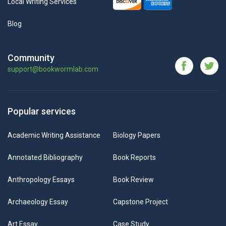
Local Writing Services
Blog
Community
support@bookwormlab.com
Popular services
Academic Writing Assistance
Biology Papers
Annotated Bibliography
Book Reports
Anthropology Essays
Book Review
Archaeology Essay
Capstone Project
Art Essay
Case Study