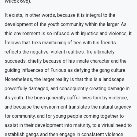
Wilcox 698).
It exists, in other words, because it is integral to the
development of the youth community within the larger. As
this environment is so infused with injustice and violence, it
follows that Tre’s maintaining of ties with his friends
reflects the negative, violent realities. Tre ultimately
succeeds, chiefly because of his innate character and the
guiding influences of Furious as defying the gang culture.
Nonetheless, the larger reality is that this is a landscape
powerfully damaged, and consequently creating damage in
its youth. The boys generally suffer lives torn by violence,
and because the environment translates the natural urgency
for community, and for young people coming together to
assist in their development into maturity, to a virtual need to
establish gangs and then engage in consistent violence.