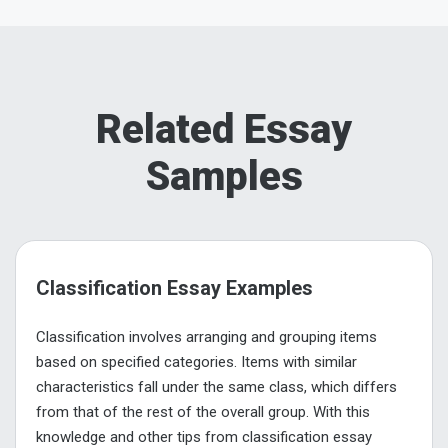
Related Essay
Samples
Classification Essay Examples
Classification involves arranging and grouping items
based on specified categories. Items with similar
characteristics fall under the same class, which differs
from that of the rest of the overall group. With this
knowledge and other tips from classification essay