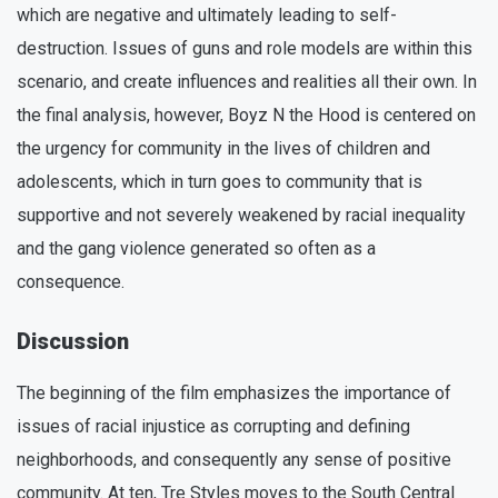
which are negative and ultimately leading to self-
destruction. Issues of guns and role models are within this
scenario, and create influences and realities all their own. In
the final analysis, however, Boyz N the Hood is centered on
the urgency for community in the lives of children and
adolescents, which in turn goes to community that is
supportive and not severely weakened by racial inequality
and the gang violence generated so often as a
consequence.
Discussion
The beginning of the film emphasizes the importance of
issues of racial injustice as corrupting and defining
neighborhoods, and consequently any sense of positive
community. At ten, Tre Styles moves to the South Central