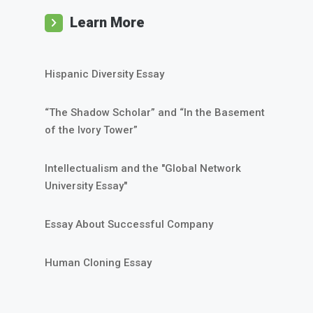
Learn More
Hispanic Diversity Essay
“The Shadow Scholar” and “In the Basement
of the Ivory Tower”
Intellectualism and the "Global Network
University Essay"
Essay About Successful Company
Human Cloning Essay