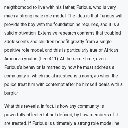
neighborhood to live with his father, Furious, who is very
much a strong male role model. The idea is that Furious will
provide the boy with the foundation he requires, and it is a
valid motivation. Extensive research confirms that troubled
adolescents and children benefit greatly from a single
positive role model, and this is particularly true of African
American youths (Lee 411). At the same time, even
Furious’s behavior is marred by how he must address a
community in which racial injustice is a norm, as when the
police treat him with contempt after he himself deals with a
burglar.
What this reveals, in fact, is how any community is
powerfully affected, if not defined, by how members of it
are treated. If Furious is ultimately a strong role model, he