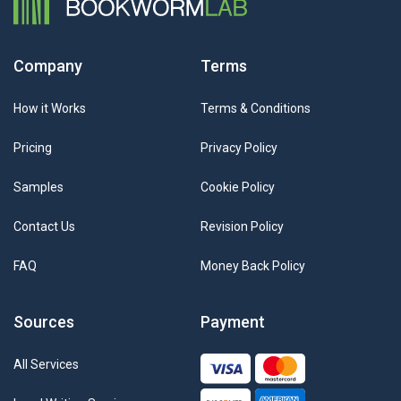
Company
Terms
How it Works
Terms & Conditions
Pricing
Privacy Policy
Samples
Cookie Policy
Contact Us
Revision Policy
FAQ
Money Back Policy
Sources
Payment
All Services