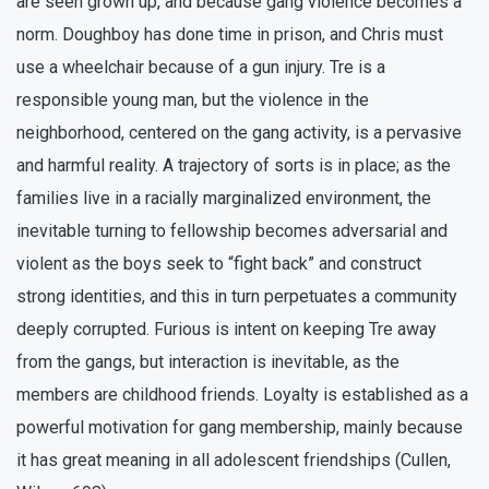
are seen grown up, and because gang violence becomes a
norm. Doughboy has done time in prison, and Chris must
use a wheelchair because of a gun injury. Tre is a
responsible young man, but the violence in the
neighborhood, centered on the gang activity, is a pervasive
and harmful reality. A trajectory of sorts is in place; as the
families live in a racially marginalized environment, the
inevitable turning to fellowship becomes adversarial and
violent as the boys seek to “fight back” and construct
strong identities, and this in turn perpetuates a community
deeply corrupted. Furious is intent on keeping Tre away
from the gangs, but interaction is inevitable, as the
members are childhood friends. Loyalty is established as a
powerful motivation for gang membership, mainly because
it has great meaning in all adolescent friendships (Cullen,