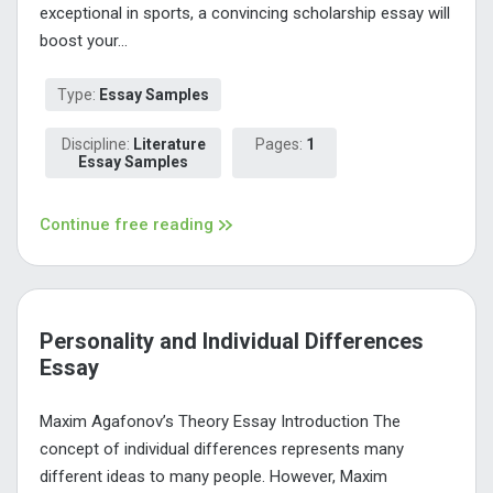
exceptional in sports, a convincing scholarship essay will
boost your...
Type:
Essay Samples
Discipline:
Literature
Pages:
1
Essay Samples
Continue free reading
Personality and Individual Differences
Essay
Maxim Agafonov’s Theory Essay Introduction The
concept of individual differences represents many
different ideas to many people. However, Maxim