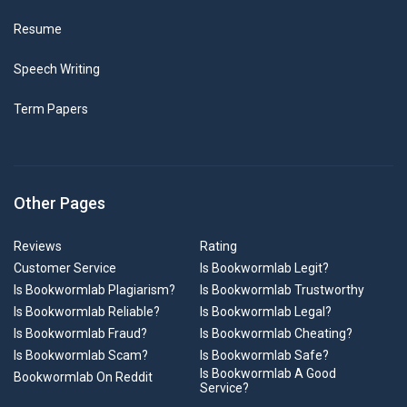
Resume
Speech Writing
Term Papers
Other Pages
Reviews
Rating
Customer Service
Is Bookwormlab Legit?
Is Bookwormlab Plagiarism?
Is Bookwormlab Trustworthy
Is Bookwormlab Reliable?
Is Bookwormlab Legal?
Is Bookwormlab Fraud?
Is Bookwormlab Cheating?
Is Bookwormlab Scam?
Is Bookwormlab Safe?
Is Bookwormlab A Good
Bookwormlab On Reddit
Service?