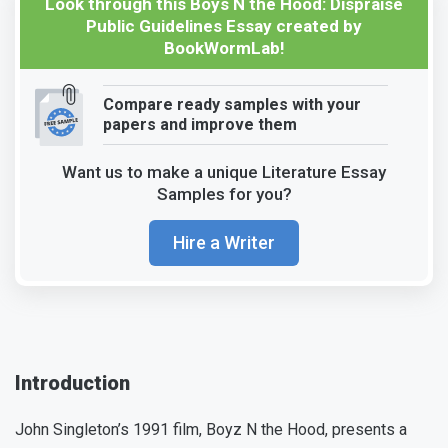
Look through this Boys N the Hood: Dispraise
Public Guidelines Essay created by
BookWormLab!
Compare ready samples with your
papers and improve them
Want us to make a unique Literature Essay
Samples for you?
Hire a Writer
Introduction
John Singleton’s 1991 film, Boyz N the Hood, presents a