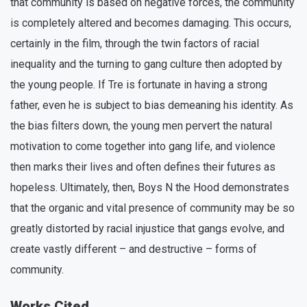
that community is based on negative forces, the community
is completely altered and becomes damaging. This occurs,
certainly in the film, through the twin factors of racial
inequality and the turning to gang culture then adopted by
the young people. If Tre is fortunate in having a strong
father, even he is subject to bias demeaning his identity. As
the bias filters down, the young men pervert the natural
motivation to come together into gang life, and violence
then marks their lives and often defines their futures as
hopeless. Ultimately, then, Boys N the Hood demonstrates
that the organic and vital presence of community may be so
greatly distorted by racial injustice that gangs evolve, and
create vastly different – and destructive – forms of
community.
Works Cited