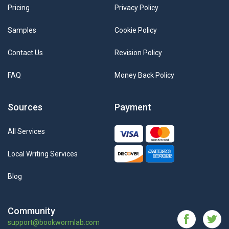
Pricing
Privacy Policy
Samples
Cookie Policy
Contact Us
Revision Policy
FAQ
Money Back Policy
Sources
Payment
All Services
Local Writing Services
Blog
Community
support@bookwormlab.com