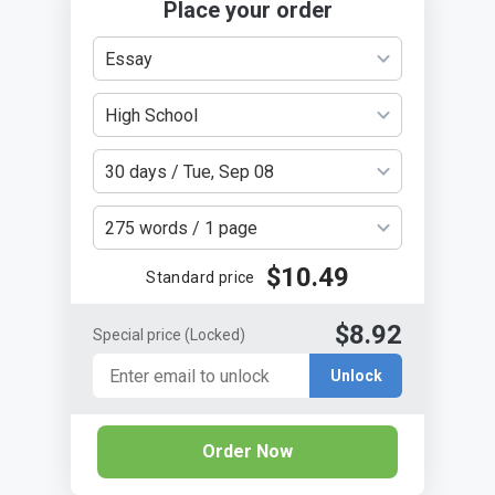
Place your order
Essay
High School
30 days / Tue, Sep 08
275 words / 1 page
$10.49
Standard price
$8.92
Special price
(Locked)
Unlock
Order Now