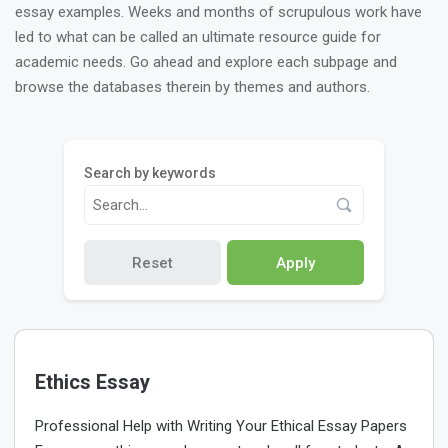
essay examples. Weeks and months of scrupulous work have
led to what can be called an ultimate resource guide for
academic needs. Go ahead and explore each subpage and
browse the databases therein by themes and authors.
Search by keywords
Reset
Apply
Ethics Essay
Professional Help with Writing Your Ethical Essay Papers