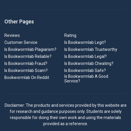
Other Pages
Reviews
Rating
Customer Service
Is Bookwormlab Legit?
Is Bookwormlab Plagiarism?
Is Bookwormlab Trustworthy
Is Bookwormlab Reliable?
Is Bookwormlab Legal?
Is Bookwormlab Fraud?
Is Bookwormlab Cheating?
Is Bookwormlab Scam?
Is Bookwormlab Safe?
Is Bookwormlab A Good
Bookwormlab On Reddit
Service?
Disclaimer: The products and services provided by this website are
for research and guidance purposes only. Students are solely
responsible for doing their own work and using the materials
provided as a reference.