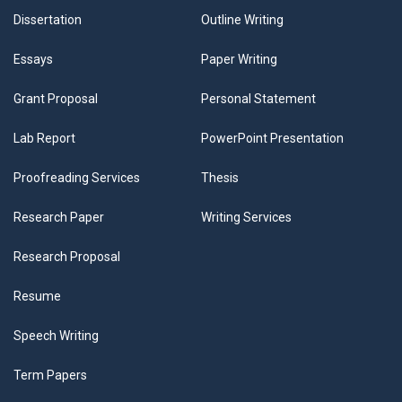
Dissertation
Outline Writing
Essays
Paper Writing
Grant Proposal
Personal Statement
Lab Report
PowerPoint Presentation
Proofreading Services
Thesis
Research Paper
Writing Services
Research Proposal
Resume
Speech Writing
Term Papers