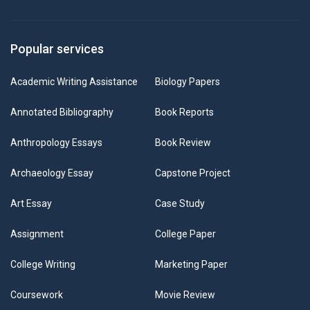
Popular services
Academic Writing Assistance
Biology Papers
Annotated Bibliography
Book Reports
Anthropology Essays
Book Review
Archaeology Essay
Capstone Project
Art Essay
Case Study
Assignment
College Paper
College Writing
Marketing Paper
Coursework
Movie Review