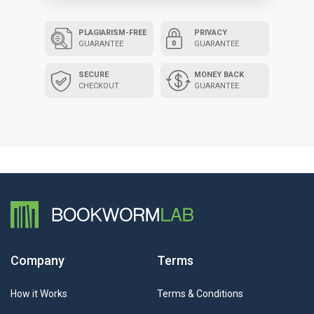
PLAGIARISM-FREE
PRIVACY
GUARANTEE
GUARANTEE
SECURE
MONEY BACK
CHECKOUT
GUARANTEE
Company
Terms
How it Works
Terms & Conditions