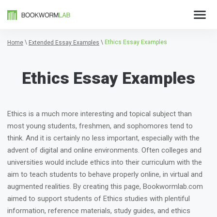
\
\
Ethics Essay Examples
Home
Extended Essay Examples
Ethics Essay Examples
Ethics is a much more interesting and topical subject than
most young students, freshmen, and sophomores tend to
think. And it is certainly no less important, especially with the
advent of digital and online environments. Often colleges and
universities would include ethics into their curriculum with the
aim to teach students to behave properly online, in virtual and
augmented realities. By creating this page, Bookwormlab.com
aimed to support students of Ethics studies with plentiful
information, reference materials, study guides, and ethics