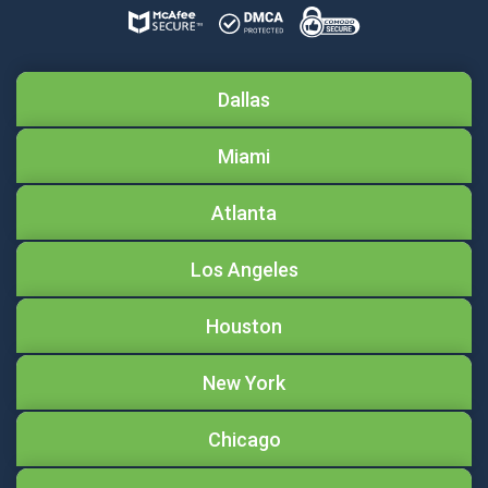
Dallas
Miami
Atlanta
Los Angeles
Houston
New York
Chicago