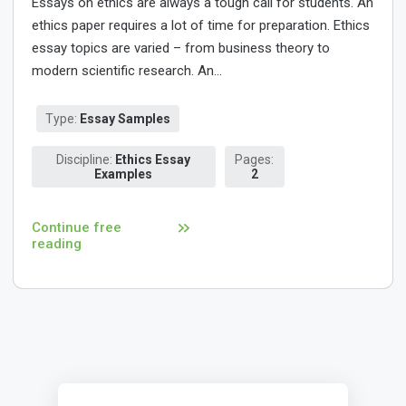
Essays on ethics are always a tough call for students. An
ethics paper requires a lot of time for preparation. Ethics
essay topics are varied – from business theory to
modern scientific research. An...
Type:
Essay Samples
Discipline:
Ethics Essay
Pages:
Examples
2
Continue free
reading