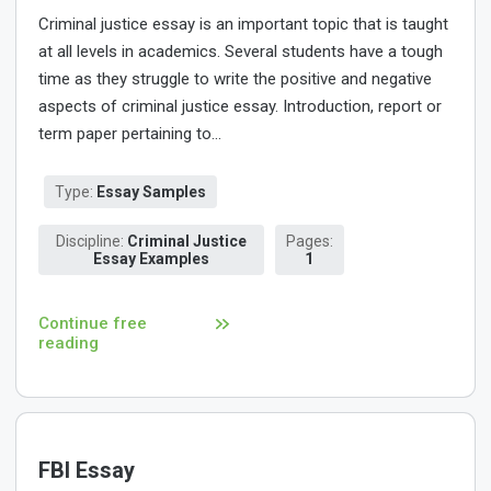
Criminal justice essay is an important topic that is taught
at all levels in academics. Several students have a tough
time as they struggle to write the positive and negative
aspects of criminal justice essay. Introduction, report or
term paper pertaining to...
Type:
Essay Samples
Discipline:
Criminal Justice
Pages:
Essay Examples
1
Continue free
reading
FBI Essay