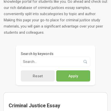
knowledge portal for students like you. Go ahead and check out
our rich database of criminal justices essay samples,
conveniently split into subcategories by topic and author.
Making this page your go-to place for criminal justice study
materials, you will gain a significant advantage over your peer
students and colleagues.
Search by keywords
Reset
Apply
Criminal Justice Essay