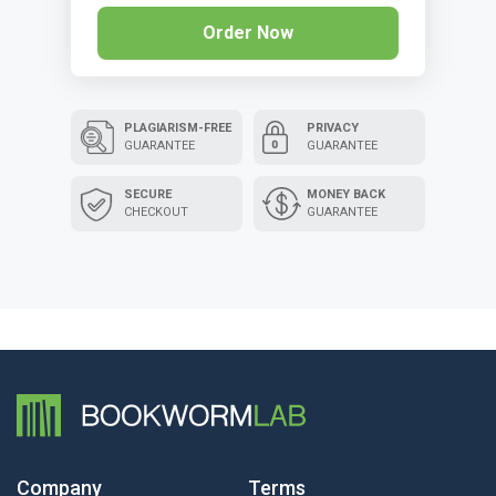
Order Now
PLAGIARISM-FREE
PRIVACY
GUARANTEE
GUARANTEE
SECURE
MONEY BACK
CHECKOUT
GUARANTEE
Company
Terms