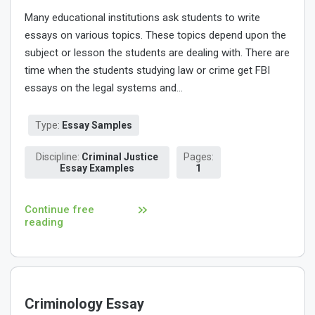
Many educational institutions ask students to write
essays on various topics. These topics depend upon the
subject or lesson the students are dealing with. There are
time when the students studying law or crime get FBI
essays on the legal systems and...
Type:
Essay Samples
Discipline:
Criminal Justice
Pages:
Essay Examples
1
Continue free
reading
Criminology Essay