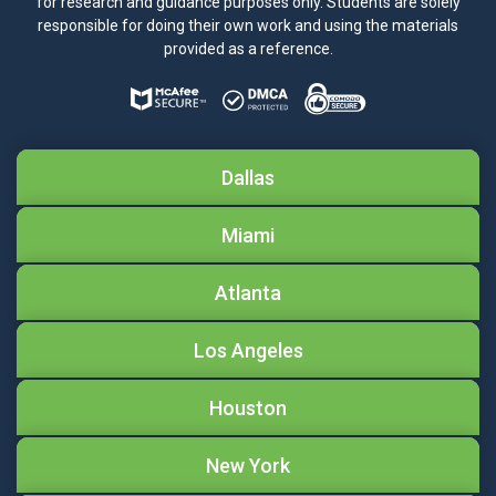
for research and guidance purposes only. Students are solely
responsible for doing their own work and using the materials
provided as a reference.
Dallas
Miami
Atlanta
Los Angeles
Houston
New York