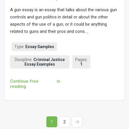
A gun essay is an essay that talks about the various gun
controls and gun politics in detail or about the other
aspects of the use of a gun, or it could be anything
related to guns and their pros and cons....
Type:
Essay Samples
Discipline:
Criminal Justice
Pages:
Essay Examples
1
Continue free
reading
1
2
>