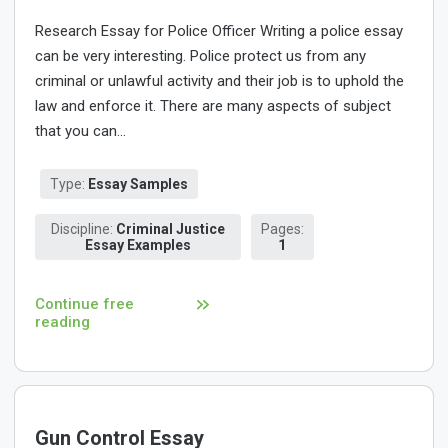
Research Essay for Police Officer Writing a police essay
can be very interesting. Police protect us from any
criminal or unlawful activity and their job is to uphold the
law and enforce it. There are many aspects of subject
that you can...
Type:
Essay Samples
Discipline:
Criminal Justice
Pages:
Essay Examples
1
Continue free
reading
Gun Control Essay