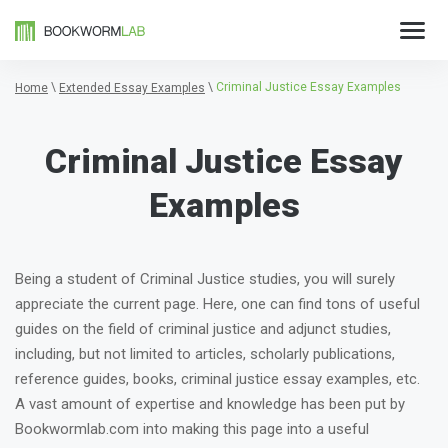
\
\
Criminal Justice Essay Examples
Home
Extended Essay Examples
Criminal Justice Essay
Examples
Being a student of Criminal Justice studies, you will surely
appreciate the current page. Here, one can find tons of useful
guides on the field of criminal justice and adjunct studies,
including, but not limited to articles, scholarly publications,
reference guides, books, criminal justice essay examples, etc.
A vast amount of expertise and knowledge has been put by
Bookwormlab.com into making this page into a useful