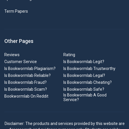
Term Papers
Other Pages
Reviews
Rating
Customer Service
Is Bookwormlab Legit?
Is Bookwormlab Plagiarism?
Is Bookwormlab Trustworthy
Is Bookwormlab Reliable?
Is Bookwormlab Legal?
Is Bookwormlab Fraud?
Is Bookwormlab Cheating?
Is Bookwormlab Scam?
Is Bookwormlab Safe?
Is Bookwormlab A Good
Bookwormlab On Reddit
Service?
Disclaimer: The products and services provided by this website are