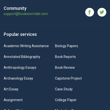
Community
support@bookwormlab.com
Popular services
Academic Writing Assistance
Biology Papers
Annotated Bibliography
Book Reports
Anthropology Essays
Book Review
Archaeology Essay
Capstone Project
Art Essay
Case Study
Assignment
College Paper