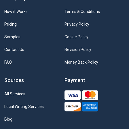
How it Works
Terms & Conditions
Pricing
Privacy Policy
Samples
Cookie Policy
Contact Us
Revision Policy
FAQ
Money Back Policy
Sources
Payment
All Services
Local Writing Services
Blog