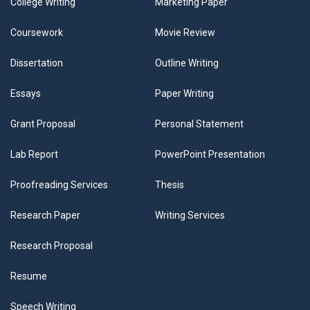
College Writing
Marketing Paper
Coursework
Movie Review
Dissertation
Outline Writing
Essays
Paper Writing
Grant Proposal
Personal Statement
Lab Report
PowerPoint Presentation
Proofreading Services
Thesis
Research Paper
Writing Services
Research Proposal
Resume
Speech Writing