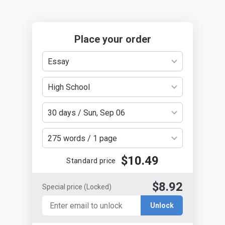
Place your order
Essay
High School
30 days / Sun, Sep 06
275 words / 1 page
$10.49
Standard price
$8.92
Special price
(Locked)
Unlock