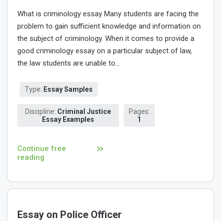
What is criminology essay Many students are facing the
problem to gain sufficient knowledge and information on
the subject of criminology. When it comes to provide a
good criminology essay on a particular subject of law,
the law students are unable to...
Type:
Essay Samples
Discipline:
Criminal Justice
Pages:
Essay Examples
1
Continue free
reading
Essay on Police Officer