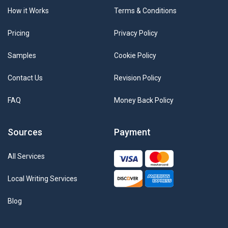
How it Works
Terms & Conditions
Pricing
Privacy Policy
Samples
Cookie Policy
Contact Us
Revision Policy
FAQ
Money Back Policy
Sources
Payment
All Services
Local Writing Services
Blog