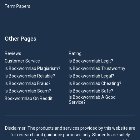
Term Papers
Other Pages
Reviews
Rating
Customer Service
Is Bookwormlab Legit?
Is Bookwormlab Plagiarism?
Is Bookwormlab Trustworthy
Is Bookwormlab Reliable?
Is Bookwormlab Legal?
Is Bookwormlab Fraud?
Is Bookwormlab Cheating?
Is Bookwormlab Scam?
Is Bookwormlab Safe?
Is Bookwormlab A Good
Bookwormlab On Reddit
Service?
Disclaimer: The products and services provided by this website are
for research and guidance purposes only. Students are solely