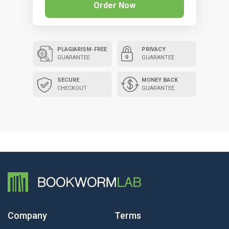
Order Now
PLAGIARISM-FREE
PRIVACY
GUARANTEE
GUARANTEE
SECURE
MONEY BACK
CHECKOUT
GUARANTEE
Company
Terms