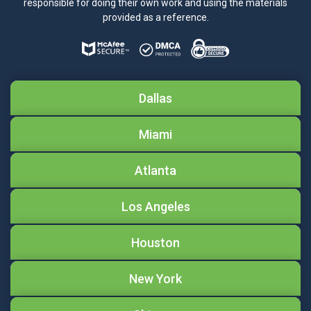
responsible for doing their own work and using the materials
provided as a reference.
Dallas
Miami
Atlanta
Los Angeles
Houston
New York