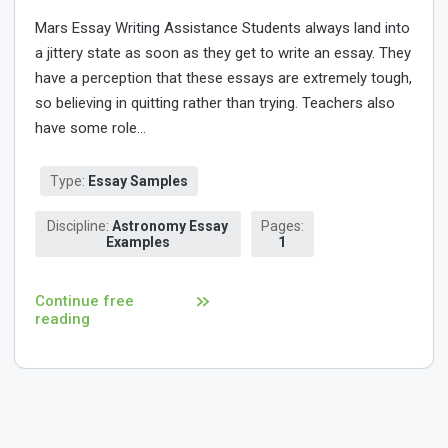
Mars Essay Writing Assistance Students always land into
a jittery state as soon as they get to write an essay. They
have a perception that these essays are extremely tough,
so believing in quitting rather than trying. Teachers also
have some role...
Type:
Essay Samples
Discipline:
Astronomy Essay
Pages:
Examples
1
Continue free
reading