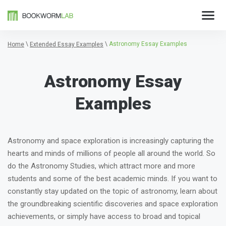
\
\
Astronomy Essay Examples
Home
Extended Essay Examples
Astronomy Essay
Examples
Astronomy and space exploration is increasingly capturing the
hearts and minds of millions of people all around the world. So
do the Astronomy Studies, which attract more and more
students and some of the best academic minds. If you want to
constantly stay updated on the topic of astronomy, learn about
the groundbreaking scientific discoveries and space exploration
achievements, or simply have access to broad and topical