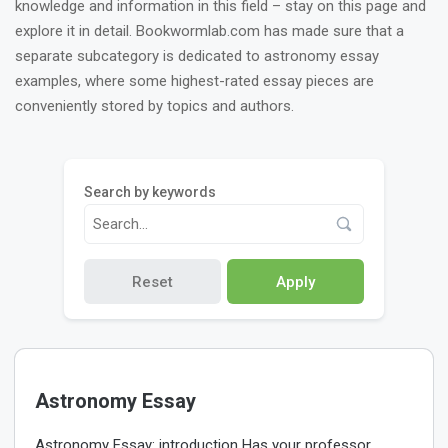
knowledge and information in this field – stay on this page and
explore it in detail. Bookwormlab.com has made sure that a
separate subcategory is dedicated to astronomy essay
examples, where some highest-rated essay pieces are
conveniently stored by topics and authors.
Search by keywords
Reset
Apply
Astronomy Essay
Astronomy Essay: introduction Has your professor