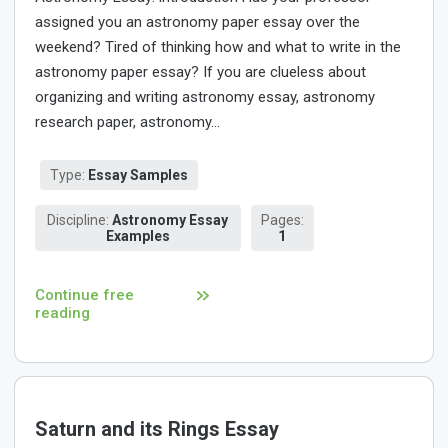
assigned you an astronomy paper essay over the
weekend? Tired of thinking how and what to write in the
astronomy paper essay? If you are clueless about
organizing and writing astronomy essay, astronomy
research paper, astronomy...
Type:
Essay Samples
Discipline:
Astronomy Essay
Pages:
Examples
1
Continue free
reading
Saturn and its Rings Essay