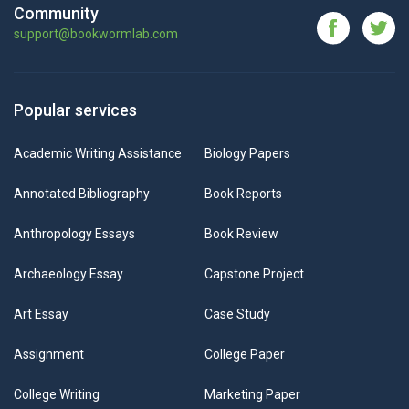
Community
support@bookwormlab.com
Popular services
Academic Writing Assistance
Biology Papers
Annotated Bibliography
Book Reports
Anthropology Essays
Book Review
Archaeology Essay
Capstone Project
Art Essay
Case Study
Assignment
College Paper
College Writing
Marketing Paper