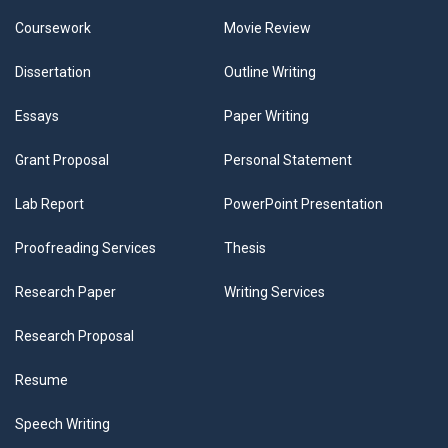
Coursework
Movie Review
Dissertation
Outline Writing
Essays
Paper Writing
Grant Proposal
Personal Statement
Lab Report
PowerPoint Presentation
Proofreading Services
Thesis
Research Paper
Writing Services
Research Proposal
Resume
Speech Writing