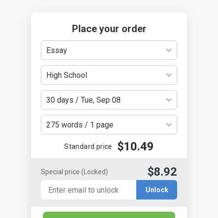
Place your order
Essay
High School
30 days / Tue, Sep 08
275 words / 1 page
$10.49
Standard price
$8.92
Special price
(Locked)
Unlock