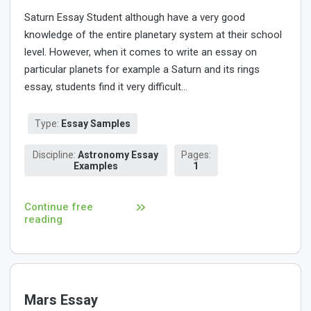
Saturn Essay Student although have a very good
knowledge of the entire planetary system at their school
level. However, when it comes to write an essay on
particular planets for example a Saturn and its rings
essay, students find it very difficult...
Type:
Essay Samples
Discipline:
Astronomy Essay
Pages:
Examples
1
Continue free
reading
Mars Essay