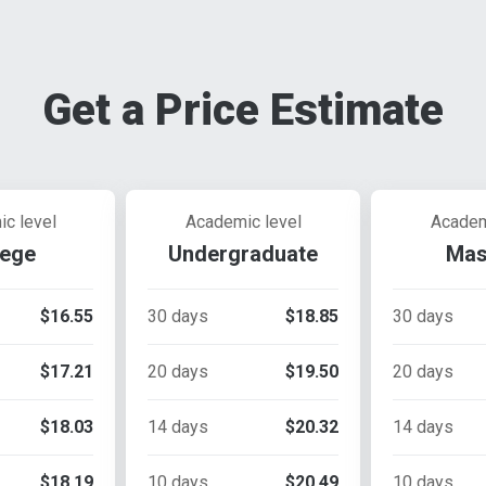
Get a Price Estimate
c level
Academic level
Academ
lege
Undergraduate
Mas
$16.55
30 days
$18.85
30 days
$17.21
20 days
$19.50
20 days
$18.03
14 days
$20.32
14 days
$18.19
10 days
$20.49
10 days