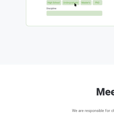
Mee
We are responsible for ch