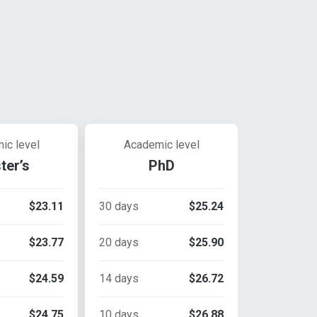
ic level
Academic level
ter’s
PhD
$23.11
30 days
$25.24
$23.77
20 days
$25.90
$24.59
14 days
$26.72
$24.75
10 days
$26.88