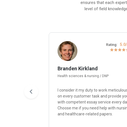
ensures that each expert
level of field knowledg
4.8/5
5.0
Rating:
Rating:
Branden Kirkland
Health sciences & nursing / DNP
y passion for
I consider it my duty to work meticulou
re me, and I’ll write
on every customer task and provide yo
paper with quality,
with competent essay service every da
nsistency,
Choose me if you need help with nursi
ity with
and healthcare-related papers.
ompelling