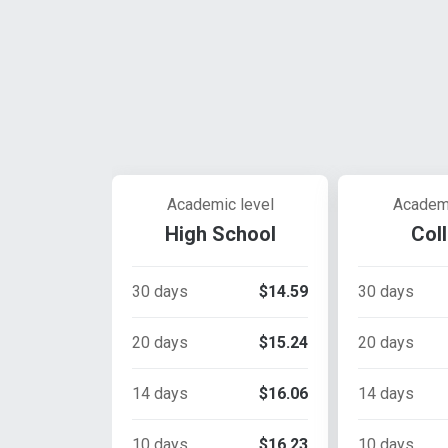
Academic level
Academi
High School
Col
30 days
$14.59
30 days
20 days
$15.24
20 days
14 days
$16.06
14 days
10 days
$16.23
10 days