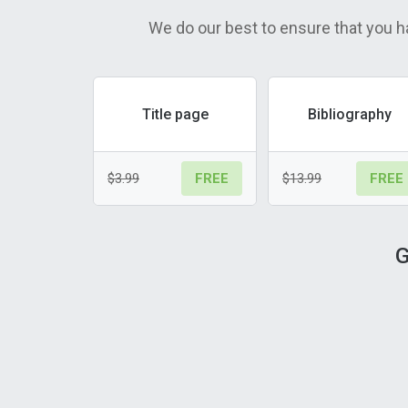
We do our best to ensure that you h
Title page
Bibliography
$3.99
$13.99
FREE
FREE
G