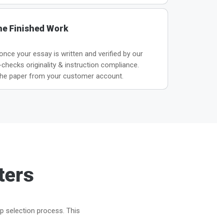
he Finished Work
 once your essay is written and verified by our
hecks originality & instruction compliance.
he paper from your customer account.
ters
ep selection process. This