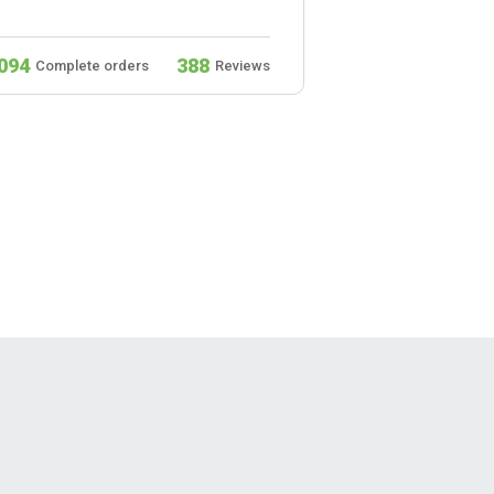
094
388
932
Complete orders
Reviews
Complete ord