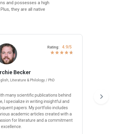
ions and possesses a high
lus, they are all native
4.9/5
Rating:
rchie Becker
Gerard Moore
glish, Literature & Philology / PhD
Psychology / Ph.D
th many scientific publications behind
I’m happy to provid
, I specialize in writing insightful and
and approach each p
oquent papers. My portfolio includes
understanding of p
rious academic articles created with a
principles and a de
assion for literature and a commitment
ensuring that your r
 excellence.
the expectations.