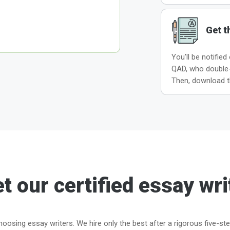
Get t
You’ll be notified
QAD, who double-c
Then, download t
t our certified essay wri
oosing essay writers. We hire only the best after a rigorous five-st