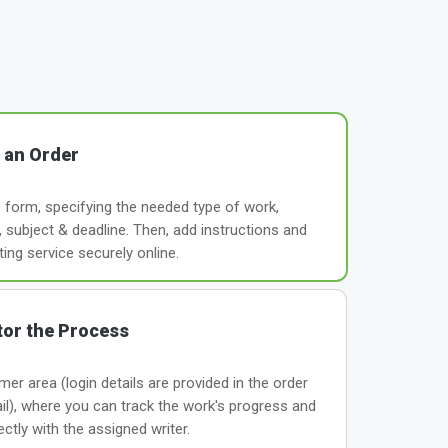
 an Order
le form, specifying the needed type of work,
subject & deadline. Then, add instructions and
ting service securely online.
or the Process
er area (login details are provided in the order
il), where you can track the work's progress and
tly with the assigned writer.