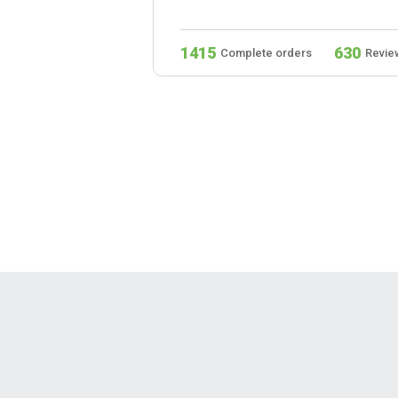
279
1415
630
s
Reviews
Complete orders
Revie