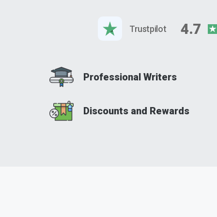
4.7
Trustpilot
Professional Writers
Discounts and Rewards