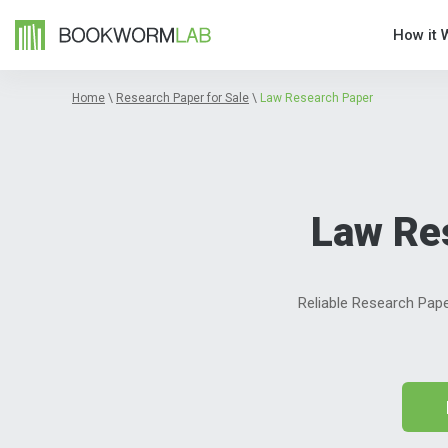
How it 
Home
\
Research Paper for Sale
\
Law Research Paper
Law Re
Reliable Research Pape