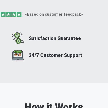
«Based on customer feedback»
Satisfaction Guarantee
24/7 Customer Support
How it Works