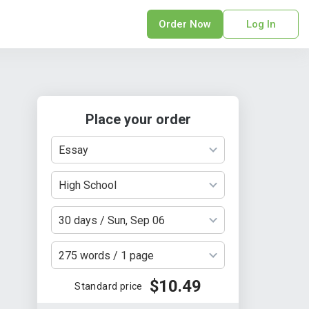
Order Now
Log In
sonal Statement
erPoint Presentation
ofreading Services
Place your order
search Paper
earch Proposal
Essay
sume
ech Writing
High School
rm Papers
30 days / Sun, Sep 06
sis
ting Services
275 words / 1 page
$10.49
Standard price