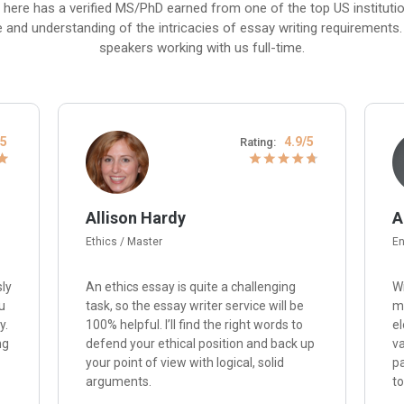
 here has a verified MS/PhD earned from one of the top US institut
e and understanding of the intricacies of essay writing requirements. P
speakers working with us full-time.
/5
4.9/5
Rating:
Allison Hardy
A
Ethics / Master
En
sly
An ethics essay is quite a challenging
Wi
u
task, so the essay writer service will be
me
y.
100% helpful. I’ll find the right words to
el
ng
defend your ethical position and back up
va
your point of view with logical, solid
p
arguments.
to