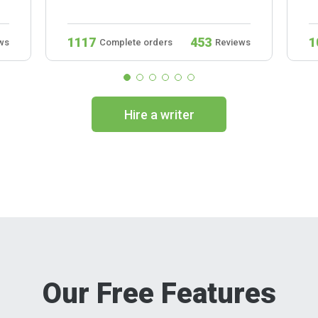
1117
453
1
ws
Complete orders
Reviews
Hire a writer
Our Free Features