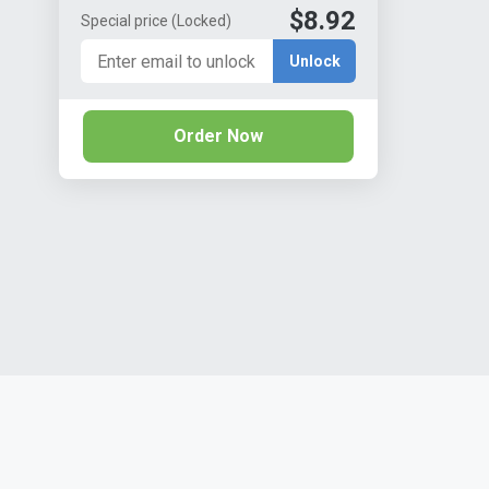
$8.92
Special price
(Locked)
Unlock
Order Now