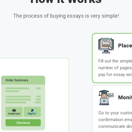
The process of buying essays is very simple!
Place
Fill out the simp
number of pages, 
pay for essay wri
Monit
Go to your custom
confirmation ema
communicate direc