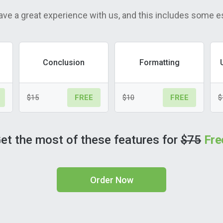
ave a great experience with us, and this includes some e
Conclusion
Formatting
$15
$10
$
FREE
FREE
et the most of these features for
$75
Fre
Order Now