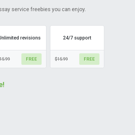
ssay service freebies you can enjoy.
Unlimited revisions
24/7 support
15.99
$15.99
FREE
FREE
e!