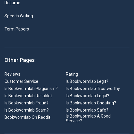
Resume
Speech Writing
Term Papers
Other Pages
Reviews
Rating
Customer Service
Is Bookwormlab Legit?
Is Bookwormlab Plagiarism?
Is Bookwormlab Trustworthy
Is Bookwormlab Reliable?
Is Bookwormlab Legal?
Is Bookwormlab Fraud?
Is Bookwormlab Cheating?
Is Bookwormlab Scam?
Is Bookwormlab Safe?
Is Bookwormlab A Good
Bookwormlab On Reddit
Service?