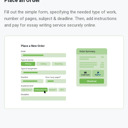
Place an Order
Fill out the simple form, specifying the needed type of work,
number of pages, subject & deadline. Then, add instructions
and pay for essay writing service securely online.