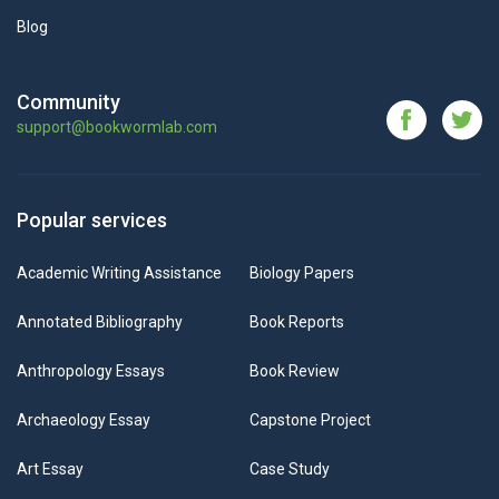
Blog
Community
support@bookwormlab.com
Popular services
Academic Writing Assistance
Biology Papers
Annotated Bibliography
Book Reports
Anthropology Essays
Book Review
Archaeology Essay
Capstone Project
Art Essay
Case Study