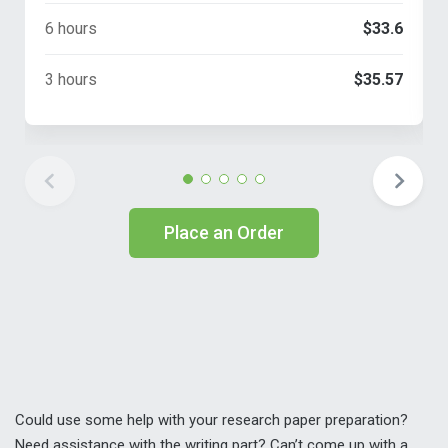
6 hours
$33.6
3 hours
$35.57
Place an Order
Could use some help with your research paper preparation?
Need assistance with the writing part? Can’t come up with a