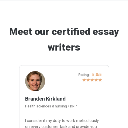
Meet our certified essay
writers
5.0/5
Rating:
Branden Kirkland
Health sciences & nursing / DNP
I consider it my duty to work meticulously
on every customer task and provide you