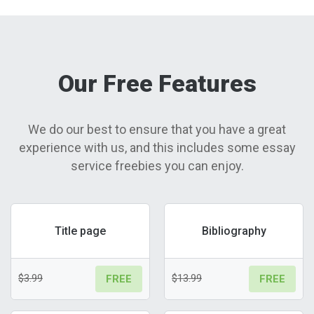
Our Free Features
We do our best to ensure that you have a great
experience with us, and this includes some essay
service freebies you can enjoy.
Title page
Bibliography
$3.99
$13.99
FREE
FREE