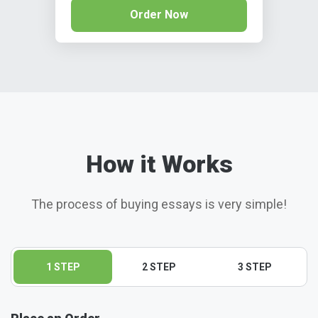
Order Now
How it Works
The process of buying essays is very simple!
1 STEP
2 STEP
3 STEP