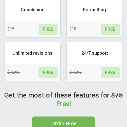
Conclusion
Formatting
$15
$10
FREE
FREE
Unlimited revisions
24/7 support
$15.99
$15.99
FREE
FREE
Get the most of these features for
$75
Free!
Order Now