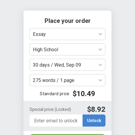
Place your order
Essay
High School
30 days / Wed, Sep 09
275 words / 1 page
$10.49
Standard price
$8.92
Special price
(Locked)
Unlock