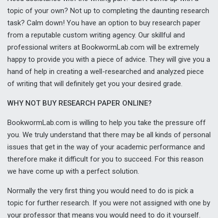
topic of your own? Not up to completing the daunting research
task? Calm down! You have an option to buy research paper
from a reputable custom writing agency. Our skillful and
professional writers at BookwormLab.com will be extremely
happy to provide you with a piece of advice. They will give you a
hand of help in creating a well-researched and analyzed piece
of writing that will definitely get you your desired grade.
WHY NOT BUY RESEARCH PAPER ONLINE?
BookwormLab.com is willing to help you take the pressure off
you. We truly understand that there may be all kinds of personal
issues that get in the way of your academic performance and
therefore make it difficult for you to succeed. For this reason
we have come up with a perfect solution.
Normally the very first thing you would need to do is pick a
topic for further research. If you were not assigned with one by
your professor that means you would need to do it yourself.