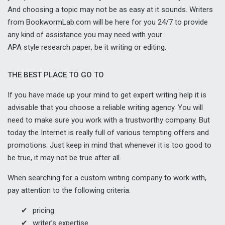
And choosing a topic may not be as easy at it sounds. Writers
from BookwormLab.com will be here for you 24/7 to provide
any kind of assistance you may need with your
APA style research paper
, be it writing or editing.
THE BEST PLACE TO GO TO
If you have made up your mind to get expert writing help it is
advisable that you choose a reliable writing agency. You will
need to make sure you work with a trustworthy company. But
today the Internet is really full of various tempting offers and
promotions. Just keep in mind that whenever it is too good to
be true, it may not be true after all.
When searching for a custom writing company to work with,
pay attention to the following criteria:
pricing
writer’s expertise