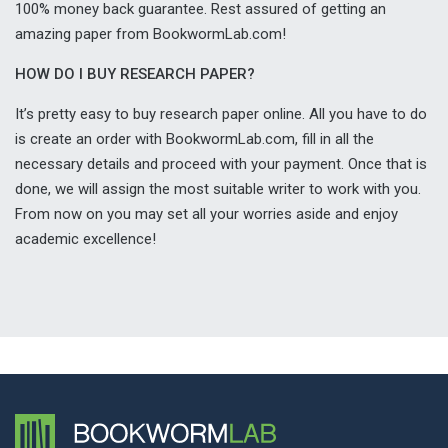
100% money back guarantee. Rest assured of getting an
amazing paper from BookwormLab.com!
HOW DO I BUY RESEARCH PAPER?
It’s pretty easy to buy research paper online. All you have to do
is create an order with BookwormLab.com, fill in all the
necessary details and proceed with your payment. Once that is
done, we will assign the most suitable writer to work with you.
From now on you may set all your worries aside and enjoy
academic excellence!