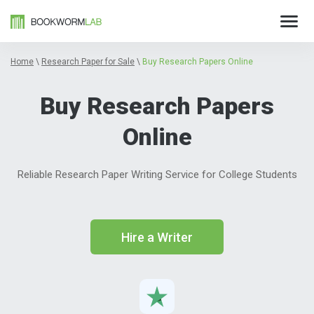
Home
\
Research Paper for Sale
\
Buy Research Papers Online
Buy Research Papers
Online
Reliable Research Paper Writing Service for College Students
Hire a Writer