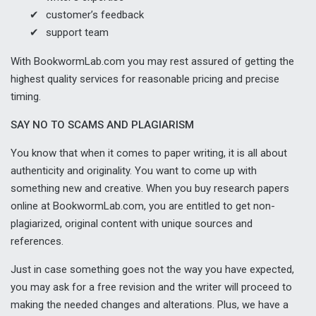
customer’s feedback
support team
With BookwormLab.com you may rest assured of getting the
highest quality services for reasonable pricing and precise
timing.
SAY NO TO SCAMS AND PLAGIARISM
You know that when it comes to paper writing, it is all about
authenticity and originality. You want to come up with
something new and creative. When you buy research papers
online at BookwormLab.com, you are entitled to get non-
plagiarized, original content with unique sources and
references.
Just in case something goes not the way you have expected,
you may ask for a free revision and the writer will proceed to
making the needed changes and alterations. Plus, we have a