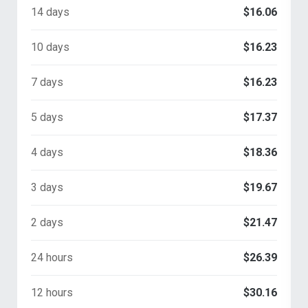
14 days
$16.06
10 days
$16.23
7 days
$16.23
5 days
$17.37
4 days
$18.36
3 days
$19.67
2 days
$21.47
24 hours
$26.39
12 hours
$30.16