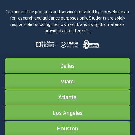
Disclaimer: The products and services provided by this website are
for research and guidance purposes only. Students are solely
responsible for doing their own work and using the materials
provided as a reference.
Dallas
Miami
Atlanta
Los Angeles
Houston