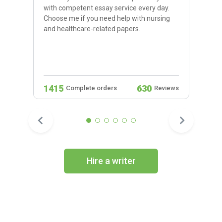
with competent essay service every day.
Choose me if you need help with nursing
and healthcare-related papers.
1415
630
Complete orders
Reviews
Hire a writer