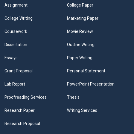
Assignment
College Paper
College Writing
Marketing Paper
Coursework
Movie Review
Dissertation
Outline Writing
Essays
Paper Writing
Grant Proposal
Personal Statement
Lab Report
PowerPoint Presentation
Proofreading Services
Thesis
Research Paper
Writing Services
Research Proposal