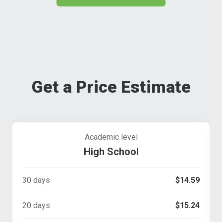
Get a Price Estimate
Academic level
High School
30 days
$14.59
20 days
$15.24