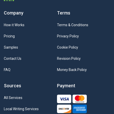
Company
Terms
How it Works
Terms & Conditions
Pricing
Privacy Policy
Samples
Cookie Policy
Contact Us
Revision Policy
FAQ
Money Back Policy
Sources
Payment
All Services
Local Writing Services