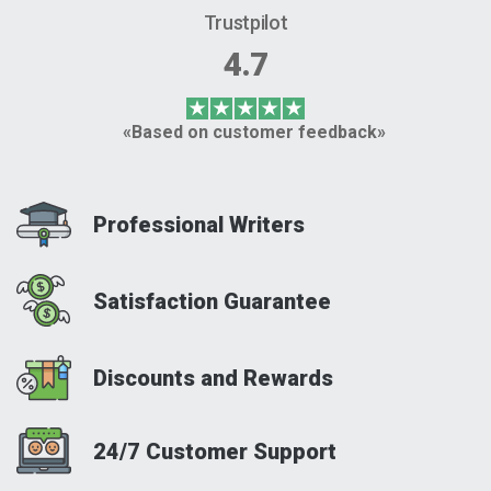
Trustpilot
4.7
«Based on customer feedback»
Professional Writers
Satisfaction Guarantee
Discounts and Rewards
24/7 Customer Support