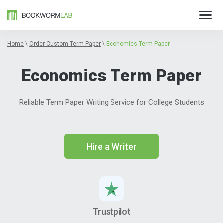
Home
\
Order Custom Term Paper
\
Economics Term Paper
Economics Term Paper
Reliable Term Paper Writing Service for College Students
Hire a Writer
Trustpilot