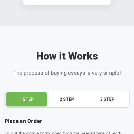
How it Works
The process of buying essays is very simple!
1 STEP
2 STEP
3 STEP
Place an Order
Fill out the simple form, specifying the needed type of work,