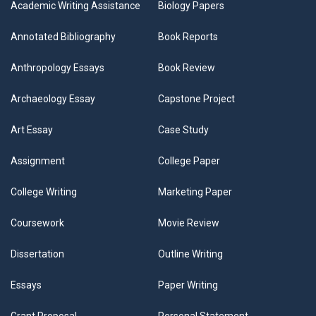
Academic Writing Assistance
Biology Papers
Annotated Bibliography
Book Reports
Anthropology Essays
Book Review
Archaeology Essay
Capstone Project
Art Essay
Case Study
Assignment
College Paper
College Writing
Marketing Paper
Coursework
Movie Review
Dissertation
Outline Writing
Essays
Paper Writing