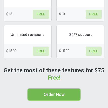
$15
$10
FREE
FREE
Unlimited revisions
24/7 support
$15.99
$15.99
FREE
FREE
Get the most of these features for
$75
Free!
Order Now