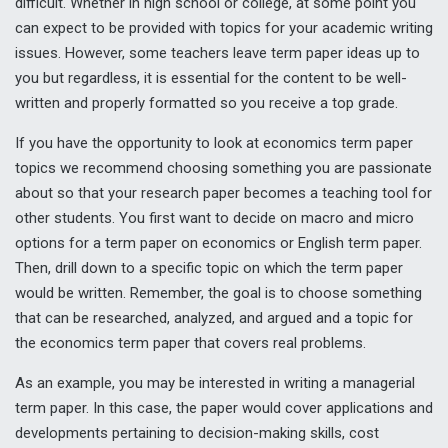
difficult. Whether in high school or college, at some point you
can expect to be provided with topics for your academic writing
issues. However, some teachers leave term paper ideas up to
you but regardless, it is essential for the content to be well-
written and properly formatted so you receive a top grade.
If you have the opportunity to look at economics term paper
topics we recommend choosing something you are passionate
about so that your research paper becomes a teaching tool for
other students. You first want to decide on macro and micro
options for a term paper on economics or English term paper.
Then, drill down to a specific topic on which the term paper
would be written. Remember, the goal is to choose something
that can be researched, analyzed, and argued and a topic for
the economics term paper that covers real problems.
As an example, you may be interested in writing a managerial
term paper. In this case, the paper would cover applications and
developments pertaining to decision-making skills, cost