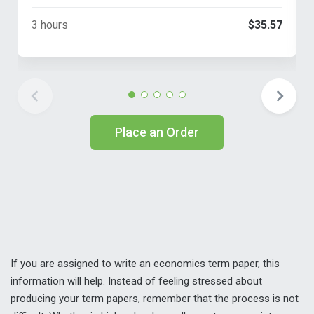
3 hours
$35.57
Place an Order
If you are assigned to write an economics term paper, this
information will help. Instead of feeling stressed about
producing your term papers, remember that the process is not