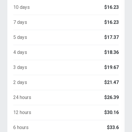
10 days
$16.23
7 days
$16.23
5 days
$17.37
4 days
$18.36
3 days
$19.67
2 days
$21.47
24 hours
$26.39
12 hours
$30.16
6 hours
$33.6