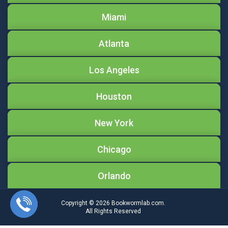
Miami
Atlanta
Los Angeles
Houston
New York
Chicago
Orlando
Copyright © 2026
Bookwormlab.com.
All Rights Reserved