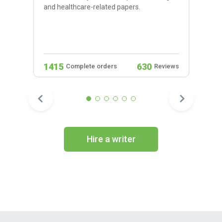
and healthcare-related papers.
1415
630
Complete orders
Reviews
Hire a writer