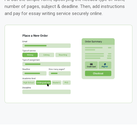
number of pages, subject & deadline. Then, add instructions
and pay for essay writing service securely online.