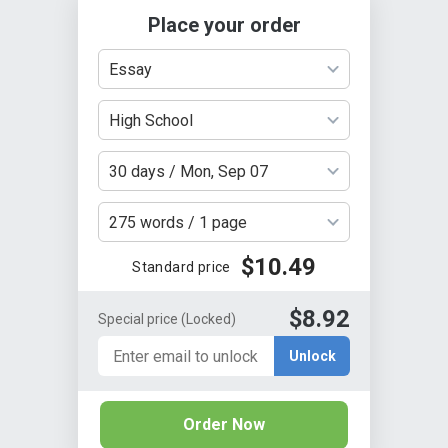
Place your order
Essay
High School
30 days / Mon, Sep 07
275 words / 1 page
$10.49
Standard price
$8.92
Special price
(Locked)
Unlock
Order Now