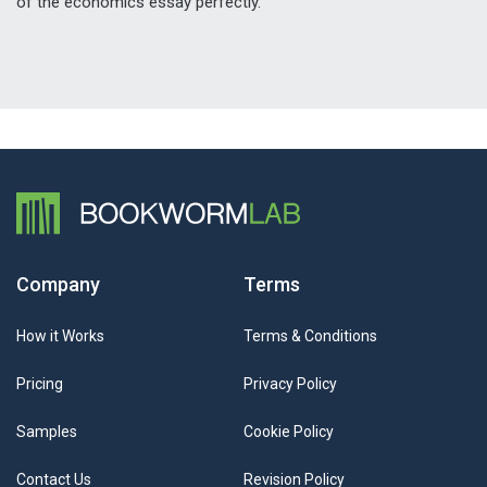
of the economics essay perfectly.
Company
Terms
How it Works
Terms & Conditions
Pricing
Privacy Policy
Samples
Cookie Policy
Contact Us
Revision Policy