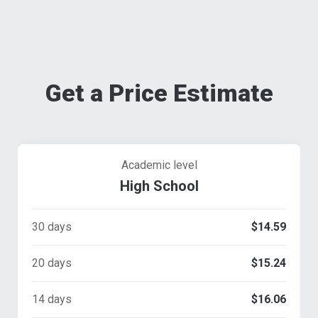
Get a Price Estimate
Academic level
High School
30 days
$14.59
20 days
$15.24
14 days
$16.06