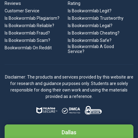
Reviews
Rating
Customer Service
Is Bookwormlab Legit?
Is Bookwormlab Plagiarism?
Is Bookwormlab Trustworthy
Is Bookwormlab Reliable?
Is Bookwormlab Legal?
Is Bookwormlab Fraud?
Is Bookwormlab Cheating?
Is Bookwormlab Scam?
Is Bookwormlab Safe?
Is Bookwormlab A Good
Bookwormlab On Reddit
Service?
Disclaimer: The products and services provided by this website are
for research and guidance purposes only. Students are solely
responsible for doing their own work and using the materials
provided as a reference.
Dallas