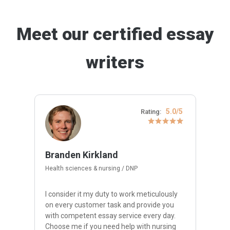
Meet our certified essay
writers
5.0/5
Rating:
Branden Kirkland
Health sciences & nursing / DNP
I consider it my duty to work meticulously
on every customer task and provide you
with competent essay service every day.
Choose me if you need help with nursing