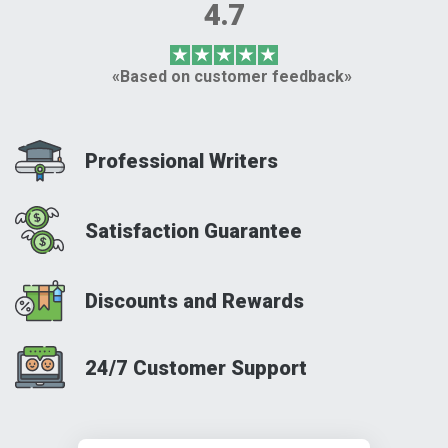
4.7
«Based on customer feedback»
Professional Writers
Satisfaction Guarantee
Discounts and Rewards
24/7 Customer Support