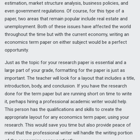
estimation, market structure analysis, business policies, and
even government regulations. Of course, for this type of a
paper, two areas that remain popular include real estate and
unemployment. Both of these issues have affected the world
throughout the time but with the current economy, writing an
economics term paper on either subject would be a perfect
opportunity.
Just as the topic for your research paper is essential and a
large part of your grade, formatting for the paper is just as
important. The teacher will look for a layout that includes a title,
introduction, body, and conclusion. If you have the research
done for the term paper but are running short on time to write
it, perhaps hiring a professional academic writer would help.
This person has the qualifications and skills to create the
appropriate layout for any economics term paper, using your
research. This would save you time but also provide peace of
mind that the professional writer will handle the writing portion