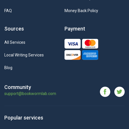
FAQ
Money Back Policy
Sources
Payment
All Services
Local Writing Services
Blog
Community
support@bookwormlab.com
Popular services