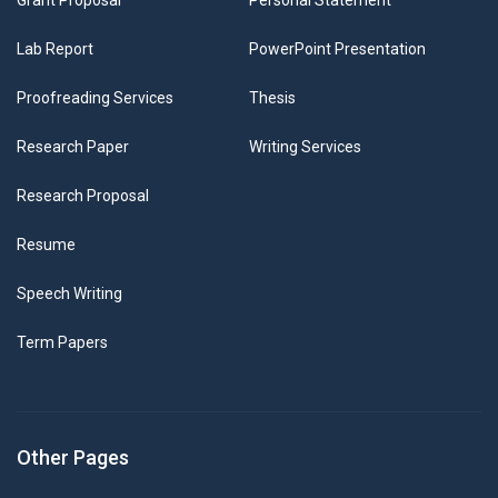
Grant Proposal
Personal Statement
Lab Report
PowerPoint Presentation
Proofreading Services
Thesis
Research Paper
Writing Services
Research Proposal
Resume
Speech Writing
Term Papers
Other Pages