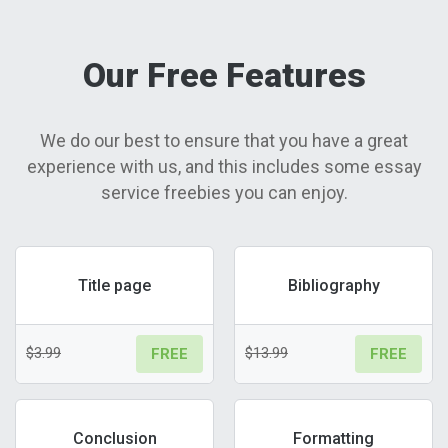
Our Free Features
We do our best to ensure that you have a great
experience with us, and this includes some essay
service freebies you can enjoy.
Title page
Bibliography
$3.99
$13.99
FREE
FREE
Conclusion
Formatting