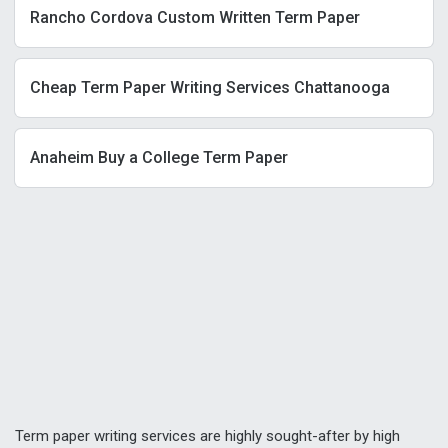
Rancho Cordova Custom Written Term Paper
Cheap Term Paper Writing Services Chattanooga
Anaheim Buy a College Term Paper
Term paper writing services are highly sought-after by high