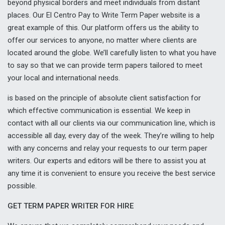
beyond physical borders and meet individuals from distant
places. Our El Centro Pay to Write Term Paper website is a
great example of this. Our platform offers us the ability to
offer our services to anyone, no matter where clients are
located around the globe. We’ll carefully listen to what you have
to say so that we can provide term papers tailored to meet
your local and international needs.
is based on the principle of absolute client satisfaction for
which effective communication is essential. We keep in
contact with all our clients via our communication line, which is
accessible all day, every day of the week. They’re willing to help
with any concerns and relay your requests to our term paper
writers. Our experts and editors will be there to assist you at
any time it is convenient to ensure you receive the best service
possible.
GET TERM PAPER WRITER FOR HIRE