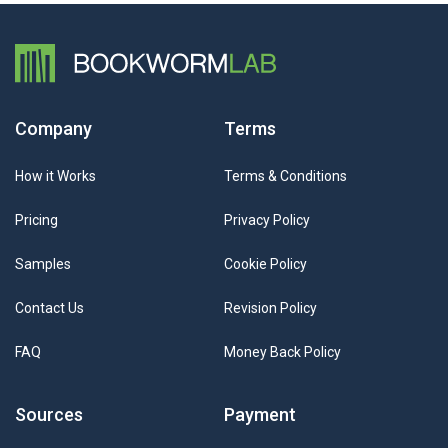
Company
Terms
How it Works
Terms & Conditions
Pricing
Privacy Policy
Samples
Cookie Policy
Contact Us
Revision Policy
FAQ
Money Back Policy
Sources
Payment