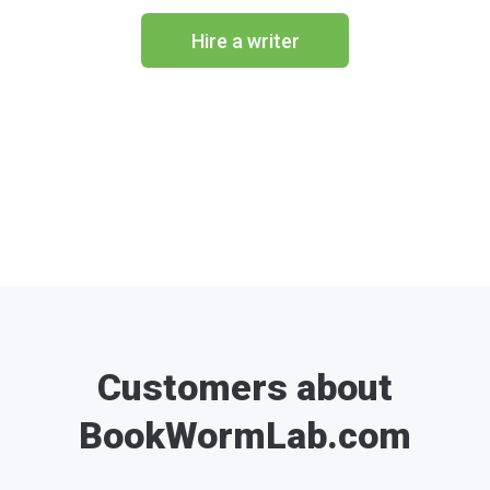
Hire a writer
Customers about
BookWormLab.com