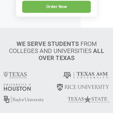
Order Now
WE SERVE STUDENTS
FROM
COLLEGES AND UNIVERSITIES
ALL
OVER TEXAS