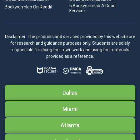
Is Bookwormlab A Good
Bookwormlab On Reddit
Service?
Disclaimer: The products and services provided by this website are
for research and guidance purposes only. Students are solely
responsible for doing their own work and using the materials
provided as a reference.
Dallas
Miami
Atlanta