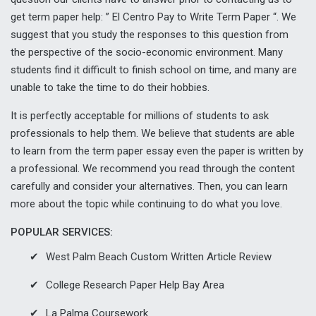
get term paper help: ” El Centro Pay to Write Term Paper “. We
suggest that you study the responses to this question from
the perspective of the socio-economic environment. Many
students find it difficult to finish school on time, and many are
unable to take the time to do their hobbies.
It is perfectly acceptable for millions of students to ask
professionals to help them. We believe that students are able
to learn from the term paper essay even the paper is written by
a professional. We recommend you read through the content
carefully and consider your alternatives. Then, you can learn
more about the topic while continuing to do what you love.
POPULAR SERVICES:
West Palm Beach Custom Written Article Review
College Research Paper Help Bay Area
La Palma Coursework