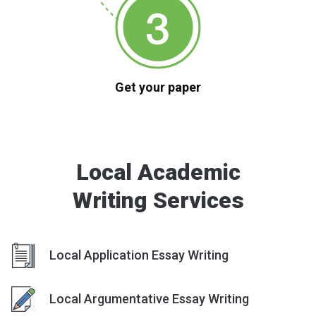
Get your paper
Local Academic
Writing Services
Local Application Essay Writing
Local Argumentative Essay Writing