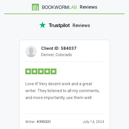
Reviews
Reviews
Client ID: 584037
Denver, Colorado
Love it! Very decent work and a great
writer. They listened to all my comments,
and more importantly, use them well
Writer:
#395321
July 14, 2024