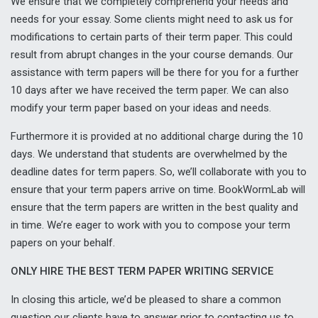
We ensure that we completely comprehend your needs and
needs for your essay. Some clients might need to ask us for
modifications to certain parts of their term paper. This could
result from abrupt changes in the your course demands. Our
assistance with term papers will be there for you for a further
10 days after we have received the term paper. We can also
modify your term paper based on your ideas and needs.
Furthermore it is provided at no additional charge during the 10
days. We understand that students are overwhelmed by the
deadline dates for term papers. So, we’ll collaborate with you to
ensure that your term papers arrive on time. BookWormLab will
ensure that the term papers are written in the best quality and
in time. We’re eager to work with you to compose your term
papers on your behalf.
ONLY HIRE THE BEST TERM PAPER WRITING SERVICE
In closing this article, we’d be pleased to share a common
question our clients have to answer prior to contacting us to