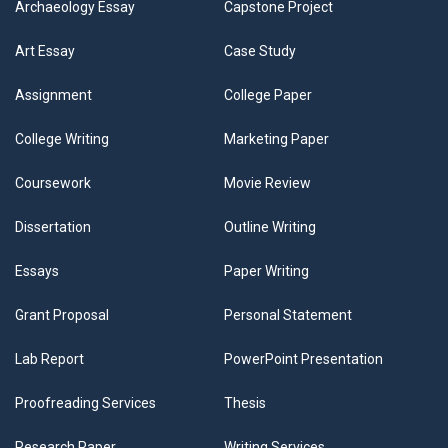
Archaeology Essay
Capstone Project
Art Essay
Case Study
Assignment
College Paper
College Writing
Marketing Paper
Coursework
Movie Review
Dissertation
Outline Writing
Essays
Paper Writing
Grant Proposal
Personal Statement
Lab Report
PowerPoint Presentation
Proofreading Services
Thesis
Research Paper
Writing Services