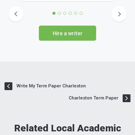
Hire a writer
Write My Term Paper Charleston
Charleston Term Paper
Related Local Academic