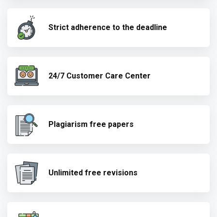
Strict adherence to the deadline
24/7 Customer Care Center
Plagiarism free papers
Unlimited free revisions