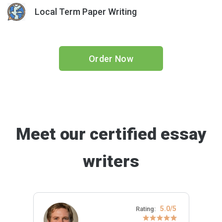
Local Term Paper Writing
Order Now
Meet our certified essay
writers
5.0/5
Rating: