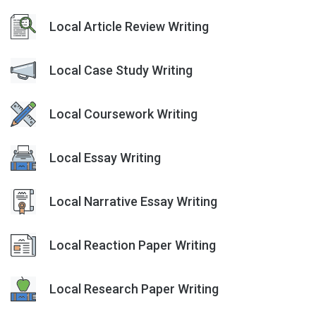
Local Article Review Writing
Local Case Study Writing
Local Coursework Writing
Local Essay Writing
Local Narrative Essay Writing
Local Reaction Paper Writing
Local Research Paper Writing