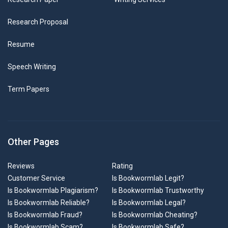
Research Proposal
Resume
Speech Writing
Term Papers
Other Pages
Reviews
Rating
Customer Service
Is Bookwormlab Legit?
Is Bookwormlab Plagiarism?
Is Bookwormlab Trustworthy
Is Bookwormlab Reliable?
Is Bookwormlab Legal?
Is Bookwormlab Fraud?
Is Bookwormlab Cheating?
Is Bookwormlab Scam?
Is Bookwormlab Safe?