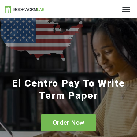
El Centro Pay To Write
Term Paper
Order Now