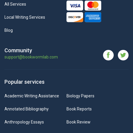
All Services
Local Writing Services
Blog
Community
support@bookwormlab.com
Popular services
Academic Writing Assistance
Biology Papers
Annotated Bibliography
Book Reports
Anthropology Essays
Book Review