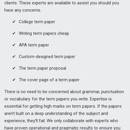
clients. These experts are available to assist you should you
have any concerns.
College term paper
Writing term papers cheap
APA term paper
Custom-designed term paper
The term paper proposal
The cover page of a term paper
There is no need to be concerned about grammar, punctuation
or vocabulary. for the term papers you write. Expertise is
essential for getting high marks on term papers. If the papers
aren’t built on a deep understanding of the subject and
experience, they’ll fail. We only collaborate with experts who
have proven operational and pragmatic results to ensure you