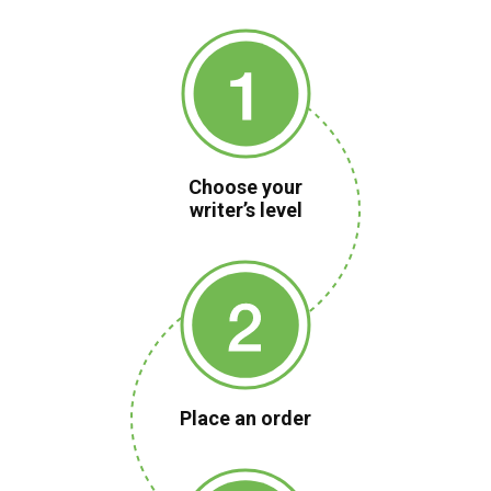
Choose your
writer’s level
Place an order