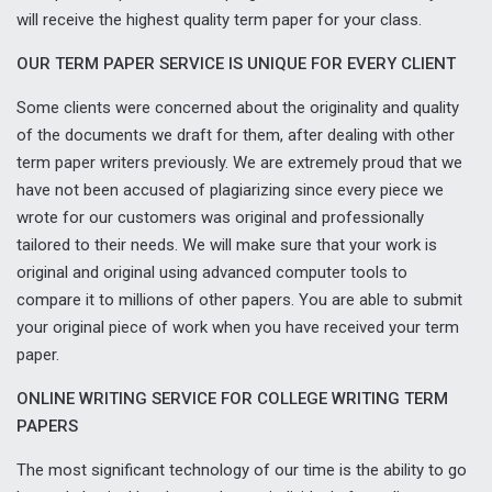
will receive the highest quality term paper for your class.
OUR TERM PAPER SERVICE IS UNIQUE FOR EVERY CLIENT
Some clients were concerned about the originality and quality
of the documents we draft for them, after dealing with other
term paper writers previously. We are extremely proud that we
have not been accused of plagiarizing since every piece we
wrote for our customers was original and professionally
tailored to their needs. We will make sure that your work is
original and original using advanced computer tools to
compare it to millions of other papers. You are able to submit
your original piece of work when you have received your term
paper.
ONLINE WRITING SERVICE FOR COLLEGE WRITING TERM
PAPERS
The most significant technology of our time is the ability to go