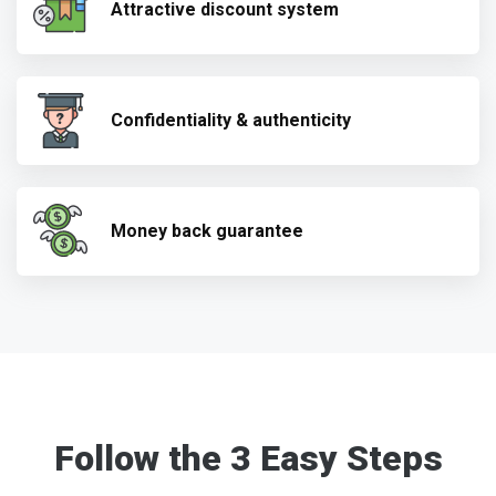
Attractive discount system
Confidentiality & authenticity
Money back guarantee
Follow the 3 Easy Steps