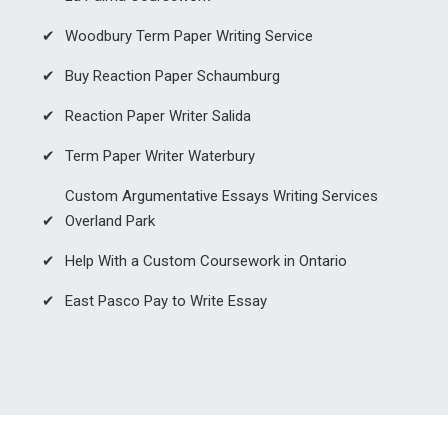
Woodbury Term Paper Writing Service
Buy Reaction Paper Schaumburg
Reaction Paper Writer Salida
Term Paper Writer Waterbury
Custom Argumentative Essays Writing Services
Overland Park
Help With a Custom Coursework in Ontario
East Pasco Pay to Write Essay