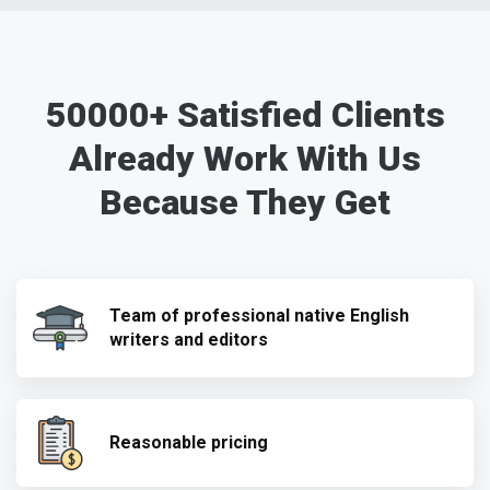
50000+ Satisfied Clients
Already Work With Us
Because They Get
Team of professional native English
writers and editors
Reasonable pricing