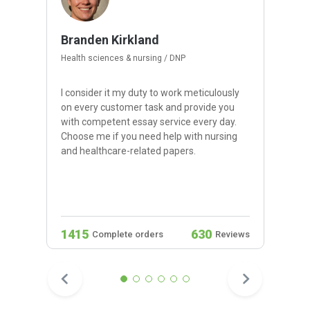
Branden Kirkland
Health sciences & nursing / DNP
I consider it my duty to work meticulously
on every customer task and provide you
with competent essay service every day.
Choose me if you need help with nursing
and healthcare-related papers.
1415
630
Complete orders
Reviews