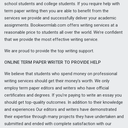
school students and college students. If you require help with
term paper writing then you are able to benefit from the
services we provide and successfully deliver your academic
assignments. Bookwormlab.com offers writing services at a
reasonable price to students all over the world. We’re confident
that we provide the most effective writing service.
We are proud to provide the top writing support.
ONLINE TERM PAPER WRITER TO PROVIDE HELP
We believe that students who spend money on professional
writing services should get their money’s worth. We only
employ term paper editors and writers who have official
certificates and degrees. If you’re paying to write an essay you
should get top-quality outcomes. In addition to their knowledge
and experiences Our editors and writers have demonstrated
their expertise through many projects they have undertaken and
submitted and ended with complete satisfaction with our