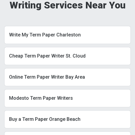
Writing Services Near You
Write My Term Paper Charleston
Cheap Term Paper Writer St. Cloud
Online Term Paper Writer Bay Area
Modesto Term Paper Writers
Buy a Term Paper Orange Beach