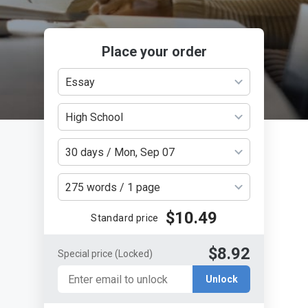
Place your order
Essay
High School
30 days / Mon, Sep 07
275 words / 1 page
$10.49
Standard price
$8.92
Special price
(Locked)
Unlock