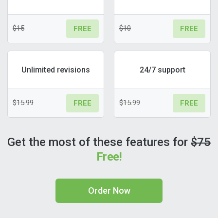
$15
$10
FREE
FREE
Unlimited revisions
24/7 support
$15.99
$15.99
FREE
FREE
Get the most of these features for
$75
Free!
Order Now