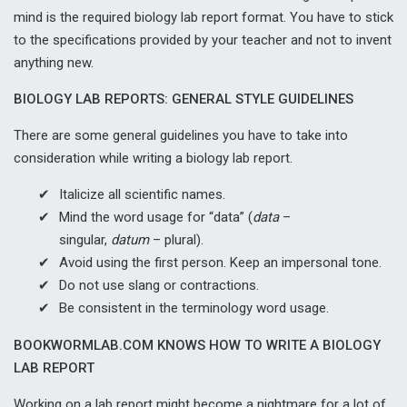
mind is the required biology lab report format. You have to stick
to the specifications provided by your teacher and not to invent
anything new.
BIOLOGY LAB REPORTS: GENERAL STYLE GUIDELINES
There are some general guidelines you have to take into
consideration while writing a biology lab report.
Italicize all scientific names.
Mind the word usage for “data” (
data
–
singular,
datum
– plural).
Avoid using the first person. Keep an impersonal tone.
Do not use slang or contractions.
Be consistent in the terminology word usage.
BOOKWORMLAB.COM KNOWS HOW TO WRITE A BIOLOGY
LAB REPORT
Working on a lab report might become a nightmare for a lot of