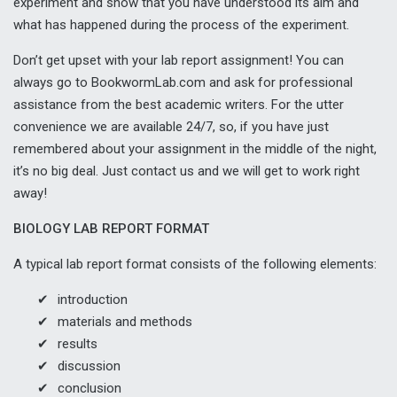
experiment and show that you have understood its aim and
what has happened during the process of the experiment.
Don’t get upset with your lab report assignment! You can
always go to BookwormLab.com and ask for professional
assistance from the best academic writers. For the utter
convenience we are available 24/7, so, if you have just
remembered about your assignment in the middle of the night,
it’s no big deal. Just contact us and we will get to work right
away!
BIOLOGY LAB REPORT FORMAT
A typical lab report format consists of the following elements:
introduction
materials and methods
results
discussion
conclusion