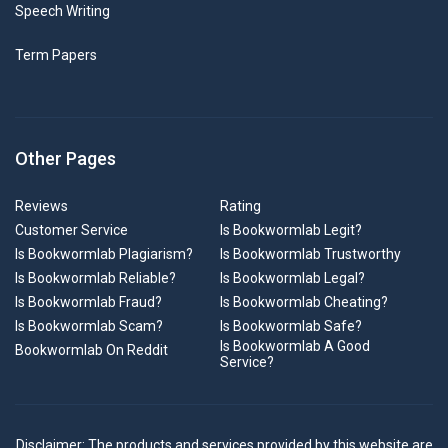
Speech Writing
Term Papers
Other Pages
Reviews
Rating
Customer Service
Is Bookwormlab Legit?
Is Bookwormlab Plagiarism?
Is Bookwormlab Trustworthy
Is Bookwormlab Reliable?
Is Bookwormlab Legal?
Is Bookwormlab Fraud?
Is Bookwormlab Cheating?
Is Bookwormlab Scam?
Is Bookwormlab Safe?
Is Bookwormlab A Good
Bookwormlab On Reddit
Service?
Disclaimer: The products and services provided by this website are