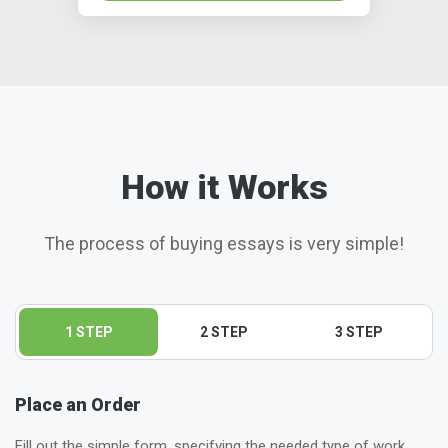
How it Works
The process of buying essays is very simple!
1 STEP
2 STEP
3 STEP
Place an Order
Fill out the simple form, specifying the needed type of work,