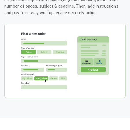
number of pages, subject & deadline. Then, add instructions
and pay for essay writing service securely online.