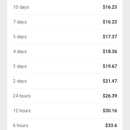
10 days
$16.23
7 days
$16.23
5 days
$17.37
4 days
$18.36
3 days
$19.67
2 days
$21.47
24 hours
$26.39
12 hours
$30.16
6 hours
$33.6