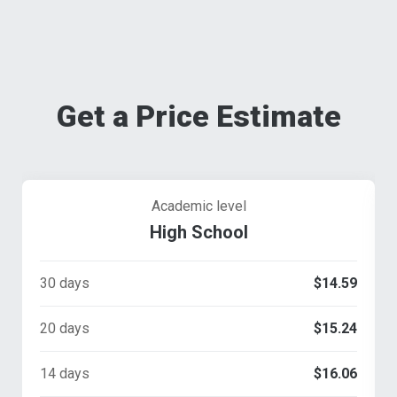
Get a Price Estimate
Academic level
High School
30 days
$14.59
20 days
$15.24
14 days
$16.06