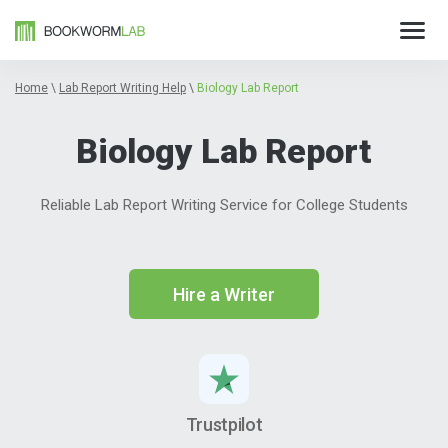
Home
\
Lab Report Writing Help
\
Biology Lab Report
Biology Lab Report
Reliable Lab Report Writing Service for College Students
Hire a Writer
Trustpilot