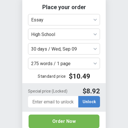
Place your order
Essay
High School
30 days / Wed, Sep 09
275 words / 1 page
$10.49
Standard price
$8.92
Special price
(Locked)
Unlock
Order Now