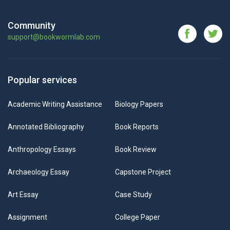
Community
support@bookwormlab.com
Popular services
Academic Writing Assistance
Biology Papers
Annotated Bibliography
Book Reports
Anthropology Essays
Book Review
Archaeology Essay
Capstone Project
Art Essay
Case Study
Assignment
College Paper