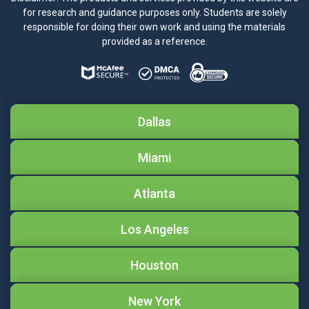
for research and guidance purposes only. Students are solely
responsible for doing their own work and using the materials
provided as a reference.
Dallas
Miami
Atlanta
Los Angeles
Houston
New York