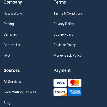
Company
Terms
How it Works
Terms & Conditions
Pricing
Privacy Policy
Samples
Cookie Policy
Contact Us
Revision Policy
FAQ
Money Back Policy
Sources
Payment
All Services
Local Writing Services
Blog