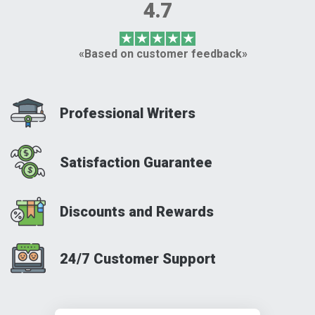
4.7
«Based on customer feedback»
Professional Writers
Satisfaction Guarantee
Discounts and Rewards
24/7 Customer Support