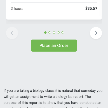
3 hours
$35.57
Place an Order
If you are taking a biology class, it is natural that someday you
will get an assignment to write a biology lab report. The
purpose of this report is to show that you have conducted an