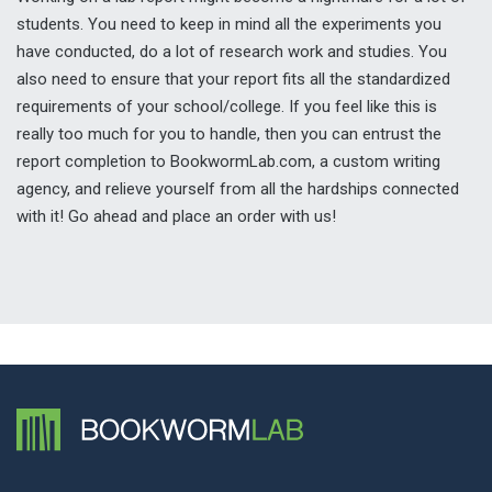
students. You need to keep in mind all the experiments you
have conducted, do a lot of research work and studies. You
also need to ensure that your report fits all the standardized
requirements of your school/college. If you feel like this is
really too much for you to handle, then you can entrust the
report completion to BookwormLab.com, a custom writing
agency, and relieve yourself from all the hardships connected
with it! Go ahead and place an order with us!