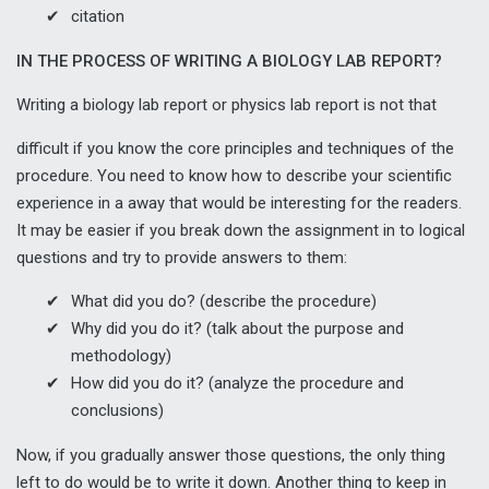
citation
IN THE PROCESS OF WRITING A BIOLOGY LAB REPORT?
Writing a biology lab report or
physics lab report
is not that
difficult if you know the core principles and techniques of the
procedure. You need to know how to describe your scientific
experience in a away that would be interesting for the readers.
It may be easier if you break down the assignment in to logical
questions and try to provide answers to them:
What did you do? (describe the procedure)
Why did you do it? (talk about the purpose and
methodology)
How did you do it? (analyze the procedure and
conclusions)
Now, if you gradually answer those questions, the only thing
left to do would be to write it down. Another thing to keep in