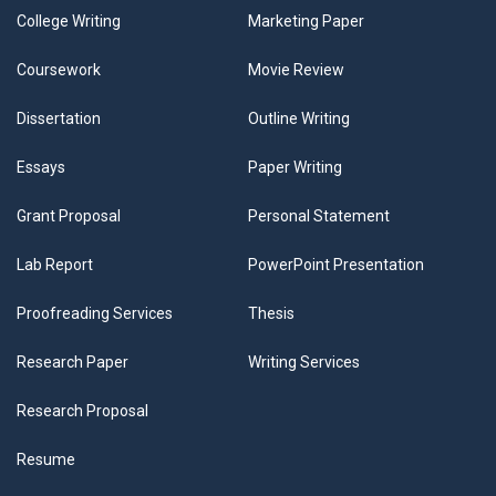
College Writing
Marketing Paper
Coursework
Movie Review
Dissertation
Outline Writing
Essays
Paper Writing
Grant Proposal
Personal Statement
Lab Report
PowerPoint Presentation
Proofreading Services
Thesis
Research Paper
Writing Services
Research Proposal
Resume