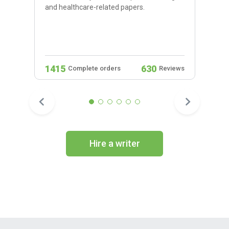
and healthcare-related papers.
1415
630
Complete orders
Reviews
Hire a writer