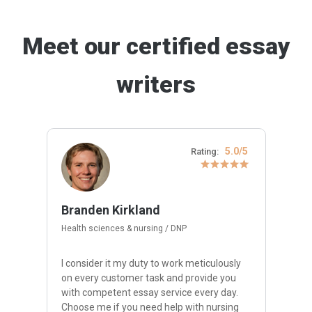
Meet our certified essay
writers
5.0/5
Rating:
Branden Kirkland
Health sciences & nursing / DNP
I consider it my duty to work meticulously
on every customer task and provide you
with competent essay service every day.
Choose me if you need help with nursing