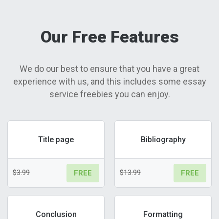
Our Free Features
We do our best to ensure that you have a great
experience with us, and this includes some essay
service freebies you can enjoy.
Title page
Bibliography
$3.99
$13.99
FREE
FREE
Conclusion
Formatting