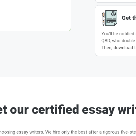
Get t
You’ll be notified
QAD, who double-c
Then, download t
t our certified essay wri
oosing essay writers. We hire only the best after a rigorous five-st