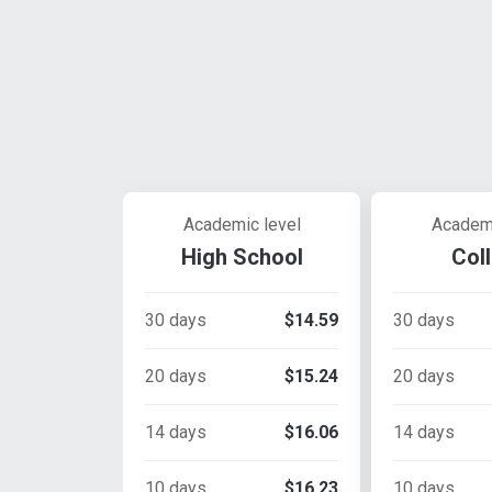
Academic level
Academi
High School
Col
30 days
$14.59
30 days
20 days
$15.24
20 days
14 days
$16.06
14 days
10 days
$16.23
10 days