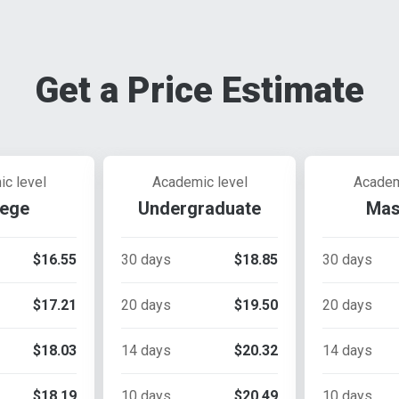
Get a Price Estimate
c level
Academic level
Academ
lege
Undergraduate
Mas
$16.55
30 days
$18.85
30 days
$17.21
20 days
$19.50
20 days
$18.03
14 days
$20.32
14 days
$18.19
10 days
$20.49
10 days