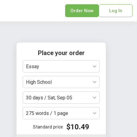
Order Now
Log In
sonal Statement
erPoint Presentation
ofreading Services
Place your order
search Paper
earch Proposal
Essay
sume
ech Writing
High School
rm Papers
30 days / Sat, Sep 05
sis
ting Services
275 words / 1 page
$10.49
Standard price