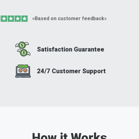
«Based on customer feedback»
Satisfaction Guarantee
24/7 Customer Support
How it Works