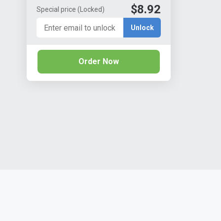
$8.92
Special price
(Locked)
Unlock
Order Now