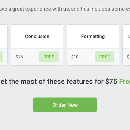
ave a great experience with us, and this includes some e
Conclusion
Formatting
$15
$10
$
FREE
FREE
et the most of these features for
$75
Fre
Order Now