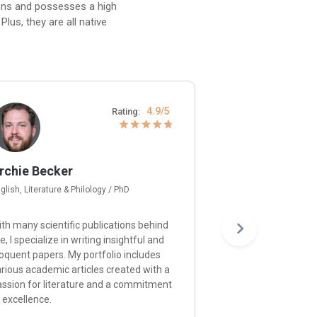
ions and possesses a high
lus, they are all native
4.9/5
Rating:
rchie Becker
Gerard Moore
glish, Literature & Philology / PhD
Psychology / Ph.D
th many scientific publications behind
I’m happy to provid
, I specialize in writing insightful and
and approach each p
oquent papers. My portfolio includes
understanding of p
rious academic articles created with a
principles and a de
assion for literature and a commitment
ensuring that your r
 excellence.
the expectations.