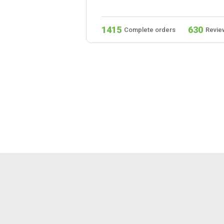
279
1415
630
s
Reviews
Complete orders
Revie