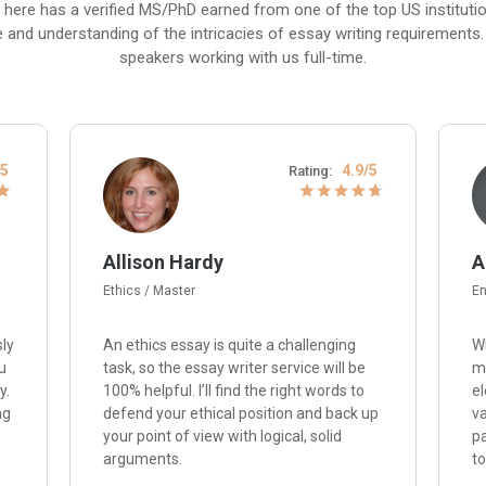
 here has a verified MS/PhD earned from one of the top US institut
e and understanding of the intricacies of essay writing requirements. P
speakers working with us full-time.
/5
4.9/5
Rating:
Allison Hardy
A
Ethics / Master
En
sly
An ethics essay is quite a challenging
Wi
u
task, so the essay writer service will be
me
y.
100% helpful. I’ll find the right words to
el
ng
defend your ethical position and back up
va
your point of view with logical, solid
p
arguments.
to