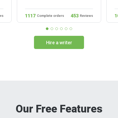
1117
453
1
ws
Complete orders
Reviews
Hire a writer
Our Free Features