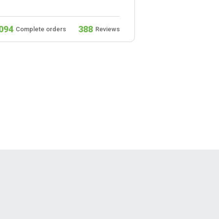
094
388
932
Complete orders
Reviews
Complete ord