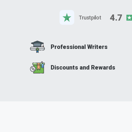
4.7
Trustpilot
Professional Writers
Discounts and Rewards