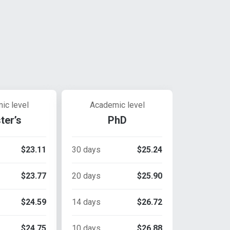
ic level
Academic level
ter’s
PhD
$23.11
30 days
$25.24
$23.77
20 days
$25.90
$24.59
14 days
$26.72
$24.75
10 days
$26.88