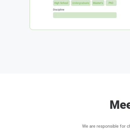
Mee
We are responsible for ch