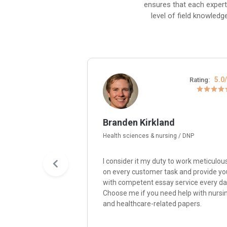
ensures that each expert
level of field knowledg
4.8/5
5.0
Rating:
Rating:
Branden Kirkland
Health sciences & nursing / DNP
y passion for
I consider it my duty to work meticulou
re me, and I’ll write
on every customer task and provide yo
paper with quality,
with competent essay service every da
nsistency,
Choose me if you need help with nursi
ity with
and healthcare-related papers.
ompelling