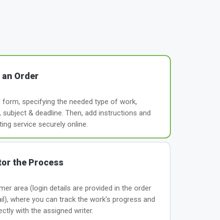
 an Order
le form, specifying the needed type of work,
subject & deadline. Then, add instructions and
ting service securely online.
or the Process
er area (login details are provided in the order
il), where you can track the work's progress and
tly with the assigned writer.