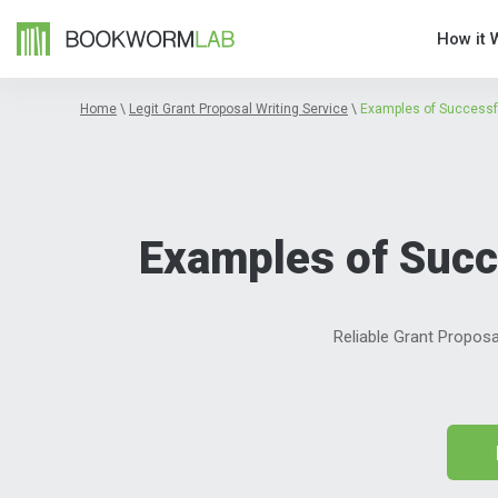
How it 
Home
\
Legit Grant Proposal Writing Service
\
Examples of Successf
Examples of Succ
Reliable Grant Proposa