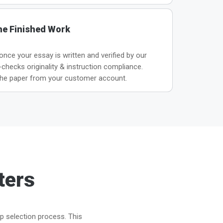
he Finished Work
 once your essay is written and verified by our
hecks originality & instruction compliance.
he paper from your customer account.
ters
ep selection process. This