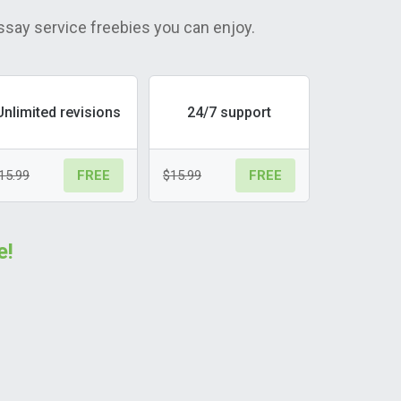
ssay service freebies you can enjoy.
Unlimited revisions
24/7 support
15.99
$15.99
FREE
FREE
e!