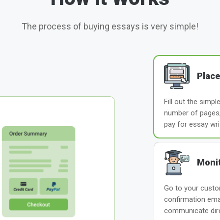
The process of buying essays is very simple!
Place
Fill out the simp
number of pages, 
pay for essay wri
Monit
Go to your custom
confirmation ema
communicate direc