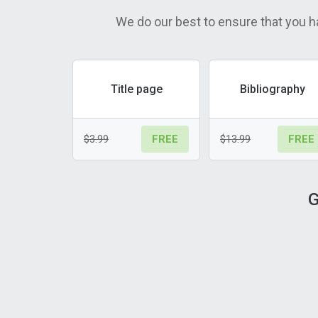
We do our best to ensure that you h
Title page
Bibliography
$3.99
$13.99
FREE
FREE
G