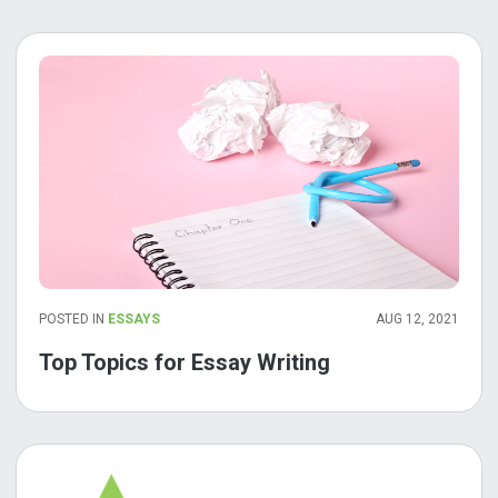
POSTED IN
ESSAYS
AUG 12, 2021
Top Topics for Essay Writing