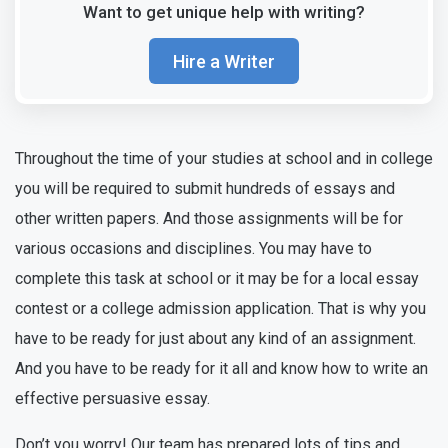
Want to get unique help with writing?
Hire a Writer
Throughout the time of your studies at school and in college
you will be required to submit hundreds of essays and
other written papers. And those assignments will be for
various occasions and disciplines. You may have to
complete this task at school or it may be for a local essay
contest or a college admission application. That is why you
have to be ready for just about any kind of an assignment.
And you have to be ready for it all and know how to write an
effective persuasive essay.
Don’t you worry! Our team has prepared lots of tips and