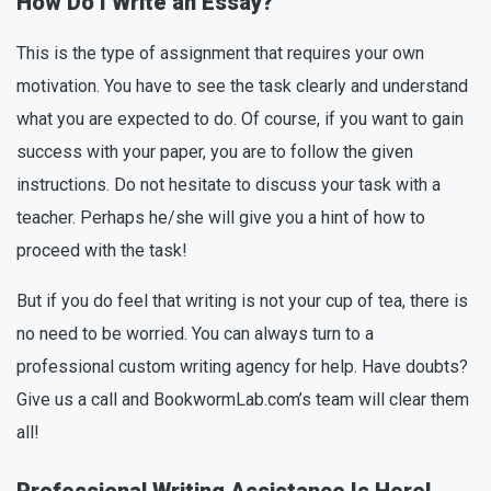
How Do I Write an Essay?
This is the type of assignment that requires your own
motivation. You have to see the task clearly and understand
what you are expected to do. Of course, if you want to gain
success with your paper, you are to follow the given
instructions. Do not hesitate to discuss your task with a
teacher. Perhaps he/she will give you a hint of how to
proceed with the task!
But if you do feel that writing is not your cup of tea, there is
no need to be worried. You can always turn to a
professional custom writing agency for help. Have doubts?
Give us a call and BookwormLab.com’s team will clear them
all!