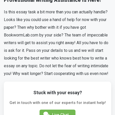
Professional Writing Assistance Is Here!
Is this essay task a bit more than you can actually handle?
Looks like you could use a hand of help for now with your
paper? Then why bother with it if you have got
BookwormLab.com by your side? The team of impeccable
writers will get to assist you right away! All you have to do
is ask for it. Pass on your details to us and we will start
looking for the best writer who knows best how to write a
essay on any topic. Do not let the fear of writing intimidate
you! Why wait longer? Start cooperating with us even now!
Stuck with your essay?
Get in touch with one of our experts for instant help!
Live Chat