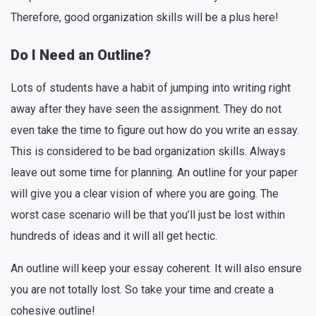
Therefore, good organization skills will be a plus here!
Do I Need an Outline?
Lots of students have a habit of jumping into writing right
away after they have seen the assignment. They do not
even take the time to figure out how do you write an essay.
This is considered to be bad organization skills. Always
leave out some time for planning. An outline for your paper
will give you a clear vision of where you are going. The
worst case scenario will be that you’ll just be lost within
hundreds of ideas and it will all get hectic.
An outline will keep your essay coherent. It will also ensure
you are not totally lost. So take your time and create a
cohesive outline!