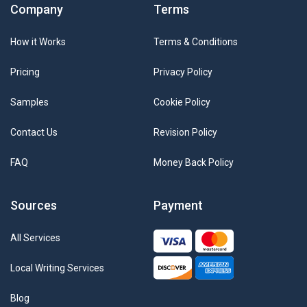
Company
Terms
How it Works
Terms & Conditions
Pricing
Privacy Policy
Samples
Cookie Policy
Contact Us
Revision Policy
FAQ
Money Back Policy
Sources
Payment
All Services
Local Writing Services
Blog