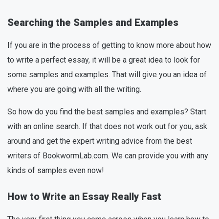
Searching the Samples and Examples
If you are in the process of getting to know more about how
to write a perfect essay, it will be a great idea to look for
some samples and examples. That will give you an idea of
where you are going with all the writing.
So how do you find the best samples and examples? Start
with an online search. If that does not work out for you, ask
around and get the expert writing advice from the best
writers of BookwormLab.com. We can provide you with any
kinds of samples even now!
How to Write an Essay Really Fast