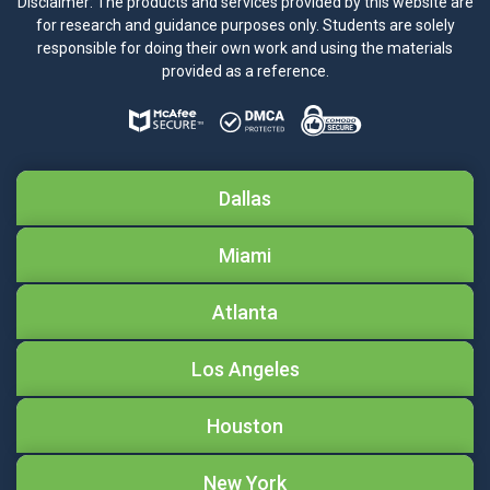
Disclaimer: The products and services provided by this website are
for research and guidance purposes only. Students are solely
responsible for doing their own work and using the materials
provided as a reference.
Dallas
Miami
Atlanta
Los Angeles
Houston
New York