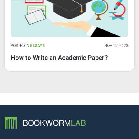
POSTED IN
ESSAYS
NOV 12, 2023
How to Write an Academic Paper?