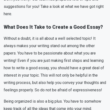
suggestions for you! Take a look at what we have got right
here.
What Does It Take to Create a Good Essay?
Without a doubt, it is all about a well selected topic! It
always makes your writing stand out among the other
papers. You have to be passionate about what you are
writing! Even if you are just making first steps and learning
how to write a good essay, you should have a great deal of
interest in your topic. This will not only be helpful in the
writing process, but also help you convey your thoughts and
feelings properly. So do not be afraid of expressiveness!
Being organized is also a big plus. You have to somehow
keep track of all the ideas that come into your mind.