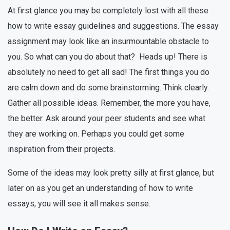
At first glance you may be completely lost with all these
how to write essay guidelines and suggestions. The essay
assignment may look like an insurmountable obstacle to
you. So what can you do about that? Heads up! There is
absolutely no need to get all sad! The first things you do
are calm down and do some brainstorming. Think clearly.
Gather all possible ideas. Remember, the more you have,
the better. Ask around your peer students and see what
they are working on. Perhaps you could get some
inspiration from their projects.
Some of the ideas may look pretty silly at first glance, but
later on as you get an understanding of how to write
essays, you will see it all makes sense.