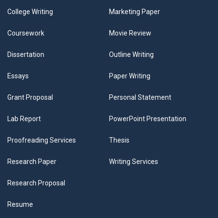
College Writing
Marketing Paper
Coursework
Movie Review
Dissertation
Outline Writing
Essays
Paper Writing
Grant Proposal
Personal Statement
Lab Report
PowerPoint Presentation
Proofreading Services
Thesis
Research Paper
Writing Services
Research Proposal
Resume