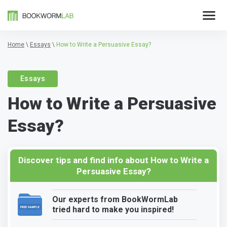
Home
\
Essays
\
How to Write a Persuasive Essay?
Essays
How to Write a Persuasive
Essay?
Discover tips and find info about How to Write a
Persuasive Essay?
Our experts from BookWormLab
tried hard to make you inspired!