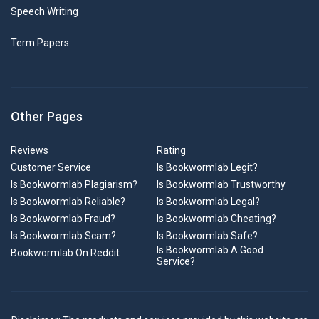
Speech Writing
Term Papers
Other Pages
Reviews
Rating
Customer Service
Is Bookwormlab Legit?
Is Bookwormlab Plagiarism?
Is Bookwormlab Trustworthy
Is Bookwormlab Reliable?
Is Bookwormlab Legal?
Is Bookwormlab Fraud?
Is Bookwormlab Cheating?
Is Bookwormlab Scam?
Is Bookwormlab Safe?
Is Bookwormlab A Good
Bookwormlab On Reddit
Service?