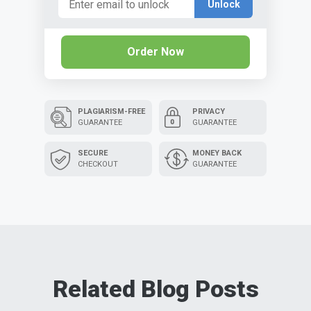
Unlock
Order Now
PLAGIARISM-FREE
PRIVACY
GUARANTEE
GUARANTEE
SECURE
MONEY BACK
CHECKOUT
GUARANTEE
Related Blog Posts