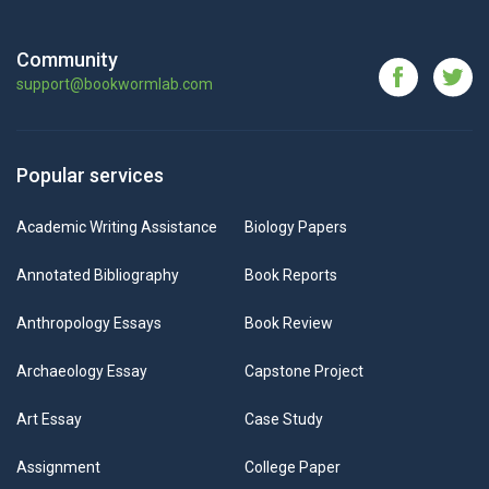
Community
support@bookwormlab.com
Popular services
Academic Writing Assistance
Biology Papers
Annotated Bibliography
Book Reports
Anthropology Essays
Book Review
Archaeology Essay
Capstone Project
Art Essay
Case Study
Assignment
College Paper