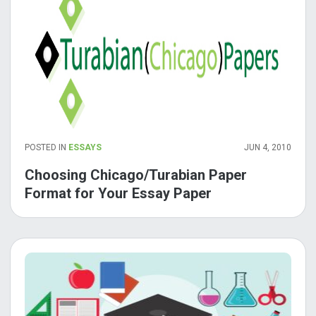
POSTED IN
ESSAYS
JUN 4, 2010
Choosing Chicago/Turabian Paper
Format for Your Essay Paper