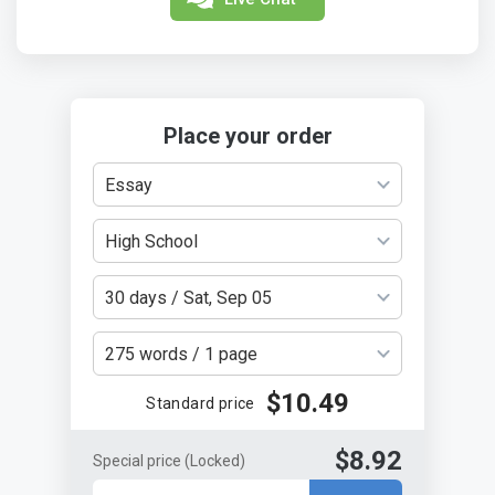
Place your order
Essay
High School
30 days / Sat, Sep 05
275 words / 1 page
$10.49
Standard price
$8.92
Special price
(Locked)