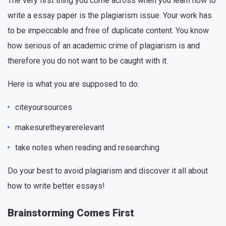
The very first thing you come across when you learn how to
write a essay paper is the plagiarism issue. Your work has
to be impeccable and free of duplicate content. You know
how serious of an academic crime of plagiarism is and
therefore you do not want to be caught with it.
Here is what you are supposed to do:
citeyoursources
makesuretheyarerelevant
take notes when reading and researching
Do your best to avoid plagiarism and discover it all about
how to write better essays!
Brainstorming Comes First