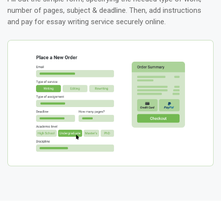
number of pages, subject & deadline. Then, add instructions
and pay for essay writing service securely online.