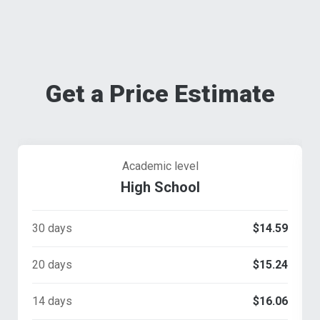
Get a Price Estimate
Academic level
High School
30 days
$14.59
20 days
$15.24
14 days
$16.06