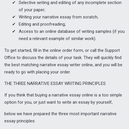
Selective writing and editing of any incomplete section
of your paper;
Writing your narrative essay from scratch;
Editing and proofreading;
Access to an online database of writing samples (if you
need a relevant example of similar work).
To get started, fill in the online order form, or call the Support
Office to discuss the details of your task. They will quickly find
the best matching narrative essay writer online, and you will be
ready to go with placing your order.
THE THREE NARRATIVE ESSAY WRITING PRINCIPLES
If you think that buying a narrative essay online is a too simple
option for you, or just want to
write an essay
by yourself,
below we have prepared the three most important narrative
essay principles: