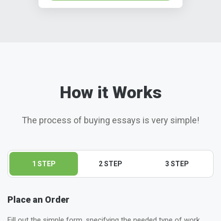
How it Works
The process of buying essays is very simple!
1 STEP
2 STEP
3 STEP
Place an Order
Fill out the simple form, specifying the needed type of work,