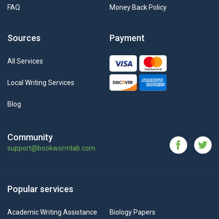
FAQ
Money Back Policy
Sources
Payment
All Services
Local Writing Services
Blog
Community
support@bookwormlab.com
Popular services
Academic Writing Assistance
Biology Papers