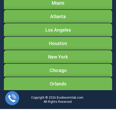
Miami
Atlanta
Los Angeles
Houston
New York
Chicago
Orlando
Copyright © 2026
Bookwormlab.com.
All Rights Reserved