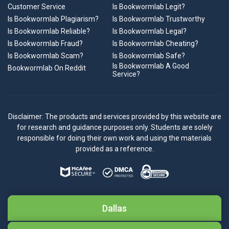
Customer Service
Is Bookwormlab Legit?
Is Bookwormlab Plagiarism?
Is Bookwormlab Trustworthy
Is Bookwormlab Reliable?
Is Bookwormlab Legal?
Is Bookwormlab Fraud?
Is Bookwormlab Cheating?
Is Bookwormlab Scam?
Is Bookwormlab Safe?
Is Bookwormlab A Good
Bookwormlab On Reddit
Service?
Disclaimer: The products and services provided by this website are
for research and guidance purposes only. Students are solely
responsible for doing their own work and using the materials
provided as a reference.
Dallas