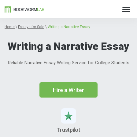
Home
\
Essays for Sale
\
Writing a Narrative Essay
Writing a Narrative Essay
Reliable Narrative Essay Writing Service for College Students
Hire a Writer
Trustpilot