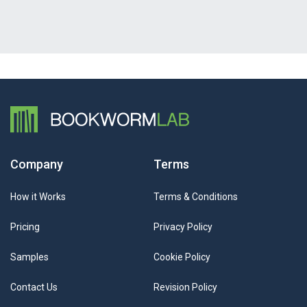
Company
Terms
How it Works
Terms & Conditions
Pricing
Privacy Policy
Samples
Cookie Policy
Contact Us
Revision Policy