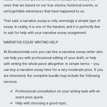
ones that are based on our true stories, historical events, or
unforgettable adventures that have happened to us.
That said, a narrative essay is only seemingly a simple type of
essay. In reality, it is one of the hardest, and it is perfectly fine
to ask for help with your narrative essay assignment.
NARRATIVE ESSAY WRITING HELP
At Bookwormlab.com you can hire a narrative essay writer who
can help you with professional editing of your draft, or help
with writing the whole piece altogether. In simple terms – you
can buy a narrative essay here for a very moderate price. If you
are interested, the complete bundle may include the following
services:
Professional consultation on your writing task with an
exact price quote;
Help with choosing a good topic;