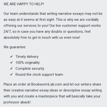
WE ARE HAPPY TO HELP!
Our team understands that writing narrative essays may not be
as easy at it seems at first sight. This is why we are cordially
offering our services to you! Our live customer support works
24/7, so in case you have any doubts or questions, feel
absolutely free to get in touch with us even now!
We guarantee:
Timely delivery
100% originality
Complete security
Round the clock support team
Place an order at BookwormLab.com and let our writers share
their creative narrative essay ideas or descriptive essay writing
with you and create a masterpiece that will basically take your
professor aback!