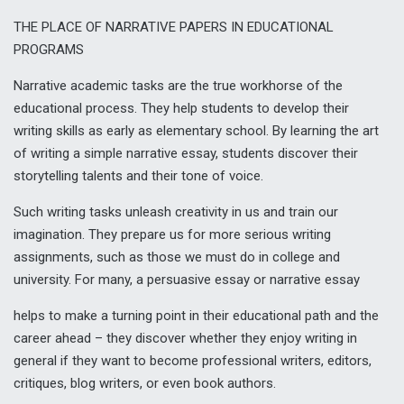
THE PLACE OF NARRATIVE PAPERS IN EDUCATIONAL
PROGRAMS
Narrative academic tasks are the true workhorse of the
educational process. They help students to develop their
writing skills as early as elementary school. By learning the art
of writing a simple narrative essay, students discover their
storytelling talents and their tone of voice.
Such writing tasks unleash creativity in us and train our
imagination. They prepare us for more serious writing
assignments, such as those we must do in college and
university. For many, a
persuasive essay
or narrative essay
helps to make a turning point in their educational path and the
career ahead – they discover whether they enjoy writing in
general if they want to become professional writers, editors,
critiques, blog writers, or even book authors.