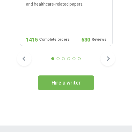
and healthcare-related papers.
1415
630
Complete orders
Reviews
Hire a writer