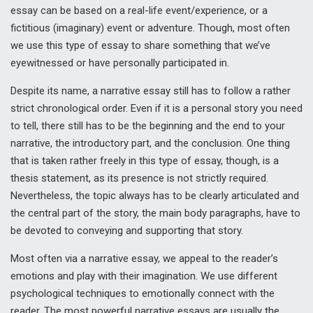
essay can be based on a real-life event/experience, or a
fictitious (imaginary) event or adventure. Though, most often
we use this type of essay to share something that we’ve
eyewitnessed or have personally participated in.
Despite its name, a narrative essay still has to follow a rather
strict chronological order. Even if it is a personal story you need
to tell, there still has to be the beginning and the end to your
narrative, the introductory part, and the conclusion. One thing
that is taken rather freely in this type of essay, though, is a
thesis statement, as its presence is not strictly required.
Nevertheless, the topic always has to be clearly articulated and
the central part of the story, the main body paragraphs, have to
be devoted to conveying and supporting that story.
Most often via a narrative essay, we appeal to the reader’s
emotions and play with their imagination. We use different
psychological techniques to emotionally connect with the
reader. The most powerful narrative essays are usually the