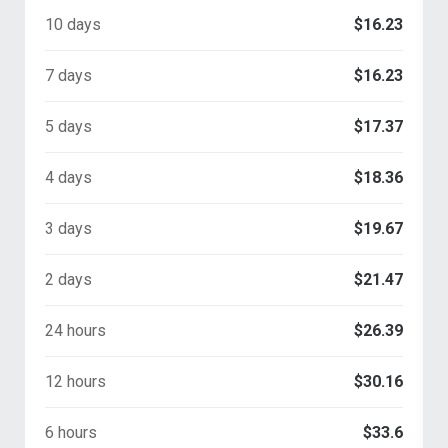
10 days
$16.23
7 days
$16.23
5 days
$17.37
4 days
$18.36
3 days
$19.67
2 days
$21.47
24 hours
$26.39
12 hours
$30.16
6 hours
$33.6