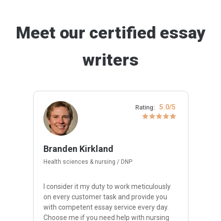
Meet our certified essay
writers
5.0/5
Rating:
Branden Kirkland
Health sciences & nursing / DNP
I consider it my duty to work meticulously
on every customer task and provide you
with competent essay service every day.
Choose me if you need help with nursing