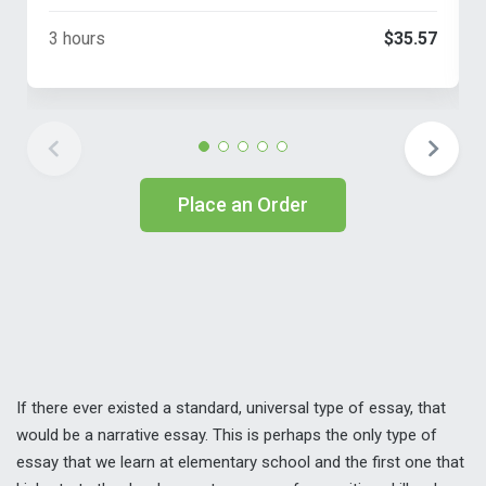
3 hours
$35.57
Place an Order
If there ever existed a standard, universal type of essay, that
would be a narrative essay. This is perhaps the only type of
essay that we learn at elementary school and the first one that