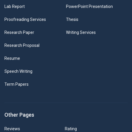
Lab Report
PowerPoint Presentation
Proofreading Services
Thesis
Research Paper
Writing Services
Research Proposal
Resume
Speech Writing
Term Papers
Other Pages
Reviews
Rating