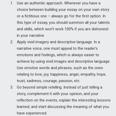
Use an authentic approach. Whenever you have a
choice between building your essay on your own story
or a fictitious one – always go for the first option. In
this type of essay, you should summon all your talents
and skills, which won’t work 100% if you are dishonest
in your narrative.
Apply vivid imagery and descriptive language. In a
narrative voice, one must appeal to the reader’s
emotions and feelings, which is always easier to
achieve by using vivid images and descriptive language.
Use emotive words and phrases, such as the ones
relating to love, joy, happiness, anger, empathy, hope,
trust, sadness, courage, passion, etc.
Go beyond simple retelling. Instead of just telling a
story, complement it with your opinion, and your
reflection on the events, explain the interesting lessons
learned, and start discussing the meaning of what you
have experienced.