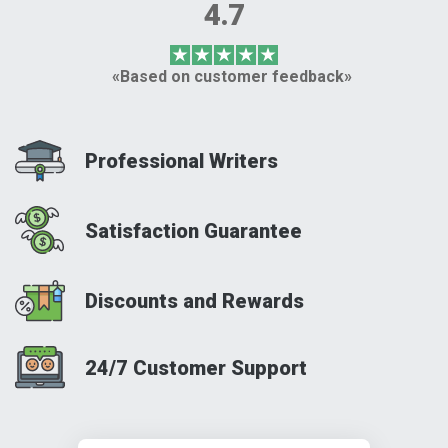
4.7
«Based on customer feedback»
Professional Writers
Satisfaction Guarantee
Discounts and Rewards
24/7 Customer Support