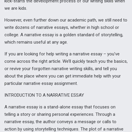
kick-starts the development process of our writing skills when
we are kids.
However, even further down our academic path, we still need to
write dozens of narrative essays, whether in high school or
college. A narrative essay is a golden standard of storytelling,
which remains useful at any age.
If you are looking for help writing a narrative essay – you’ve
come across the right article. We’ll quickly teach you the basics,
or revive your forgotten narrative writing skills, and tell you
about the place where you can get immediate help with your
particular narrative essay assignment.
INTRODUCTION TO A NARRATIVE ESSAY
A narrative essay is a stand-alone essay that focuses on
telling a story or sharing personal experiences. Through a
narrative essay, the author conveys a message or calls to
action by using storytelling techniques. The plot of a narrative