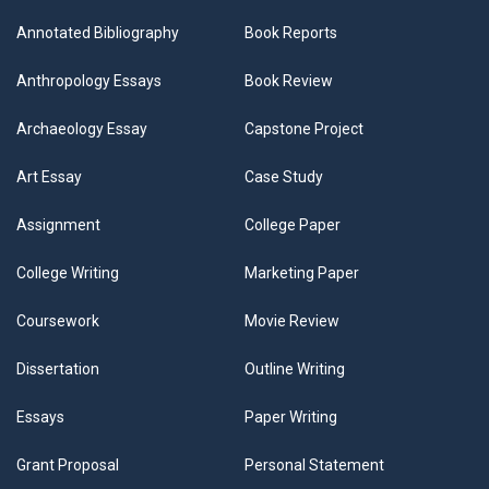
Annotated Bibliography
Book Reports
Anthropology Essays
Book Review
Archaeology Essay
Capstone Project
Art Essay
Case Study
Assignment
College Paper
College Writing
Marketing Paper
Coursework
Movie Review
Dissertation
Outline Writing
Essays
Paper Writing
Grant Proposal
Personal Statement