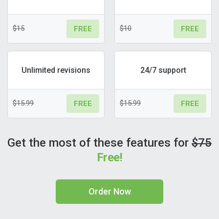
$15
$10
FREE
FREE
Unlimited revisions
24/7 support
$15.99
$15.99
FREE
FREE
Get the most of these features for
$75
Free!
Order Now