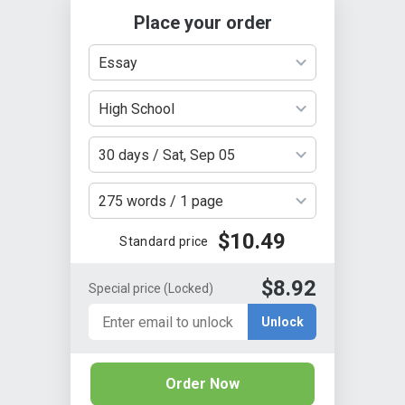
Place your order
Essay
High School
30 days / Sat, Sep 05
275 words / 1 page
$10.49
Standard price
$8.92
Special price
(Locked)
Unlock
Order Now