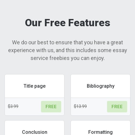
Our Free Features
We do our best to ensure that you have a great
experience with us, and this includes some essay
service freebies you can enjoy.
Title page
Bibliography
$3.99
$13.99
FREE
FREE
Conclusion
Formatting