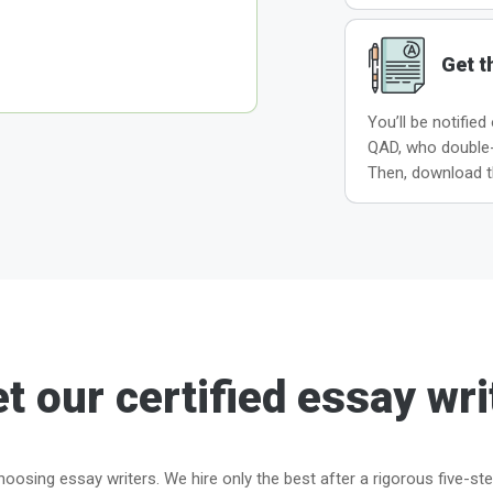
Get t
You’ll be notified
QAD, who double-c
Then, download t
t our certified essay wri
oosing essay writers. We hire only the best after a rigorous five-st