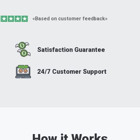
«Based on customer feedback»
Satisfaction Guarantee
24/7 Customer Support
How it Works