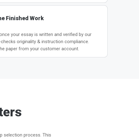
he Finished Work
 once your essay is written and verified by our
hecks originality & instruction compliance.
he paper from your customer account.
ters
ep selection process. This