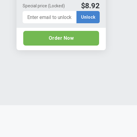
$8.92
Special price
(Locked)
Unlock
Order Now