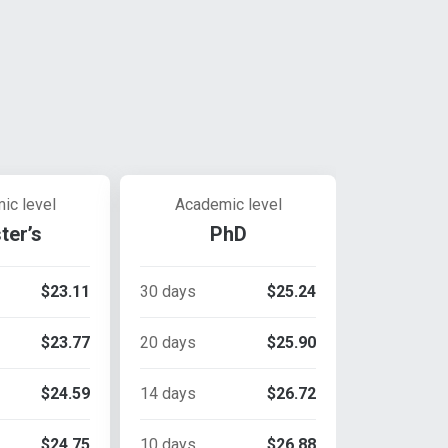
ic level
Academic level
ter’s
PhD
$23.11
30 days
$25.24
$23.77
20 days
$25.90
$24.59
14 days
$26.72
$24.75
10 days
$26.88