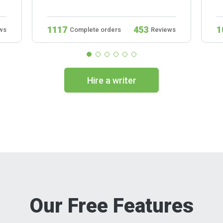
1117
453
1
ws
Complete orders
Reviews
Hire a writer
Our Free Features