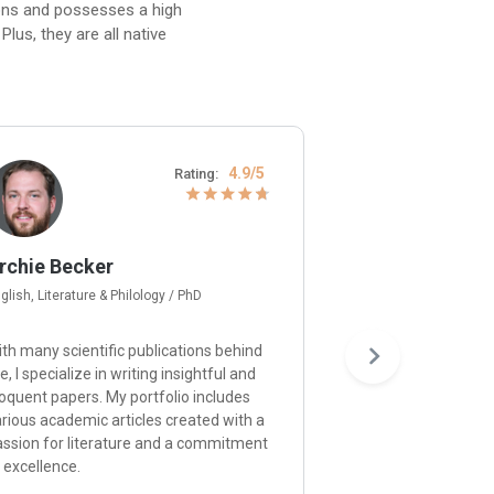
ions and possesses a high
lus, they are all native
4.9/5
Rating:
rchie Becker
Gerard Moore
glish, Literature & Philology / PhD
Psychology / Ph.D
th many scientific publications behind
I’m happy to provid
, I specialize in writing insightful and
and approach each p
oquent papers. My portfolio includes
understanding of p
rious academic articles created with a
principles and a de
assion for literature and a commitment
ensuring that your r
 excellence.
the expectations.