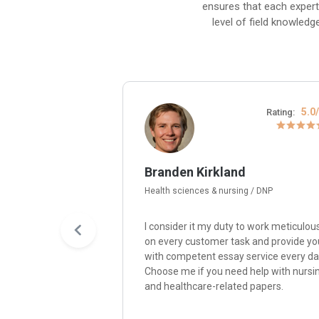
ensures that each expert
level of field knowledg
4.8/5
5.0
Rating:
Rating:
Branden Kirkland
Health sciences & nursing / DNP
y passion for
I consider it my duty to work meticulou
re me, and I’ll write
on every customer task and provide yo
paper with quality,
with competent essay service every da
nsistency,
Choose me if you need help with nursi
ity with
and healthcare-related papers.
ompelling