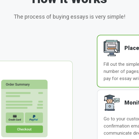
The process of buying essays is very simple!
Place
Fill out the simp
number of pages, 
pay for essay wri
Monit
Go to your custom
confirmation ema
communicate direc