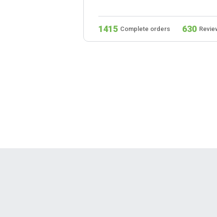
279
1415
630
s
Reviews
Complete orders
Revie