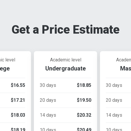
Get a Price Estimate
c level
Academic level
Academ
lege
Undergraduate
Mas
$16.55
30 days
$18.85
30 days
$17.21
20 days
$19.50
20 days
$18.03
14 days
$20.32
14 days
$18.19
10 days
$20.49
10 days