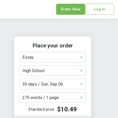
Order Now
Log In
sonal Statement
erPoint Presentation
ofreading Services
Place your order
search Paper
earch Proposal
Essay
sume
ech Writing
High School
rm Papers
30 days / Sun, Sep 06
sis
ting Services
275 words / 1 page
$10.49
Standard price