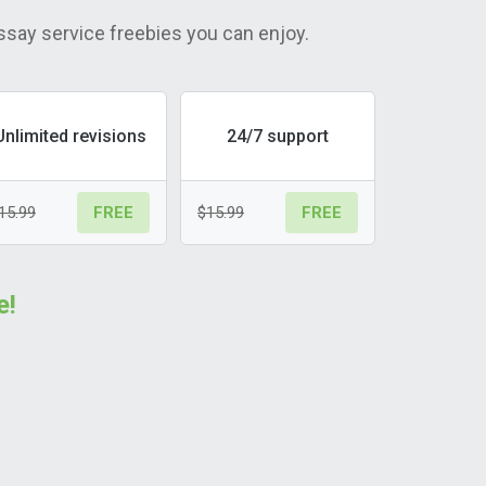
ssay service freebies you can enjoy.
Unlimited revisions
24/7 support
15.99
$15.99
FREE
FREE
e!