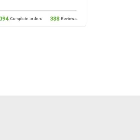
094
388
932
Complete orders
Reviews
Complete ord