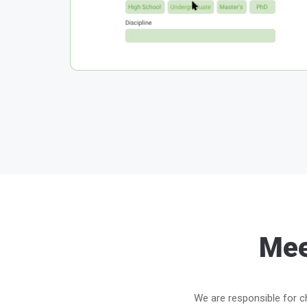
Mee
We are responsible for ch