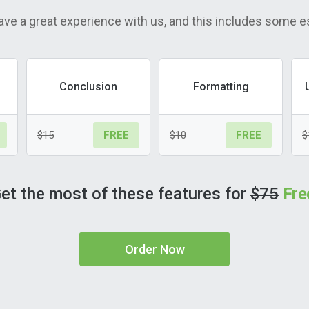
ave a great experience with us, and this includes some e
Conclusion
Formatting
$15
$10
$
FREE
FREE
et the most of these features for
$75
Fre
Order Now