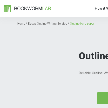
How it 
Home
\
Essay Outline Writing Service
\
Outline for a paper
Outlin
Reliable Outline W