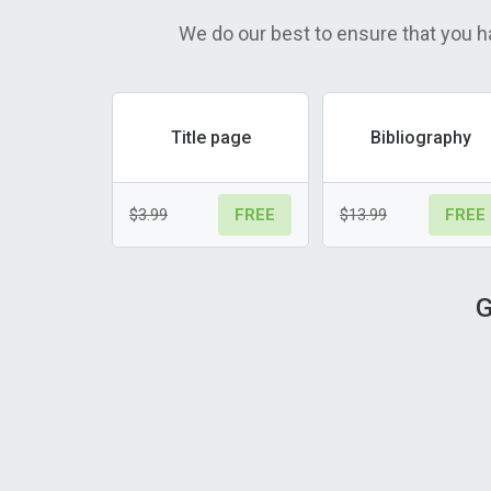
We do our best to ensure that you h
Title page
Bibliography
$3.99
$13.99
FREE
FREE
G