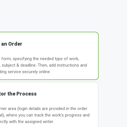
 an Order
le form, specifying the needed type of work,
subject & deadline. Then, add instructions and
ting service securely online.
or the Process
er area (login details are provided in the order
il), where you can track the work's progress and
tly with the assigned writer.