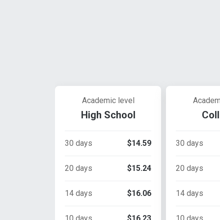
Academic level
Academi
High School
Col
30 days
$14.59
30 days
20 days
$15.24
20 days
14 days
$16.06
14 days
10 days
$16.23
10 days