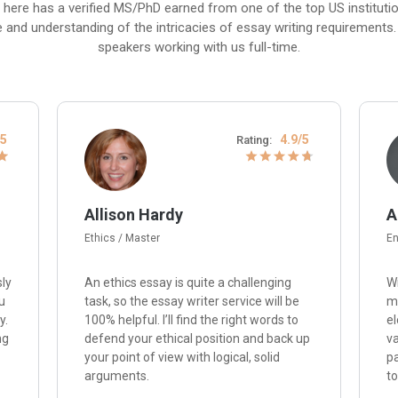
 here has a verified MS/PhD earned from one of the top US institut
e and understanding of the intricacies of essay writing requirements. P
speakers working with us full-time.
/5
4.9/5
Rating:
Allison Hardy
A
Ethics / Master
En
sly
An ethics essay is quite a challenging
Wi
u
task, so the essay writer service will be
me
y.
100% helpful. I’ll find the right words to
el
ng
defend your ethical position and back up
va
your point of view with logical, solid
p
arguments.
to