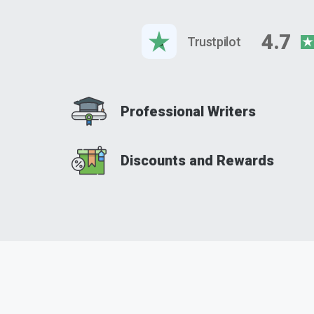
4.7
Trustpilot
Professional Writers
Discounts and Rewards