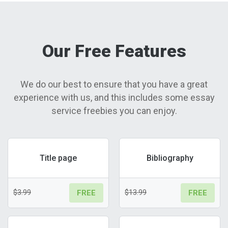
Our Free Features
We do our best to ensure that you have a great
experience with us, and this includes some essay
service freebies you can enjoy.
Title page
Bibliography
$3.99
$13.99
FREE
FREE