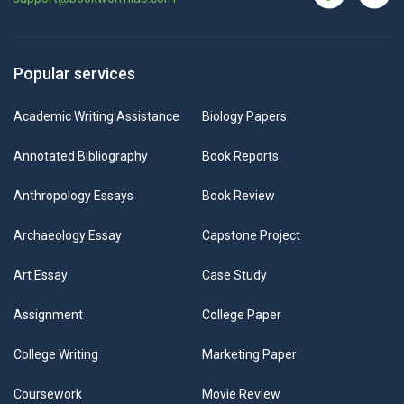
Popular services
Academic Writing Assistance
Biology Papers
Annotated Bibliography
Book Reports
Anthropology Essays
Book Review
Archaeology Essay
Capstone Project
Art Essay
Case Study
Assignment
College Paper
College Writing
Marketing Paper
Coursework
Movie Review