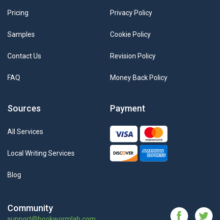
Pricing
Privacy Policy
Samples
Cookie Policy
Contact Us
Revision Policy
FAQ
Money Back Policy
Sources
Payment
All Services
Local Writing Services
Blog
Community
support@bookwormlab.com