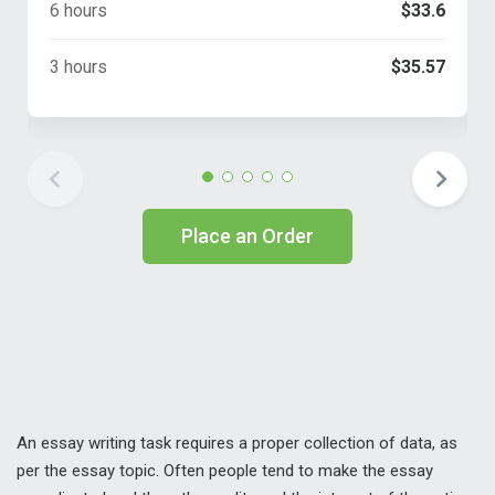
6 hours
$33.6
3 hours
$35.57
Place an Order
An essay writing task requires a proper collection of data, as
per the essay topic. Often people tend to make the essay