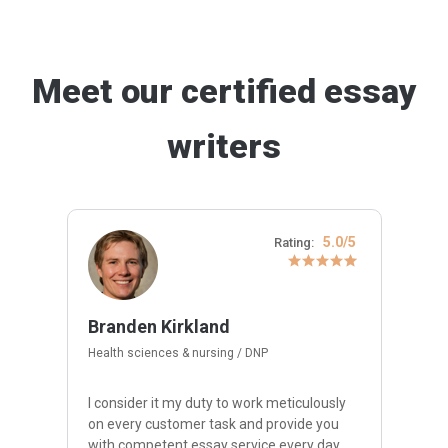
Meet our certified essay
writers
5.0/5
Rating:
Branden Kirkland
Health sciences & nursing / DNP
I consider it my duty to work meticulously
on every customer task and provide you
with competent essay service every day.