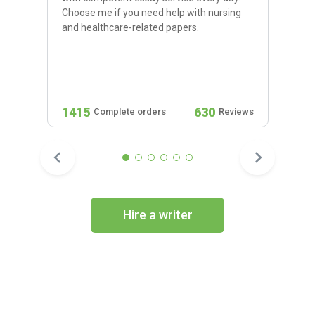
Choose me if you need help with nursing
and healthcare-related papers.
1415
630
Complete orders
Reviews
Hire a writer