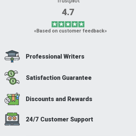
Trustpilot
4.7
«Based on customer feedback»
Professional Writers
Satisfaction Guarantee
Discounts and Rewards
24/7 Customer Support