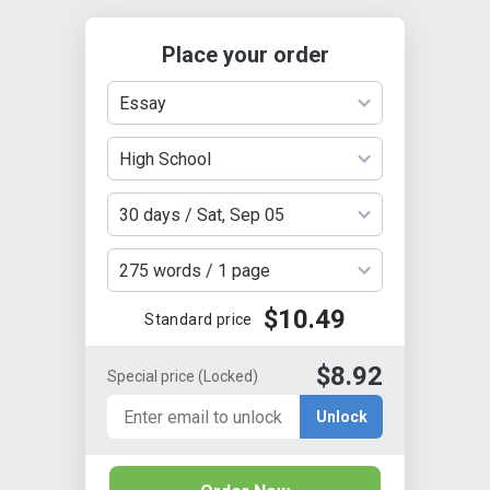
Place your order
Essay
High School
30 days / Sat, Sep 05
275 words / 1 page
$10.49
Standard price
$8.92
Special price
(Locked)
Unlock