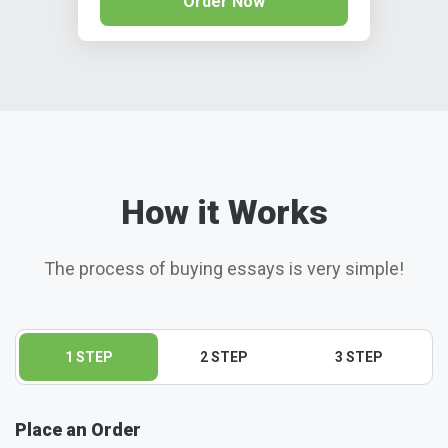
Order Now
How it Works
The process of buying essays is very simple!
1 STEP
2 STEP
3 STEP
Place an Order