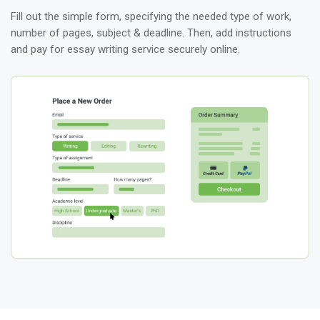
Fill out the simple form, specifying the needed type of work,
number of pages, subject & deadline. Then, add instructions
and pay for essay writing service securely online.