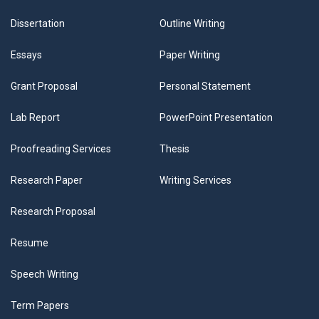
Dissertation
Outline Writing
Essays
Paper Writing
Grant Proposal
Personal Statement
Lab Report
PowerPoint Presentation
Proofreading Services
Thesis
Research Paper
Writing Services
Research Proposal
Resume
Speech Writing
Term Papers