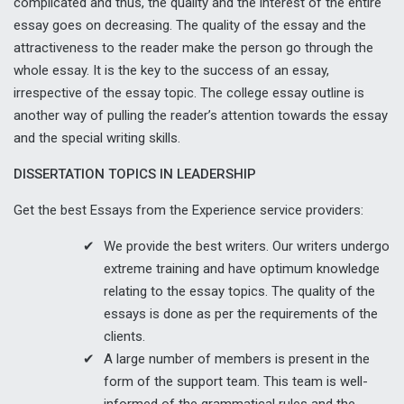
complicated and thus, the quality and the interest of the entire
essay goes on decreasing. The quality of the essay and the
attractiveness to the reader make the person go through the
whole essay. It is the key to the success of an essay,
irrespective of the essay topic. The college essay outline is
another way of pulling the reader’s attention towards the essay
and the special writing skills.
DISSERTATION TOPICS IN LEADERSHIP
Get the best Essays from the Experience service providers:
We provide the best writers. Our writers undergo
extreme training and have optimum knowledge
relating to the essay topics. The quality of the
essays is done as per the requirements of the
clients.
A large number of members is present in the
form of the support team. This team is well-
informed of the grammatical rules and the