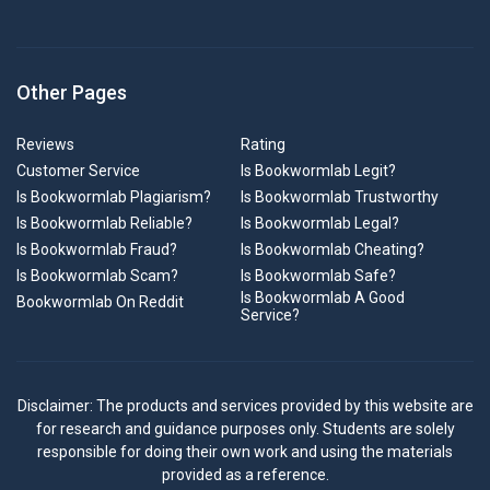
Other Pages
Reviews
Rating
Customer Service
Is Bookwormlab Legit?
Is Bookwormlab Plagiarism?
Is Bookwormlab Trustworthy
Is Bookwormlab Reliable?
Is Bookwormlab Legal?
Is Bookwormlab Fraud?
Is Bookwormlab Cheating?
Is Bookwormlab Scam?
Is Bookwormlab Safe?
Is Bookwormlab A Good
Bookwormlab On Reddit
Service?
Disclaimer: The products and services provided by this website are
for research and guidance purposes only. Students are solely
responsible for doing their own work and using the materials
provided as a reference.