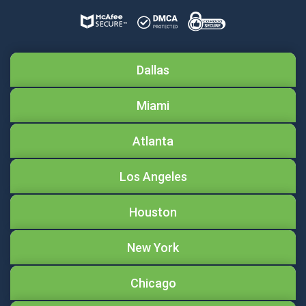
Dallas
Miami
Atlanta
Los Angeles
Houston
New York
Chicago