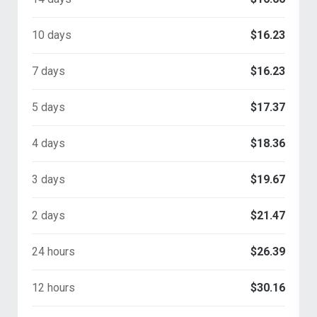
10 days
$16.23
7 days
$16.23
5 days
$17.37
4 days
$18.36
3 days
$19.67
2 days
$21.47
24 hours
$26.39
12 hours
$30.16