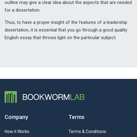
outline may give a clear idea about the aspects that are needed
for a dissertation.
Thus, to have a proper insight of the features of a leadership
dissertation, it is essential that you go through a good quality
English essay that throws light on the particular subject.
Company
Terms
How it Works
Terms & Conditions