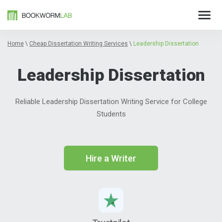
Home
\
Cheap Dissertation Writing Services
\
Leadership Dissertation
Leadership Dissertation
Reliable Leadership Dissertation Writing Service for College
Students
Hire a Writer