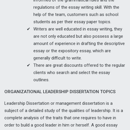
regulations of the essay writing skill. With the
help of the team, customers such as school
students as per their essay paper topics.
Writers are well educated in essay writing, they
are not only educated but also possess a large
amount of experience in drafting the descriptive
essay or the expository essay, which are
generally difficult to write.
There are great discounts offered to the regular
clients who search and select the essay
outlines.
ORGANIZATIONAL LEADERSHIP DISSERTATION TOPICS
Leadership Dissertation or management dissertation is a
subject of a detailed study of the qualities of leadership. It is a
complete analysis of the traits that one requires to have in
order to build a good leader in him or herself. A good essay