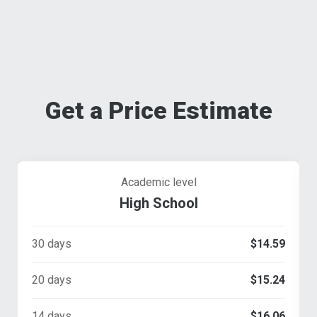
Get a Price Estimate
Academic level
High School
30 days
$14.59
20 days
$15.24
14 days
$16.06