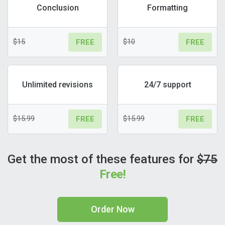
Conclusion
Formatting
$15
$10
FREE
FREE
Unlimited revisions
24/7 support
$15.99
$15.99
FREE
FREE
Get the most of these features for
$75
Free!
Order Now