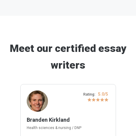
Meet our certified essay
writers
5.0/5
Rating:
Branden Kirkland
Health sciences & nursing / DNP