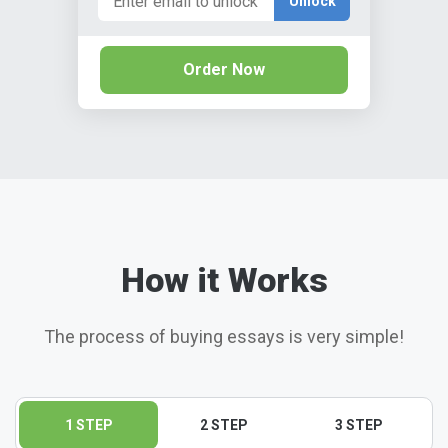
Unlock
Order Now
How it Works
The process of buying essays is very simple!
1 STEP
2 STEP
3 STEP