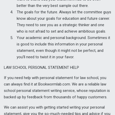
better than the very best sample out there.
The goals for the future. Always let the committee guys
know about your goals for education and future career.
They need to see you as a strategic thinker and one
who is not afraid to set and achieve ambitious goals.
Your academic and personal background. Sometimes it
is good to include this information in your personal
statement, even though it might not be perfect, and
you’ll need to twist it in your favor.
LAW SCHOOL PERSONAL STATEMENT HELP
If you need help with personal statement for law school, you
can always find it at Bookwormlab.com. We are a reliable law
school personal statement writing service, whose reputation is
backed up by feedback from thousands of happy customers.
We can assist you with getting started writing your personal
statement, give you the so-much-needed tips and advice if you