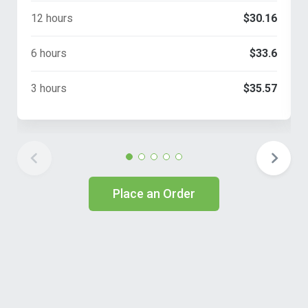
12 hours
$30.16
6 hours
$33.6
3 hours
$35.57
Place an Order