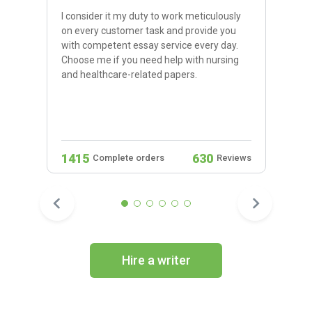
I consider it my duty to work meticulously
on every customer task and provide you
with competent essay service every day.
Choose me if you need help with nursing
and healthcare-related papers.
1415
630
Complete orders
Reviews
Hire a writer