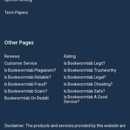
Term Papers
Other Pages
Reviews
Rating
Customer Service
Is Bookwormlab Legit?
Is Bookwormlab Plagiarism?
Is Bookwormlab Trustworthy
Is Bookwormlab Reliable?
Is Bookwormlab Legal?
Is Bookwormlab Fraud?
Is Bookwormlab Cheating?
Is Bookwormlab Scam?
Is Bookwormlab Safe?
Is Bookwormlab A Good
Bookwormlab On Reddit
Service?
Disclaimer: The products and services provided by this website are