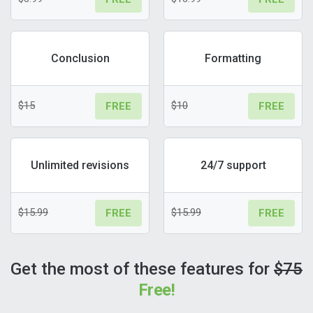
Conclusion
Formatting
$15
$10
FREE
FREE
Unlimited revisions
24/7 support
$15.99
$15.99
FREE
FREE
Get the most of these features for
$75
Free!