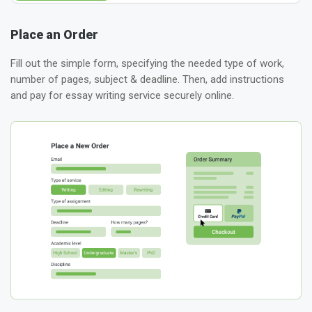
Place an Order
Fill out the simple form, specifying the needed type of work,
number of pages, subject & deadline. Then, add instructions
and pay for essay writing service securely online.