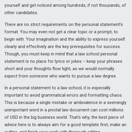
yourself and get noticed among hundreds, if not thousands, of
other candidates.
There are no strict requirements on the personal statement’s
format. You may even not get a clear topic or a prompt, to
begin with. Your imagination and the ability to express yourself
clearly and effectively are the key prerequisites for success.
Though, you must keep in mind that a law school personal
statement is no place for lyrics or jokes – keep your phrases
short and your thoughts flow tight, as we would normally
expect from someone who wants to pursue a law degree.
In a personal statement to a law school, it is especially
important to avoid grammatical errors and formatting chaos.
This is because a single mistake or ambivalence in a seemingly
unimportant word in a pivotal law document can cost millions
of USD in the big business world. That’s why, the best piece of
advice here is to always aim for a good template first, make an
outline, and finish your work with thorough editing.