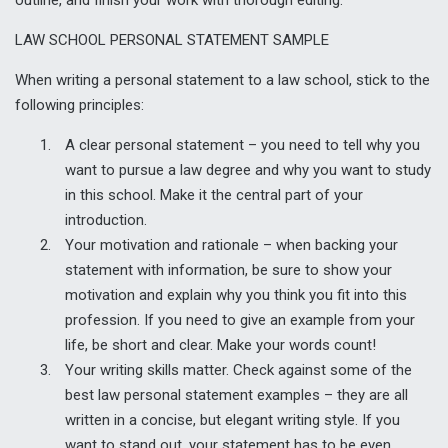
LAW SCHOOL PERSONAL STATEMENT SAMPLE
When writing a personal statement to a law school, stick to the
following principles:
A clear personal statement – you need to tell why you
want to pursue a law degree and why you want to study
in this school. Make it the central part of your
introduction.
Your motivation and rationale – when backing your
statement with information, be sure to show your
motivation and explain why you think you fit into this
profession. If you need to give an example from your
life, be short and clear. Make your words count!
Your writing skills matter. Check against some of the
best law personal statement examples – they are all
written in a concise, but elegant writing style. If you
want to stand out, your statement has to be even