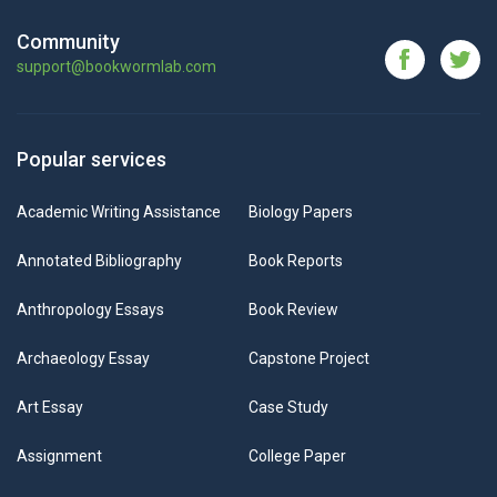
Community
support@bookwormlab.com
Popular services
Academic Writing Assistance
Biology Papers
Annotated Bibliography
Book Reports
Anthropology Essays
Book Review
Archaeology Essay
Capstone Project
Art Essay
Case Study
Assignment
College Paper