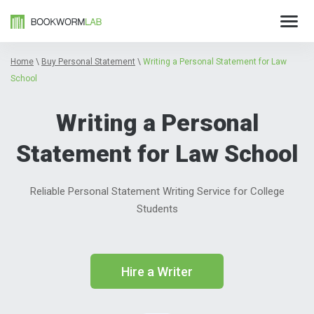
Home
\
Buy Personal Statement
\
Writing a Personal Statement for Law
School
Writing a Personal
Statement for Law School
Reliable Personal Statement Writing Service for College
Students
Hire a Writer