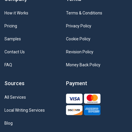
How it Works
Terms & Conditions
Pricing
Privacy Policy
Samples
Cookie Policy
Contact Us
Revision Policy
FAQ
Money Back Policy
Sources
Payment
All Services
Local Writing Services
Blog