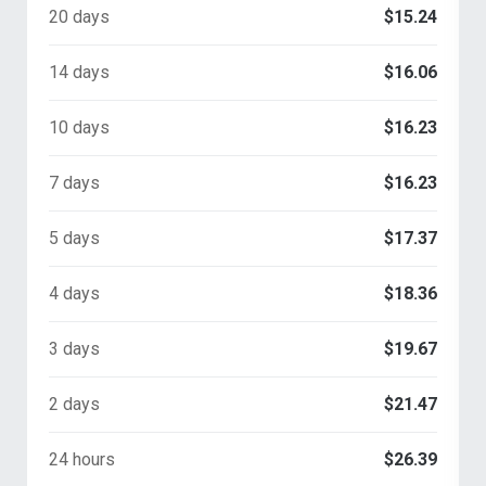
20 days
$15.24
14 days
$16.06
10 days
$16.23
7 days
$16.23
5 days
$17.37
4 days
$18.36
3 days
$19.67
2 days
$21.47
24 hours
$26.39