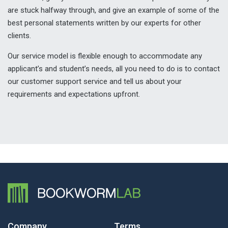
are stuck halfway through, and give an example of some of the
best personal statements written by our experts for other
clients.
Our service model is flexible enough to accommodate any
applicant’s and student’s needs, all you need to do is to contact
our customer support service and tell us about your
requirements and expectations upfront.
Company
Terms