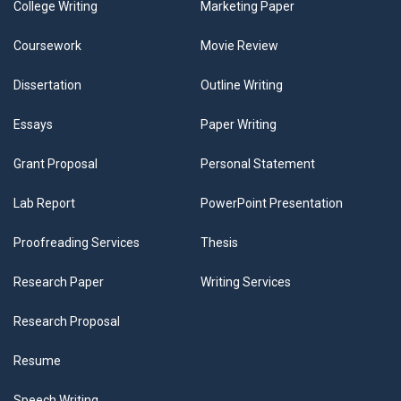
College Writing
Marketing Paper
Coursework
Movie Review
Dissertation
Outline Writing
Essays
Paper Writing
Grant Proposal
Personal Statement
Lab Report
PowerPoint Presentation
Proofreading Services
Thesis
Research Paper
Writing Services
Research Proposal
Resume
Speech Writing