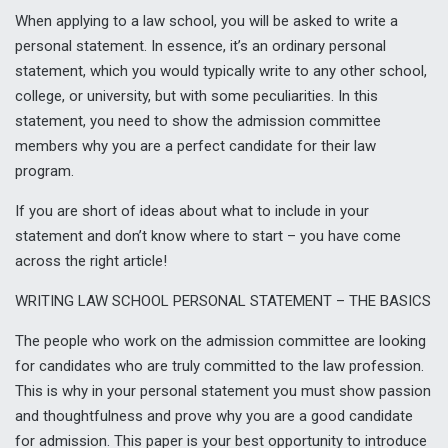
When applying to a law school, you will be asked to write a
personal statement. In essence, it’s an ordinary personal
statement, which you would typically write to any other school,
college, or university, but with some peculiarities. In this
statement, you need to show the admission committee
members why you are a perfect candidate for their law
program.
If you are short of ideas about what to include in your
statement and don’t know where to start – you have come
across the right article!
WRITING LAW SCHOOL PERSONAL STATEMENT – THE BASICS
The people who work on the admission committee are looking
for candidates who are truly committed to the law profession.
This is why in your personal statement you must show passion
and thoughtfulness and prove why you are a good candidate
for admission. This paper is your best opportunity to introduce