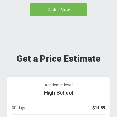
Order Now
Get a Price Estimate
Academic level
High School
30 days
$14.59