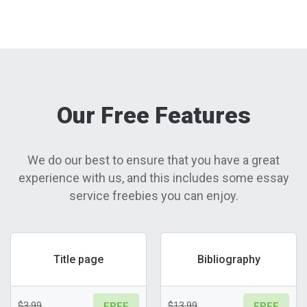
Our Free Features
We do our best to ensure that you have a great
experience with us, and this includes some essay
service freebies you can enjoy.
Title page
Bibliography
$3.99
$13.99
FREE
FREE