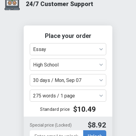
24/7 Customer Support
Place your order
Essay
High School
30 days / Mon, Sep 07
275 words / 1 page
$10.49
Standard price
$8.92
Special price
(Locked)