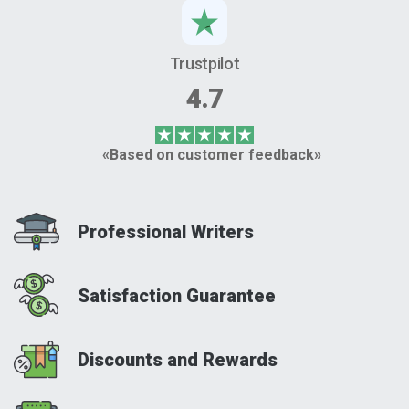
Trustpilot
4.7
«Based on customer feedback»
Professional Writers
Satisfaction Guarantee
Discounts and Rewards