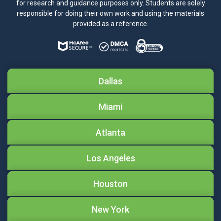
for research and guidance purposes only. Students are solely
responsible for doing their own work and using the materials
provided as a reference.
Dallas
Miami
Atlanta
Los Angeles
Houston
New York