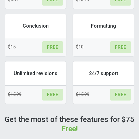
Conclusion
Formatting
$15
$10
FREE
FREE
Unlimited revisions
24/7 support
$15.99
$15.99
FREE
FREE
Get the most of these features for
$75
Free!