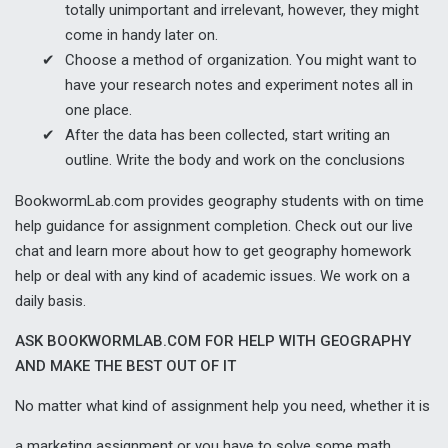
totally unimportant and irrelevant, however, they might
come in handy later on.
Choose a method of organization. You might want to
have your research notes and experiment notes all in
one place.
After the data has been collected, start writing an
outline. Write the body and work on the conclusions
BookwormLab.com provides geography students with on time
help guidance for assignment completion. Check out our live
chat and learn more about how to get geography homework
help or deal with any kind of academic issues. We work on a
daily basis.
ASK BOOKWORMLAB.COM FOR HELP WITH GEOGRAPHY
AND MAKE THE BEST OUT OF IT
No matter what kind of
assignment help
you need, whether it is
a
marketing assignment
or you have to solve some math