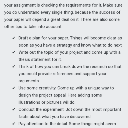
your assignment is checking the requirements for it. Make sure
you do understand every single thing, because the success of
your paper will depend a great deal on it. There are also some
other tips to take into account:
Draft a plan for your paper. Things will become clear as
soon as you have a strategy and know what to do next.
Write out the topic of your project and come up with a
thesis statement for it.
Think of how you can break down the research so that
you could provide references and support your
arguments.
Use some creativity. Come up with a unique way to
design the project appeal. Here adding some
illustrations or pictures will do.
Conduct the experiment. Jot down the most important
facts about what you have discovered.
Pay attention to the detail. Some things might seem