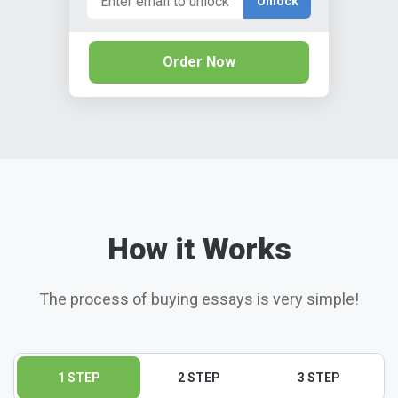
Unlock
Order Now
How it Works
The process of buying essays is very simple!
1 STEP
2 STEP
3 STEP