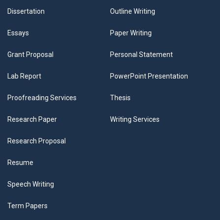
Dissertation
Outline Writing
Essays
Paper Writing
Grant Proposal
Personal Statement
Lab Report
PowerPoint Presentation
Proofreading Services
Thesis
Research Paper
Writing Services
Research Proposal
Resume
Speech Writing
Term Papers