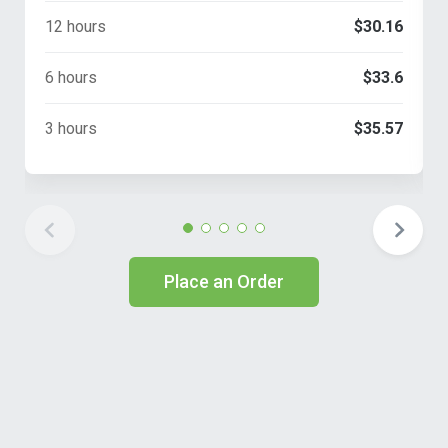
12 hours
$30.16
6 hours
$33.6
3 hours
$35.57
Place an Order