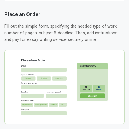
Place an Order
Fill out the simple form, specifying the needed type of work,
number of pages, subject & deadline. Then, add instructions
and pay for essay writing service securely online.