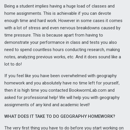
Being a student implies having a huge load of classes and
home assignments. This is achievable if you can devote
enough time and hard work. However in some cases it comes
with a lot of stress and even nervous breakdowns caused by
time pressure. This is because apart from having to
demonstrate your performance in class and tests you also
need to spend countless hours conducting research, making
notes, analyzing previous works, etc. And it does sound like a
lot to do!
If you feel like you have been overwhelmed with geography
homework and you absolutely have no time left for yourself,
then it is high time you contacted BookwormLab.com and
asked for professional help! We will help you with geography
assignments of any kind and academic level!
WHAT DOES IT TAKE TO DO GEOGRAPHY HOMEWORK?
The very first thing you have to do before you start working on