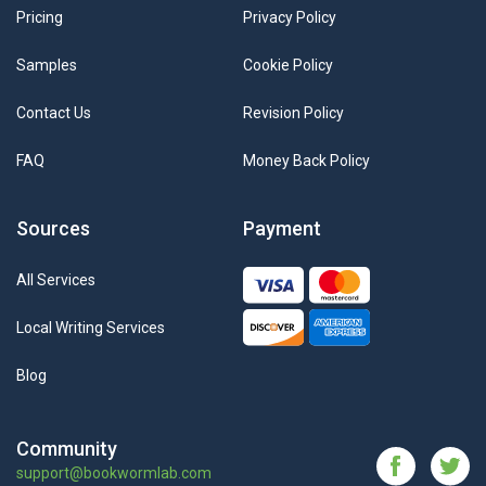
Pricing
Privacy Policy
Samples
Cookie Policy
Contact Us
Revision Policy
FAQ
Money Back Policy
Sources
Payment
All Services
Local Writing Services
Blog
Community
support@bookwormlab.com