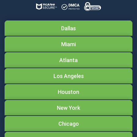
Dallas
Miami
Atlanta
Los Angeles
Houston
New York
Chicago