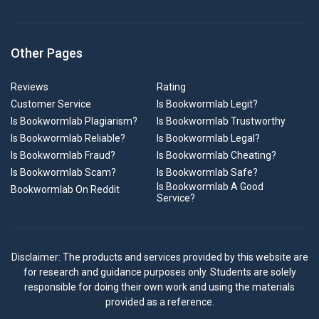
Other Pages
Reviews
Rating
Customer Service
Is Bookwormlab Legit?
Is Bookwormlab Plagiarism?
Is Bookwormlab Trustworthy
Is Bookwormlab Reliable?
Is Bookwormlab Legal?
Is Bookwormlab Fraud?
Is Bookwormlab Cheating?
Is Bookwormlab Scam?
Is Bookwormlab Safe?
Is Bookwormlab A Good
Bookwormlab On Reddit
Service?
Disclaimer: The products and services provided by this website are
for research and guidance purposes only. Students are solely
responsible for doing their own work and using the materials
provided as a reference.