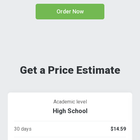
Order Now
Get a Price Estimate
Academic level
High School
30 days
$14.59