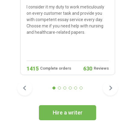
I consider it my duty to work meticulously
on every customer task and provide you
with competent essay service every day.
Choose me if you need help with nursing
and healthcare-related papers.
1415
630
Complete orders
Reviews
Hire a writer