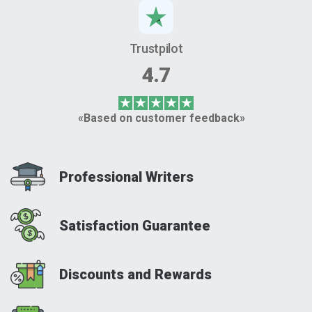
Trustpilot
4.7
«Based on customer feedback»
Professional Writers
Satisfaction Guarantee
Discounts and Rewards