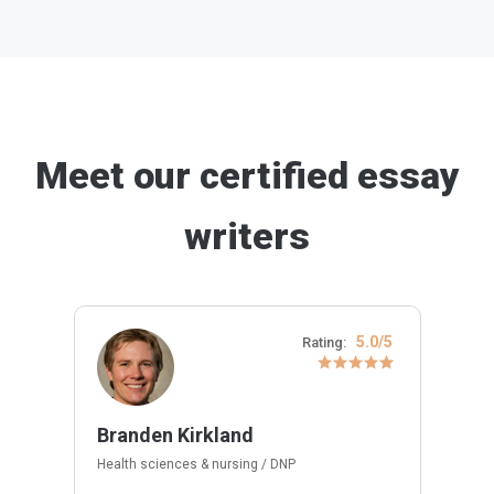
Meet our certified essay
writers
5.0/5
Rating:
Branden Kirkland
Health sciences & nursing / DNP