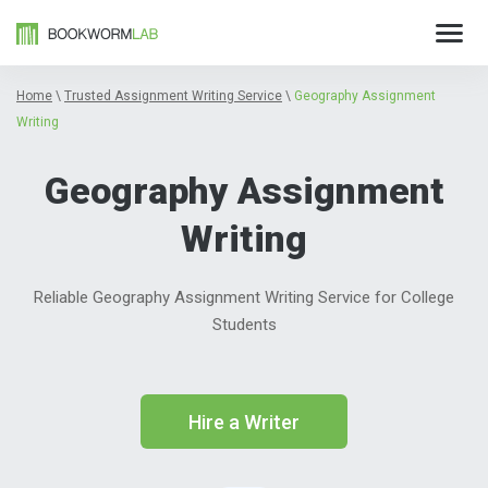
Home
\
Trusted Assignment Writing Service
\
Geography Assignment
Writing
Geography Assignment
Writing
Reliable Geography Assignment Writing Service for College
Students
Hire a Writer