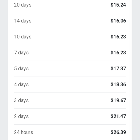
20 days
$15.24
14 days
$16.06
10 days
$16.23
7 days
$16.23
5 days
$17.37
4 days
$18.36
3 days
$19.67
2 days
$21.47
24 hours
$26.39