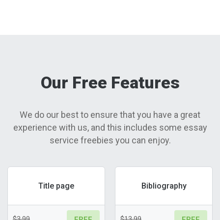
Our Free Features
We do our best to ensure that you have a great
experience with us, and this includes some essay
service freebies you can enjoy.
Title page
Bibliography
$3.99
$13.99
FREE
FREE