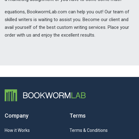
equations, BookwormLab.com can help you out! Our team of
skilled writers is waiting to assist you. Become our client and
avail yourself of the best custom writing services. Place your
order with us and enjoy the excellent results.
Company
Terms
How it Works
Terms & Conditions