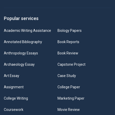
Popular services
Academic Writing Assistance
Biology Papers
Annotated Bibliography
Book Reports
Anthropology Essays
Book Review
Archaeology Essay
Capstone Project
Art Essay
Case Study
Assignment
College Paper
College Writing
Marketing Paper
Coursework
Movie Review