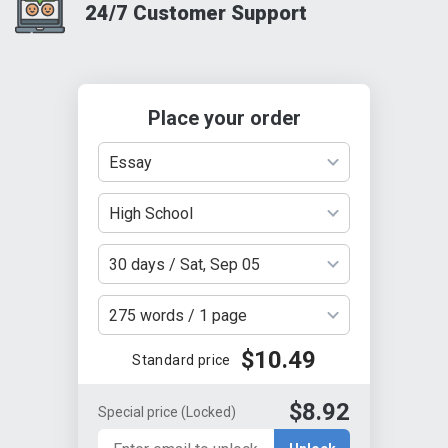
24/7 Customer Support
Place your order
Essay
High School
30 days / Sat, Sep 05
275 words / 1 page
$10.49
Standard price
$8.92
Special price
(Locked)