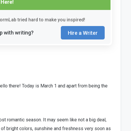
 Here!
rmLab tried hard to make you inspired!
p with writing?
Hire a Writer
llo there! Today is March 1 and apart from being the
 most romantic season. It may seem like not a big deal,
s of bright colors, sunshine and freshness very soon as