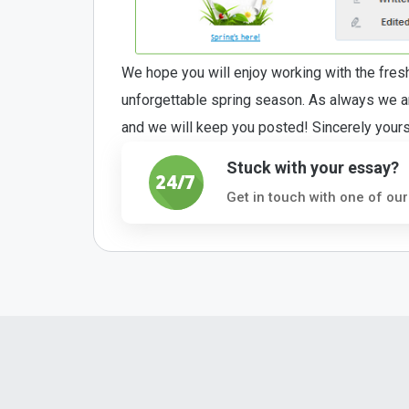
We hope you will enjoy working with the fre
unforgettable spring season. As always we are
and we will keep you posted! Sincerely you
Stuck with your essay?
Get in touch with one of our