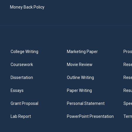
Money Back Policy
College Writing
Marketing Paper
Proo
Coursework
Movie Review
Rese
Dissertation
Outline Writing
Rese
Essays
Paper Writing
Res
Grant Proposal
Personal Statement
Spee
Lab Report
PowerPoint Presentation
Ter