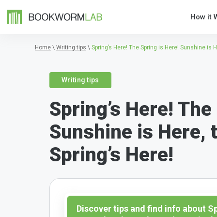
How it 
Home
\
Writing tips
\
Spring’s Here! The Spring is Here! Sunshine is H
Writing tips
Spring’s Here! The 
Sunshine is Here, t
Spring’s Here!
Discover tips and find info about S