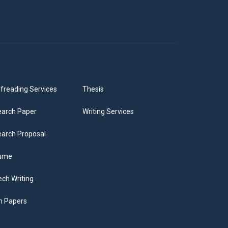
freading Services
Thesis
arch Paper
Writing Services
arch Proposal
ume
ch Writing
m Papers