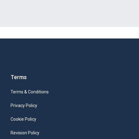
Terms
Terms & Conditions
Privacy Policy
Cookie Policy
Revision Policy