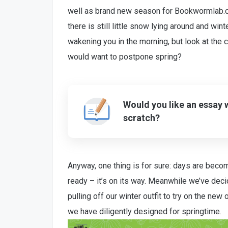
well as brand new season for Bookwormlab.c
there is still little snow lying around and winte
wakening you in the morning, but look at the c
would want to postpone spring?
Would you like an essay 
scratch?
Anyway, one thing is for sure: days are becomi
ready – it’s on its way. Meanwhile we’ve dec
pulling off our winter outfit to try on the new
we have diligently designed for springtime.