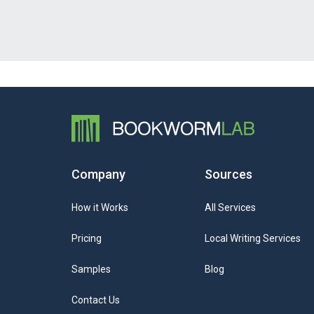
Company
Sources
How it Works
All Services
Pricing
Local Writing Services
Samples
Blog
Contact Us