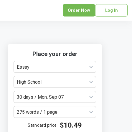
Order Now
Log In
sonal Statement
erPoint Presentation
ofreading Services
search Paper
Place your order
earch Proposal
Essay
sume
ech Writing
High School
rm Papers
sis
30 days / Mon, Sep 07
ting Services
275 words / 1 page
$10.49
Standard price