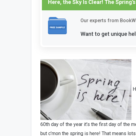
Here, the Sky Is Clear! The Spring’s
Our experts from BookWo
Want to get unique hel
He
60th day of the year it’s the first day of the
but c’mon the spring is here! That means lot