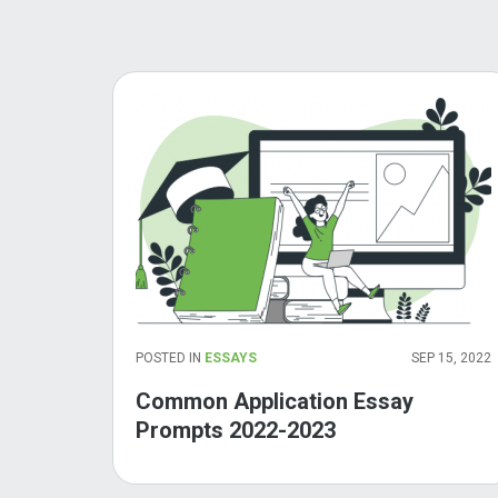
POSTED IN
ESSAYS
SEP 15, 2022
Common Application Essay
Prompts 2022-2023