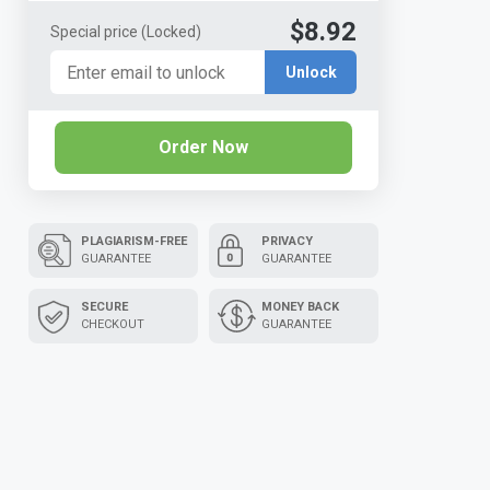
$8.92
Special price
(Locked)
Unlock
Order Now
PLAGIARISM-FREE
PRIVACY
GUARANTEE
GUARANTEE
SECURE
MONEY BACK
CHECKOUT
GUARANTEE