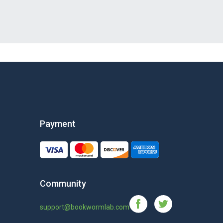
Payment
Community
support@bookwormlab.com