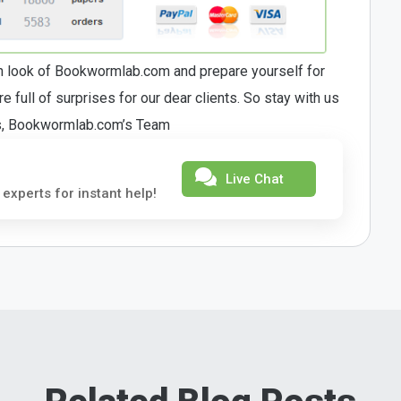
sh look of Bookwormlab.com and prepare yourself for
 full of surprises for our dear clients. So stay with us
rs, Bookwormlab.com’s Team
Live Chat
 experts for instant help!