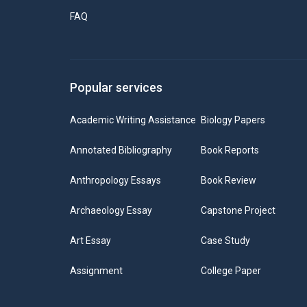
FAQ
Popular services
Academic Writing Assistance
Biology Papers
Annotated Bibliography
Book Reports
Anthropology Essays
Book Review
Archaeology Essay
Capstone Project
Art Essay
Case Study
Assignment
College Paper