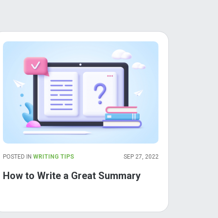
POSTED IN
WRITING TIPS
SEP 27, 2022
How to Write a Great Summary