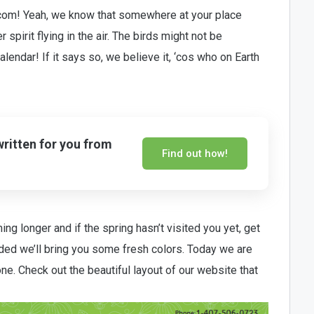
om! Yeah, we know that somewhere at your place
r spirit flying in the air. The birds might not be
alendar! If it says so, we believe it, ‘cos who on Earth
written for you from
Find out how!
ng longer and if the spring hasn’t visited you yet, get
ided we’ll bring you some fresh colors. Today we are
 one. Check out the beautiful layout of our website that