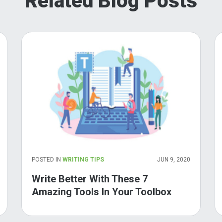
Related Blog Posts
POSTED IN
WRITING TIPS
JUN 9, 2020
Write Better With These 7
Amazing Tools In Your Toolbox