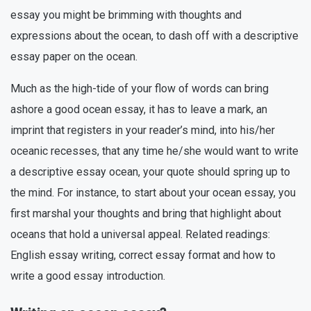
essay you might be brimming with thoughts and
expressions about the ocean, to dash off with a descriptive
essay paper on the ocean.
Much as the high-tide of your flow of words can bring
ashore a good ocean essay, it has to leave a mark, an
imprint that registers in your reader’s mind, into his/her
oceanic recesses, that any time he/she would want to write
a descriptive essay ocean, your quote should spring up to
the mind. For instance, to start about your ocean essay, you
first marshal your thoughts and bring that highlight about
oceans that hold a universal appeal. Related readings:
English essay writing, correct essay format and how to
write a good essay introduction.