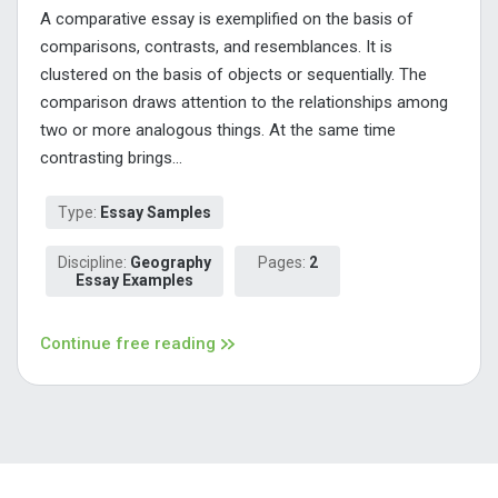
A comparative essay is exemplified on the basis of
comparisons, contrasts, and resemblances. It is
clustered on the basis of objects or sequentially. The
comparison draws attention to the relationships among
two or more analogous things. At the same time
contrasting brings...
Type:
Essay Samples
Discipline:
Geography
Pages:
2
Essay Examples
Continue free reading