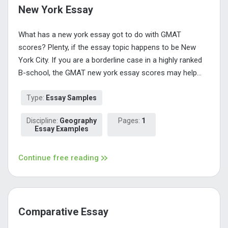
New York Essay
What has a new york essay got to do with GMAT
scores? Plenty, if the essay topic happens to be New
York City. If you are a borderline case in a highly ranked
B-school, the GMAT new york essay scores may help...
Type:
Essay Samples
Discipline:
Geography
Pages:
1
Essay Examples
Continue free reading
Comparative Essay