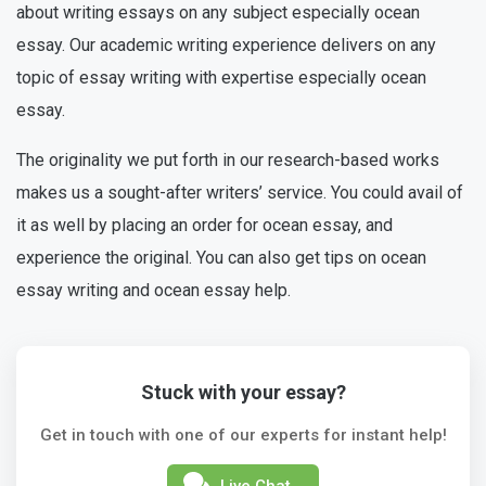
about writing essays on any subject especially ocean
essay. Our academic writing experience delivers on any
topic of essay writing with expertise especially ocean
essay.
The originality we put forth in our research-based works
makes us a sought-after writers’ service. You could avail of
it as well by placing an order for ocean essay, and
experience the original. You can also get tips on ocean
essay writing and ocean essay help.
Stuck with your essay?
Get in touch with one of our experts for instant help!
Live Chat