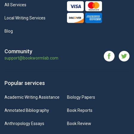
All Services
Local Writing Services
Blog
Community
support@bookwormlab.com
Popular services
Academic Writing Assistance
Biology Papers
Annotated Bibliography
Book Reports
Anthropology Essays
Book Review