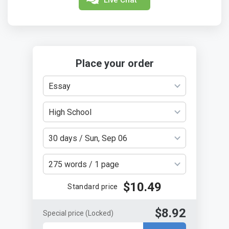
Place your order
Essay
High School
30 days / Sun, Sep 06
275 words / 1 page
$10.49
Standard price
$8.92
Special price
(Locked)