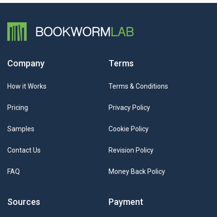
Company
Terms
How it Works
Terms & Conditions
Pricing
Privacy Policy
Samples
Cookie Policy
Contact Us
Revision Policy
FAQ
Money Back Policy
Sources
Payment