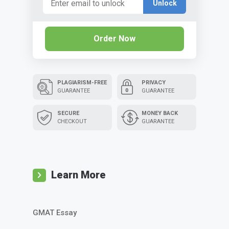
Unlock
Order Now
PLAGIARISM-FREE
PRIVACY
GUARANTEE
GUARANTEE
SECURE
MONEY BACK
CHECKOUT
GUARANTEE
Learn More
GMAT Essay