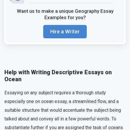
Want us to make a unique Geography Essay
Examples for you?
Hire a Writer
Help with Writing Descriptive Essays on
Ocean
Essaying on any subject requires a thorough study
especially one on ocean essay, a streamlined flow, and a
suitable structure that would accentuate the subject being
talked about and convey all in a few powerful words. To
substantiate further if you are assigned the task of oceans