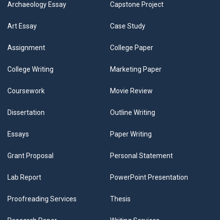
Archaeology Essay
Capstone Project
Art Essay
Case Study
Assignment
College Paper
College Writing
Marketing Paper
Coursework
Movie Review
Dissertation
Outline Writing
Essays
Paper Writing
Grant Proposal
Personal Statement
Lab Report
PowerPoint Presentation
Proofreading Services
Thesis