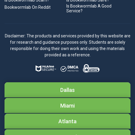
Is Bookwormlab Scam?
Is Bookwormlab Safe?
Is Bookwormlab A Good
Bookwormlab On Reddit
Service?
Disclaimer: The products and services provided by this website are
for research and guidance purposes only. Students are solely
responsible for doing their own work and using the materials
provided as a reference.
Dallas
Miami
Atlanta