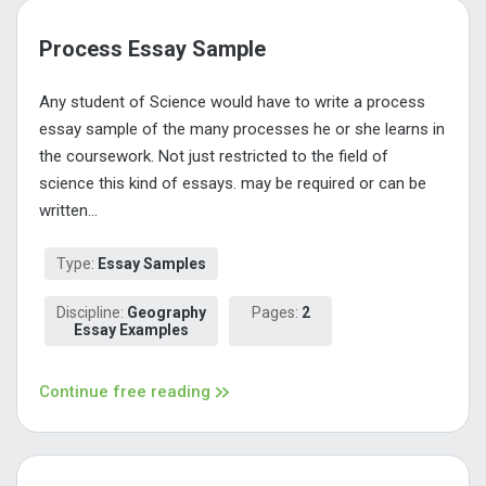
Process Essay Sample
Any student of Science would have to write a process
essay sample of the many processes he or she learns in
the coursework. Not just restricted to the field of
science this kind of essays. may be required or can be
written...
Type:
Essay Samples
Discipline:
Geography
Pages:
2
Essay Examples
Continue free reading