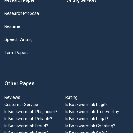
Research Paper
Writing Services
Research Proposal
Resume
Speech Writing
Term Papers
Other Pages
Reviews
Rating
Customer Service
Is Bookwormlab Legit?
Is Bookwormlab Plagiarism?
Is Bookwormlab Trustworthy
Is Bookwormlab Reliable?
Is Bookwormlab Legal?
Is Bookwormlab Fraud?
Is Bookwormlab Cheating?