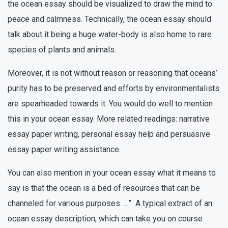
the ocean essay should be visualized to draw the mind to
peace and calmness. Technically, the ocean essay should
talk about it being a huge water-body is also home to rare
species of plants and animals.
Moreover, it is not without reason or reasoning that oceans’
purity has to be preserved and efforts by environmentalists
are spearheaded towards it. You would do well to mention
this in your ocean essay. More related readings: narrative
essay paper writing, personal essay help and persuasive
essay paper writing assistance.
You can also mention in your ocean essay what it means to
say is that the ocean is a bed of resources that can be
channeled for various purposes. …” A typical extract of an
ocean essay description, which can take you on course