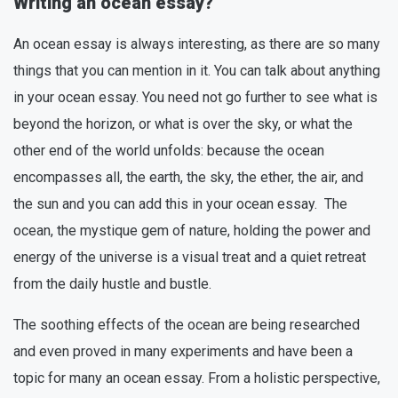
Writing an ocean essay?
An ocean essay is always interesting, as there are so many
things that you can mention in it. You can talk about anything
in your ocean essay. You need not go further to see what is
beyond the horizon, or what is over the sky, or what the
other end of the world unfolds: because the ocean
encompasses all, the earth, the sky, the ether, the air, and
the sun and you can add this in your ocean essay. The
ocean, the mystique gem of nature, holding the power and
energy of the universe is a visual treat and a quiet retreat
from the daily hustle and bustle.
The soothing effects of the ocean are being researched
and even proved in many experiments and have been a
topic for many an ocean essay. From a holistic perspective,