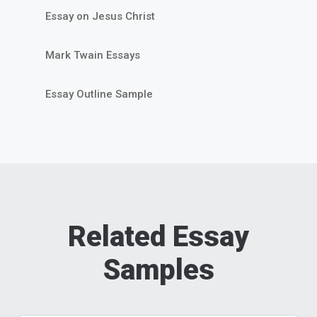
Essay on Jesus Christ
Mark Twain Essays
Essay Outline Sample
Related Essay
Samples