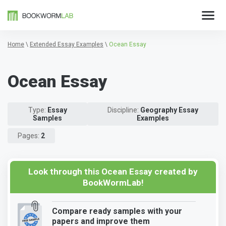
Home
\
Extended Essay Examples
\
Ocean Essay
Ocean Essay
Type:
Essay
Discipline:
Geography Essay
Samples
Examples
Pages:
2
Look through this Ocean Essay created by
BookWormLab!
Compare ready samples with your
papers and improve them