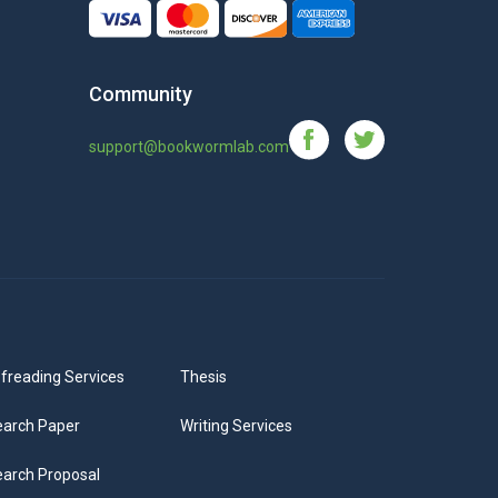
Community
support@bookwormlab.com
freading Services
Thesis
arch Paper
Writing Services
arch Proposal