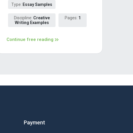
Type:
Essay Samples
Discipline:
Creative
Pages:
1
Writing Examples
Continue free reading
Payment