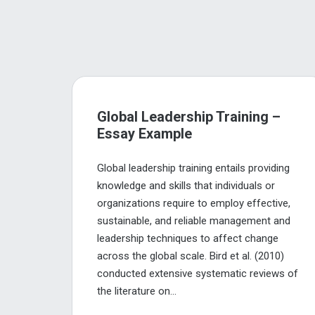
Global Leadership Training –
Essay Example
Global leadership training entails providing
knowledge and skills that individuals or
organizations require to employ effective,
sustainable, and reliable management and
leadership techniques to affect change
across the global scale. Bird et al. (2010)
conducted extensive systematic reviews of
the literature on...