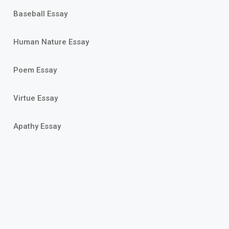
Baseball Essay
Human Nature Essay
Poem Essay
Virtue Essay
Apathy Essay