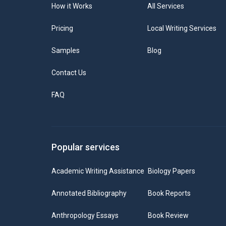
How it Works
All Services
Pricing
Local Writing Services
Samples
Blog
Contact Us
FAQ
Popular services
Academic Writing Assistance
Biology Papers
Annotated Bibliography
Book Reports
Anthropology Essays
Book Review