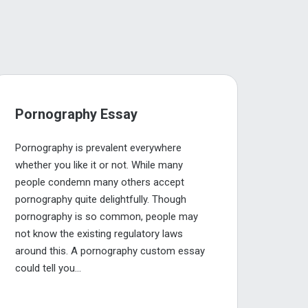
Pornography Essay
Pornography is prevalent everywhere
whether you like it or not. While many
people condemn many others accept
pornography quite delightfully. Though
pornography is so common, people may
not know the existing regulatory laws
around this. A pornography custom essay
could tell you...