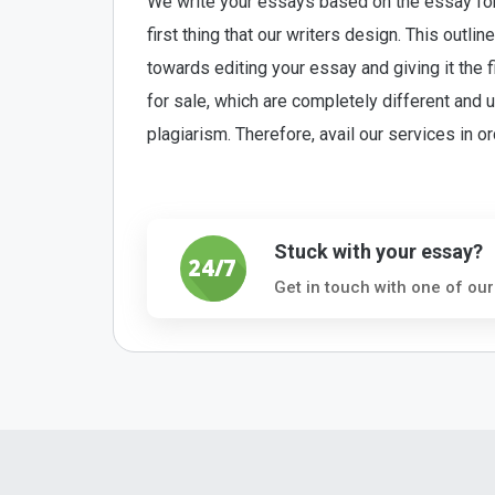
We write your essays based on the essay form
first thing that our writers design. This outl
towards editing your essay and giving it the
for sale, which are completely different and
plagiarism. Therefore, avail our services in o
Stuck with your essay?
Get in touch with one of our