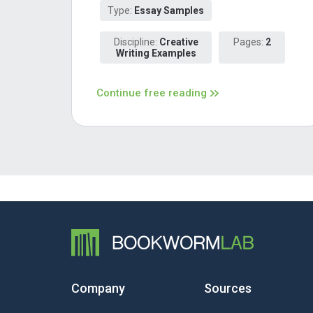
Type:
Essay Samples
Discipline:
Creative
Pages:
2
Writing Examples
Continue free reading
Company
Sources