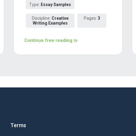
Type:
Essay Samples
Discipline:
Creative
Pages:
3
Writing Examples
Continue free reading
Terms