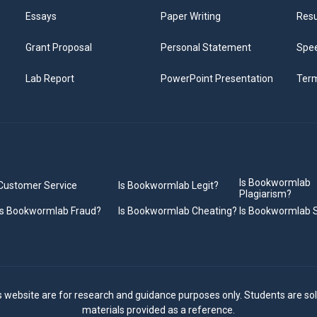
Essays
Paper Writing
Res
Grant Proposal
Personal Statement
Spee
Lab Report
PowerPoint Presentation
Ter
Is Bookwormlab
Customer Service
Is Bookwormlab Legit?
Plagiarism?
Is Bookwormlab Fraud?
Is Bookwormlab Cheating?
Is Bookwormlab
s website are for research and guidance purposes only. Students are sol
materials provided as a reference.