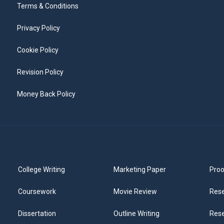
Terms & Conditions
Privacy Policy
Cookie Policy
Revision Policy
Money Back Policy
College Writing
Marketing Paper
Proo
Coursework
Movie Review
Rese
Dissertation
Outline Writing
Rese