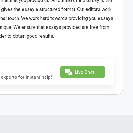
at that you provide us. An outline of the essay is the
ine gives the essay a structured format. Our editors work
 final touch. We work hard towards providing you essays
 unique. We ensure that essays provided are free from
rder to obtain good results.
Live Chat
 experts for instant help!