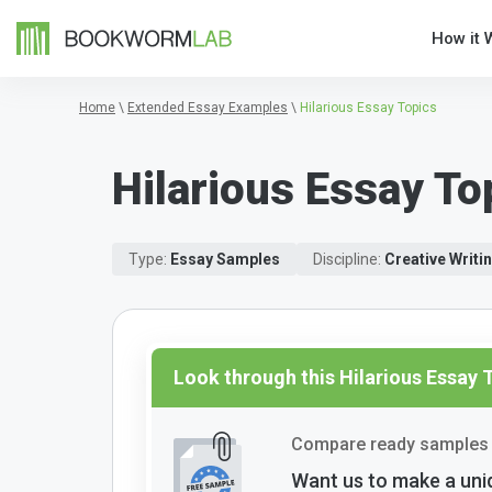
How it 
Home
\
Extended Essay Examples
\
Hilarious Essay Topics
Hilarious Essay To
Type:
Essay Samples
Discipline:
Creative Writi
Look through this Hilarious Essay
Compare ready samples 
Want us to make a uni