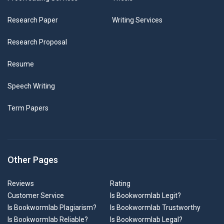
Research Paper
Writing Services
Research Proposal
Resume
Speech Writing
Term Papers
Other Pages
Reviews
Rating
Customer Service
Is Bookwormlab Legit?
Is Bookwormlab Plagiarism?
Is Bookwormlab Trustworthy
Is Bookwormlab Reliable?
Is Bookwormlab Legal?