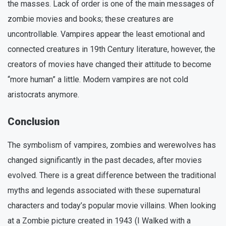
the masses. Lack of order is one of the main messages of
zombie movies and books; these creatures are
uncontrollable. Vampires appear the least emotional and
connected creatures in 19th Century literature, however, the
creators of movies have changed their attitude to become
“more human” a little. Modern vampires are not cold
aristocrats anymore.
Conclusion
The symbolism of vampires, zombies and werewolves has
changed significantly in the past decades, after movies
evolved. There is a great difference between the traditional
myths and legends associated with these supernatural
characters and today’s popular movie villains. When looking
at a Zombie picture created in 1943 (I Walked with a