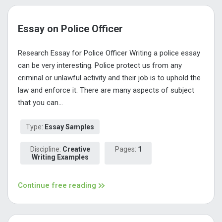
Essay on Police Officer
Research Essay for Police Officer Writing a police essay
can be very interesting. Police protect us from any
criminal or unlawful activity and their job is to uphold the
law and enforce it. There are many aspects of subject
that you can...
Type:
Essay Samples
Discipline:
Creative
Pages:
1
Writing Examples
Continue free reading