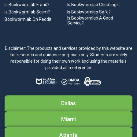
Is Bookwormlab Fraud?
Is Bookwormlab Cheating?
Is Bookwormlab Scam?
Is Bookwormlab Safe?
Is Bookwormlab A Good
Bookwormlab On Reddit
Service?
Disclaimer: The products and services provided by this website are
for research and guidance purposes only. Students are solely
responsible for doing their own work and using the materials
provided as a reference.
Dallas
Miami
Atlanta