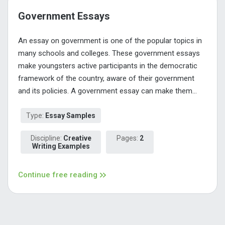
Government Essays
An essay on government is one of the popular topics in
many schools and colleges. These government essays
make youngsters active participants in the democratic
framework of the country, aware of their government
and its policies. A government essay can make them...
Type:
Essay Samples
Discipline:
Creative
Pages:
2
Writing Examples
Continue free reading