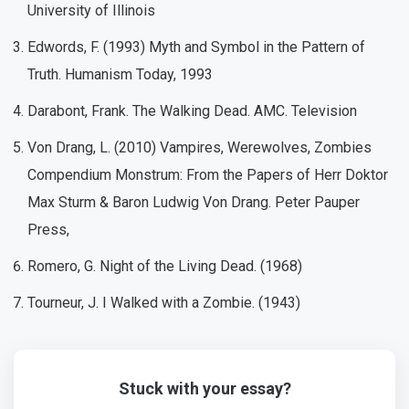
University of Illinois
Edwords, F. (1993) Myth and Symbol in the Pattern of
Truth. Humanism Today, 1993
Darabont, Frank. The Walking Dead. AMC. Television
Von Drang, L. (2010) Vampires, Werewolves, Zombies
Compendium Monstrum: From the Papers of Herr Doktor
Max Sturm & Baron Ludwig Von Drang. Peter Pauper
Press,
Romero, G. Night of the Living Dead. (1968)
Tourneur, J. I Walked with a Zombie. (1943)
Stuck with your essay?