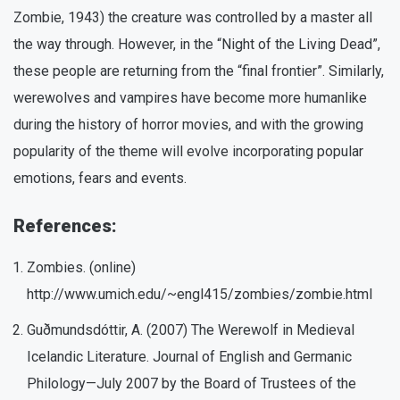
Zombie, 1943) the creature was controlled by a master all
the way through. However, in the “Night of the Living Dead”,
these people are returning from the “final frontier”. Similarly,
werewolves and vampires have become more humanlike
during the history of horror movies, and with the growing
popularity of the theme will evolve incorporating popular
emotions, fears and events.
References:
Zombies. (online)
http://www.umich.edu/~engl415/zombies/zombie.html
Guðmundsdóttir, A. (2007) The Werewolf in Medieval
Icelandic Literature. Journal of English and Germanic
Philology—July 2007 by the Board of Trustees of the