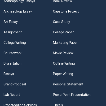
Anthropology Essays
Book Review
Archaeology Essay
Capstone Project
Art Essay
Case Study
Assignment
College Paper
College Writing
Marketing Paper
Coursework
Movie Review
Dissertation
Outline Writing
Essays
Paper Writing
Grant Proposal
Personal Statement
Lab Report
PowerPoint Presentation
Proofreading Services
Thesis