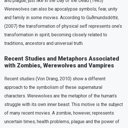
and plague, just like in the Day of the Dead (1985)
Werewolves can also be apocalypse symbols; fear, unity
and family in some movies. According to Guðmundsdóttir,
(2007) the transformation of physical self represents one’s
transformation in spirit; becoming closely related to
traditions, ancestors and universal truth.
Recent Studies and Metaphors Associated
with Zombies, Werewolves and Vampires
Recent studies (Von Drang, 2010) show a different
approach to the symbolism of these supernatural
characters. Werewolves are the metaphor of the human’s
struggle with its own inner beast. This motive is the subject
of many recent movies. A zombie, however, represents
uncertain times; health problems, plague and the power of