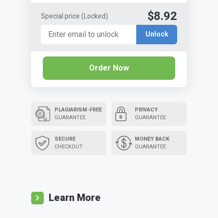
$8.92
Special price
(Locked)
Unlock
Order Now
PLAGIARISM-FREE
PRIVACY
GUARANTEE
GUARANTEE
SECURE
MONEY BACK
CHECKOUT
GUARANTEE
Learn More