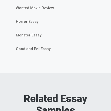
Wanted Movie Review
Horror Essay
Monster Essay
Good and Evil Essay
Related Essay
Samples