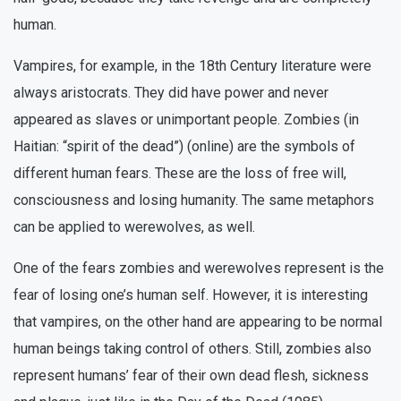
human.
Vampires, for example, in the 18th Century literature were
always aristocrats. They did have power and never
appeared as slaves or unimportant people. Zombies (in
Haitian: “spirit of the dead”) (online) are the symbols of
different human fears. These are the loss of free will,
consciousness and losing humanity. The same metaphors
can be applied to werewolves, as well.
One of the fears zombies and werewolves represent is the
fear of losing one’s human self. However, it is interesting
that vampires, on the other hand are appearing to be normal
human beings taking control of others. Still, zombies also
represent humans’ fear of their own dead flesh, sickness