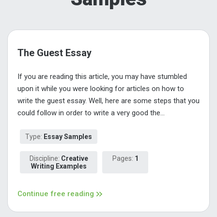
The Guest Essay
If you are reading this article, you may have stumbled
upon it while you were looking for articles on how to
write the guest essay. Well, here are some steps that you
could follow in order to write a very good the...
Type:
Essay Samples
Discipline:
Creative
Pages:
1
Writing Examples
Continue free reading