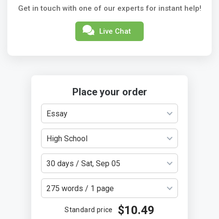
Get in touch with one of our experts for instant help!
Live Chat
Place your order
Essay
High School
30 days / Sat, Sep 05
275 words / 1 page
$10.49
Standard price