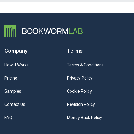
Company
Terms
How it Works
Terms & Conditions
Pricing
Privacy Policy
Samples
Cookie Policy
Contact Us
Revision Policy
FAQ
Money Back Policy