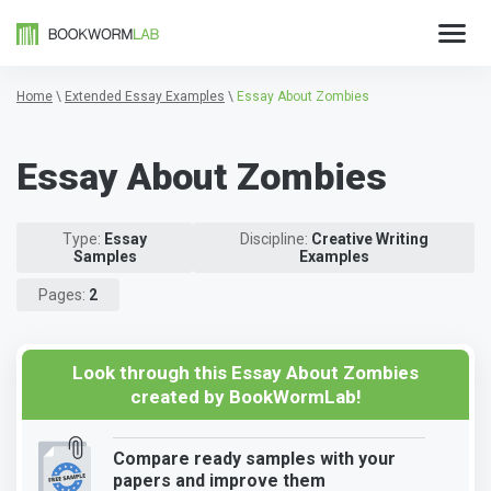
Home
\
Extended Essay Examples
\
Essay About Zombies
Essay About Zombies
Type:
Essay
Discipline:
Creative Writing
Samples
Examples
Pages:
2
Look through this Essay About Zombies
created by BookWormLab!
Compare ready samples with your
papers and improve them