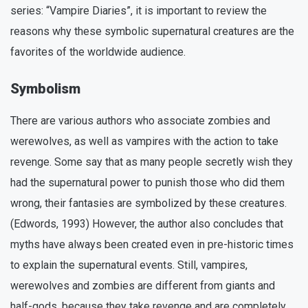
series: “Vampire Diaries”, it is important to review the
reasons why these symbolic supernatural creatures are the
favorites of the worldwide audience.
Symbolism
There are various authors who associate zombies and
werewolves, as well as vampires with the action to take
revenge. Some say that as many people secretly wish they
had the supernatural power to punish those who did them
wrong, their fantasies are symbolized by these creatures.
(Edwords, 1993) However, the author also concludes that
myths have always been created even in pre-historic times
to explain the supernatural events. Still, vampires,
werewolves and zombies are different from giants and
half-gods, because they take revenge and are completely