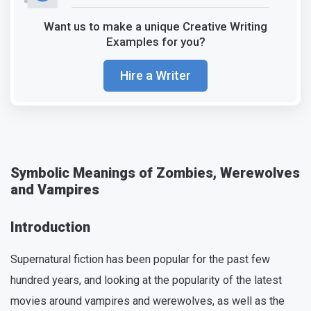
Want us to make a unique Creative Writing
Examples for you?
Hire a Writer
Symbolic Meanings of Zombies, Werewolves
and Vampires
Introduction
Supernatural fiction has been popular for the past few
hundred years, and looking at the popularity of the latest
movies around vampires and werewolves, as well as the