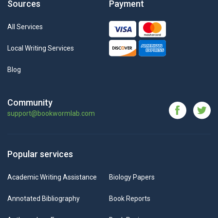
Sources
Payment
All Services
Local Writing Services
Blog
Community
support@bookwormlab.com
Popular services
Academic Writing Assistance
Biology Papers
Annotated Bibliography
Book Reports